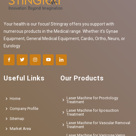
Your health is our focus! Stringray offers you support with
numerous products in the Medical range. Whether it's Gynae
Equipment, General Medical Equipment, Cardio, Ortho, Neuro, or
Eurology
Useful Links
Our Products
Laser Machine for Proctology
Home
Treatment
Company Profile
Laser Machine for liposuction
Treatment
Sitemap
Laser Machine for Vascular Removal
Treatment
Market Area
Laser Machine for Varicose Veins