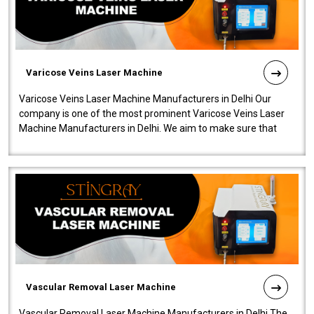
Varicose Veins Laser Machine
Varicose Veins Laser Machine Manufacturers in Delhi Our
company is one of the most prominent Varicose Veins Laser
Machine Manufacturers in Delhi. We aim to make sure that
quality and innovatio..
Vascular Removal Laser Machine
Vascular Removal Laser Machine Manufacturers in Delhi The