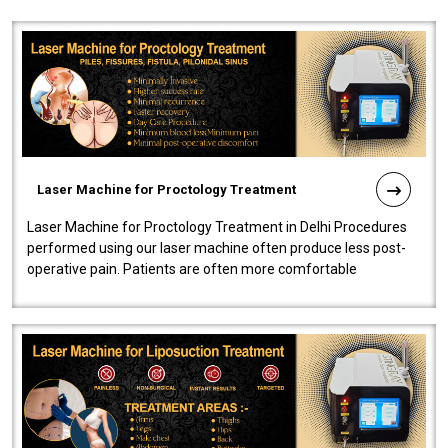
Laser Machine for Proctology Treatment
Laser Machine for Proctology Treatment in Delhi Procedures
performed using our laser machine often produce less post-
operative pain. Patients are often more comfortable
throughout the entire experi..