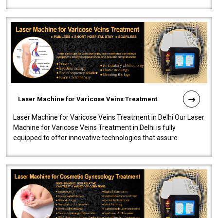
speedy, and reliab..
Laser Machine for Varicose Veins Treatment
Laser Machine for Varicose Veins Treatment in Delhi Our Laser
Machine for Varicose Veins Treatment in Delhi is fully
equipped to offer innovative technologies that assure
effectiveness and safety i..