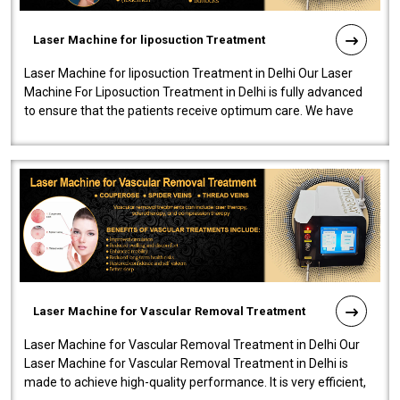
Laser Machine for liposuction Treatment
Laser Machine for liposuction Treatment in Delhi Our Laser
Machine For Liposuction Treatment in Delhi is fully advanced
to ensure that the patients receive optimum care. We have
developed a powerfu..
Laser Machine for Vascular Removal Treatment
Laser Machine for Vascular Removal Treatment in Delhi Our
Laser Machine for Vascular Removal Treatment in Delhi is
made to achieve high-quality performance. It is very efficient,