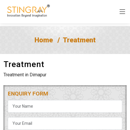
Home
Treatment
Treatment
Treatment in Dimapur
ENQUIRY FORM