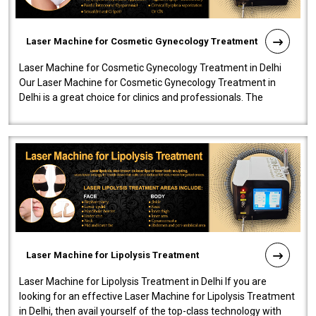
Laser Machine for Cosmetic Gynecology Treatment
Laser Machine for Cosmetic Gynecology Treatment in Delhi
Our Laser Machine for Cosmetic Gynecology Treatment in
Delhi is a great choice for clinics and professionals. The
machine will be very user-..
Laser Machine for Lipolysis Treatment
Laser Machine for Lipolysis Treatment in Delhi If you are
looking for an effective Laser Machine for Lipolysis Treatment
in Delhi, then avail yourself of the top-class technology with