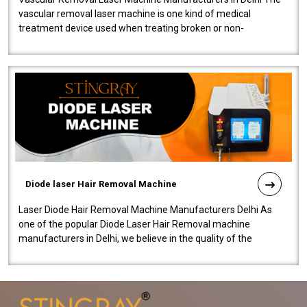
vascular removal laser machine is one kind of medical
treatment device used when treating broken or non-
functioning blood vessels. Our comp..
Diode laser Hair Removal Machine
Laser Diode Hair Removal Machine Manufacturers Delhi As
one of the popular Diode Laser Hair Removal machine
manufacturers in Delhi, we believe in the quality of the
equipment manufactured. Our mach..