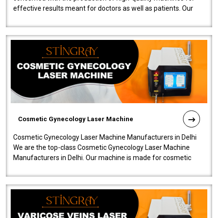
effective results meant for doctors as well as patients. Our
company is among the no..
Cosmetic Gynecology Laser Machine
Cosmetic Gynecology Laser Machine Manufacturers in Delhi
We are the top-class Cosmetic Gynecology Laser Machine
Manufacturers in Delhi. Our machine is made for cosmetic
gynecology. We make our prod..