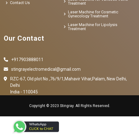
Contact Us
Treatment
Laser Machine for Cosmetic
Gynecology Treatment
Laser Machine for Lipolysis
Treatment
Our Contact
+917903888011
stingrayelectromedical@gmail.com
RZC-67, Old plot No ,76/9/1,Mahavir Vihar,Palam, New Delhi,
Delhi
India - 110045
Copyright © 2023 Stingray. All Rights Reserved.