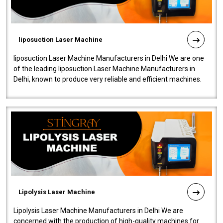
liposuction Laser Machine
liposuction Laser Machine Manufacturers in Delhi We are one
of the leading liposuction Laser Machine Manufacturers in
Delhi, known to produce very reliable and efficient machines.
Our liposuction l..
Lipolysis Laser Machine
Lipolysis Laser Machine Manufacturers in Delhi We are
concerned with the production of high-quality machines for