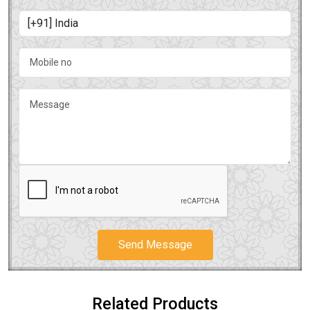
Send Message
Related Products