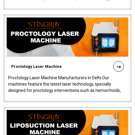
our Laser Mac..
Proctology Laser Machine
Proctology Laser Machine Manufacturers in Delhi Our
machines feature the latest laser technology, specially
designed for proctology interventions such as hemorrhoids,
fistulas, and fissures. Ensuri..