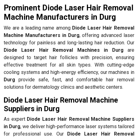
Prominent Diode Laser Hair Removal
Machine Manufacturers in Durg
We are a leading name among
Diode Laser Hair Removal
Machine Manufacturers in Durg
, offering advanced laser
technology for painless and long-lasting hair reduction. Our
Diode Laser Hair Removal Machines in Durg
are
designed to target hair follicles with precision, ensuring
effective treatment for all skin types. With cutting-edge
cooling systems and high-energy efficiency, our machines in
Durg
provide safe, fast, and comfortable hair removal
solutions for dermatology clinics and aesthetic centers.
Diode Laser Hair Removal Machine
Suppliers in Durg
As expert
Diode Laser Hair Removal Machine Suppliers
in Durg
, we deliver high-performance laser systems tailored
for professional use. Our
Diode Laser Hair Removal