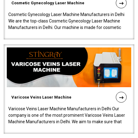
Cosmetic Gynecology Laser Machine
Cosmetic Gynecology Laser Machine Manufacturers in Delhi
We are the top-class Cosmetic Gynecology Laser Machine
Manufacturers in Delhi. Our machine is made for cosmetic
gynecology. We make our prod..
Varicose Veins Laser Machine
Varicose Veins Laser Machine Manufacturers in Delhi Our
company is one of the most prominent Varicose Veins Laser
Machine Manufacturers in Delhi. We aim to make sure that
quality and innovatio..