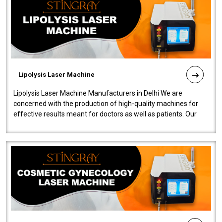
Lipolysis Laser Machine
Lipolysis Laser Machine Manufacturers in Delhi We are
concerned with the production of high-quality machines for
effective results meant for doctors as well as patients. Our
company is among the no..