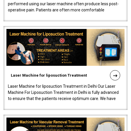
performed using our laser machine often produce less post-
operative pain. Patients are often more comfortable
throughout the entire experi..
Laser Machine for liposuction Treatment
Laser Machine for liposuction Treatment in Delhi Our Laser
Machine For Liposuction Treatment in Delhi is fully advanced
to ensure that the patients receive optimum care. We have
developed a powerfu..