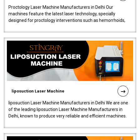
Proctology Laser Machine Manufacturers in Delhi Our
machines feature the latest laser technology, specially
designed for proctology interventions such as hemorrhoids,
fistulas, and fissures. Ensuri..
liposuction Laser Machine
liposuction Laser Machine Manufacturers in Delhi We are one
of the leading liposuction Laser Machine Manufacturers in
Delhi, known to produce very reliable and efficient machines.
Our liposuction l..