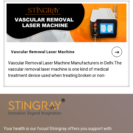
Vascular Removal Laser Machine
Vascular Removal Laser Machine Manufacturers in Delhi The
vascular removal laser machine is one kind of medical
treatment device used when treating broken or non-
functioning blood vessels. Our comp..
Your health is our focus! Stringray offers you support with