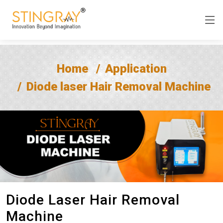
Home
Application
Diode laser Hair Removal Machine
Diode Laser Hair Removal
Machine