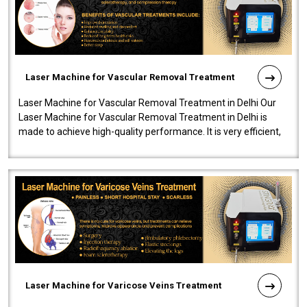
Laser Machine for Vascular Removal Treatment
Laser Machine for Vascular Removal Treatment in Delhi Our
Laser Machine for Vascular Removal Treatment in Delhi is
made to achieve high-quality performance. It is very efficient,
speedy, and reliab..
Laser Machine for Varicose Veins Treatment