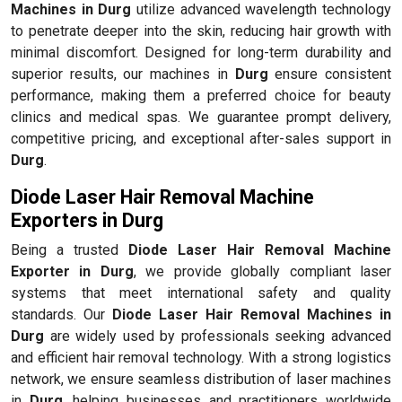
Machines in Durg
utilize advanced wavelength technology
to penetrate deeper into the skin, reducing hair growth with
minimal discomfort. Designed for long-term durability and
superior results, our machines in
Durg
ensure consistent
performance, making them a preferred choice for beauty
clinics and medical spas. We guarantee prompt delivery,
competitive pricing, and exceptional after-sales support in
Durg
.
Diode Laser Hair Removal Machine
Exporters in Durg
Being a trusted
Diode Laser Hair Removal Machine
Exporter in Durg
, we provide globally compliant laser
systems that meet international safety and quality
standards. Our
Diode Laser Hair Removal Machines in
Durg
are widely used by professionals seeking advanced
and efficient hair removal technology. With a strong logistics
network, we ensure seamless distribution of laser machines
in
Durg
, helping businesses and practitioners worldwide