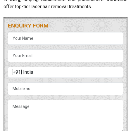
offer top-tier laser hair removal treatments.
ENQUIRY FORM