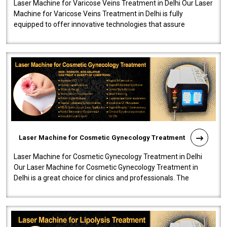
Laser Machine for Varicose Veins Treatment in Delhi Our Laser
Machine for Varicose Veins Treatment in Delhi is fully
equipped to offer innovative technologies that assure
effectiveness and safety i..
Laser Machine for Cosmetic Gynecology Treatment
Laser Machine for Cosmetic Gynecology Treatment in Delhi
Our Laser Machine for Cosmetic Gynecology Treatment in
Delhi is a great choice for clinics and professionals. The
machine will be very user-..