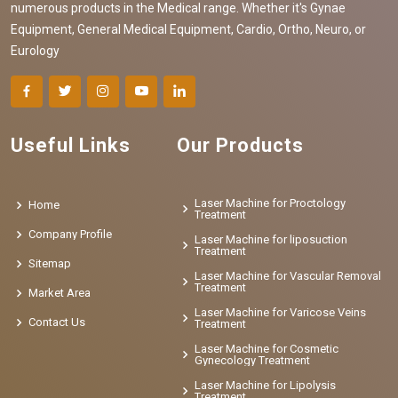
numerous products in the Medical range. Whether it's Gynae
Equipment, General Medical Equipment, Cardio, Ortho, Neuro, or
Eurology
Useful Links
Our Products
Laser Machine for Proctology
Home
Treatment
Company Profile
Laser Machine for liposuction
Treatment
Sitemap
Laser Machine for Vascular Removal
Treatment
Market Area
Laser Machine for Varicose Veins
Contact Us
Treatment
Laser Machine for Cosmetic
Gynecology Treatment
Laser Machine for Lipolysis
Treatment