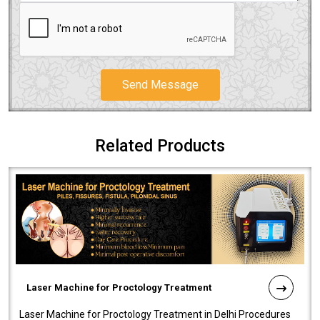
Send Message
Related Products
Laser Machine for Proctology Treatment
Laser Machine for Proctology Treatment in Delhi Procedures