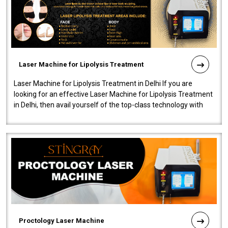
Laser Machine for Lipolysis Treatment
Laser Machine for Lipolysis Treatment in Delhi If you are
looking for an effective Laser Machine for Lipolysis Treatment
in Delhi, then avail yourself of the top-class technology with
our Laser Mac..
Proctology Laser Machine