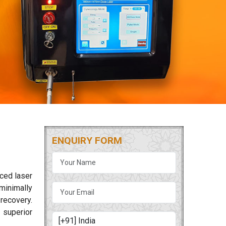
ENQUIRY FORM
nced laser
minimally
 recovery.
 superior