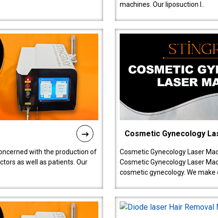
machines. Our liposuction l..
Cosmetic Gynecology La
oncerned with the production of
Cosmetic Gynecology Laser Mach
tors as well as patients. Our
Cosmetic Gynecology Laser Mach
cosmetic gynecology. We make o