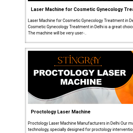
Laser Machine for Cosmetic Gynecology Tr
Laser Machine for Cosmetic Gynecology Treatment in De
Cosmetic Gynecology Treatment in Delhi is a great choice
The machine will be very user-..
Proctology Laser Machine
Proctology Laser Machine Manufacturers in Delhi Our ma
technology, specially designed for proctology intervent