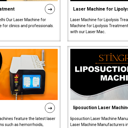
eatment
Laser Machine for Lipoly
lhi Our Laser Machine for
Laser Machine for Lipolysis Trea
 for clinics and professionals.
Machine for Lipolysis Treatment 
with our Laser Mac..
liposuction Laser Machin
chines feature the latest laser
liposuction Laser Machine Manuf
ions such as hemorrhoids,
Laser Machine Manufacturers in D