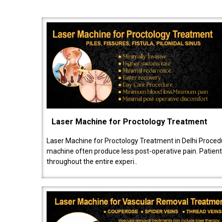
Laser Machine for Proctology Treatment
Laser Machine for Proctology Treatment in Delhi Proced
machine often produce less post-operative pain. Patien
throughout the entire experi..