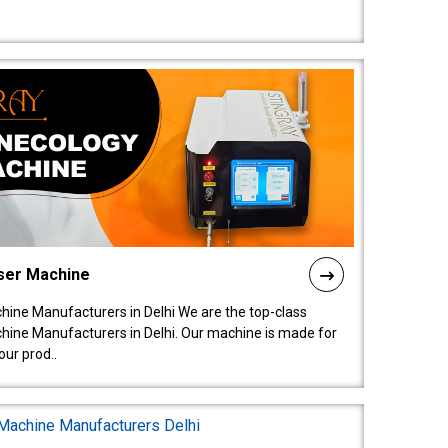
ser Machine
ine Manufacturers in Delhi We are the top-class
ine Manufacturers in Delhi. Our machine is made for
ur prod..