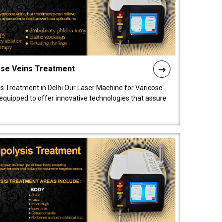
ose Veins Treatment
s Treatment in Delhi Our Laser Machine for Varicose
y equipped to offer innovative technologies that assure