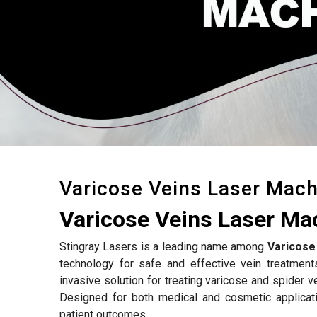
Varicose Veins Laser Mach
Varicose Veins Laser Ma
Stingray Lasers is a leading name among
Varicose
technology for safe and effective vein treatmen
invasive solution for treating varicose and spider v
Designed for both medical and cosmetic applicat
patient outcomes.