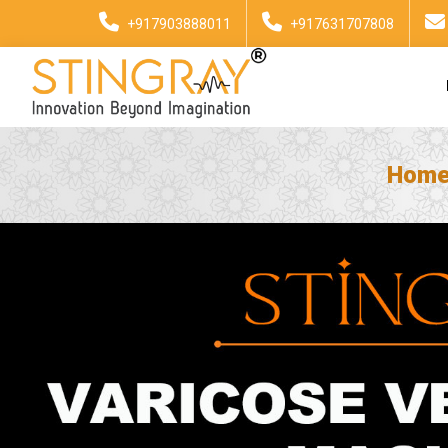
+917903888011
+917631707808
Hom