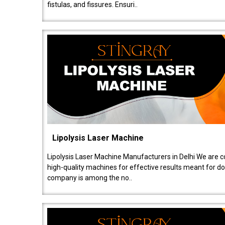
fistulas, and fissures. Ensuri..
Lipolysis Laser Machine
Lipolysis Laser Machine Manufacturers in Delhi We are c
high-quality machines for effective results meant for doc
company is among the no..