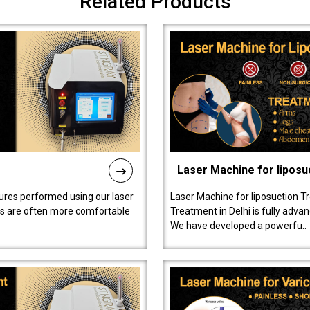
Related Products
Laser Machine for liposu
ures performed using our laser
Laser Machine for liposuction T
ts are often more comfortable
Treatment in Delhi is fully adva
We have developed a powerfu..