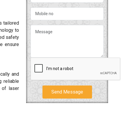
 tailored
hnology to
ced safety
We ensure
cally and
 reliable
 of laser
Send Message