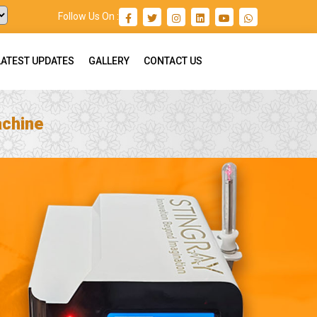
Follow Us On :
LATEST UPDATES
GALLERY
CONTACT US
achine