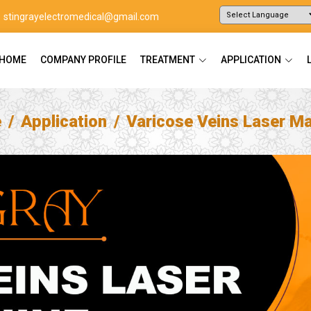
stingrayelectromedical@gmail.com
Powered by
Translate
HOME
COMPANY PROFILE
TREATMENT
APPLICATION
e
Application
Varicose Veins Laser M