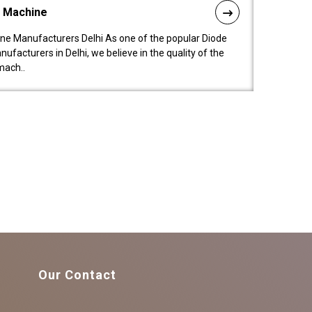
l Machine
ne Manufacturers Delhi As one of the popular Diode
facturers in Delhi, we believe in the quality of the
mach..
Our Contact