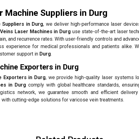
r Machine Suppliers in Durg
 Suppliers in Durg
, we deliver high-performance laser devices
 Veins Laser Machines in Durg
use state-of-the-art laser tec
pain, and recurrence rates. With user-friendly controls and advan
 experience for medical professionals and patients alike. 
customer support in
Durg
.
chine Exporters in Durg
 Exporters in Durg
, we provide high-quality laser systems lo
es in Durg
comply with global healthcare standards, ensuring
gistics network, we guarantee smooth and efficient delivery
with cutting-edge solutions for varicose vein treatments.