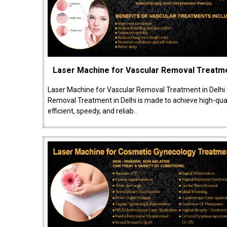
Laser Machine for Vascular Removal Treatm
Laser Machine for Vascular Removal Treatment in Delhi
Removal Treatment in Delhi is made to achieve high-quali
efficient, speedy, and reliab..