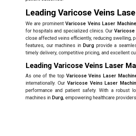
Leading Varicose Veins Lase
We are prominent
Varicose Veins Laser Machine
for hospitals and specialized clinics. Our
Varicose
close affected veins efficiently, reducing swelling, 
features, our machines in
Durg
provide a seamless
timely delivery, competitive pricing, and excellent 
Leading Varicose Veins Laser Ma
As one of the top
Varicose Veins Laser Machine
internationally. Our
Varicose Veins Laser Machin
performance and patient safety. With a robust lo
machines in
Durg
, empowering healthcare providers 