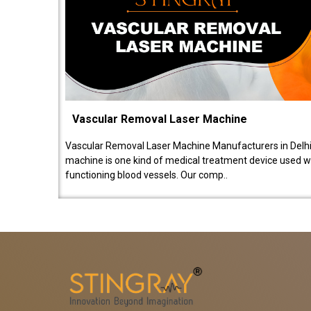
Vascular Removal Laser Machine
Vascular Removal Laser Machine Manufacturers in Delhi
machine is one kind of medical treatment device used w
functioning blood vessels. Our comp..