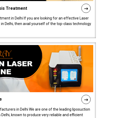
sis Treatment
tment in Delhi If you are looking for an effective Laser
in Delhi, then avail yourself of the top-class technology
e
acturers in Delhi We are one of the leading liposuction
elhi, known to produce very reliable and efficient