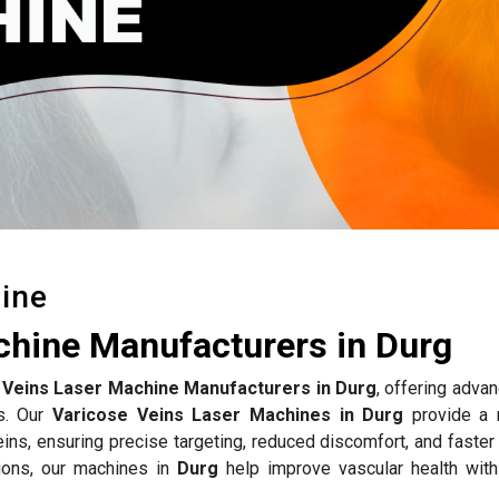
ine
chine Manufacturers in Durg
 Veins Laser Machine Manufacturers in Durg
, offering adva
ts. Our
Varicose Veins Laser Machines in Durg
provide a 
eins, ensuring precise targeting, reduced discomfort, and faster
ions, our machines in
Durg
help improve vascular health with