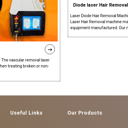
Diode laser Hair Remova
Laser Diode Hair Removal Machi
Laser Hair Removal machine manu
equipment manufactured. Our 
 The vascular removal laser
hen treating broken or non-
Useful Links
Our Products