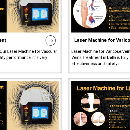
ent
Laser Machine for Varic
 Our Laser Machine for Vascular
Laser Machine for Varicose Vein
ty performance. It is very
Veins Treatment in Delhi is full
effectiveness and safety i..