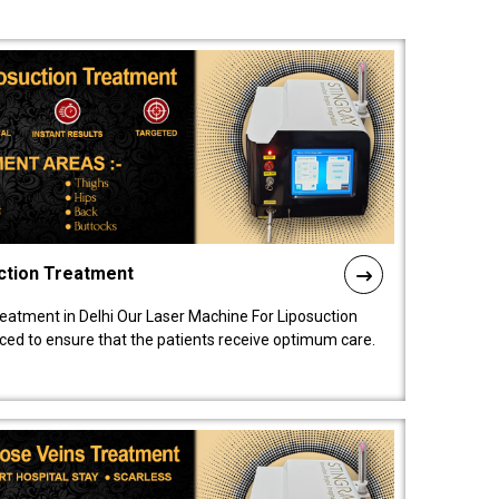
ction Treatment
reatment in Delhi Our Laser Machine For Liposuction
nced to ensure that the patients receive optimum care.