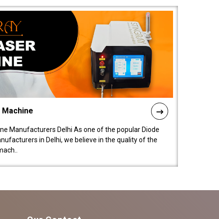
l Machine
ne Manufacturers Delhi As one of the popular Diode
facturers in Delhi, we believe in the quality of the
mach..