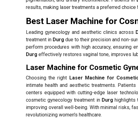
results, making laser treatments a preferred choice 
Best Laser Machine for Cos
Leading gynecology and aesthetic clinics across
treatment in
Durg
due to their precision and non-sur
perform procedures with high accuracy, ensuring e
Durg
effectively restores vaginal tone, improves lu
Laser Machine for Cosmetic Gyne
Choosing the right
Laser Machine for Cosmeti
intimate health and aesthetic treatments. Patients
centers equipped with cutting-edge laser technolo
cosmetic gynecology treatment in
Durg
highlights 
improving overall well-being. With minimal risks, f
revolutionizing women's healthcare.