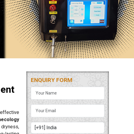
ENQUIRY FORM
ment
effective
necology
 dryness,
g-lasting