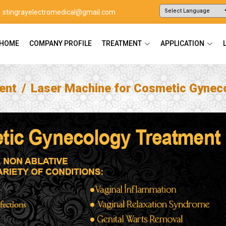
stingrayelectromedical@gmail.com
Powered by
Translate
HOME
COMPANY PROFILE
TREATMENT
APPLICATION
ent
Laser Machine for Cosmetic Gynec