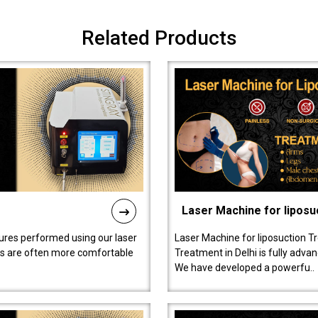
Related Products
Laser Machine for liposu
ures performed using our laser
Laser Machine for liposuction T
ts are often more comfortable
Treatment in Delhi is fully adva
We have developed a powerfu..