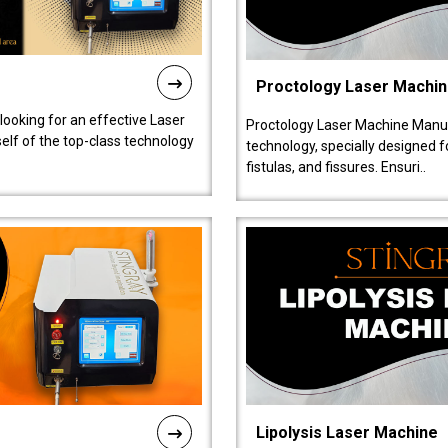
Proctology Laser Machi
 looking for an effective Laser
Proctology Laser Machine Manufa
self of the top-class technology
technology, specially designed 
fistulas, and fissures. Ensuri..
Lipolysis Laser Machine