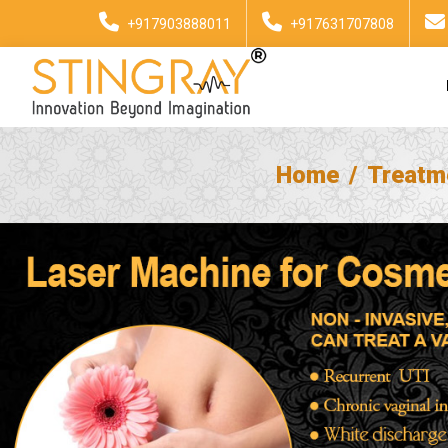
+917903888011
+917631707808
Home
Treatm