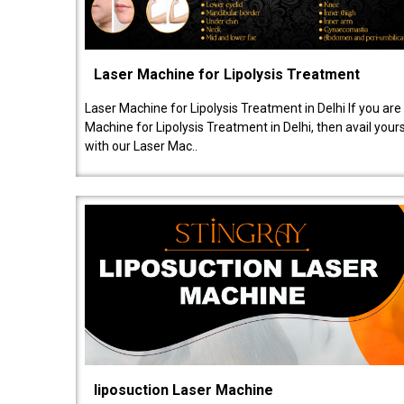
Laser Machine for Lipolysis Treatment
Laser Machine for Lipolysis Treatment in Delhi If you are
Machine for Lipolysis Treatment in Delhi, then avail your
with our Laser Mac..
liposuction Laser Machine