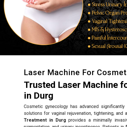
Laser Machine For Cosmet
Trusted Laser Machine f
in Durg
Cosmetic gynecology has advanced significantly w
solutions for vaginal rejuvenation, tightening, an
Treatment in Durg
provides a minimally invasi
pigmentation, and urinary incontinence. Patients in