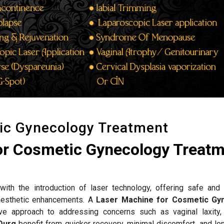
ic Gynecology Treatment
or Cosmetic Gynecology Treat
ith the introduction of laser technology, offering safe and 
d aesthetic enhancements. A
Laser Machine for Cosmetic Gy
ve approach to addressing concerns such as vaginal laxity,
Durg
benefit from quicker recovery, minimal discomfort, and lon