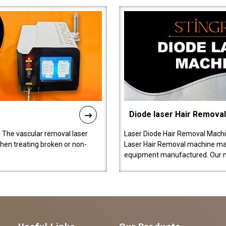
Diode laser Hair Remova
 The vascular removal laser
Laser Diode Hair Removal Machi
hen treating broken or non-
Laser Hair Removal machine manu
equipment manufactured. Our 