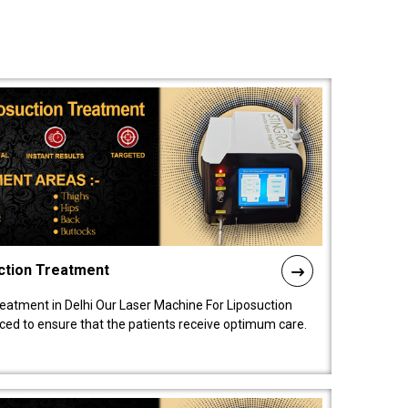
ction Treatment
reatment in Delhi Our Laser Machine For Liposuction
nced to ensure that the patients receive optimum care.