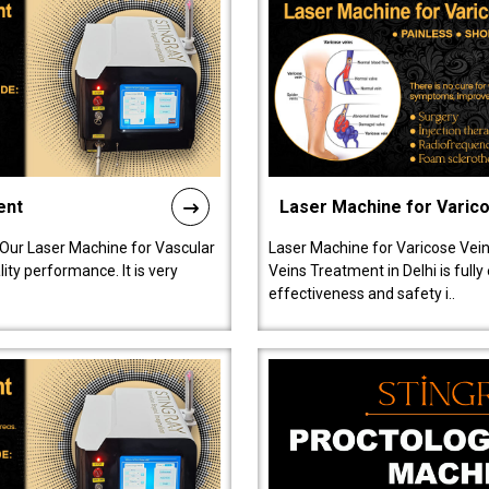
ent
Laser Machine for Varic
 Our Laser Machine for Vascular
Laser Machine for Varicose Vein
ty performance. It is very
Veins Treatment in Delhi is full
effectiveness and safety i..