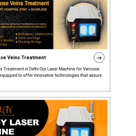
ose Veins Treatment
s Treatment in Delhi Our Laser Machine for Varicose
y equipped to offer innovative technologies that assure