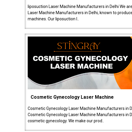
liposuction Laser Machine Manufacturers in Delhi We are
Laser Machine Manufacturers in Delhi, known to produce v
machines. Our liposuction l..
Cosmetic Gynecology Laser Machine
Cosmetic Gynecology Laser Machine Manufacturers in De
Cosmetic Gynecology Laser Machine Manufacturers in De
cosmetic gynecology. We make our prod..