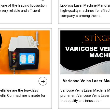
 one of the leading liposuction
Lipolysis Laser Machine Manufac
ery reliable and efficient
high-quality machines for effect
company is among the no..
Varicose Veins Laser Ma
lhi We are the top-class
Varicose Veins Laser Machine M
lhi. Our machine is made for
prominent Varicose Veins Laser
that quality and innovatio..