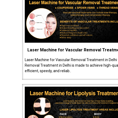
Laser Machine for Vascular Removal Treatm
Laser Machine for Vascular Removal Treatment in Delhi
Removal Treatment in Delhi is made to achieve high-quali
efficient, speedy, and reliab..