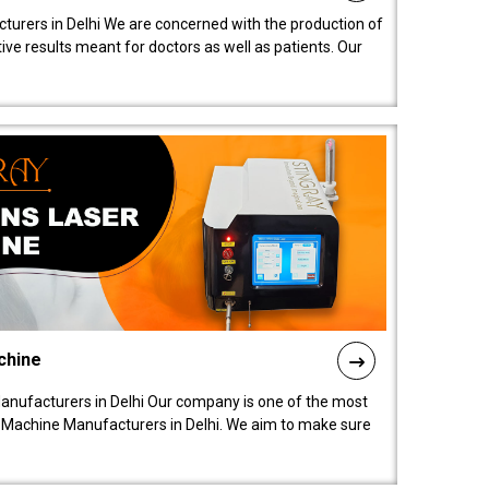
turers in Delhi We are concerned with the production of
ive results meant for doctors as well as patients. Our
chine
anufacturers in Delhi Our company is one of the most
 Machine Manufacturers in Delhi. We aim to make sure