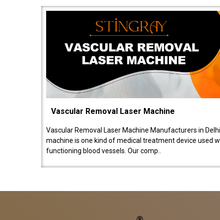
Vascular Removal Laser Machine
Vascular Removal Laser Machine Manufacturers in Delhi
machine is one kind of medical treatment device used w
functioning blood vessels. Our comp..