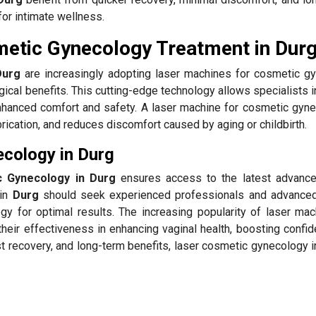
for intimate wellness.
metic Gynecology Treatment in Dur
Durg
are increasingly adopting laser machines for cosmetic g
gical benefits. This cutting-edge technology allows specialists 
nhanced comfort and safety. A laser machine for cosmetic gyne
brication, and reduces discomfort caused by aging or childbirth.
cology in Durg
c Gynecology in Durg
ensures access to the latest advanc
 in
Durg
should seek experienced professionals and advance
gy for optimal results. The increasing popularity of laser mac
their effectiveness in enhancing vaginal health, boosting confi
ast recovery, and long-term benefits, laser cosmetic gynecology 