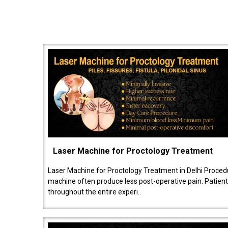
Laser Machine for Proctology Treatment
Laser Machine for Proctology Treatment in Delhi Proced
machine often produce less post-operative pain. Patien
throughout the entire experi..