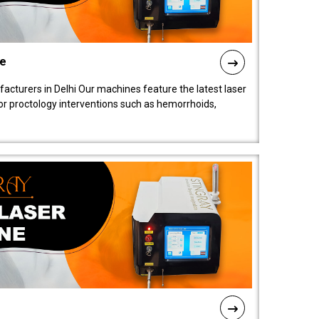
ne
cturers in Delhi Our machines feature the latest laser
for proctology interventions such as hemorrhoids,