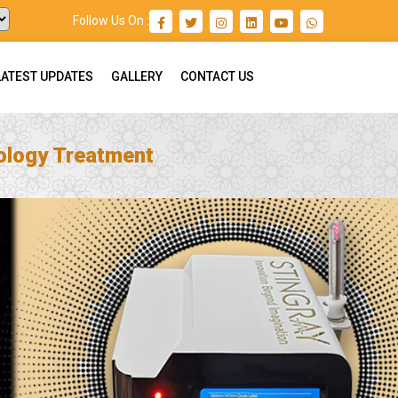
Follow Us On :
LATEST UPDATES
GALLERY
CONTACT US
ology Treatment