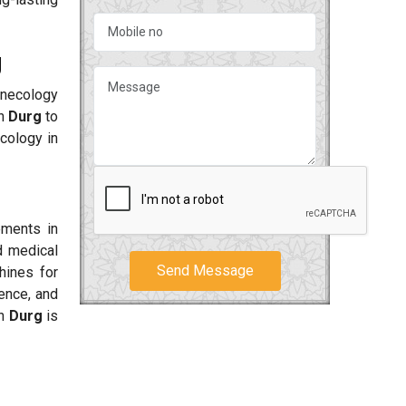
g
ynecology
in
Durg
to
cology in
ements in
d medical
Send Message
hines for
dence, and
in
Durg
is