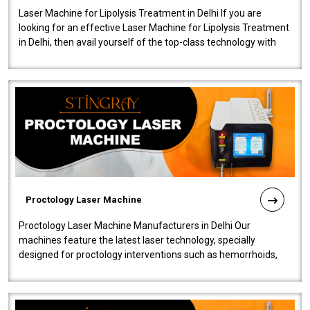
Laser Machine for Lipolysis Treatment in Delhi If you are
looking for an effective Laser Machine for Lipolysis Treatment
in Delhi, then avail yourself of the top-class technology with
our Laser Mac..
Proctology Laser Machine
Proctology Laser Machine Manufacturers in Delhi Our
machines feature the latest laser technology, specially
designed for proctology interventions such as hemorrhoids,
fistulas, and fissures. Ensuri..