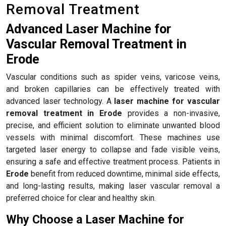
Removal Treatment
Advanced Laser Machine for
Vascular Removal Treatment in
Erode
Vascular conditions such as spider veins, varicose veins,
and broken capillaries can be effectively treated with
advanced laser technology. A
laser machine for vascular
removal treatment in Erode
provides a non-invasive,
precise, and efficient solution to eliminate unwanted blood
vessels with minimal discomfort. These machines use
targeted laser energy to collapse and fade visible veins,
ensuring a safe and effective treatment process. Patients in
Erode
benefit from reduced downtime, minimal side effects,
and long-lasting results, making laser vascular removal a
preferred choice for clear and healthy skin.
Why Choose a Laser Machine for