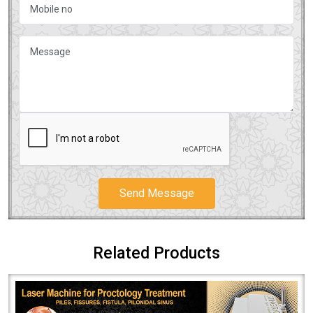
Send Message
Related Products