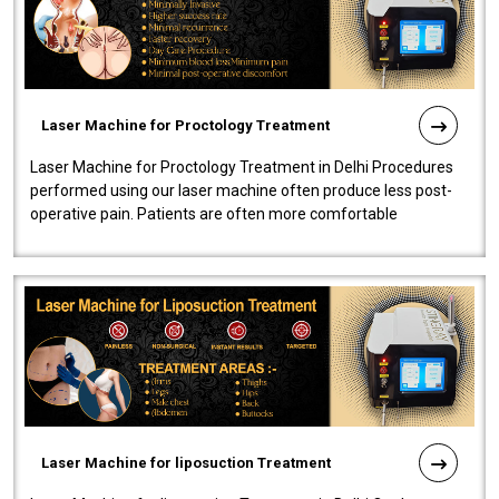
Laser Machine for Proctology Treatment
Laser Machine for Proctology Treatment in Delhi Procedures
performed using our laser machine often produce less post-
operative pain. Patients are often more comfortable
throughout the entire experi..
Laser Machine for liposuction Treatment