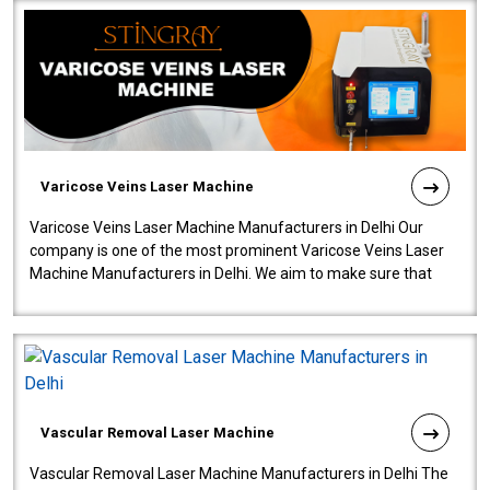
Varicose Veins Laser Machine
Varicose Veins Laser Machine Manufacturers in Delhi Our
company is one of the most prominent Varicose Veins Laser
Machine Manufacturers in Delhi. We aim to make sure that
quality and innovatio..
Vascular Removal Laser Machine
Vascular Removal Laser Machine Manufacturers in Delhi The