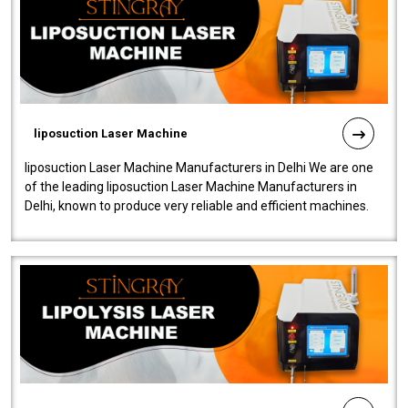
liposuction Laser Machine
liposuction Laser Machine Manufacturers in Delhi We are one
of the leading liposuction Laser Machine Manufacturers in
Delhi, known to produce very reliable and efficient machines.
Our liposuction l..