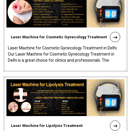
Laser Machine for Cosmetic Gynecology Treatment
Laser Machine for Cosmetic Gynecology Treatment in Delhi
Our Laser Machine for Cosmetic Gynecology Treatment in
Delhi is a great choice for clinics and professionals. The
machine will be very user-..
Laser Machine for Lipolysis Treatment