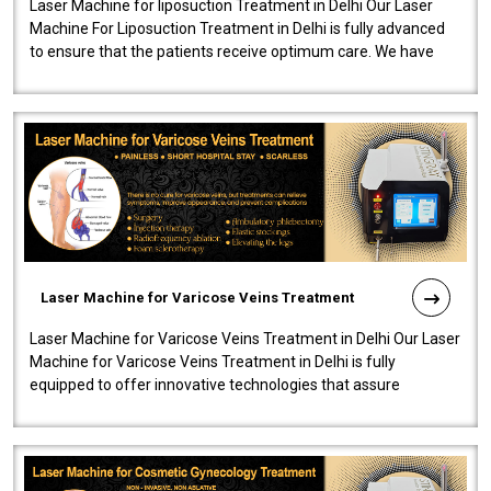
Laser Machine for liposuction Treatment in Delhi Our Laser
Machine For Liposuction Treatment in Delhi is fully advanced
to ensure that the patients receive optimum care. We have
developed a powerfu..
Laser Machine for Varicose Veins Treatment
Laser Machine for Varicose Veins Treatment in Delhi Our Laser
Machine for Varicose Veins Treatment in Delhi is fully
equipped to offer innovative technologies that assure
effectiveness and safety i..