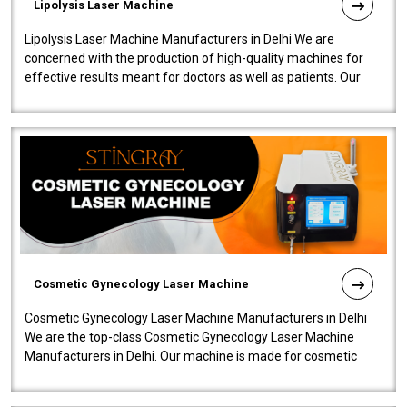
Lipolysis Laser Machine
Lipolysis Laser Machine Manufacturers in Delhi We are
concerned with the production of high-quality machines for
effective results meant for doctors as well as patients. Our
company is among the no..
Cosmetic Gynecology Laser Machine
Cosmetic Gynecology Laser Machine Manufacturers in Delhi
We are the top-class Cosmetic Gynecology Laser Machine
Manufacturers in Delhi. Our machine is made for cosmetic
gynecology. We make our prod..