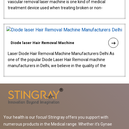
vascular removal laser machine is one kind of medical
treatment device used when treating broken or non-
functioning blood vessels. Our comp..
Diode laser Hair Removal Machine
Laser Diode Hair Removal Machine Manufacturers Delhi As
one of the popular Diode Laser Hair Removal machine
manufacturers in Delhi, we believe in the quality of the
equipment manufactured. Our mach..
Your health is our focus! Stringray offers you support with
numerous products in the Medical range. Whether it's Gynae