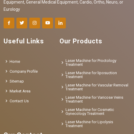
Equipment, General Medical Equipment, Cardio, Ortho, Neuro, or
Eurology
Useful Links
Our Products
Laser Machine for Proctology
Home
Treatment
Company Profile
Laser Machine for liposuction
Treatment
Sitemap
Laser Machine for Vascular Removal
Treatment
Market Area
Laser Machine for Varicose Veins
Contact Us
Treatment
Laser Machine for Cosmetic
Gynecology Treatment
Laser Machine for Lipolysis
Treatment