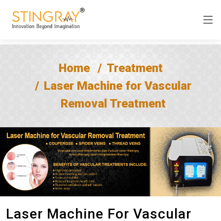
Home
Treatment
Laser Machine for Vascular
Removal Treatment
Laser Machine For Vascular