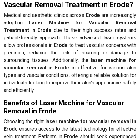
Vascular Removal Treatment in Erode?
Medical and aesthetic clinics across
Erode
are increasingly
adopting
Laser Machine for Vascular Removal
Treatment in Erode
due to their high success rates and
patient-friendly approach. These advanced laser systems
allow professionals in
Erode
to treat vascular concerns with
precision, reducing the risk of scarring or damage to
surrounding tissues. Additionally, the
laser machine for
vascular removal in Erode
is effective for various skin
types and vascular conditions, offering a reliable solution for
individuals looking to improve their skin’s appearance safely
and efficiently.
Benefits of Laser Machine for Vascular
Removal in Erode
Choosing the right
laser machine for vascular removal in
Erode
ensures access to the latest technology for effective
vein treatment. Patients in
Erode
should seek experienced