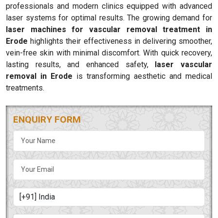
professionals and modern clinics equipped with advanced
laser systems for optimal results. The growing demand for
laser machines for vascular removal treatment in
Erode
highlights their effectiveness in delivering smoother,
vein-free skin with minimal discomfort. With quick recovery,
lasting results, and enhanced safety,
laser vascular
removal in Erode
is transforming aesthetic and medical
treatments.
ENQUIRY FORM