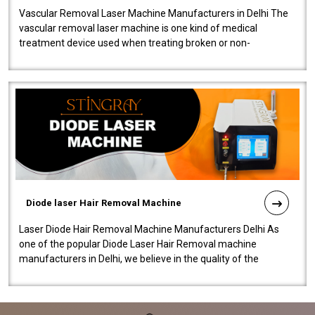
Vascular Removal Laser Machine Manufacturers in Delhi The
vascular removal laser machine is one kind of medical
treatment device used when treating broken or non-
functioning blood vessels. Our comp..
Diode laser Hair Removal Machine
Laser Diode Hair Removal Machine Manufacturers Delhi As
one of the popular Diode Laser Hair Removal machine
manufacturers in Delhi, we believe in the quality of the
equipment manufactured. Our mach..