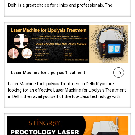
Delhi is a great choice for clinics and professionals. The
machine will be very user-..
Laser Machine for Lipolysis Treatment
Laser Machine for Lipolysis Treatment in Delhi If you are
looking for an effective Laser Machine for Lipolysis Treatment
in Delhi, then avail yourself of the top-class technology with
our Laser Mac..