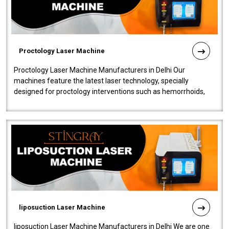
Proctology Laser Machine
Proctology Laser Machine Manufacturers in Delhi Our
machines feature the latest laser technology, specially
designed for proctology interventions such as hemorrhoids,
fistulas, and fissures. Ensuri..
liposuction Laser Machine
liposuction Laser Machine Manufacturers in Delhi We are one