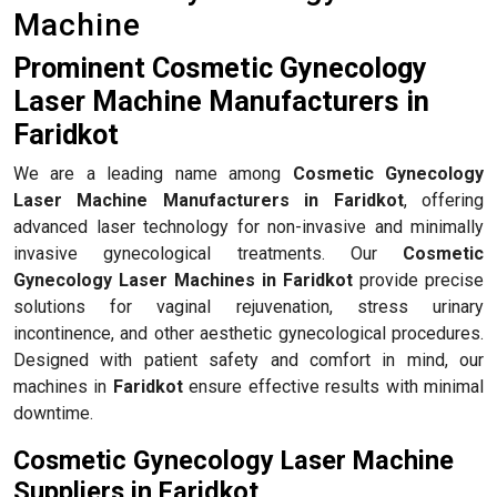
Machine
Prominent Cosmetic Gynecology
Laser Machine Manufacturers in
Faridkot
We are a leading name among
Cosmetic Gynecology
Laser Machine Manufacturers in Faridkot
, offering
advanced laser technology for non-invasive and minimally
invasive gynecological treatments. Our
Cosmetic
Gynecology Laser Machines in Faridkot
provide precise
solutions for vaginal rejuvenation, stress urinary
incontinence, and other aesthetic gynecological procedures.
Designed with patient safety and comfort in mind, our
machines in
Faridkot
ensure effective results with minimal
downtime.
Cosmetic Gynecology Laser Machine
Suppliers in Faridkot