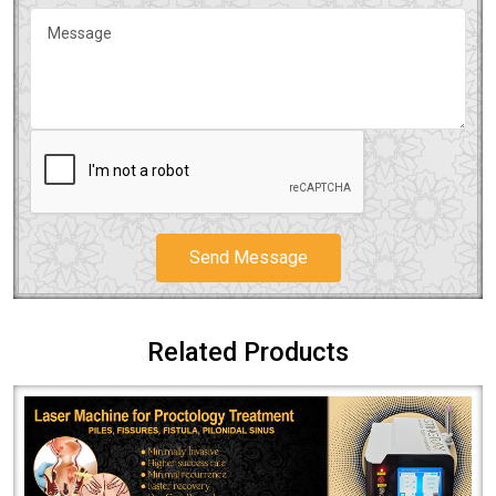
Send Message
Related Products