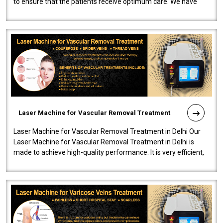
to ensure that the patients receive optimum care. We have
developed a powerfu..
Laser Machine for Vascular Removal Treatment
Laser Machine for Vascular Removal Treatment in Delhi Our
Laser Machine for Vascular Removal Treatment in Delhi is
made to achieve high-quality performance. It is very efficient,
speedy, and reliab..