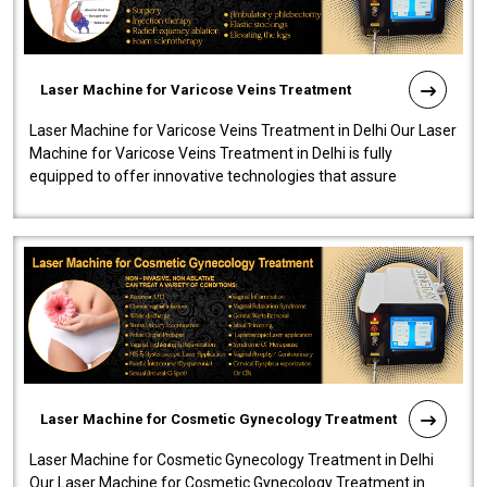
Laser Machine for Varicose Veins Treatment
Laser Machine for Varicose Veins Treatment in Delhi Our Laser
Machine for Varicose Veins Treatment in Delhi is fully
equipped to offer innovative technologies that assure
effectiveness and safety i..
Laser Machine for Cosmetic Gynecology Treatment
Laser Machine for Cosmetic Gynecology Treatment in Delhi
Our Laser Machine for Cosmetic Gynecology Treatment in