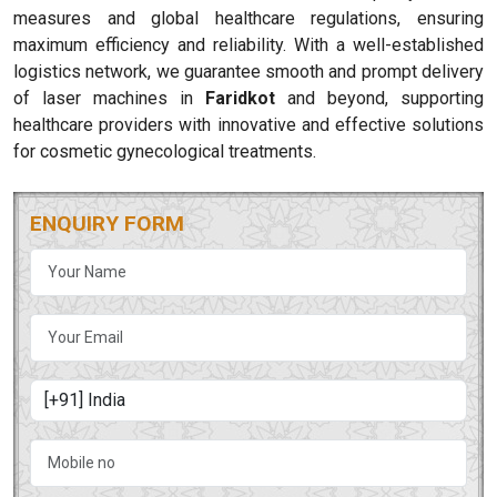
measures and global healthcare regulations, ensuring
maximum efficiency and reliability. With a well-established
logistics network, we guarantee smooth and prompt delivery
of laser machines in
Faridkot
and beyond, supporting
healthcare providers with innovative and effective solutions
for cosmetic gynecological treatments.
ENQUIRY FORM