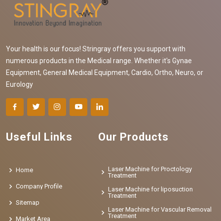
Your health is our focus! Stringray offers you support with
numerous products in the Medical range. Whether it's Gynae
Equipment, General Medical Equipment, Cardio, Ortho, Neuro, or
Eurology
Useful Links
Our Products
Laser Machine for Proctology
Home
Treatment
Company Profile
Laser Machine for liposuction
Treatment
Sitemap
Laser Machine for Vascular Removal
Treatment
Market Area