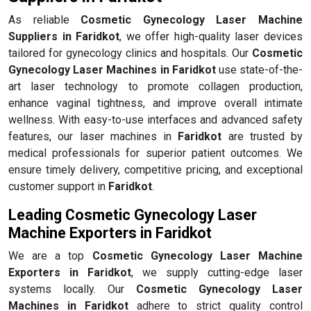
As reliable
Cosmetic Gynecology Laser Machine
Suppliers in Faridkot
, we offer high-quality laser devices
tailored for gynecology clinics and hospitals. Our
Cosmetic
Gynecology Laser Machines in Faridkot
use state-of-the-
art laser technology to promote collagen production,
enhance vaginal tightness, and improve overall intimate
wellness. With easy-to-use interfaces and advanced safety
features, our laser machines in
Faridkot
are trusted by
medical professionals for superior patient outcomes. We
ensure timely delivery, competitive pricing, and exceptional
customer support in
Faridkot
.
Leading Cosmetic Gynecology Laser
Machine Exporters in Faridkot
We are a top
Cosmetic Gynecology Laser Machine
Exporters in Faridkot
, we supply cutting-edge laser
systems locally. Our
Cosmetic Gynecology Laser
Machines in Faridkot
adhere to strict quality control