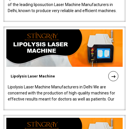
of the leading liposuction Laser Machine Manufacturers in
Delhi, known to produce very reliable and efficient machines.
Our liposuction l..
Lipolysis Laser Machine
Lipolysis Laser Machine Manufacturers in Delhi We are
concerned with the production of high-quality machines for
effective results meant for doctors as well as patients. Our
company is among the no..