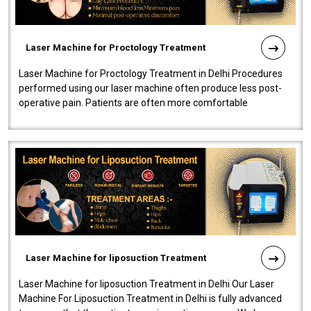
Laser Machine for Proctology Treatment
Laser Machine for Proctology Treatment in Delhi Procedures
performed using our laser machine often produce less post-
operative pain. Patients are often more comfortable
throughout the entire experi..
Laser Machine for liposuction Treatment
Laser Machine for liposuction Treatment in Delhi Our Laser
Machine For Liposuction Treatment in Delhi is fully advanced