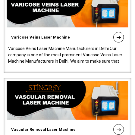
Varicose Veins Laser Machine
Varicose Veins Laser Machine Manufacturers in Delhi Our
company is one of the most prominent Varicose Veins Laser
Machine Manufacturers in Delhi. We aim to make sure that
quality and innovatio..
Vascular Removal Laser Machine