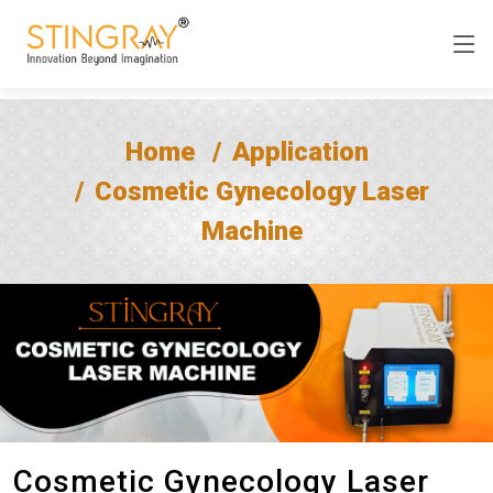
Home
Application
Cosmetic Gynecology Laser
Machine
Cosmetic Gynecology Laser