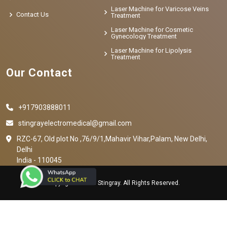
Laser Machine for Varicose Veins
Contact Us
Treatment
Laser Machine for Cosmetic
Gynecology Treatment
Laser Machine for Lipolysis
Treatment
Our Contact
+917903888011
stingrayelectromedical@gmail.com
RZC-67, Old plot No ,76/9/1,Mahavir Vihar,Palam, New Delhi,
Delhi
India - 110045
Copyright © 2023 Stingray. All Rights Reserved.