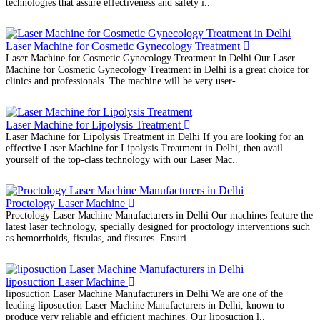
technologies that assure effectiveness and safety i..
Laser Machine for Cosmetic Gynecology Treatment
Laser Machine for Cosmetic Gynecology Treatment in Delhi Our Laser
Machine for Cosmetic Gynecology Treatment in Delhi is a great choice for
clinics and professionals. The machine will be very user-..
Laser Machine for Lipolysis Treatment
Laser Machine for Lipolysis Treatment in Delhi If you are looking for an
effective Laser Machine for Lipolysis Treatment in Delhi, then avail
yourself of the top-class technology with our Laser Mac..
Proctology Laser Machine
Proctology Laser Machine Manufacturers in Delhi Our machines feature the
latest laser technology, specially designed for proctology interventions such
as hemorrhoids, fistulas, and fissures. Ensuri..
liposuction Laser Machine
liposuction Laser Machine Manufacturers in Delhi We are one of the
leading liposuction Laser Machine Manufacturers in Delhi, known to
produce very reliable and efficient machines. Our liposuction l..