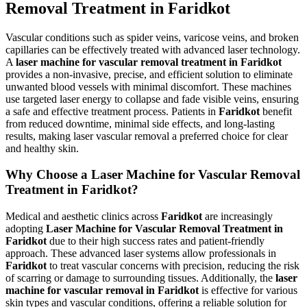
Removal Treatment in Faridkot
Vascular conditions such as spider veins, varicose veins, and broken
capillaries can be effectively treated with advanced laser technology.
A
laser machine for vascular removal treatment in Faridkot
provides a non-invasive, precise, and efficient solution to eliminate
unwanted blood vessels with minimal discomfort. These machines
use targeted laser energy to collapse and fade visible veins, ensuring
a safe and effective treatment process. Patients in
Faridkot
benefit
from reduced downtime, minimal side effects, and long-lasting
results, making laser vascular removal a preferred choice for clear
and healthy skin.
Why Choose a Laser Machine for Vascular Removal
Treatment in Faridkot?
Medical and aesthetic clinics across
Faridkot
are increasingly
adopting
Laser Machine for Vascular Removal Treatment in
Faridkot
due to their high success rates and patient-friendly
approach. These advanced laser systems allow professionals in
Faridkot
to treat vascular concerns with precision, reducing the risk
of scarring or damage to surrounding tissues. Additionally, the
laser
machine for vascular removal in Faridkot
is effective for various
skin types and vascular conditions, offering a reliable solution for