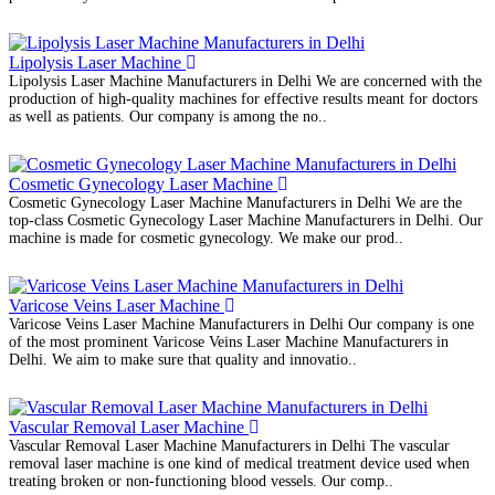
Lipolysis Laser Machine
Lipolysis Laser Machine Manufacturers in Delhi We are concerned with the
production of high-quality machines for effective results meant for doctors
as well as patients. Our company is among the no..
Cosmetic Gynecology Laser Machine
Cosmetic Gynecology Laser Machine Manufacturers in Delhi We are the
top-class Cosmetic Gynecology Laser Machine Manufacturers in Delhi. Our
machine is made for cosmetic gynecology. We make our prod..
Varicose Veins Laser Machine
Varicose Veins Laser Machine Manufacturers in Delhi Our company is one
of the most prominent Varicose Veins Laser Machine Manufacturers in
Delhi. We aim to make sure that quality and innovatio..
Vascular Removal Laser Machine
Vascular Removal Laser Machine Manufacturers in Delhi The vascular
removal laser machine is one kind of medical treatment device used when
treating broken or non-functioning blood vessels. Our comp..