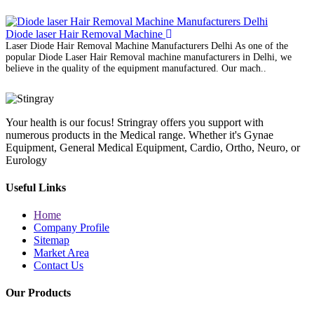
Diode laser Hair Removal Machine
Laser Diode Hair Removal Machine Manufacturers Delhi As one of the
popular Diode Laser Hair Removal machine manufacturers in Delhi, we
believe in the quality of the equipment manufactured. Our mach..
Your health is our focus! Stringray offers you support with
numerous products in the Medical range. Whether it's Gynae
Equipment, General Medical Equipment, Cardio, Ortho, Neuro, or
Eurology
Useful Links
Home
Company Profile
Sitemap
Market Area
Contact Us
Our Products