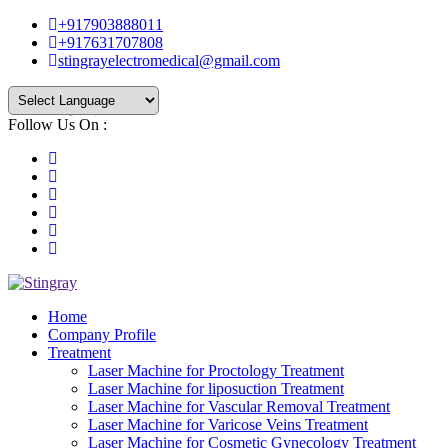
+917903888011
+917631707808
stingrayelectromedical@gmail.com
Follow Us On :
Powered by
Translate
Home
Company Profile
Treatment
Laser Machine for Proctology Treatment
Laser Machine for liposuction Treatment
Laser Machine for Vascular Removal Treatment
Laser Machine for Varicose Veins Treatment
Laser Machine for Cosmetic Gynecology Treatment