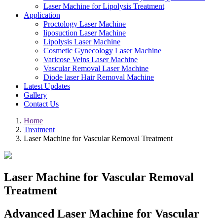
Laser Machine for Lipolysis Treatment
Application
Proctology Laser Machine
liposuction Laser Machine
Lipolysis Laser Machine
Cosmetic Gynecology Laser Machine
Varicose Veins Laser Machine
Vascular Removal Laser Machine
Diode laser Hair Removal Machine
Latest Updates
Gallery
Contact Us
Home
Treatment
Laser Machine for Vascular Removal Treatment
Laser Machine for Vascular Removal
Treatment
Advanced Laser Machine for Vascular