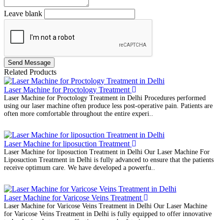
Leave blank
Send Message
Related Products
Laser Machine for Proctology Treatment
Laser Machine for Proctology Treatment in Delhi Procedures performed
using our laser machine often produce less post-operative pain. Patients are
often more comfortable throughout the entire experi..
Laser Machine for liposuction Treatment
Laser Machine for liposuction Treatment in Delhi Our Laser Machine For
Liposuction Treatment in Delhi is fully advanced to ensure that the patients
receive optimum care. We have developed a powerfu..
Laser Machine for Varicose Veins Treatment
Laser Machine for Varicose Veins Treatment in Delhi Our Laser Machine
for Varicose Veins Treatment in Delhi is fully equipped to offer innovative