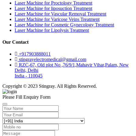
Laser Machine for Proctology Treatment
Laser Machine for liposuction Treatment
Laser Machine for Vascular Removal Treatment
Laser Machine for Varicose Veins Treatment
Laser Machine for Cosmetic Gynecology Treatment
Laser Machine for Lipolysis Treatment
Our Contact
+917903888011
stingrayelectromedical@gmail.com
RZC-67, Old plot No ,76/9/1,Mahavir Vihar,Palam, New
Delhi, Delhi
India - 110045
Copyright © 2023 Stingray. All Rights Reserved.
Please Fill Enquiry Form