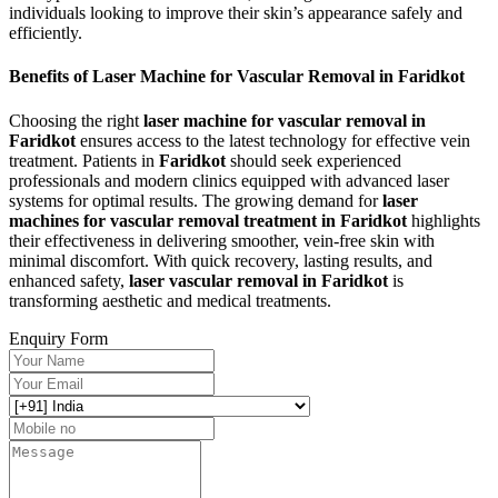
individuals looking to improve their skin’s appearance safely and
efficiently.
Benefits of Laser Machine for Vascular Removal in Faridkot
Choosing the right
laser machine for vascular removal in
Faridkot
ensures access to the latest technology for effective vein
treatment. Patients in
Faridkot
should seek experienced
professionals and modern clinics equipped with advanced laser
systems for optimal results. The growing demand for
laser
machines for vascular removal treatment in Faridkot
highlights
their effectiveness in delivering smoother, vein-free skin with
minimal discomfort. With quick recovery, lasting results, and
enhanced safety,
laser vascular removal in Faridkot
is
transforming aesthetic and medical treatments.
Enquiry Form