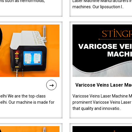
ions such as hemorrhoids,
Laser Machine Manufacturers in D
machines. Our liposuction l..
Varicose Veins Laser Ma
lhi We are the top-class
Varicose Veins Laser Machine M
lhi. Our machine is made for
prominent Varicose Veins Laser
that quality and innovatio..