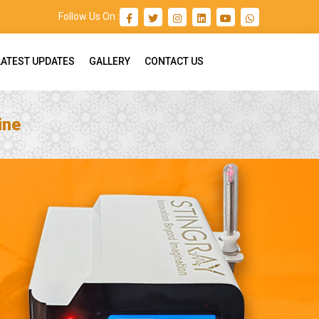
Follow Us On :
LATEST UPDATES
GALLERY
CONTACT US
ine