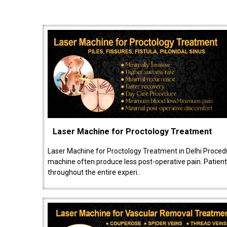
Laser Machine for Proctology Treatment
Laser Machine for Proctology Treatment in Delhi Proced
machine often produce less post-operative pain. Patien
throughout the entire experi..