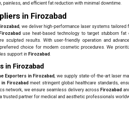
 painless, and efficient fat reduction with minimal downtime.
liers in Firozabad
Firozabad
, we deliver high-performance laser systems tailored f
Firozabad
use heat-based technology to target stubborn fat 
re sculpted results. With user-friendly operation and advanc
preferred choice for modern cosmetic procedures. We prioriti
ales support in
Firozabad
.
s in Firozabad
ne Exporters in Firozabad
, we supply state-of-the-art laser m
 in Firozabad
meet stringent global healthcare standards, ensu
stics network, we ensure seamless delivery across
Firozabad
and
 trusted partner for medical and aesthetic professionals world