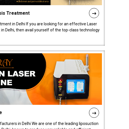
sis Treatment
tment in Delhi If you are looking for an effective Laser
in Delhi, then avail yourself of the top-class technology
e
acturers in Delhi We are one of the leading liposuction