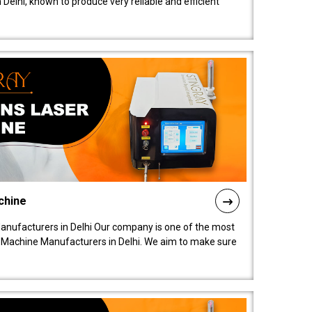
elhi, known to produce very reliable and efficient
chine
anufacturers in Delhi Our company is one of the most
 Machine Manufacturers in Delhi. We aim to make sure