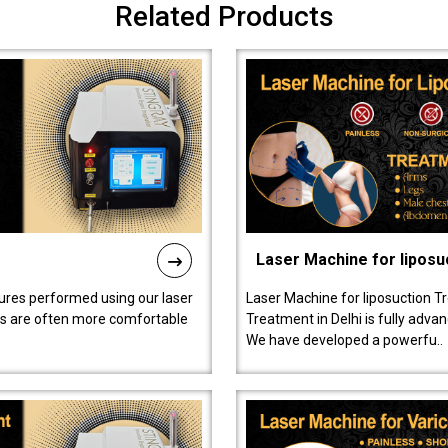
Related Products
Laser Machine for liposu
ures performed using our laser
Laser Machine for liposuction T
ts are often more comfortable
Treatment in Delhi is fully adva
We have developed a powerfu..