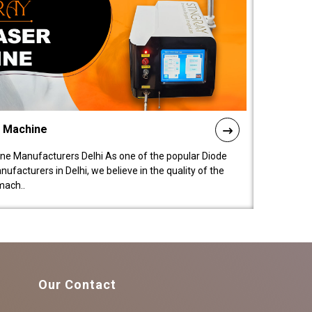
l Machine
ne Manufacturers Delhi As one of the popular Diode
facturers in Delhi, we believe in the quality of the
mach..
Our Contact