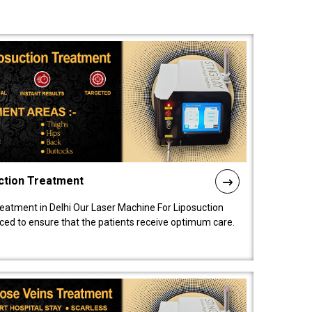
ction Treatment
reatment in Delhi Our Laser Machine For Liposuction
nced to ensure that the patients receive optimum care.