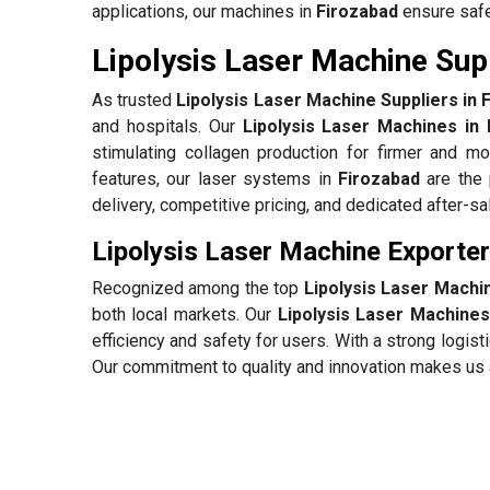
applications, our machines in
Firozabad
ensure safe,
Lipolysis Laser Machine Supp
As trusted
Lipolysis Laser Machine Suppliers in 
and hospitals. Our
Lipolysis Laser Machines in 
stimulating collagen production for firmer and mo
features, our laser systems in
Firozabad
are the 
delivery, competitive pricing, and dedicated after-s
Lipolysis Laser Machine Exporter
Recognized among the top
Lipolysis Laser Machi
both local markets. Our
Lipolysis Laser Machines
efficiency and safety for users. With a strong logi
Our commitment to quality and innovation makes us a