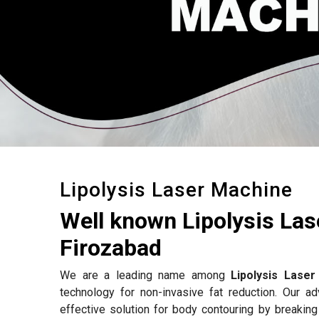
Lipolysis Laser Machine
Well known Lipolysis La
Firozabad
We are a leading name among
Lipolysis Lase
technology for non-invasive fat reduction. Our 
effective solution for body contouring by breakin