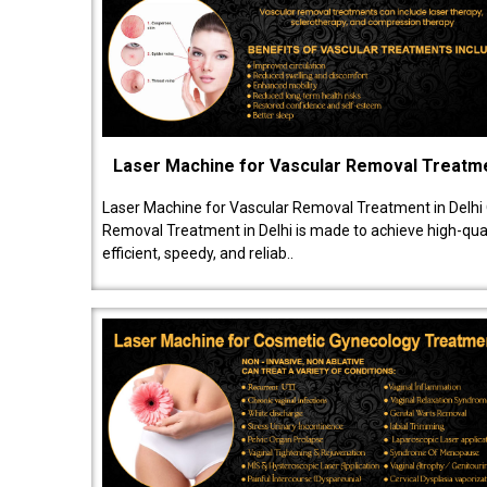
Laser Machine for Vascular Removal Treatm
Laser Machine for Vascular Removal Treatment in Delhi
Removal Treatment in Delhi is made to achieve high-quali
efficient, speedy, and reliab..