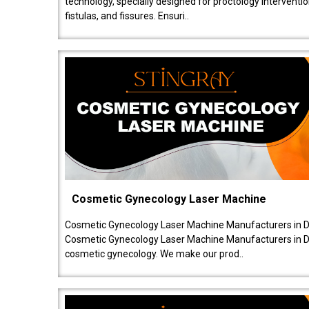
technology, specially designed for proctology intervent
fistulas, and fissures. Ensuri..
Cosmetic Gynecology Laser Machine
Cosmetic Gynecology Laser Machine Manufacturers in De
Cosmetic Gynecology Laser Machine Manufacturers in De
cosmetic gynecology. We make our prod..