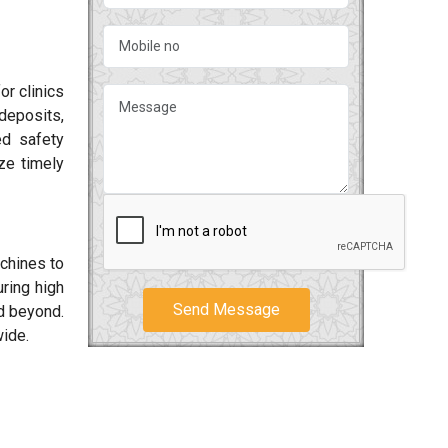
or clinics
deposits,
ed safety
ze timely
achines to
ring high
Send Message
 beyond.
wide.