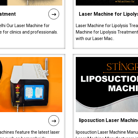
eatment
Laser Machine for Lipoly
lhi Our Laser Machine for
Laser Machine for Lipolysis Trea
 for clinics and professionals.
Machine for Lipolysis Treatment 
with our Laser Mac..
liposuction Laser Machin
chines feature the latest laser
liposuction Laser Machine Manuf