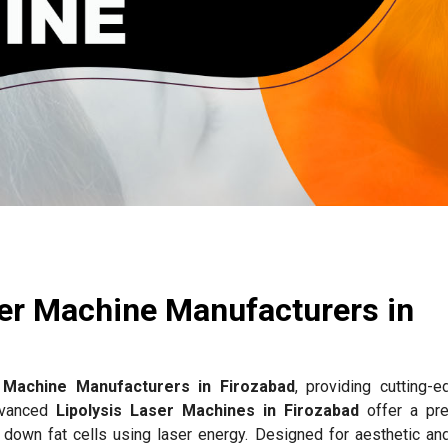
ser Machine Manufacturers in
r Machine Manufacturers in Firozabad
, providing cutting-e
advanced
Lipolysis Laser Machines in Firozabad
offer a pre
g down fat cells using laser energy. Designed for aesthetic an