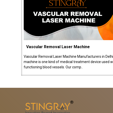
Vascular Removal Laser Machine
Vascular Removal Laser Machine Manufacturers in Delhi
machine is one kind of medical treatment device used w
functioning blood vessels. Our comp..