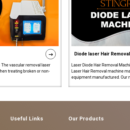
Diode laser Hair Remova
 The vascular removal laser
Laser Diode Hair Removal Machi
hen treating broken or non-
Laser Hair Removal machine manu
equipment manufactured. Our 
Useful Links
Our Products