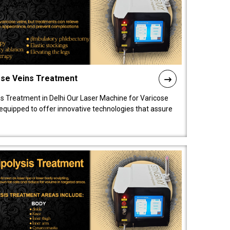
ose Veins Treatment
s Treatment in Delhi Our Laser Machine for Varicose
y equipped to offer innovative technologies that assure