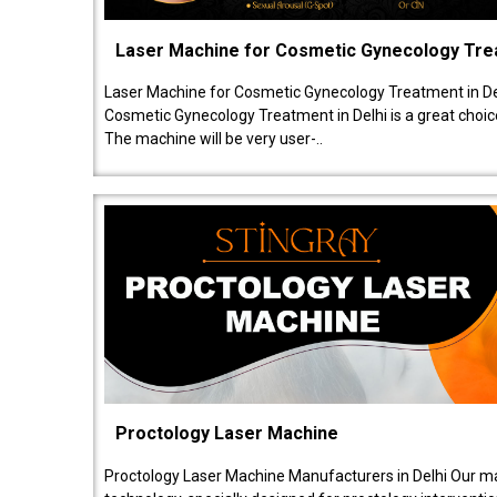
Laser Machine for Cosmetic Gynecology Tr
Laser Machine for Cosmetic Gynecology Treatment in De
Cosmetic Gynecology Treatment in Delhi is a great choice
The machine will be very user-..
Proctology Laser Machine
Proctology Laser Machine Manufacturers in Delhi Our ma