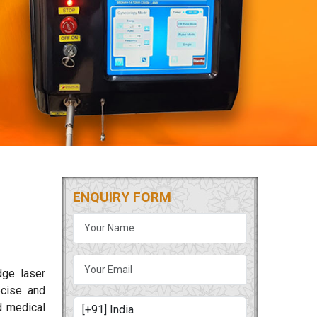
ENQUIRY FORM
dge laser
cise and
d medical