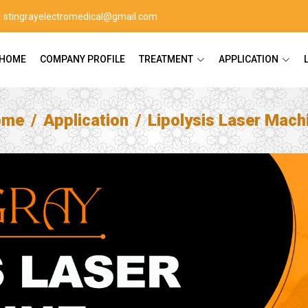
stingrayelectromedical@gmail.com
HOME
COMPANY PROFILE
TREATMENT
APPLICATION
ome
Application
Lipolysis Laser Mach