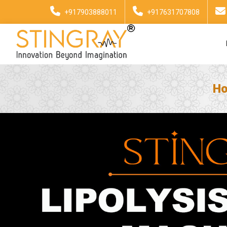
+917903888011
+917631707808
H