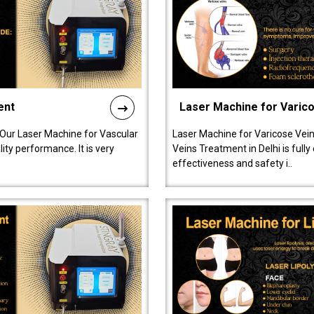
ent
Laser Machine for Varic
 Our Laser Machine for Vascular
Laser Machine for Varicose Vein
ty performance. It is very
Veins Treatment in Delhi is full
effectiveness and safety i..