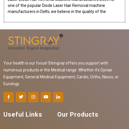
one of the popular Diode Laser Hair Removal machine
manufacturers in Delhi, we believe in the quality of the
equipment manufactured. Our mach..
Your health is our focus! Stringray offers you support with
numerous products in the Medical range. Whether it's Gynae
Equipment, General Medical Equipment, Cardio, Ortho, Neuro, or
Eurology
Useful Links
Our Products