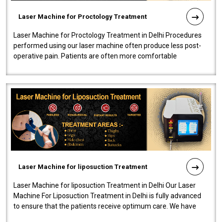
Laser Machine for Proctology Treatment
Laser Machine for Proctology Treatment in Delhi Procedures
performed using our laser machine often produce less post-
operative pain. Patients are often more comfortable
throughout the entire experi..
Laser Machine for liposuction Treatment
Laser Machine for liposuction Treatment in Delhi Our Laser
Machine For Liposuction Treatment in Delhi is fully advanced
to ensure that the patients receive optimum care. We have
developed a powerfu..