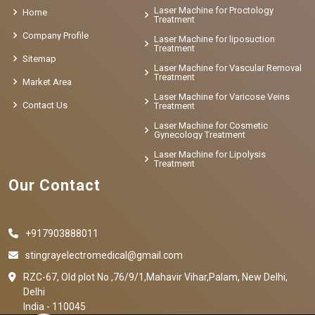
Laser Machine for Proctology
Home
Treatment
Company Profile
Laser Machine for liposuction
Treatment
Sitemap
Laser Machine for Vascular Removal
Treatment
Market Area
Laser Machine for Varicose Veins
Contact Us
Treatment
Laser Machine for Cosmetic
Gynecology Treatment
Laser Machine for Lipolysis
Treatment
Our Contact
+917903888011
stingrayelectromedical@gmail.com
RZC-67, Old plot No ,76/9/1,Mahavir Vihar,Palam, New Delhi,
Delhi
India - 110045