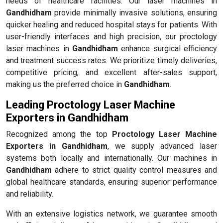
needs of healthcare facilities. Our laser machines in
Gandhidham
provide minimally invasive solutions, ensuring
quicker healing and reduced hospital stays for patients. With
user-friendly interfaces and high precision, our proctology
laser machines in
Gandhidham
enhance surgical efficiency
and treatment success rates. We prioritize timely deliveries,
competitive pricing, and excellent after-sales support,
making us the preferred choice in
Gandhidham
.
Leading Proctology Laser Machine
Exporters in Gandhidham
Recognized among the top
Proctology Laser Machine
Exporters in Gandhidham
, we supply advanced laser
systems both locally and internationally. Our machines in
Gandhidham
adhere to strict quality control measures and
global healthcare standards, ensuring superior performance
and reliability.
With an extensive logistics network, we guarantee smooth