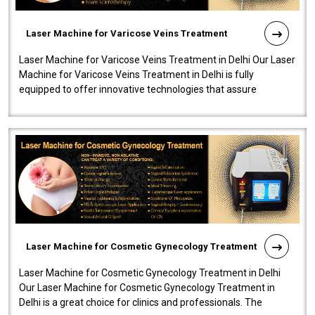
Laser Machine for Varicose Veins Treatment
Laser Machine for Varicose Veins Treatment in Delhi Our Laser
Machine for Varicose Veins Treatment in Delhi is fully
equipped to offer innovative technologies that assure
effectiveness and safety i..
Laser Machine for Cosmetic Gynecology Treatment
Laser Machine for Cosmetic Gynecology Treatment in Delhi
Our Laser Machine for Cosmetic Gynecology Treatment in
Delhi is a great choice for clinics and professionals. The