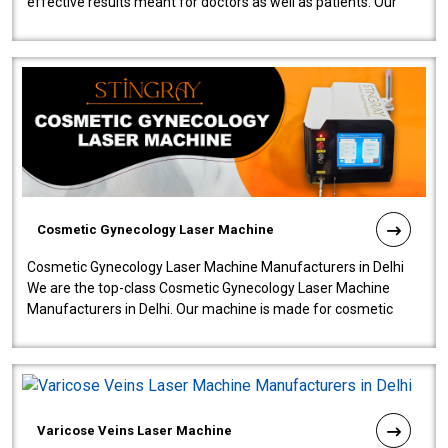
effective results meant for doctors as well as patients. Our
company is among the no..
Cosmetic Gynecology Laser Machine
Cosmetic Gynecology Laser Machine Manufacturers in Delhi
We are the top-class Cosmetic Gynecology Laser Machine
Manufacturers in Delhi. Our machine is made for cosmetic
gynecology. We make our prod..
Varicose Veins Laser Machine