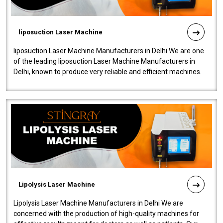
liposuction Laser Machine
liposuction Laser Machine Manufacturers in Delhi We are one
of the leading liposuction Laser Machine Manufacturers in
Delhi, known to produce very reliable and efficient machines.
Our liposuction l..
Lipolysis Laser Machine
Lipolysis Laser Machine Manufacturers in Delhi We are
concerned with the production of high-quality machines for