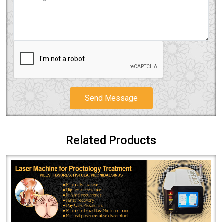
Send Message
Related Products