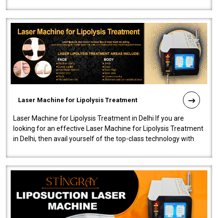
machine will be very user-..
Laser Machine for Lipolysis Treatment
Laser Machine for Lipolysis Treatment in Delhi If you are
looking for an effective Laser Machine for Lipolysis Treatment
in Delhi, then avail yourself of the top-class technology with
our Laser Mac..