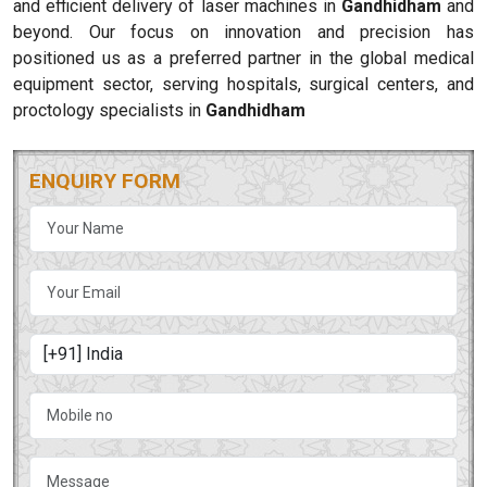
and efficient delivery of laser machines in
Gandhidham
and
beyond. Our focus on innovation and precision has
positioned us as a preferred partner in the global medical
equipment sector, serving hospitals, surgical centers, and
proctology specialists in
Gandhidham
ENQUIRY FORM