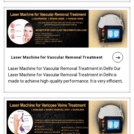
Laser Machine for Vascular Removal Treatment
Laser Machine for Vascular Removal Treatment in Delhi Our
Laser Machine for Vascular Removal Treatment in Delhi is
made to achieve high-quality performance. It is very efficient,
speedy, and reliab..