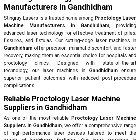
Manufacturers in Gandhidham
Stingray Lasers is a trusted name among
Proctology Laser
Machine Manufacturers in Gandhidham
, providing
advanced laser technology for effective treatment of piles,
fissures, and fistulas. Our cutting-edge laser machines in
Gandhidham
offer precision, minimal discomfort, and faster
recovery, making them an essential choice for hospitals and
proctology clinics. Designed with state-of-the-art
technology, our laser machines in
Gandhidham
ensure
superior patient outcomes with reduced post-procedure
complications.
Reliable Proctology Laser Machine
Suppliers in Gandhidham
As one of the most reliable
Proctology Laser Machine
Suppliers in Gandhidham
, we offer a comprehensive range
of high-performance laser devices tailored to meet the