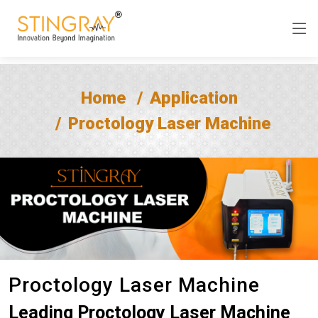
Home
Application
Proctology Laser Machine
Proctology Laser Machine
Leading Proctology Laser Machine