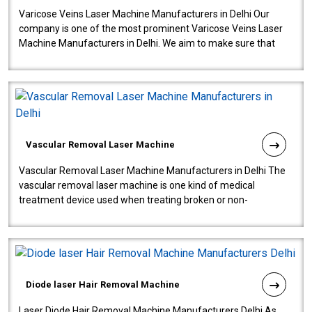
Varicose Veins Laser Machine Manufacturers in Delhi Our
company is one of the most prominent Varicose Veins Laser
Machine Manufacturers in Delhi. We aim to make sure that
quality and innovatio..
Vascular Removal Laser Machine
Vascular Removal Laser Machine Manufacturers in Delhi The
vascular removal laser machine is one kind of medical
treatment device used when treating broken or non-
functioning blood vessels. Our comp..
Diode laser Hair Removal Machine
Laser Diode Hair Removal Machine Manufacturers Delhi As