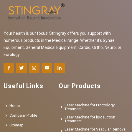
Your health is our focus! Stringray offers you support with
numerous products in the Medical range. Whether it's Gynae
Equipment, General Medical Equipment, Cardio, Ortho, Neuro, or
Eurology
Useful Links
Our Products
Laser Machine for Proctology
Home
Treatment
Company Profile
Laser Machine for liposuction
Treatment
Sitemap
Laser Machine for Vascular Removal