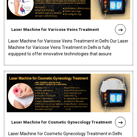
Laser Machine for Varicose Veins Treatment
Laser Machine for Varicose Veins Treatment in Delhi Our Laser
Machine for Varicose Veins Treatment in Delhi is fully
equipped to offer innovative technologies that assure
effectiveness and safety i..
Laser Machine for Cosmetic Gynecology Treatment
Laser Machine for Cosmetic Gynecology Treatment in Delhi