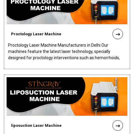
Proctology Laser Machine
Proctology Laser Machine Manufacturers in Delhi Our
machines feature the latest laser technology, specially
designed for proctology interventions such as hemorrhoids,
fistulas, and fissures. Ensuri..
liposuction Laser Machine