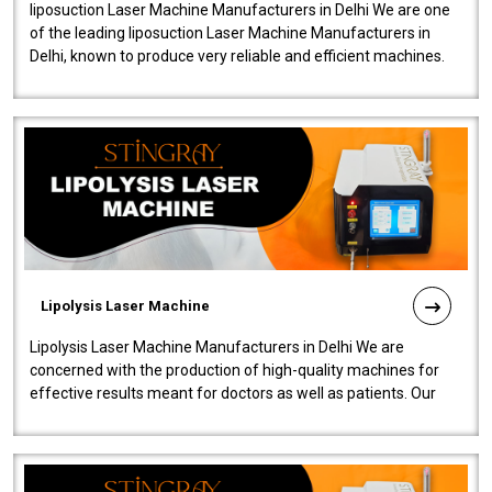
liposuction Laser Machine Manufacturers in Delhi We are one
of the leading liposuction Laser Machine Manufacturers in
Delhi, known to produce very reliable and efficient machines.
Our liposuction l..
Lipolysis Laser Machine
Lipolysis Laser Machine Manufacturers in Delhi We are
concerned with the production of high-quality machines for
effective results meant for doctors as well as patients. Our
company is among the no..