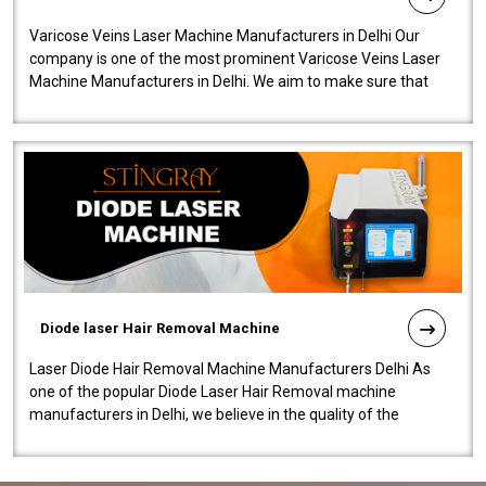
Varicose Veins Laser Machine Manufacturers in Delhi Our
company is one of the most prominent Varicose Veins Laser
Machine Manufacturers in Delhi. We aim to make sure that
quality and innovatio..
Diode laser Hair Removal Machine
Laser Diode Hair Removal Machine Manufacturers Delhi As
one of the popular Diode Laser Hair Removal machine
manufacturers in Delhi, we believe in the quality of the
equipment manufactured. Our mach..