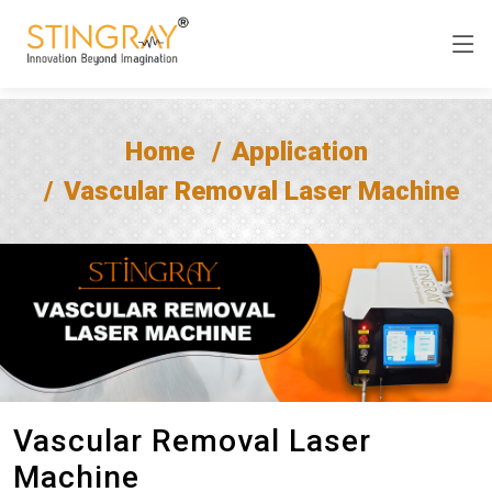
Home
Application
Vascular Removal Laser Machine
Vascular Removal Laser
Machine