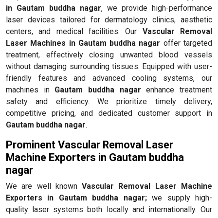
in Gautam buddha nagar
, we provide high-performance
laser devices tailored for dermatology clinics, aesthetic
centers, and medical facilities. Our
Vascular Removal
Laser Machines in Gautam buddha nagar
offer targeted
treatment, effectively closing unwanted blood vessels
without damaging surrounding tissues. Equipped with user-
friendly features and advanced cooling systems, our
machines in
Gautam buddha nagar
enhance treatment
safety and efficiency. We prioritize timely delivery,
competitive pricing, and dedicated customer support in
Gautam buddha nagar
.
Prominent Vascular Removal Laser
Machine Exporters in Gautam buddha
nagar
We are well known
Vascular Removal Laser Machine
Exporters in Gautam buddha nagar;
we supply high-
quality laser systems both locally and internationally. Our