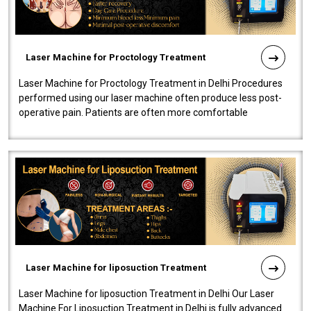
Laser Machine for Proctology Treatment
Laser Machine for Proctology Treatment in Delhi Procedures
performed using our laser machine often produce less post-
operative pain. Patients are often more comfortable
throughout the entire experi..
Laser Machine for liposuction Treatment
Laser Machine for liposuction Treatment in Delhi Our Laser
Machine For Liposuction Treatment in Delhi is fully advanced