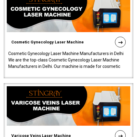
Cosmetic Gynecology Laser Machine
Cosmetic Gynecology Laser Machine Manufacturers in Delhi
We are the top-class Cosmetic Gynecology Laser Machine
Manufacturers in Delhi. Our machine is made for cosmetic
gynecology. We make our prod..
Varicose Veins Laser Machine