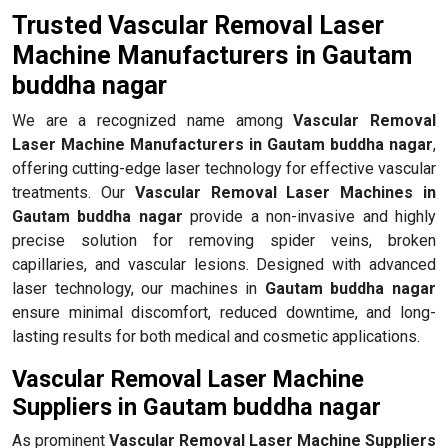
Trusted Vascular Removal Laser
Machine Manufacturers in Gautam
buddha nagar
We are a recognized name among
Vascular Removal
Laser Machine Manufacturers in Gautam buddha nagar
,
offering cutting-edge laser technology for effective vascular
treatments. Our
Vascular Removal Laser Machines in
Gautam buddha nagar
provide a non-invasive and highly
precise solution for removing spider veins, broken
capillaries, and vascular lesions. Designed with advanced
laser technology, our machines in
Gautam buddha nagar
ensure minimal discomfort, reduced downtime, and long-
lasting results for both medical and cosmetic applications.
Vascular Removal Laser Machine
Suppliers in Gautam buddha nagar
As prominent
Vascular Removal Laser Machine Suppliers