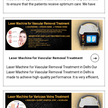
to ensure that the patients receive optimum care. We have
developed a powerfu..
Laser Machine for Vascular Removal Treatment
Laser Machine for Vascular Removal Treatment in Delhi Our
Laser Machine for Vascular Removal Treatment in Delhi is
made to achieve high-quality performance. It is very efficient,
speedy, and reliab..