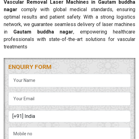
Vascular Removal Laser Machines in Gautam buddha
nagar
comply with global medical standards, ensuring
optimal results and patient safety. With a strong logistics
network, we guarantee seamless delivery of laser machines
in
Gautam buddha nagar
, empowering healthcare
professionals with state-of-the-art solutions for vascular
treatments
ENQUIRY FORM