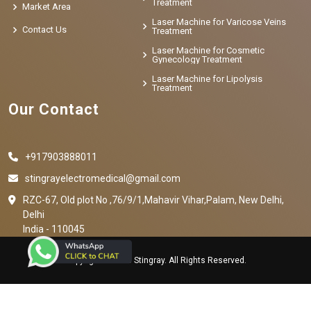
Treatment
Market Area
Laser Machine for Varicose Veins
Contact Us
Treatment
Laser Machine for Cosmetic
Gynecology Treatment
Laser Machine for Lipolysis
Treatment
Our Contact
+917903888011
stingrayelectromedical@gmail.com
RZC-67, Old plot No ,76/9/1,Mahavir Vihar,Palam, New Delhi,
Delhi
India - 110045
Copyright © 2023 Stingray. All Rights Reserved.