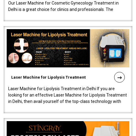
Our Laser Machine for Cosmetic Gynecology Treatment in
Delhi is a great choice for clinics and professionals. The
machine will be very user-..
Laser Machine for Lipolysis Treatment
Laser Machine for Lipolysis Treatment in Delhi If you are
looking for an effective Laser Machine for Lipolysis Treatment
in Delhi, then avail yourself of the top-class technology with
our Laser Mac..