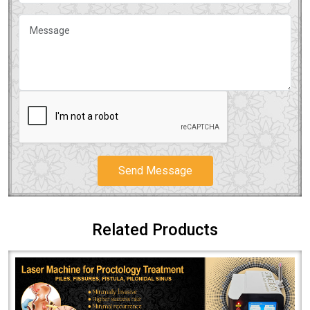
Send Message
Related Products