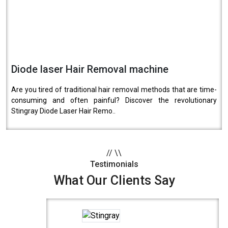
Diode laser Hair Removal machine
Are you tired of traditional hair removal methods that are time-
consuming and often painful? Discover the revolutionary
Stingray Diode Laser Hair Remo..
//
\\
Testimonials
What Our Clients Say