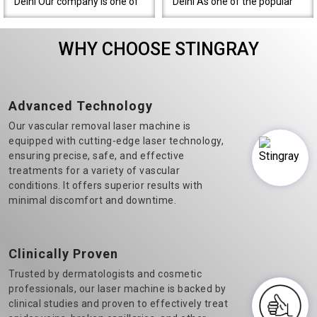
Delhi Our company is one of
Delhi As one of the popular
the most prominent Varicose
Diode Laser Hair Removal
Veins Laser Machine
machine manufacturers in
WHY CHOOSE STINGRAY
Manufacturers in Delhi.&n..
Delhi, we believe in t..
Advanced Technology
Our vascular removal laser machine is
equipped with cutting-edge laser technology,
ensuring precise, safe, and effective
treatments for a variety of vascular
conditions. It offers superior results with
minimal discomfort and downtime.
Clinically Proven
Trusted by dermatologists and cosmetic
professionals, our laser machine is backed by
clinical studies and proven to effectively treat