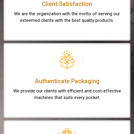
Client Satisfaction
We are the organization with the motto of serving our
esteemed clients with the best quality products.
Authenticate Packaging
We provide our clients with efficient and cost-effective
machines that suits every pocket.