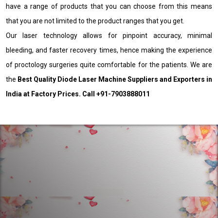
have a range of products that you can choose from this means
that you are not limited to the product ranges that you get.
Our laser technology allows for pinpoint accuracy, minimal
bleeding, and faster recovery times, hence making the experience
of proctology surgeries quite comfortable for the patients. We are
the
Best Quality Diode Laser Machine Suppliers and Exporters in
India at Factory Prices. Call +91-7903888011