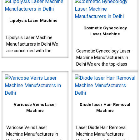
designed for proctology
Manufacturers in Delhi,
interventions s..
known to produce very ..
Lipolysis Laser Machine
Cosmetic Gynecology
Laser Machine
Lipolysis Laser Machine
Manufacturers in Delhi We
are concerned with the
Cosmetic Gynecology Laser
production of high-quality
Machine Manufacturers in
machines for effective
Delhi We are the top-class
results meant for doctor..
Cosmetic Gynecology Laser
Machine Manufacturers in
Delhi. Our machine..
Varicose Veins Laser
Diode laser Hair Removal
Machine
Machine
Varicose Veins Laser
Laser Diode Hair Removal
Machine Manufacturers in
Machine Manufacturers