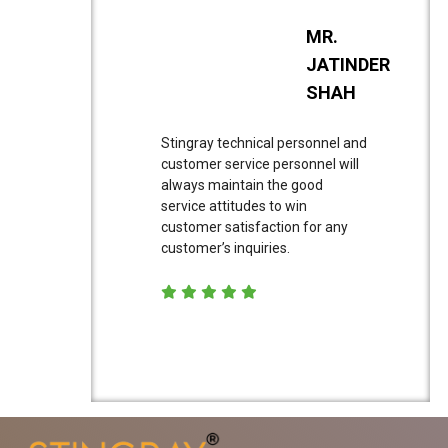
MR.
JATINDER
SHAH
Stingray technical personnel and
customer service personnel will
always maintain the good
service attitudes to win
customer satisfaction for any
customer’s inquiries.