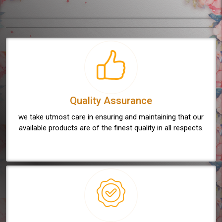
Quality Assurance
we take utmost care in ensuring and maintaining that our
available products are of the finest quality in all respects.