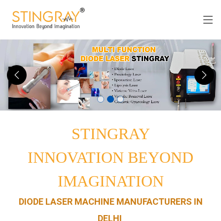
STINGRAY
INNOVATION BEYOND
IMAGINATION
DIODE LASER MACHINE MANUFACTURERS IN
DELHI