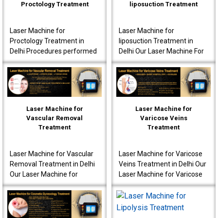
Proctology Treatment
liposuction Treatment
Laser Machine for
Laser Machine for
Proctology Treatment in
liposuction Treatment in
Delhi Procedures performed
Delhi Our Laser Machine For
using our laser machine
Liposuction Treatment in
often produce less post-
Delhi is fully advanced to
operative pain. Patients are
ensure that the patients..
o..
Laser Machine for
Laser Machine for
Vascular Removal
Varicose Veins
Treatment
Treatment
Laser Machine for Vascular
Laser Machine for Varicose
Removal Treatment in Delhi
Veins Treatment in Delhi Our
Our Laser Machine for
Laser Machine for Varicose
Vascular Removal
Veins Treatment in Delhi is
Treatment in Delhi is made
fully equipped to offer
to achieve high-quality per..
innovative t..