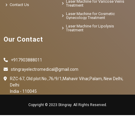
Laser Machine for Varicose Veins
Contact Us
Treatment
Laser Machine for Cosmetic
Gynecology Treatment
Laser Machine for Lipolysis
Treatment
Our Contact
+917903888011
stingrayelectromedical@gmail.com
RZC-67, Old plot No ,76/9/1,Mahavir Vihar,Palam, New Delhi,
Delhi
India - 110045
Copyright © 2023 Stingray. All Rights Reserved.