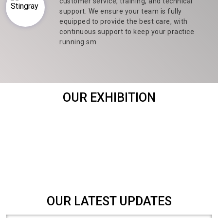
customer service, training, and technical
support. We ensure your team is fully
equipped to provide the best care, with
continuous support to keep your practice
running sm
OUR EXHIBITION
OUR LATEST UPDATES