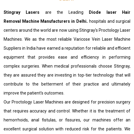
Stingray Lasers
are the Leading
Diode laser Hair
Removal Machine Manufacturers in Delhi
.
hospitals and surgical
centers around the world are now using Stingray's Proctology Laser
Machines. We as the most reliable Varicose Vein Laser Machine
Suppliers in India have earned a reputation for reliable and efficient
equipment that provides ease and efficiency in performing
complex surgeries. When medical professionals choose Stingray,
they are assured they are investing in top-tier technology that will
contribute to the betterment of their practice and ultimately
improve the patient's outcomes.
Our Proctology Laser Machines are designed for precision surgery
that requires accuracy and control. Whether it is the treatment of
hemorrhoids, anal fistulas, or fissures, our machines offer an
excellent surgical solution with reduced risk for the patients. We