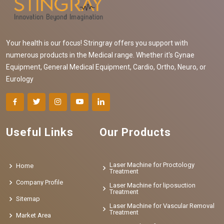
Your health is our focus! Stringray offers you support with
numerous products in the Medical range. Whether it's Gynae
Equipment, General Medical Equipment, Cardio, Ortho, Neuro, or
Eurology
Useful Links
Our Products
Laser Machine for Proctology
Home
Treatment
Company Profile
Laser Machine for liposuction
Treatment
Sitemap
Laser Machine for Vascular Removal
Treatment
Market Area