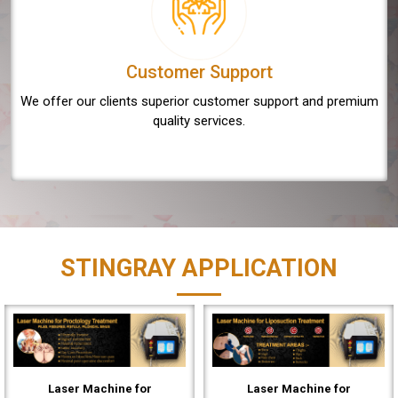
Customer Support
We offer our clients superior customer support and premium
quality services.
STINGRAY APPLICATION
Laser Machine for
Laser Machine for