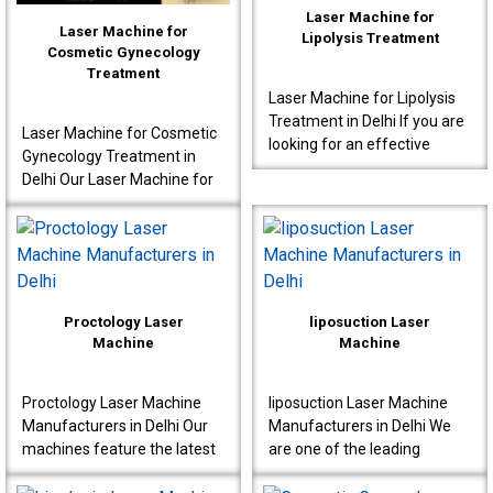
Laser Machine for
Laser Machine for
Lipolysis Treatment
Cosmetic Gynecology
Treatment
Laser Machine for Lipolysis
Treatment in Delhi If you are
Laser Machine for Cosmetic
looking for an effective
Gynecology Treatment in
Laser Machine for Lipolysis
Delhi Our Laser Machine for
Treatment in Delhi, then avail
Cosmetic Gynecology
yours..
Treatment in Delhi is a great
choice for clinics..
Proctology Laser
liposuction Laser
Machine
Machine
Proctology Laser Machine
liposuction Laser Machine
Manufacturers in Delhi Our
Manufacturers in Delhi We
machines feature the latest
are one of the leading
laser technology, specially
liposuction Laser Machine