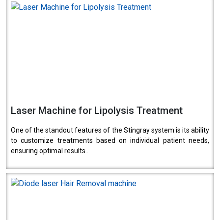
Laser Machine for Lipolysis Treatment
One of the standout features of the Stingray system is its ability
to customize treatments based on individual patient needs,
ensuring optimal results..