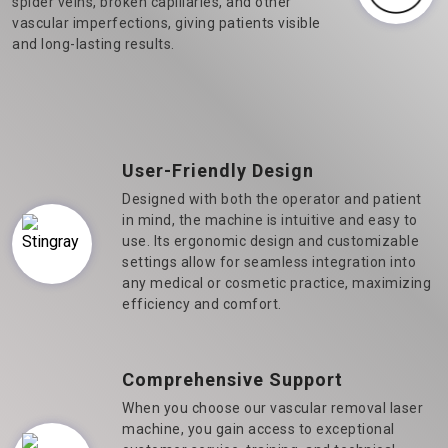
spider veins, broken capillaries, and other
vascular imperfections, giving patients visible
and long-lasting results.
User-Friendly Design
Designed with both the operator and patient
in mind, the machine is intuitive and easy to
use. Its ergonomic design and customizable
settings allow for seamless integration into
any medical or cosmetic practice, maximizing
efficiency and comfort.
Comprehensive Support
When you choose our vascular removal laser
machine, you gain access to exceptional