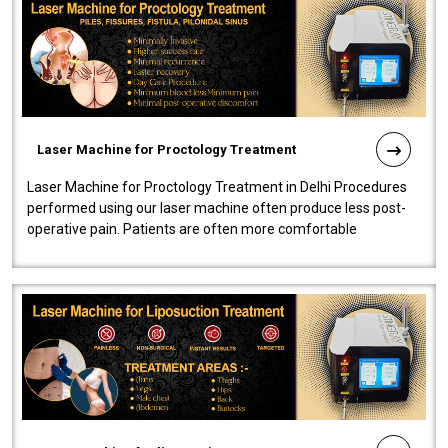
Laser Machine for Proctology Treatment
Laser Machine for Proctology Treatment in Delhi Procedures
performed using our laser machine often produce less post-
operative pain. Patients are often more comfortable
throughout the entire experi..