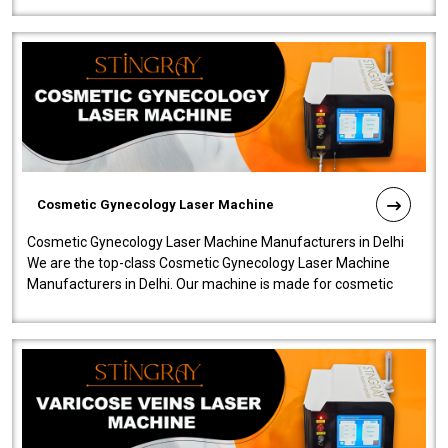
Cosmetic Gynecology Laser Machine
Cosmetic Gynecology Laser Machine Manufacturers in Delhi
We are the top-class Cosmetic Gynecology Laser Machine
Manufacturers in Delhi. Our machine is made for cosmetic
gynecology. We make our prod..