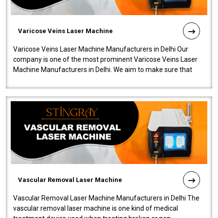
Varicose Veins Laser Machine
Varicose Veins Laser Machine Manufacturers in Delhi Our
company is one of the most prominent Varicose Veins Laser
Machine Manufacturers in Delhi. We aim to make sure that
quality and innovatio..
Vascular Removal Laser Machine
Vascular Removal Laser Machine Manufacturers in Delhi The
vascular removal laser machine is one kind of medical