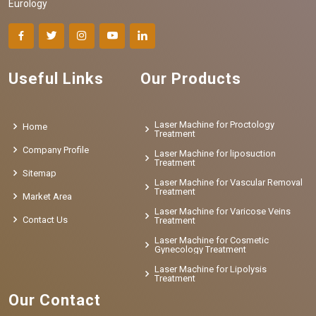
Eurology
Useful Links
Our Products
Laser Machine for Proctology
Home
Treatment
Company Profile
Laser Machine for liposuction
Treatment
Sitemap
Laser Machine for Vascular Removal
Treatment
Market Area
Laser Machine for Varicose Veins
Contact Us
Treatment
Laser Machine for Cosmetic
Gynecology Treatment
Laser Machine for Lipolysis
Treatment
Our Contact