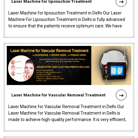
Laser Machine for liposuction Treatment
Laser Machine for liposuction Treatment in Delhi Our Laser
Machine For Liposuction Treatment in Delhi is fully advanced
to ensure that the patients receive optimum care. We have
developed a powerfu..
Laser Machine for Vascular Removal Treatment
Laser Machine for Vascular Removal Treatment in Delhi Our
Laser Machine for Vascular Removal Treatment in Delhi is
made to achieve high-quality performance. It is very efficient,
speedy, and reliab..