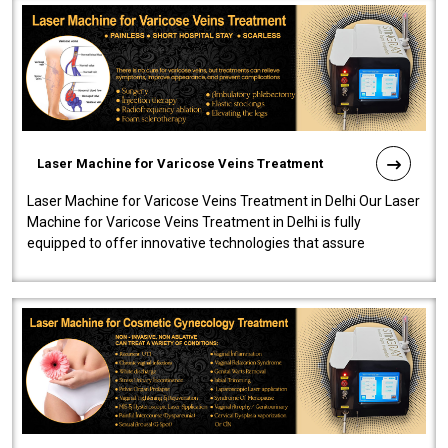
Laser Machine for Varicose Veins Treatment
Laser Machine for Varicose Veins Treatment in Delhi Our Laser
Machine for Varicose Veins Treatment in Delhi is fully
equipped to offer innovative technologies that assure
effectiveness and safety i..