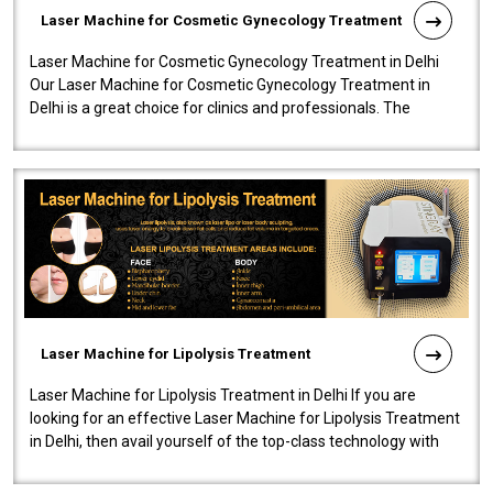
Laser Machine for Cosmetic Gynecology Treatment
Laser Machine for Cosmetic Gynecology Treatment in Delhi
Our Laser Machine for Cosmetic Gynecology Treatment in
Delhi is a great choice for clinics and professionals. The
machine will be very user-..
Laser Machine for Lipolysis Treatment
Laser Machine for Lipolysis Treatment in Delhi If you are
looking for an effective Laser Machine for Lipolysis Treatment
in Delhi, then avail yourself of the top-class technology with
our Laser Mac..