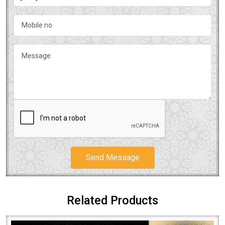
Send Message
Related Products