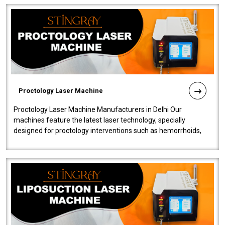
Proctology Laser Machine
Proctology Laser Machine Manufacturers in Delhi Our
machines feature the latest laser technology, specially
designed for proctology interventions such as hemorrhoids,
fistulas, and fissures. Ensuri..