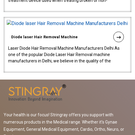
treatment device used when treating broken or non-
functioning blood vessels. Our comp..
Diode laser Hair Removal Machine
Laser Diode Hair Removal Machine Manufacturers Delhi As
one of the popular Diode Laser Hair Removal machine
manufacturers in Delhi, we believe in the quality of the
equipment manufactured. Our mach..
Your health is our focus! Stringray offers you support with
numerous products in the Medical range. Whether it's Gynae
Equipment, General Medical Equipment, Cardio, Ortho, Neuro, or