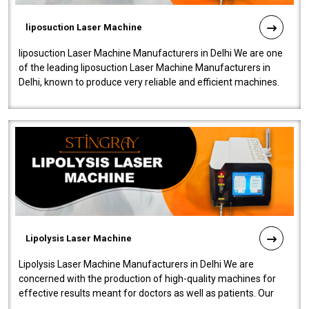
liposuction Laser Machine
liposuction Laser Machine Manufacturers in Delhi We are one
of the leading liposuction Laser Machine Manufacturers in
Delhi, known to produce very reliable and efficient machines.
Our liposuction l..
Lipolysis Laser Machine
Lipolysis Laser Machine Manufacturers in Delhi We are
concerned with the production of high-quality machines for
effective results meant for doctors as well as patients. Our
company is among the no..