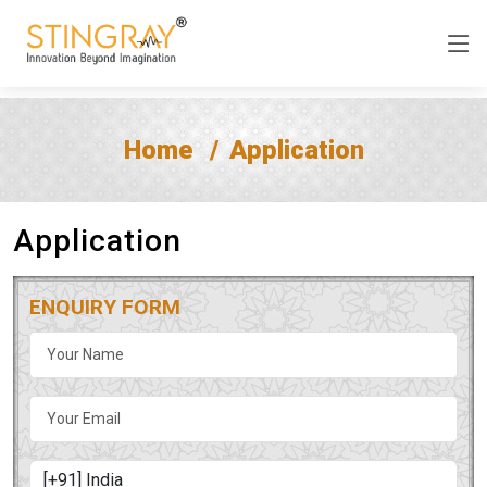
Home
Application
Application
ENQUIRY FORM