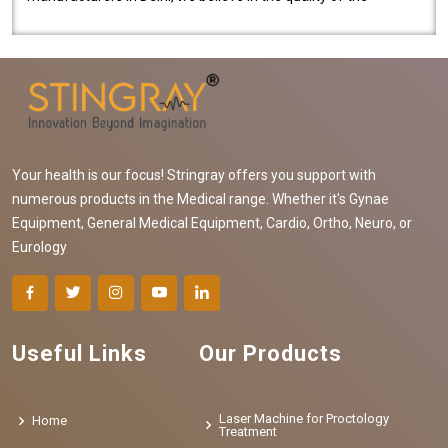
equipment manufactured. Our mach..
Your health is our focus! Stringray offers you support with
numerous products in the Medical range. Whether it's Gynae
Equipment, General Medical Equipment, Cardio, Ortho, Neuro, or
Eurology
Useful Links
Our Products
Laser Machine for Proctology
Home
Treatment