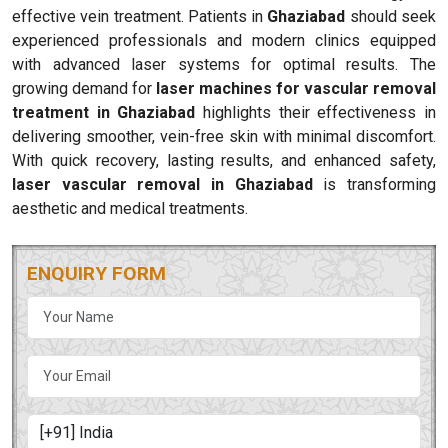
effective vein treatment. Patients in
Ghaziabad
should seek
experienced professionals and modern clinics equipped
with advanced laser systems for optimal results. The
growing demand for
laser machines for vascular removal
treatment in Ghaziabad
highlights their effectiveness in
delivering smoother, vein-free skin with minimal discomfort.
With quick recovery, lasting results, and enhanced safety,
laser vascular removal in Ghaziabad
is transforming
aesthetic and medical treatments.
ENQUIRY FORM