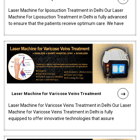
Laser Machine for liposuction Treatment in Delhi Our Laser
Machine For Liposuction Treatment in Delhi is fully advanced
to ensure that the patients receive optimum care. We have
developed a powerfu..
Laser Machine for Varicose Veins Treatment
Laser Machine for Varicose Veins Treatment in Delhi Our Laser
Machine for Varicose Veins Treatment in Delhi is fully
equipped to offer innovative technologies that assure
effectiveness and safety i..