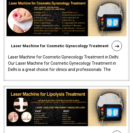
Laser Machine for Cosmetic Gynecology Treatment
Laser Machine for Cosmetic Gynecology Treatment in Delhi
Our Laser Machine for Cosmetic Gynecology Treatment in
Delhi is a great choice for clinics and professionals. The
machine will be very user-..