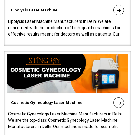
Lipolysis Laser Machine
Lipolysis Laser Machine Manufacturers in Delhi We are
concerned with the production of high-quality machines for
effective results meant for doctors as well as patients. Our
company is among the no..
Cosmetic Gynecology Laser Machine
Cosmetic Gynecology Laser Machine Manufacturers in Delhi
We are the top-class Cosmetic Gynecology Laser Machine
Manufacturers in Delhi. Our machine is made for cosmetic
gynecology. We make our prod..