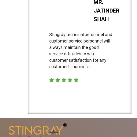
MR.
JATINDER
SHAH
Stingray technical personnel and
customer service personnel will
always maintain the good
service attitudes to win
customer satisfaction for any
customer’s inquiries.