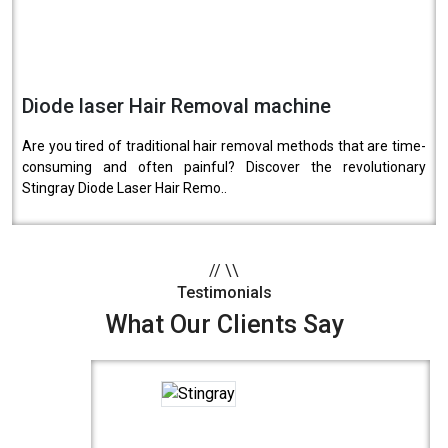
Diode laser Hair Removal machine
Are you tired of traditional hair removal methods that are time-
consuming and often painful? Discover the revolutionary
Stingray Diode Laser Hair Remo..
//
\\
Testimonials
What Our Clients Say