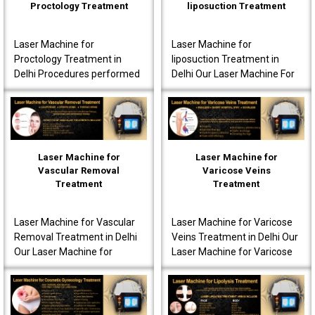
Proctology Treatment
liposuction Treatment
Laser Machine for
Laser Machine for
Proctology Treatment in
liposuction Treatment in
Delhi Procedures performed
Delhi Our Laser Machine For
using our laser machine
Liposuction Treatment in
often produce less post-
Delhi is fully advanced to
operative pain. Patients are
ensure that the patients..
o..
Laser Machine for
Laser Machine for
Vascular Removal
Varicose Veins
Treatment
Treatment
Laser Machine for Vascular
Laser Machine for Varicose
Removal Treatment in Delhi
Veins Treatment in Delhi Our
Our Laser Machine for
Laser Machine for Varicose
Vascular Removal
Veins Treatment in Delhi is
Treatment in Delhi is made
fully equipped to offer
to achieve high-quality per..
innovative t..