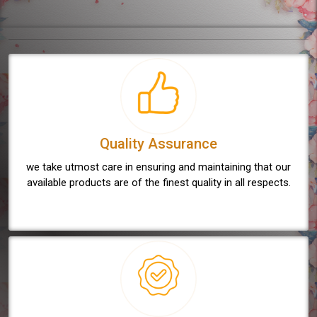
Quality Assurance
we take utmost care in ensuring and maintaining that our
available products are of the finest quality in all respects.