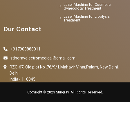
Laser Machine for Cosmetic
Gynecology Treatment
Laser Machine for Lipolysis
Treatment
Our Contact
+917903888011
stingrayelectromedical@gmail.com
RZC-67, Old plot No ,76/9/1,Mahavir Vihar,Palam, New Delhi,
Delhi
India - 110045
Copyright © 2023 Stingray. All Rights Reserved.