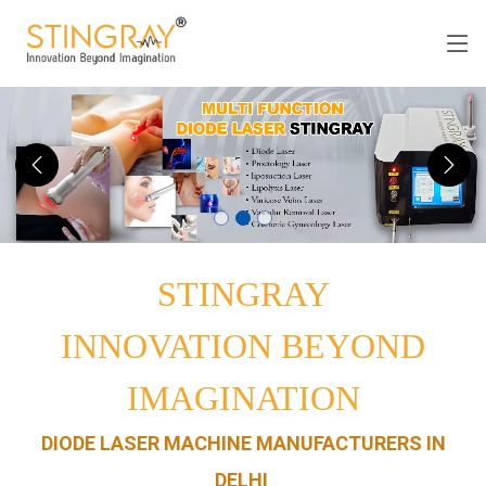
STINGRAY
INNOVATION BEYOND
IMAGINATION
DIODE LASER MACHINE MANUFACTURERS IN
DELHI