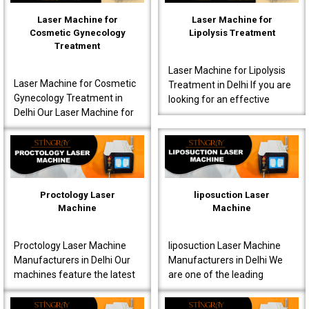
Laser Machine for
Laser Machine for
Cosmetic Gynecology
Lipolysis Treatment
Treatment
Laser Machine for Lipolysis
Laser Machine for Cosmetic
Treatment in Delhi If you are
Gynecology Treatment in
looking for an effective
Delhi Our Laser Machine for
Laser Machine for Lipolysis
Cosmetic Gynecology
Treatment in Delhi, then avail
Treatment in Delhi is a great
yours..
choice for clinics..
Proctology Laser
liposuction Laser
Machine
Machine
Proctology Laser Machine
liposuction Laser Machine
Manufacturers in Delhi Our
Manufacturers in Delhi We
machines feature the latest
are one of the leading
laser technology, specially
liposuction Laser Machine
designed for proctology
Manufacturers in Delhi,