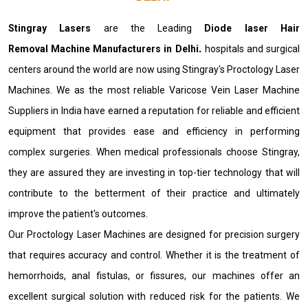
Stingray Lasers
are the Leading
Diode laser Hair
Removal Machine Manufacturers in Delhi
.
hospitals and surgical
centers around the world are now using Stingray's Proctology Laser
Machines. We as the most reliable Varicose Vein Laser Machine
Suppliers in India have earned a reputation for reliable and efficient
equipment that provides ease and efficiency in performing
complex surgeries. When medical professionals choose Stingray,
they are assured they are investing in top-tier technology that will
contribute to the betterment of their practice and ultimately
improve the patient's outcomes.
Our Proctology Laser Machines are designed for precision surgery
that requires accuracy and control. Whether it is the treatment of
hemorrhoids, anal fistulas, or fissures, our machines offer an
excellent surgical solution with reduced risk for the patients. We