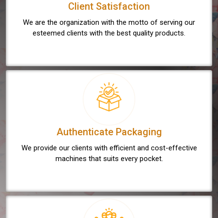
Client Satisfaction
We are the organization with the motto of serving our
esteemed clients with the best quality products.
Authenticate Packaging
We provide our clients with efficient and cost-effective
machines that suits every pocket.