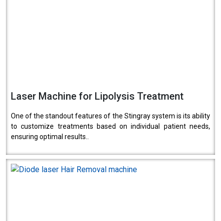
Laser Machine for Lipolysis Treatment
One of the standout features of the Stingray system is its ability
to customize treatments based on individual patient needs,
ensuring optimal results..