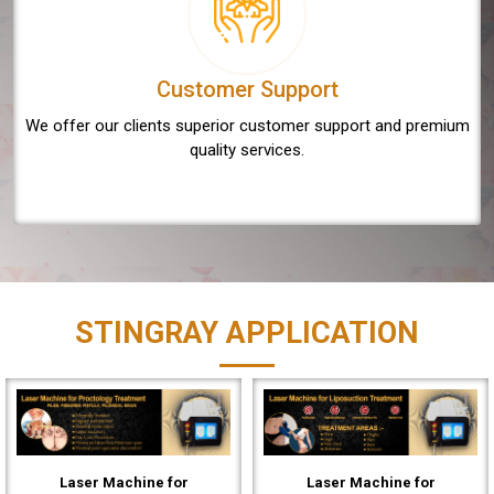
Customer Support
We offer our clients superior customer support and premium
quality services.
STINGRAY APPLICATION
Laser Machine for
Laser Machine for