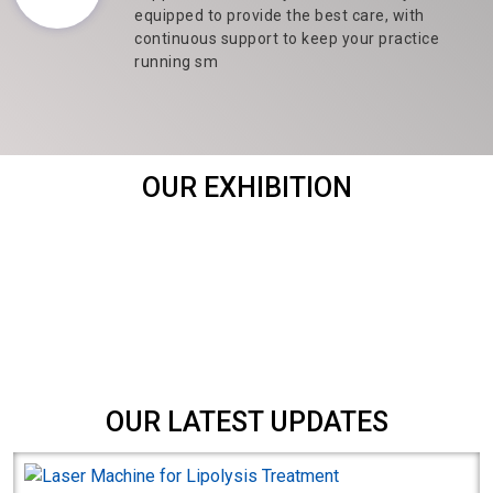
equipped to provide the best care, with
continuous support to keep your practice
running sm
OUR EXHIBITION
OUR LATEST UPDATES