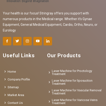
Your health is our focus! Stringray offers you support with
numerous products in the Medical range. Whether it's Gynae
Equipment, General Medical Equipment, Cardio, Ortho, Neuro, or
Eurology
Useful Links
Our Products
Laser Machine for Proctology
Home
Treatment
Company Profile
Laser Machine for liposuction
Treatment
Sitemap
Laser Machine for Vascular Removal
Treatment
Market Area
Laser Machine for Varicose Veins
Contact Us
Treatment