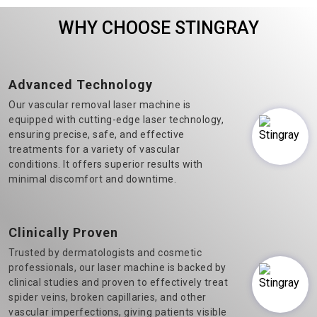
Veins Laser Machine
machine manufacturers in
WHY CHOOSE STINGRAY
Manufacturers in Delhi.&n..
Delhi, we believe in t..
Advanced Technology
Our vascular removal laser machine is
equipped with cutting-edge laser technology,
ensuring precise, safe, and effective
treatments for a variety of vascular
conditions. It offers superior results with
minimal discomfort and downtime.
Clinically Proven
Trusted by dermatologists and cosmetic
professionals, our laser machine is backed by
clinical studies and proven to effectively treat
spider veins, broken capillaries, and other
vascular imperfections, giving patients visible