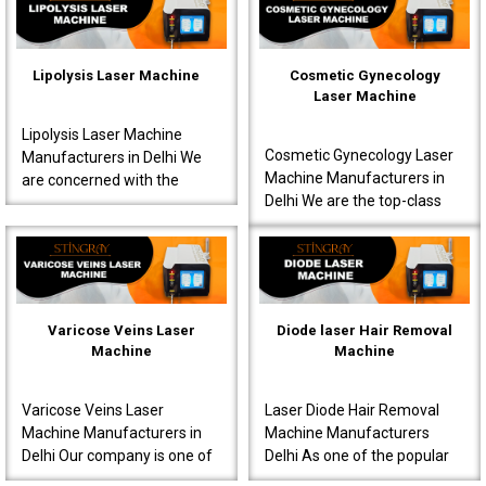
interventions s..
known to produce very ..
Lipolysis Laser Machine
Cosmetic Gynecology
Laser Machine
Lipolysis Laser Machine
Cosmetic Gynecology Laser
Manufacturers in Delhi We
Machine Manufacturers in
are concerned with the
Delhi We are the top-class
production of high-quality
Cosmetic Gynecology Laser
machines for effective
Machine Manufacturers in
results meant for doctor..
Delhi. Our machine..
Varicose Veins Laser
Diode laser Hair Removal
Machine
Machine
Varicose Veins Laser
Laser Diode Hair Removal
Machine Manufacturers in
Machine Manufacturers
Delhi Our company is one of
Delhi As one of the popular
the most prominent Varicose
Diode Laser Hair Removal