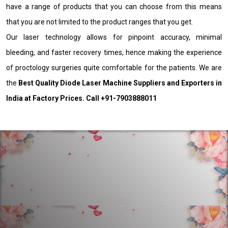
have a range of products that you can choose from this means
that you are not limited to the product ranges that you get.
Our laser technology allows for pinpoint accuracy, minimal
bleeding, and faster recovery times, hence making the experience
of proctology surgeries quite comfortable for the patients. We are
the
Best Quality Diode Laser Machine Suppliers and Exporters in
India at Factory Prices. Call +91-7903888011