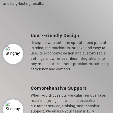
and long-lasting results.
User-Friendly Design
Designed with both the operator and patient
in mind, the machine is intuitive and easy to
use. Its ergonomic design and customizable
settings allow for seamless integration into
any medical or cosmetic practice, maximizing
efficiency and comfort.
Comprehensive Support
When you choose our vascular removal laser
machine, you gain access to exceptional
customer service, training, and technical
support. We ensure your team is fully