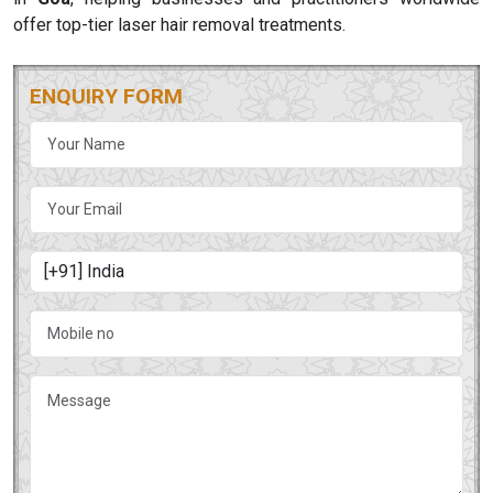
offer top-tier laser hair removal treatments.
ENQUIRY FORM