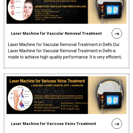
Laser Machine for Vascular Removal Treatment
Laser Machine for Vascular Removal Treatment in Delhi Our
Laser Machine for Vascular Removal Treatment in Delhi is
made to achieve high-quality performance. It is very efficient,
speedy, and reliab..
Laser Machine for Varicose Veins Treatment