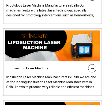
Proctology Laser Machine Manufacturers in Delhi Our
machines feature the latest laser technology, specially
designed for proctology interventions such as hemorrhoids,
fistulas, and fissures. Ensuri..
liposuction Laser Machine
liposuction Laser Machine Manufacturers in Delhi We are one
of the leading liposuction Laser Machine Manufacturers in
Delhi, known to produce very reliable and efficient machines.
Our liposuction l..