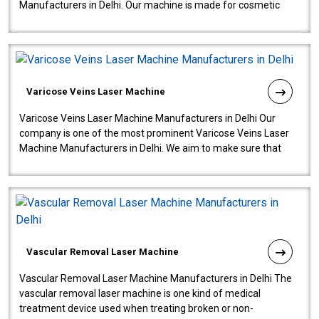
Manufacturers in Delhi. Our machine is made for cosmetic
gynecology. We make our prod..
Varicose Veins Laser Machine
Varicose Veins Laser Machine Manufacturers in Delhi Our
company is one of the most prominent Varicose Veins Laser
Machine Manufacturers in Delhi. We aim to make sure that
quality and innovatio..
Vascular Removal Laser Machine
Vascular Removal Laser Machine Manufacturers in Delhi The
vascular removal laser machine is one kind of medical
treatment device used when treating broken or non-