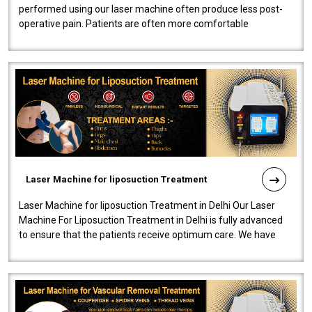
performed using our laser machine often produce less post-
operative pain. Patients are often more comfortable
throughout the entire experi..
Laser Machine for liposuction Treatment
Laser Machine for liposuction Treatment in Delhi Our Laser
Machine For Liposuction Treatment in Delhi is fully advanced
to ensure that the patients receive optimum care. We have
developed a powerfu..