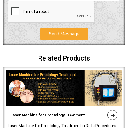
Send Message
Related Products
Laser Machine for Proctology Treatment
Laser Machine for Proctology Treatment in Delhi Procedures