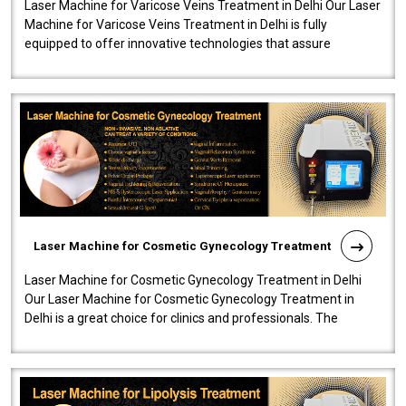
Laser Machine for Varicose Veins Treatment in Delhi Our Laser
Machine for Varicose Veins Treatment in Delhi is fully
equipped to offer innovative technologies that assure
effectiveness and safety i..
Laser Machine for Cosmetic Gynecology Treatment
Laser Machine for Cosmetic Gynecology Treatment in Delhi
Our Laser Machine for Cosmetic Gynecology Treatment in
Delhi is a great choice for clinics and professionals. The
machine will be very user-..