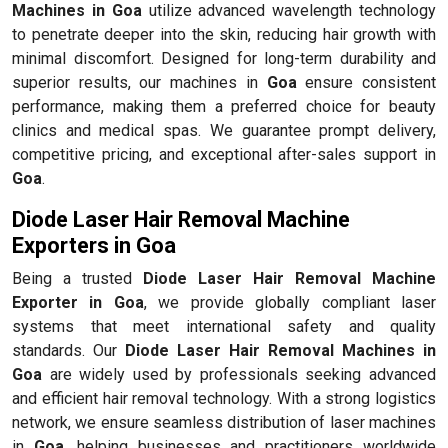
Machines in Goa
utilize advanced wavelength technology
to penetrate deeper into the skin, reducing hair growth with
minimal discomfort. Designed for long-term durability and
superior results, our machines in
Goa
ensure consistent
performance, making them a preferred choice for beauty
clinics and medical spas. We guarantee prompt delivery,
competitive pricing, and exceptional after-sales support in
Goa
.
Diode Laser Hair Removal Machine
Exporters in Goa
Being a trusted
Diode Laser Hair Removal Machine
Exporter in Goa
, we provide globally compliant laser
systems that meet international safety and quality
standards. Our
Diode Laser Hair Removal Machines in
Goa
are widely used by professionals seeking advanced
and efficient hair removal technology. With a strong logistics
network, we ensure seamless distribution of laser machines
in
Goa
, helping businesses and practitioners worldwide