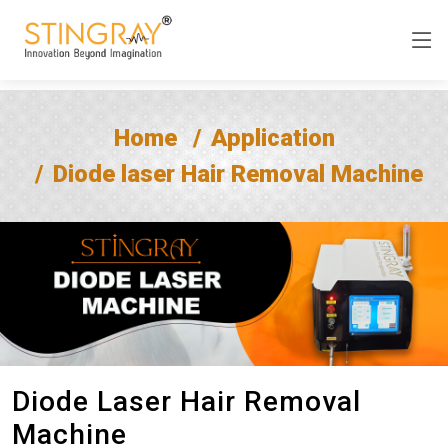
Home
Application
Diode laser Hair Removal Machine
Diode Laser Hair Removal
Machine