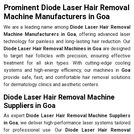
Prominent Diode Laser Hair Removal
Machine Manufacturers in Goa
We are a leading name among
Diode Laser Hair Removal
Machine Manufacturers in Goa
, offering advanced laser
technology for painless and long-lasting hair reduction. Our
Diode Laser Hair Removal Machines in Goa
are designed
to target hair follicles with precision, ensuring effective
treatment for all skin types. With cutting-edge cooling
systems and high-energy efficiency, our machines in
Goa
provide safe, fast, and comfortable hair removal solutions
for dermatology clinics and aesthetic centers.
Diode Laser Hair Removal Machine
Suppliers in Goa
As expert
Diode Laser Hair Removal Machine Suppliers
in Goa
, we deliver high-performance laser systems tailored
for professional use. Our
Diode Laser Hair Removal