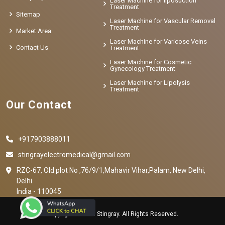
Laser Machine for liposuction
Treatment
Sitemap
Laser Machine for Vascular Removal
Treatment
Market Area
Laser Machine for Varicose Veins
Contact Us
Treatment
Laser Machine for Cosmetic
Gynecology Treatment
Laser Machine for Lipolysis
Treatment
Our Contact
+917903888011
stingrayelectromedical@gmail.com
RZC-67, Old plot No ,76/9/1,Mahavir Vihar,Palam, New Delhi,
Delhi
India - 110045
Copyright © 2023 Stingray. All Rights Reserved.