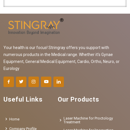
functioning blood vessels. Our comp..
Your health is our focus! Stringray offers you support with
numerous products in the Medical range. Whether it's Gynae
Equipment, General Medical Equipment, Cardio, Ortho, Neuro, or
Eurology
Useful Links
Our Products
Laser Machine for Proctology
Home
Treatment
Company Profile