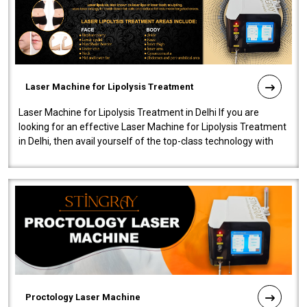
Laser Machine for Lipolysis Treatment
Laser Machine for Lipolysis Treatment in Delhi If you are
looking for an effective Laser Machine for Lipolysis Treatment
in Delhi, then avail yourself of the top-class technology with
our Laser Mac..
Proctology Laser Machine