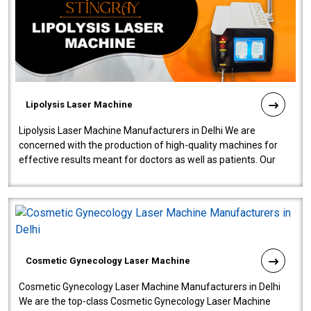
Lipolysis Laser Machine
Lipolysis Laser Machine Manufacturers in Delhi We are
concerned with the production of high-quality machines for
effective results meant for doctors as well as patients. Our
company is among the no..
Cosmetic Gynecology Laser Machine
Cosmetic Gynecology Laser Machine Manufacturers in Delhi
We are the top-class Cosmetic Gynecology Laser Machine