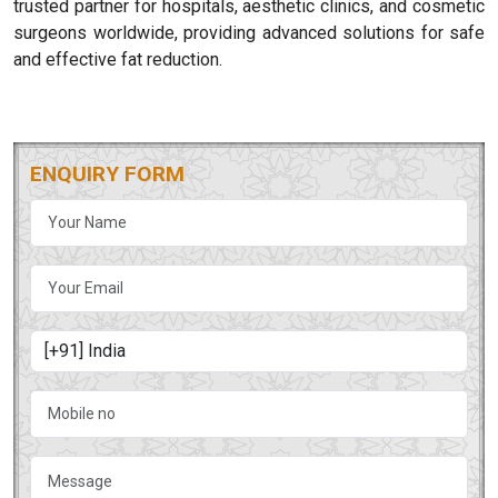
trusted partner for hospitals, aesthetic clinics, and cosmetic
surgeons worldwide, providing advanced solutions for safe
and effective fat reduction.
ENQUIRY FORM