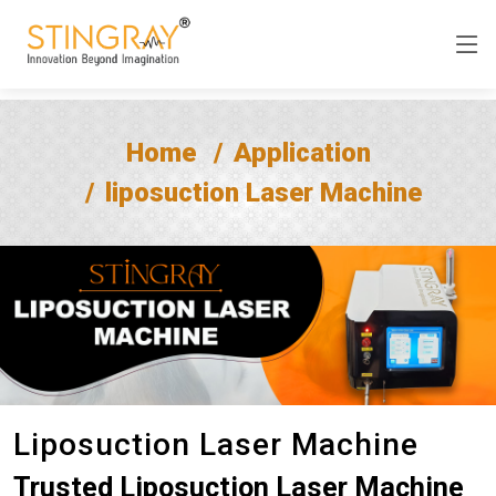
Home
Application
liposuction Laser Machine
Liposuction Laser Machine
Trusted Liposuction Laser Machine