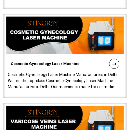
company is among the no..
Cosmetic Gynecology Laser Machine
Cosmetic Gynecology Laser Machine Manufacturers in Delhi
We are the top-class Cosmetic Gynecology Laser Machine
Manufacturers in Delhi. Our machine is made for cosmetic
gynecology. We make our prod..