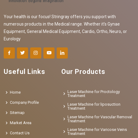
Your health is our focus! Stringray offers you support with
numerous products in the Medical range. Whether it's Gynae
Equipment, General Medical Equipment, Cardio, Ortho, Neuro, or
Eurology
Useful Links
Our Products
Laser Machine for Proctology
Home
Treatment
Company Profile
Laser Machine for liposuction
Treatment
Sitemap
Laser Machine for Vascular Removal
Treatment
Market Area
Laser Machine for Varicose Veins
Contact Us
Treatment