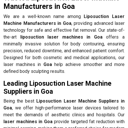
Manufacturers in Goa
We are a well-known name among
Liposuction Laser
Machine Manufacturers in Goa
, providing advanced laser
technology for safe and effective fat removal. Our state-of-
the-art
liposuction laser machines in Goa
offers a
minimally invasive solution for body contouring, ensuring
precision, reduced downtime, and enhanced patient comfort.
Designed for both cosmetic and medical applications, our
laser machines in
Goa
help achieve smoother and more
defined body sculpting results.
Leading Liposuction Laser Machine
Suppliers in Goa
Being the best
Liposuction Laser Machine Suppliers in
Goa
, we offer high-performance laser devices tailored to
meet the demands of aesthetic clinics and hospitals. Our
laser machines in Goa
provide targeted fat reduction with