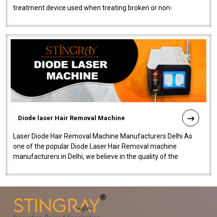
treatment device used when treating broken or non-
functioning blood vessels. Our comp..
Diode laser Hair Removal Machine
Laser Diode Hair Removal Machine Manufacturers Delhi As
one of the popular Diode Laser Hair Removal machine
manufacturers in Delhi, we believe in the quality of the
equipment manufactured. Our mach..