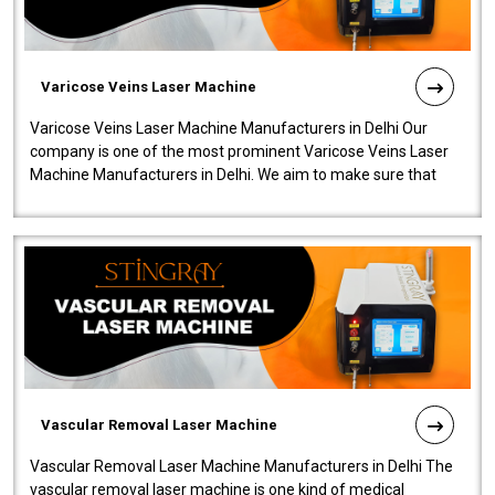
Varicose Veins Laser Machine
Varicose Veins Laser Machine Manufacturers in Delhi Our
company is one of the most prominent Varicose Veins Laser
Machine Manufacturers in Delhi. We aim to make sure that
quality and innovatio..
Vascular Removal Laser Machine
Vascular Removal Laser Machine Manufacturers in Delhi The
vascular removal laser machine is one kind of medical