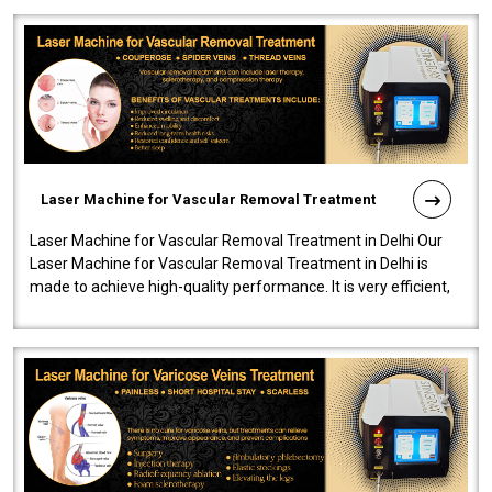
Laser Machine for Vascular Removal Treatment
Laser Machine for Vascular Removal Treatment in Delhi Our
Laser Machine for Vascular Removal Treatment in Delhi is
made to achieve high-quality performance. It is very efficient,
speedy, and reliab..