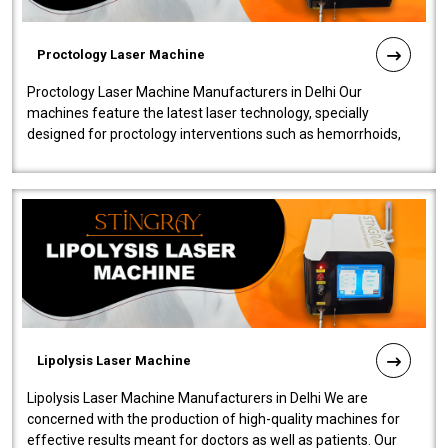
Proctology Laser Machine
Proctology Laser Machine Manufacturers in Delhi Our
machines feature the latest laser technology, specially
designed for proctology interventions such as hemorrhoids,
fistulas, and fissures. Ensuri..
Lipolysis Laser Machine
Lipolysis Laser Machine Manufacturers in Delhi We are
concerned with the production of high-quality machines for
effective results meant for doctors as well as patients. Our