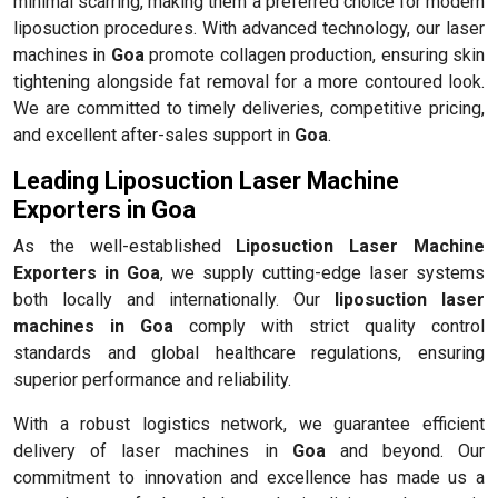
minimal scarring, making them a preferred choice for modern
liposuction procedures. With advanced technology, our laser
machines in
Goa
promote collagen production, ensuring skin
tightening alongside fat removal for a more contoured look.
We are committed to timely deliveries, competitive pricing,
and excellent after-sales support in
Goa
.
Leading Liposuction Laser Machine
Exporters in Goa
As the well-established
Liposuction Laser Machine
Exporters in Goa
, we supply cutting-edge laser systems
both locally and internationally. Our
liposuction laser
machines in Goa
comply with strict quality control
standards and global healthcare regulations, ensuring
superior performance and reliability.
With a robust logistics network, we guarantee efficient
delivery of laser machines in
Goa
and beyond. Our
commitment to innovation and excellence has made us a