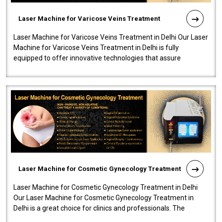
Laser Machine for Varicose Veins Treatment
Laser Machine for Varicose Veins Treatment in Delhi Our Laser
Machine for Varicose Veins Treatment in Delhi is fully
equipped to offer innovative technologies that assure
effectiveness and safety i..
Laser Machine for Cosmetic Gynecology Treatment
Laser Machine for Cosmetic Gynecology Treatment in Delhi
Our Laser Machine for Cosmetic Gynecology Treatment in
Delhi is a great choice for clinics and professionals. The
machine will be very user-..