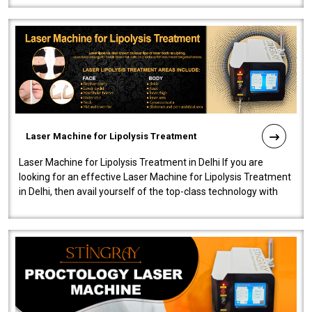
Laser Machine for Lipolysis Treatment
Laser Machine for Lipolysis Treatment in Delhi If you are
looking for an effective Laser Machine for Lipolysis Treatment
in Delhi, then avail yourself of the top-class technology with
our Laser Mac..