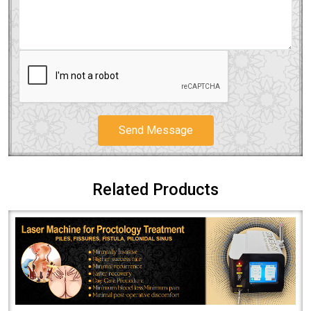
Send Message
Related Products