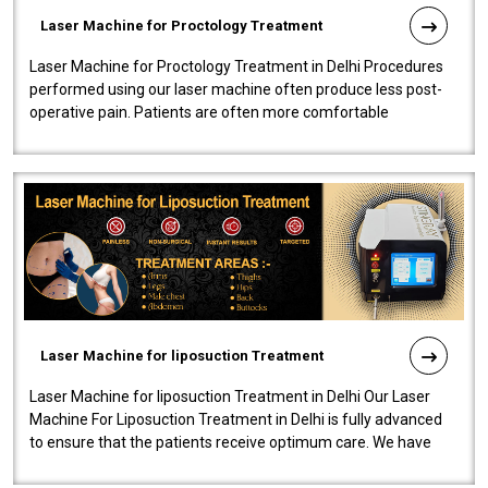
Laser Machine for Proctology Treatment
Laser Machine for Proctology Treatment in Delhi Procedures
performed using our laser machine often produce less post-
operative pain. Patients are often more comfortable
throughout the entire experi..
Laser Machine for liposuction Treatment
Laser Machine for liposuction Treatment in Delhi Our Laser
Machine For Liposuction Treatment in Delhi is fully advanced
to ensure that the patients receive optimum care. We have
developed a powerfu..