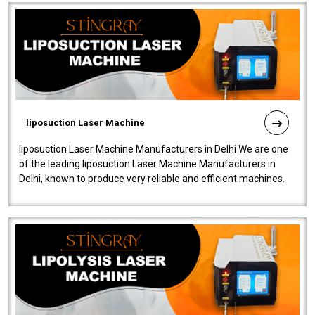
liposuction Laser Machine
liposuction Laser Machine Manufacturers in Delhi We are one
of the leading liposuction Laser Machine Manufacturers in
Delhi, known to produce very reliable and efficient machines.
Our liposuction l..