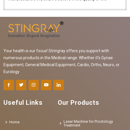
equipment manufactured. Our mach..
Your health is our focus! Stringray offers you support with
numerous products in the Medical range. Whether it's Gynae
Equipment, General Medical Equipment, Cardio, Ortho, Neuro, or
Eurology
Useful Links
Our Products
Laser Machine for Proctology
Home
Treatment