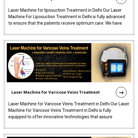
Laser Machine for liposuction Treatment in Delhi Our Laser
Machine For Liposuction Treatment in Delhi is fully advanced
to ensure that the patients receive optimum care. We have
developed a powerfu..
Laser Machine for Varicose Veins Treatment
Laser Machine for Varicose Veins Treatment in Delhi Our Laser
Machine for Varicose Veins Treatment in Delhi is fully
equipped to offer innovative technologies that assure
effectiveness and safety i..