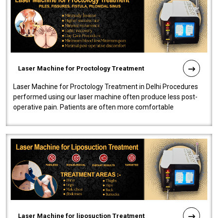
Laser Machine for Proctology Treatment
Laser Machine for Proctology Treatment in Delhi Procedures
performed using our laser machine often produce less post-
operative pain. Patients are often more comfortable
throughout the entire experi..
Laser Machine for liposuction Treatment