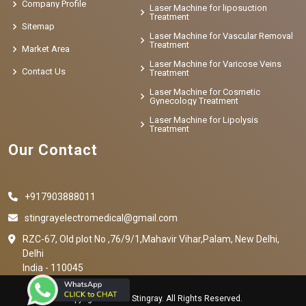
Company Profile
Laser Machine for liposuction
Treatment
Sitemap
Laser Machine for Vascular Removal
Treatment
Market Area
Laser Machine for Varicose Veins
Contact Us
Treatment
Laser Machine for Cosmetic
Gynecology Treatment
Laser Machine for Lipolysis
Treatment
Our Contact
+917903888011
stingrayelectromedical@gmail.com
RZC-67, Old plot No ,76/9/1,Mahavir Vihar,Palam, New Delhi,
Delhi
India - 110045
Copyright © 2023 Stingray. All Rights Reserved.