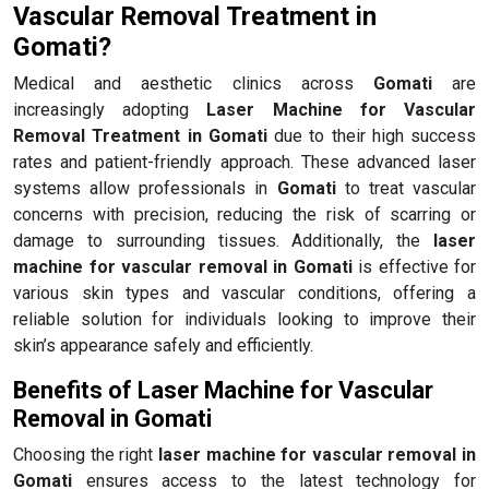
Vascular Removal Treatment in
Gomati?
Medical and aesthetic clinics across
Gomati
are
increasingly adopting
Laser Machine for Vascular
Removal Treatment in Gomati
due to their high success
rates and patient-friendly approach. These advanced laser
systems allow professionals in
Gomati
to treat vascular
concerns with precision, reducing the risk of scarring or
damage to surrounding tissues. Additionally, the
laser
machine for vascular removal in Gomati
is effective for
various skin types and vascular conditions, offering a
reliable solution for individuals looking to improve their
skin’s appearance safely and efficiently.
Benefits of Laser Machine for Vascular
Removal in Gomati
Choosing the right
laser machine for vascular removal in
Gomati
ensures access to the latest technology for