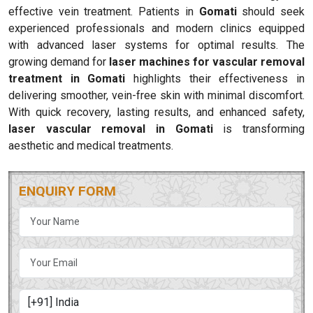
effective vein treatment. Patients in
Gomati
should seek
experienced professionals and modern clinics equipped
with advanced laser systems for optimal results. The
growing demand for
laser machines for vascular removal
treatment in Gomati
highlights their effectiveness in
delivering smoother, vein-free skin with minimal discomfort.
With quick recovery, lasting results, and enhanced safety,
laser vascular removal in Gomati
is transforming
aesthetic and medical treatments.
ENQUIRY FORM