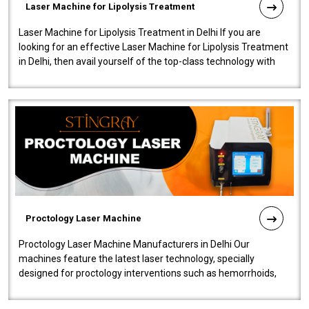
Laser Machine for Lipolysis Treatment
Laser Machine for Lipolysis Treatment in Delhi If you are
looking for an effective Laser Machine for Lipolysis Treatment
in Delhi, then avail yourself of the top-class technology with
our Laser Mac..
Proctology Laser Machine
Proctology Laser Machine Manufacturers in Delhi Our
machines feature the latest laser technology, specially
designed for proctology interventions such as hemorrhoids,
fistulas, and fissures. Ensuri..