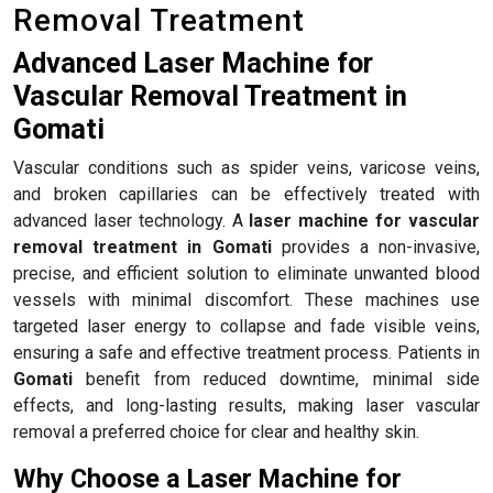
Removal Treatment
Advanced Laser Machine for
Vascular Removal Treatment in
Gomati
Vascular conditions such as spider veins, varicose veins,
and broken capillaries can be effectively treated with
advanced laser technology. A
laser machine for vascular
removal treatment in Gomati
provides a non-invasive,
precise, and efficient solution to eliminate unwanted blood
vessels with minimal discomfort. These machines use
targeted laser energy to collapse and fade visible veins,
ensuring a safe and effective treatment process. Patients in
Gomati
benefit from reduced downtime, minimal side
effects, and long-lasting results, making laser vascular
removal a preferred choice for clear and healthy skin.
Why Choose a Laser Machine for