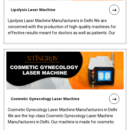
Lipolysis Laser Machine
Lipolysis Laser Machine Manufacturers in Delhi We are
concerned with the production of high-quality machines for
effective results meant for doctors as well as patients. Our
company is among the no..
Cosmetic Gynecology Laser Machine
Cosmetic Gynecology Laser Machine Manufacturers in Delhi
We are the top-class Cosmetic Gynecology Laser Machine
Manufacturers in Delhi. Our machine is made for cosmetic
gynecology. We make our prod..