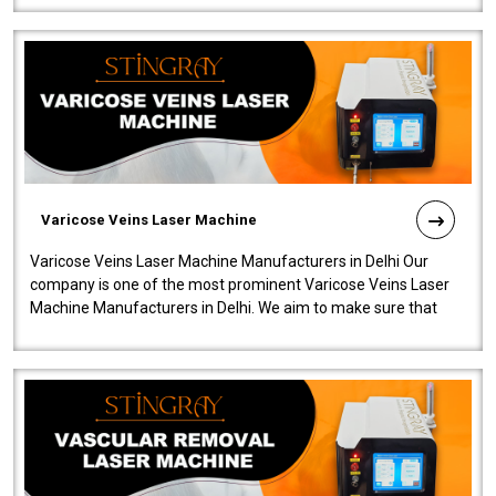
Varicose Veins Laser Machine
Varicose Veins Laser Machine Manufacturers in Delhi Our
company is one of the most prominent Varicose Veins Laser
Machine Manufacturers in Delhi. We aim to make sure that
quality and innovatio..