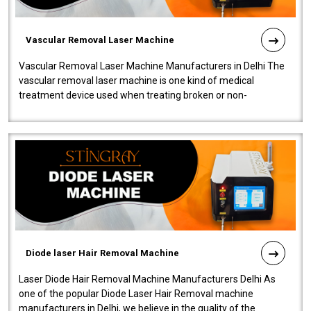
Vascular Removal Laser Machine
Vascular Removal Laser Machine Manufacturers in Delhi The
vascular removal laser machine is one kind of medical
treatment device used when treating broken or non-
functioning blood vessels. Our comp..
Diode laser Hair Removal Machine
Laser Diode Hair Removal Machine Manufacturers Delhi As
one of the popular Diode Laser Hair Removal machine
manufacturers in Delhi, we believe in the quality of the