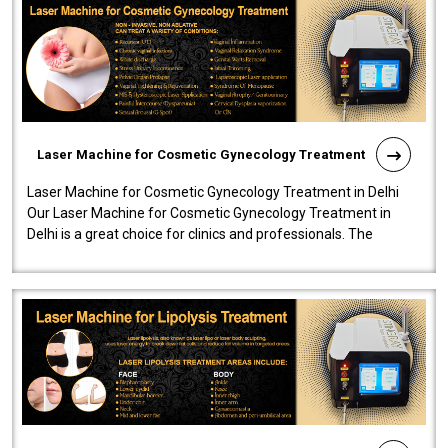
Laser Machine for Cosmetic Gynecology Treatment
Laser Machine for Cosmetic Gynecology Treatment in Delhi
Our Laser Machine for Cosmetic Gynecology Treatment in
Delhi is a great choice for clinics and professionals. The
machine will be very user-..