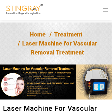
Home
Treatment
Laser Machine for Vascular
Removal Treatment
Laser Machine For Vascular