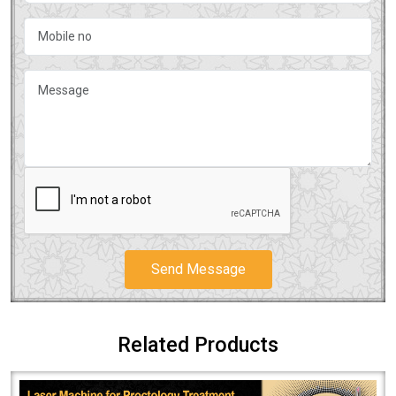
Send Message
Related Products