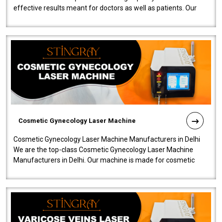
effective results meant for doctors as well as patients. Our
company is among the no..
Cosmetic Gynecology Laser Machine
Cosmetic Gynecology Laser Machine Manufacturers in Delhi
We are the top-class Cosmetic Gynecology Laser Machine
Manufacturers in Delhi. Our machine is made for cosmetic
gynecology. We make our prod..