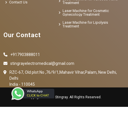
Contact Us
Treatment
Laser Machine for Cosmetic
Gynecology Treatment
Laser Machine for Lipolysis
Treatment
Our Contact
+917903888011
stingrayelectromedical@gmail.com
RZC-67, Old plot No ,76/9/1,Mahavir Vihar,Palam, New Delhi,
Delhi
India - 110045
Copyright © 2023 Stingray. All Rights Reserved.