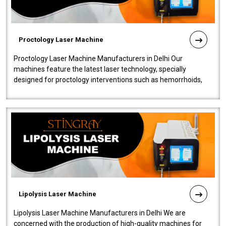
Proctology Laser Machine
Proctology Laser Machine Manufacturers in Delhi Our
machines feature the latest laser technology, specially
designed for proctology interventions such as hemorrhoids,
fistulas, and fissures. Ensuri..
Lipolysis Laser Machine
Lipolysis Laser Machine Manufacturers in Delhi We are
concerned with the production of high-quality machines for