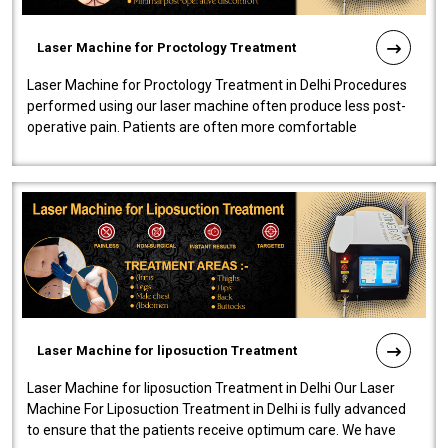
Laser Machine for Proctology Treatment
Laser Machine for Proctology Treatment in Delhi Procedures
performed using our laser machine often produce less post-
operative pain. Patients are often more comfortable
throughout the entire experi..
Laser Machine for liposuction Treatment
Laser Machine for liposuction Treatment in Delhi Our Laser
Machine For Liposuction Treatment in Delhi is fully advanced
to ensure that the patients receive optimum care. We have