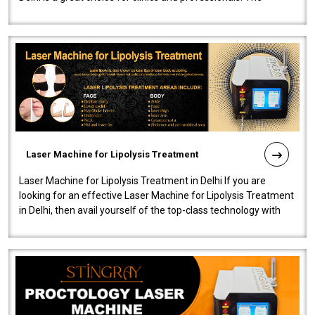
machine will be very user-..
Laser Machine for Lipolysis Treatment
Laser Machine for Lipolysis Treatment in Delhi If you are
looking for an effective Laser Machine for Lipolysis Treatment
in Delhi, then avail yourself of the top-class technology with
our Laser Mac..