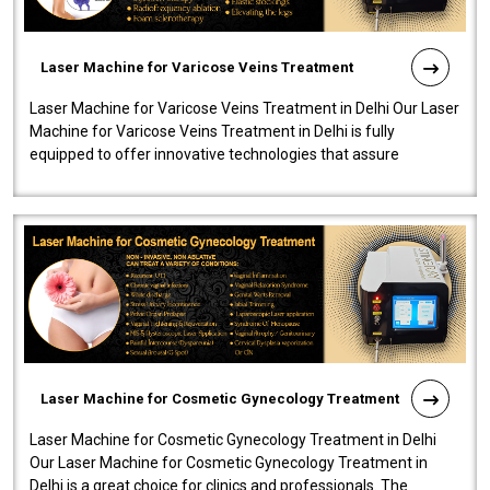
Laser Machine for Varicose Veins Treatment
Laser Machine for Varicose Veins Treatment in Delhi Our Laser
Machine for Varicose Veins Treatment in Delhi is fully
equipped to offer innovative technologies that assure
effectiveness and safety i..
Laser Machine for Cosmetic Gynecology Treatment
Laser Machine for Cosmetic Gynecology Treatment in Delhi
Our Laser Machine for Cosmetic Gynecology Treatment in
Delhi is a great choice for clinics and professionals. The