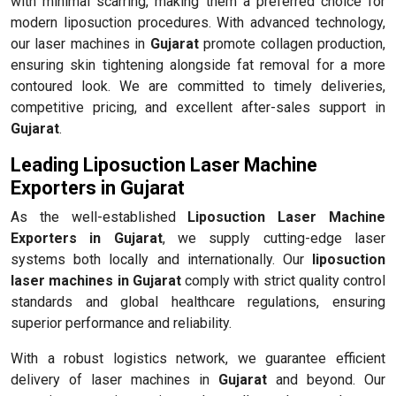
with minimal scarring, making them a preferred choice for
modern liposuction procedures. With advanced technology,
our laser machines in
Gujarat
promote collagen production,
ensuring skin tightening alongside fat removal for a more
contoured look. We are committed to timely deliveries,
competitive pricing, and excellent after-sales support in
Gujarat
.
Leading Liposuction Laser Machine
Exporters in Gujarat
As the well-established
Liposuction Laser Machine
Exporters in Gujarat
, we supply cutting-edge laser
systems both locally and internationally. Our
liposuction
laser machines in Gujarat
comply with strict quality control
standards and global healthcare regulations, ensuring
superior performance and reliability.
With a robust logistics network, we guarantee efficient
delivery of laser machines in
Gujarat
and beyond. Our