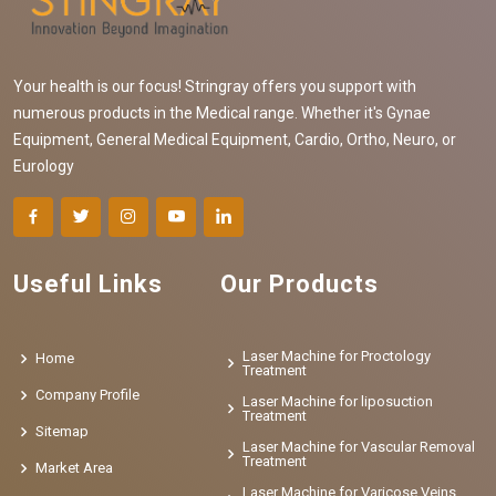
Your health is our focus! Stringray offers you support with
numerous products in the Medical range. Whether it's Gynae
Equipment, General Medical Equipment, Cardio, Ortho, Neuro, or
Eurology
Useful Links
Our Products
Laser Machine for Proctology
Home
Treatment
Company Profile
Laser Machine for liposuction
Treatment
Sitemap
Laser Machine for Vascular Removal
Treatment
Market Area
Laser Machine for Varicose Veins