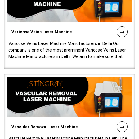
Varicose Veins Laser Machine
Varicose Veins Laser Machine Manufacturers in Delhi Our
company is one of the most prominent Varicose Veins Laser
Machine Manufacturers in Delhi. We aim to make sure that
quality and innovatio..
Vascular Removal Laser Machine
Vascular Removal Laser Machine Manufacturers in Delhi The