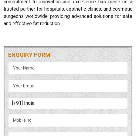
commitment to innovation and excellence has made us a
trusted partner for hospitals, aesthetic clinics, and cosmetic
surgeons worldwide, providing advanced solutions for safe
and effective fat reduction.
ENQUIRY FORM