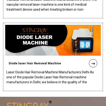
vascular removal laser machine is one kind of medical
treatment device used when treating broken or non-
functioning blood vessels. Our comp..
Diode laser Hair Removal Machine
Laser Diode Hair Removal Machine Manufacturers Delhi As
one of the popular Diode Laser Hair Removal machine
manufacturers in Delhi, we believe in the quality of the
equipment manufactured. Our mach..