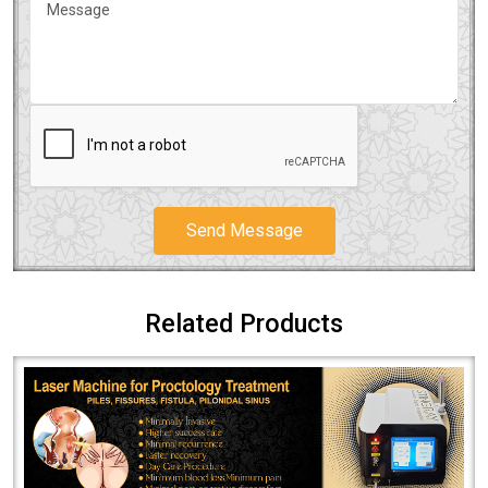
Send Message
Related Products