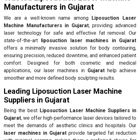
Manufacturers in Gujarat
We are a well-known name among
Liposuction Laser
Machine Manufacturers in Gujarat
, providing advanced
laser technology for safe and effective fat removal. Our
state-of-the-art
liposuction laser machines in Gujarat
offers a minimally invasive solution for body contouring,
ensuring precision, reduced downtime, and enhanced patient
comfort. Designed for both cosmetic and medical
applications, our laser machines in
Gujarat
help achieve
smoother and more defined body sculpting results.
Leading Liposuction Laser Machine
Suppliers in Gujarat
Being the best
Liposuction Laser Machine Suppliers in
Gujarat
, we offer high-performance laser devices tailored to
meet the demands of aesthetic clinics and hospitals. Our
laser machines in Gujarat
provide targeted fat reduction