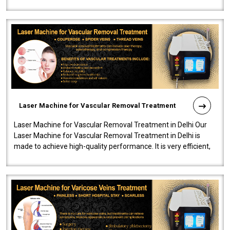
developed a powerfu..
Laser Machine for Vascular Removal Treatment
Laser Machine for Vascular Removal Treatment in Delhi Our
Laser Machine for Vascular Removal Treatment in Delhi is
made to achieve high-quality performance. It is very efficient,
speedy, and reliab..