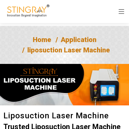
Home
Application
liposuction Laser Machine
Liposuction Laser Machine
Trusted Liposuction Laser Machine