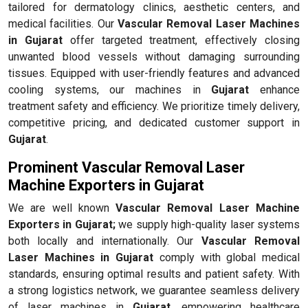
tailored for dermatology clinics, aesthetic centers, and
medical facilities. Our
Vascular Removal Laser Machines
in Gujarat
offer targeted treatment, effectively closing
unwanted blood vessels without damaging surrounding
tissues. Equipped with user-friendly features and advanced
cooling systems, our machines in
Gujarat
enhance
treatment safety and efficiency. We prioritize timely delivery,
competitive pricing, and dedicated customer support in
Gujarat
.
Prominent Vascular Removal Laser
Machine Exporters in Gujarat
We are well known
Vascular Removal Laser Machine
Exporters in Gujarat;
we supply high-quality laser systems
both locally and internationally. Our
Vascular Removal
Laser Machines in Gujarat
comply with global medical
standards, ensuring optimal results and patient safety. With
a strong logistics network, we guarantee seamless delivery
of laser machines in
Gujarat
, empowering healthcare