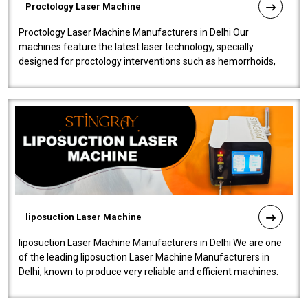
Proctology Laser Machine
Proctology Laser Machine Manufacturers in Delhi Our
machines feature the latest laser technology, specially
designed for proctology interventions such as hemorrhoids,
fistulas, and fissures. Ensuri..
liposuction Laser Machine
liposuction Laser Machine Manufacturers in Delhi We are one
of the leading liposuction Laser Machine Manufacturers in
Delhi, known to produce very reliable and efficient machines.
Our liposuction l..