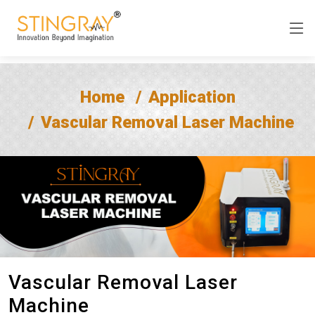
Home
Application
Vascular Removal Laser Machine
Vascular Removal Laser
Machine