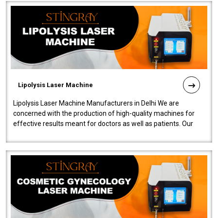
Lipolysis Laser Machine
Lipolysis Laser Machine Manufacturers in Delhi We are
concerned with the production of high-quality machines for
effective results meant for doctors as well as patients. Our
company is among the no..