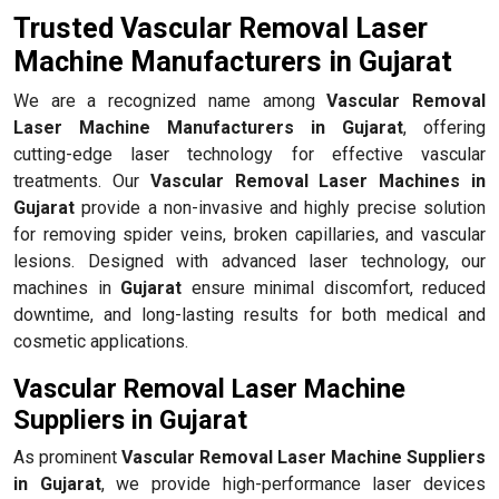
Trusted Vascular Removal Laser
Machine Manufacturers in Gujarat
We are a recognized name among
Vascular Removal
Laser Machine Manufacturers in Gujarat
, offering
cutting-edge laser technology for effective vascular
treatments. Our
Vascular Removal Laser Machines in
Gujarat
provide a non-invasive and highly precise solution
for removing spider veins, broken capillaries, and vascular
lesions. Designed with advanced laser technology, our
machines in
Gujarat
ensure minimal discomfort, reduced
downtime, and long-lasting results for both medical and
cosmetic applications.
Vascular Removal Laser Machine
Suppliers in Gujarat
As prominent
Vascular Removal Laser Machine Suppliers
in Gujarat
, we provide high-performance laser devices