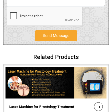
Send Message
Related Products
Laser Machine for Proctology Treatment