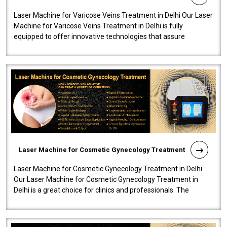
Laser Machine for Varicose Veins Treatment in Delhi Our Laser
Machine for Varicose Veins Treatment in Delhi is fully
equipped to offer innovative technologies that assure
effectiveness and safety i..
Laser Machine for Cosmetic Gynecology Treatment
Laser Machine for Cosmetic Gynecology Treatment in Delhi
Our Laser Machine for Cosmetic Gynecology Treatment in
Delhi is a great choice for clinics and professionals. The
machine will be very user-..