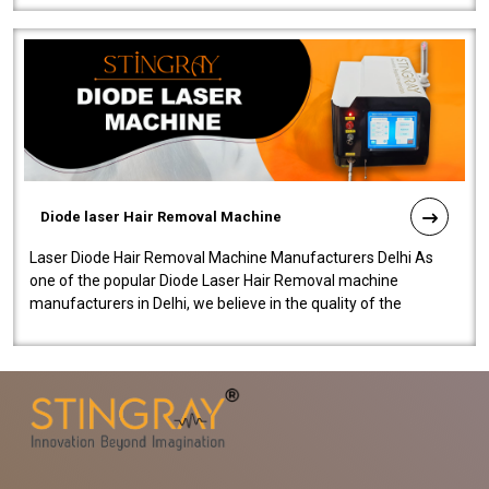
Diode laser Hair Removal Machine
Laser Diode Hair Removal Machine Manufacturers Delhi As
one of the popular Diode Laser Hair Removal machine
manufacturers in Delhi, we believe in the quality of the
equipment manufactured. Our mach..