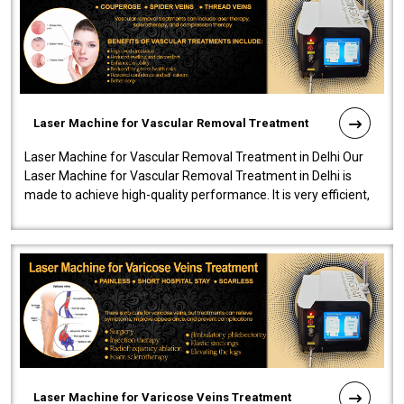
Laser Machine for Vascular Removal Treatment
Laser Machine for Vascular Removal Treatment in Delhi Our
Laser Machine for Vascular Removal Treatment in Delhi is
made to achieve high-quality performance. It is very efficient,
speedy, and reliab..
Laser Machine for Varicose Veins Treatment