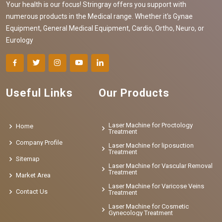
Your health is our focus! Stringray offers you support with
numerous products in the Medical range. Whether it's Gynae
Equipment, General Medical Equipment, Cardio, Ortho, Neuro, or
Eurology
Useful Links
Our Products
Laser Machine for Proctology
Home
Treatment
Company Profile
Laser Machine for liposuction
Treatment
Sitemap
Laser Machine for Vascular Removal
Treatment
Market Area
Laser Machine for Varicose Veins
Contact Us
Treatment
Laser Machine for Cosmetic
Gynecology Treatment