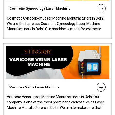
Cosmetic Gynecology Laser Machine
Cosmetic Gynecology Laser Machine Manufacturers in Delhi
We are the top-class Cosmetic Gynecology Laser Machine
Manufacturers in Delhi. Our machine is made for cosmetic
gynecology. We make our prod..
Varicose Veins Laser Machine
Varicose Veins Laser Machine Manufacturers in Delhi Our
company is one of the most prominent Varicose Veins Laser
Machine Manufacturers in Delhi. We aim to make sure that
quality and innovatio..