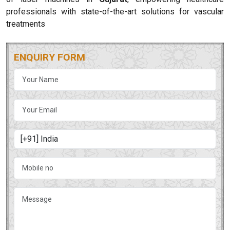
professionals with state-of-the-art solutions for vascular
treatments
ENQUIRY FORM