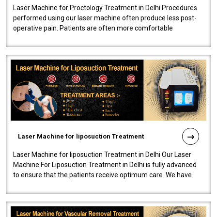
Laser Machine for Proctology Treatment in Delhi Procedures
performed using our laser machine often produce less post-
operative pain. Patients are often more comfortable
throughout the entire experi..
Laser Machine for liposuction Treatment
Laser Machine for liposuction Treatment in Delhi Our Laser
Machine For Liposuction Treatment in Delhi is fully advanced
to ensure that the patients receive optimum care. We have
developed a powerfu..