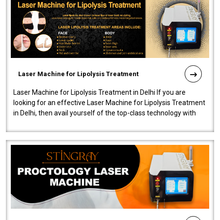
Laser Machine for Lipolysis Treatment
Laser Machine for Lipolysis Treatment in Delhi If you are
looking for an effective Laser Machine for Lipolysis Treatment
in Delhi, then avail yourself of the top-class technology with
our Laser Mac..