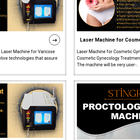
Laser Machine for Cosm
r Laser Machine for Varicose
Laser Machine for Cosmetic Gyn
ative technologies that assure
Cosmetic Gynecology Treatment in
The machine will be very user-..