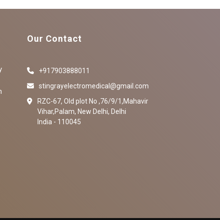
Our Contact
y
+917903888011
stingrayelectromedical@gmail.com
n
RZC-67, Old plot No ,76/9/1,Mahavir
Vihar,Palam, New Delhi, Delhi
India - 110045