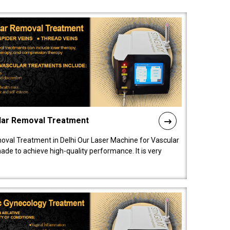
lar Removal Treatment
oval Treatment in Delhi Our Laser Machine for Vascular
de to achieve high-quality performance. It is very