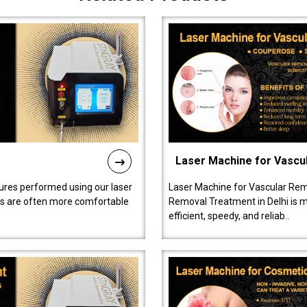
Laser Machine for Vascu
ures performed using our laser
Laser Machine for Vascular Rem
ts are often more comfortable
Removal Treatment in Delhi is ma
efficient, speedy, and reliab..