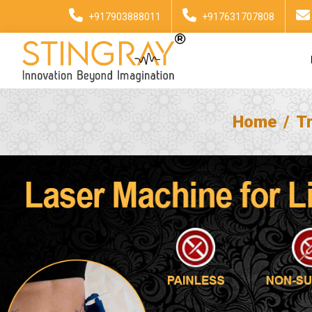
+917903888011
+917631707808
Home
T