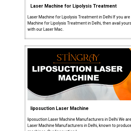
Laser Machine for Lipolysis Treatment
Laser Machine for Lipolysis Treatment in Delhi If you are
Machine for Lipolysis Treatment in Delhi, then avail your
with our Laser Mac..
liposuction Laser Machine
liposuction Laser Machine Manufacturers in Delhi We are
Laser Machine Manufacturers in Delhi, known to produce v