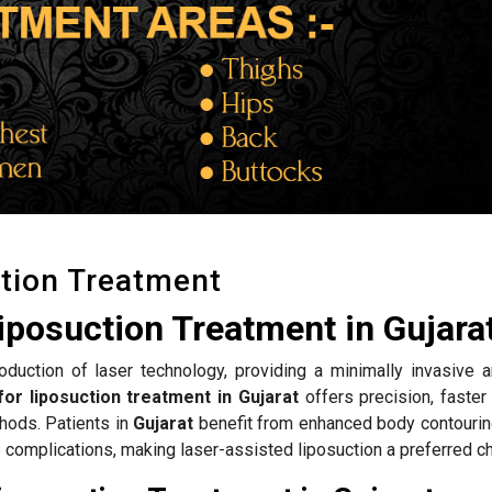
tion Treatment
iposuction Treatment in Gujara
roduction of laser technology, providing a minimally invasive a
or liposuction treatment in Gujarat
offers precision, faster
hods. Patients in
Gujarat
benefit from enhanced body contouring
complications, making laser-assisted liposuction a preferred ch