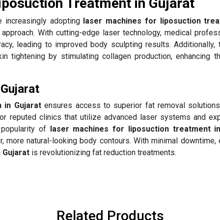
iposuction Treatment in Gujarat
 increasingly adopting
laser machines for liposuction tre
y approach. With cutting-edge laser technology, medical profess
acy, leading to improved body sculpting results. Additionally,
n tightening by stimulating collagen production, enhancing th
 Gujarat
 in Gujarat
ensures access to superior fat removal solutions
or reputed clinics that utilize advanced laser systems and ex
 popularity of
laser machines for liposuction treatment in
er, more natural-looking body contours. With minimal downtime,
n Gujarat
is revolutionizing fat reduction treatments.
Related Products