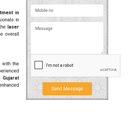
atment in
ionals in
 the
laser
e overall
 with the
perienced
 Gujarat
 enhanced
Send Message