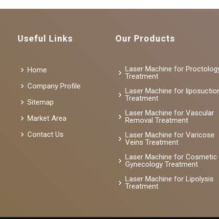
Useful Links
Our Products
Laser Machine for Proctolog
Home
Treatment
Company Profile
Laser Machine for liposuctio
Treatment
Sitemap
Laser Machine for Vascular
Market Area
Removal Treatment
Contact Us
Laser Machine for Varicose
Veins Treatment
Laser Machine for Cosmetic
Gynecology Treatment
Laser Machine for Lipolysis
Treatment