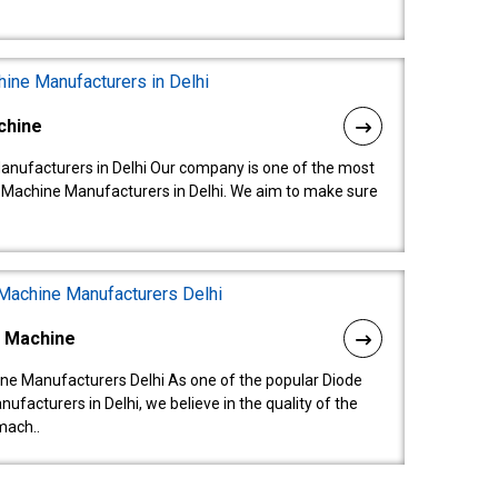
chine
anufacturers in Delhi Our company is one of the most
 Machine Manufacturers in Delhi. We aim to make sure
l Machine
ne Manufacturers Delhi As one of the popular Diode
facturers in Delhi, we believe in the quality of the
mach..