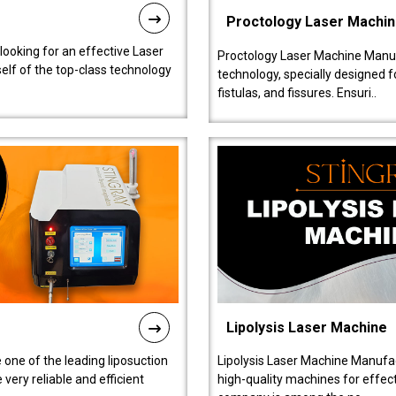
Proctology Laser Machi
 looking for an effective Laser
Proctology Laser Machine Manufa
self of the top-class technology
technology, specially designed 
fistulas, and fissures. Ensuri..
Lipolysis Laser Machine
 one of the leading liposuction
Lipolysis Laser Machine Manufac
ery reliable and efficient
high-quality machines for effect