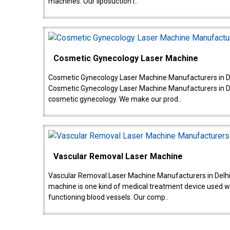
machines. Our liposuction l..
Cosmetic Gynecology Laser Machine
Cosmetic Gynecology Laser Machine Manufacturers in De
Cosmetic Gynecology Laser Machine Manufacturers in De
cosmetic gynecology. We make our prod..
Vascular Removal Laser Machine
Vascular Removal Laser Machine Manufacturers in Delhi
machine is one kind of medical treatment device used w
functioning blood vessels. Our comp..