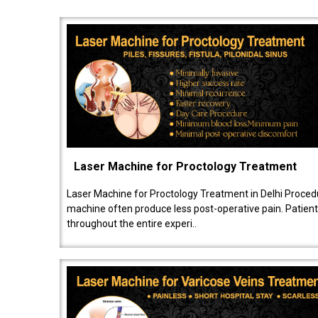
Laser Machine for Proctology Treatment
Laser Machine for Proctology Treatment in Delhi Proced
machine often produce less post-operative pain. Patien
throughout the entire experi..