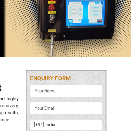
ENQUIRY FORM
t
nd highly
 recovery,
 results,
oice.