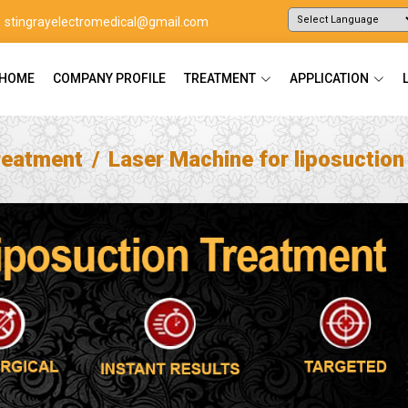
stingrayelectromedical@gmail.com
Powered by
Translate
HOME
COMPANY PROFILE
TREATMENT
APPLICATION
reatment
Laser Machine for liposuctio