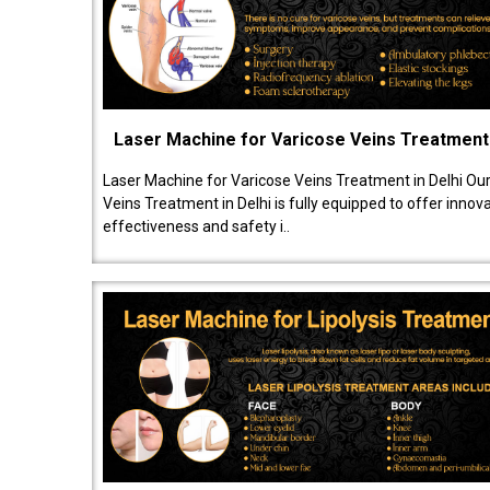
Laser Machine for Varicose Veins Treatment
Laser Machine for Varicose Veins Treatment in Delhi Ou
Veins Treatment in Delhi is fully equipped to offer innov
effectiveness and safety i..