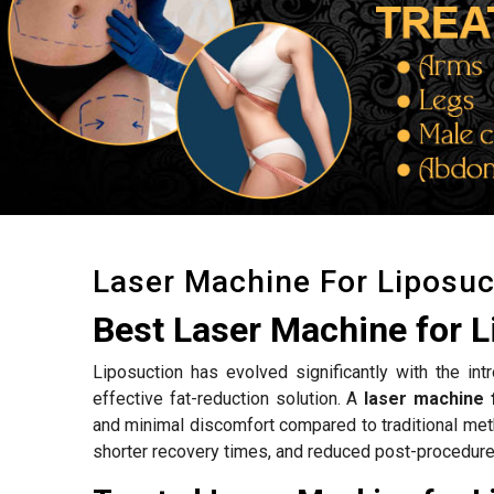
Laser Machine For Liposuc
Best Laser Machine for L
Liposuction has evolved significantly with the int
effective fat-reduction solution. A
laser machine f
and minimal discomfort compared to traditional met
shorter recovery times, and reduced post-procedure 