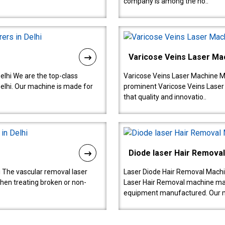
company is among the no..
Varicose Veins Laser Ma
lhi We are the top-class
Varicose Veins Laser Machine M
lhi. Our machine is made for
prominent Varicose Veins Laser
that quality and innovatio..
Diode laser Hair Remova
 The vascular removal laser
Laser Diode Hair Removal Machi
hen treating broken or non-
Laser Hair Removal machine manu
equipment manufactured. Our 