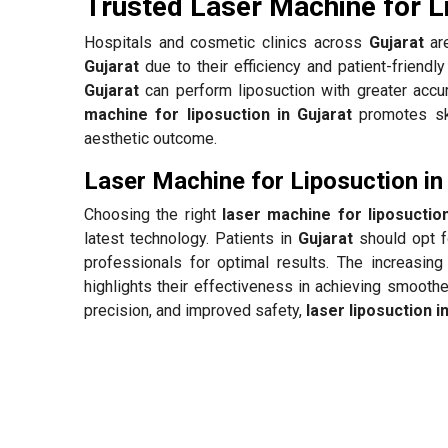
Trusted Laser Machine for L
Hospitals and cosmetic clinics across
Gujarat
are
Gujarat
due to their efficiency and patient-friendl
Gujarat
can perform liposuction with greater accur
machine for liposuction in Gujarat
promotes ski
aesthetic outcome.
Laser Machine for Liposuction in
Choosing the right
laser machine for liposuction
latest technology. Patients in
Gujarat
should opt f
professionals for optimal results. The increasing
highlights their effectiveness in achieving smooth
precision, and improved safety,
laser liposuction i