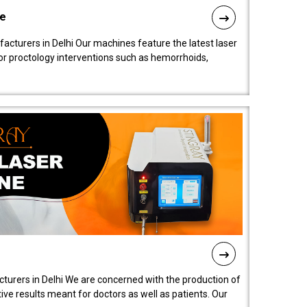
ne
cturers in Delhi Our machines feature the latest laser
for proctology interventions such as hemorrhoids,
turers in Delhi We are concerned with the production of
ive results meant for doctors as well as patients. Our