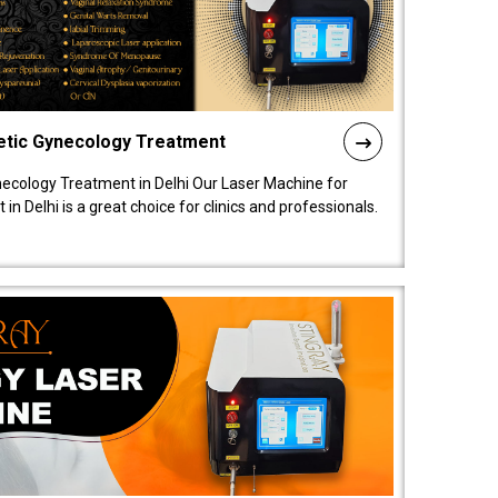
etic Gynecology Treatment
ecology Treatment in Delhi Our Laser Machine for
 Delhi is a great choice for clinics and professionals.