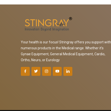
Your health is our focus! Stringray offers you support with
numerous products in the Medical range. Whether it's
Gynae Equipment, General Medical Equipment, Cardio,
Ortho, Neuro, or Eurology