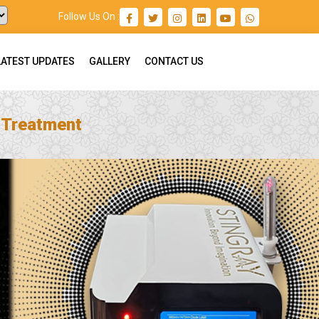
Follow Us On :
LATEST UPDATES
GALLERY
CONTACT US
n Treatment