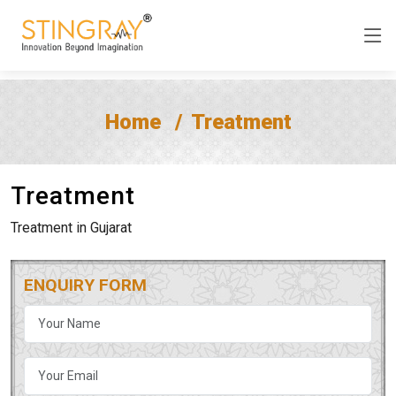
Home
Treatment
Treatment
Treatment in Gujarat
ENQUIRY FORM