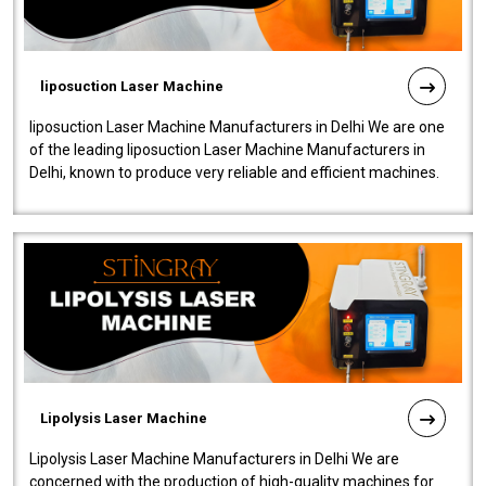
liposuction Laser Machine
liposuction Laser Machine Manufacturers in Delhi We are one
of the leading liposuction Laser Machine Manufacturers in
Delhi, known to produce very reliable and efficient machines.
Our liposuction l..
Lipolysis Laser Machine
Lipolysis Laser Machine Manufacturers in Delhi We are
concerned with the production of high-quality machines for