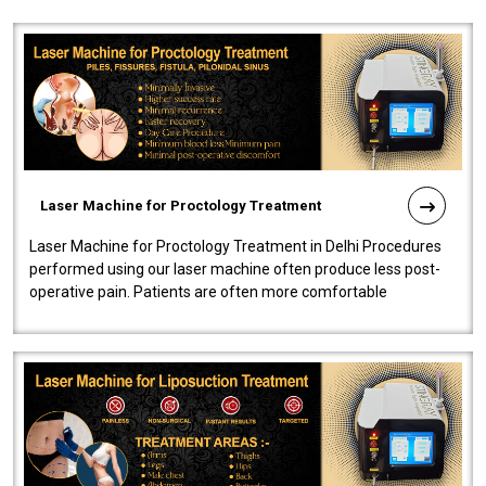
Laser Machine for Proctology Treatment
Laser Machine for Proctology Treatment in Delhi Procedures
performed using our laser machine often produce less post-
operative pain. Patients are often more comfortable
throughout the entire experi..