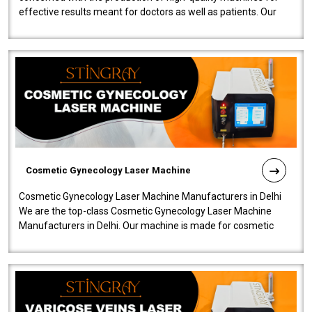
effective results meant for doctors as well as patients. Our
company is among the no..
Cosmetic Gynecology Laser Machine
Cosmetic Gynecology Laser Machine Manufacturers in Delhi
We are the top-class Cosmetic Gynecology Laser Machine
Manufacturers in Delhi. Our machine is made for cosmetic
gynecology. We make our prod..