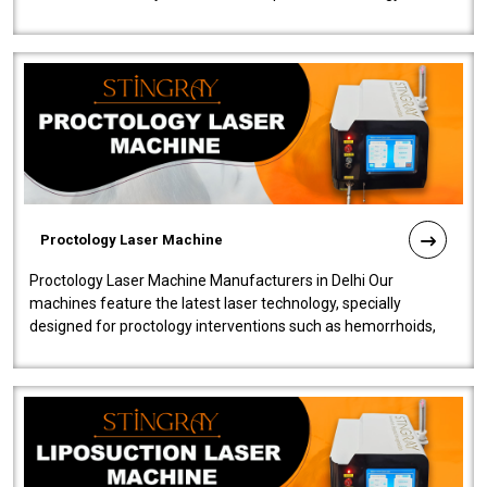
our Laser Mac..
Proctology Laser Machine
Proctology Laser Machine Manufacturers in Delhi Our
machines feature the latest laser technology, specially
designed for proctology interventions such as hemorrhoids,
fistulas, and fissures. Ensuri..