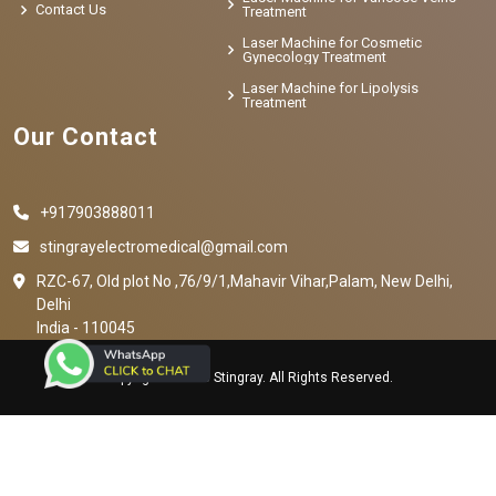
Contact Us
Treatment
Laser Machine for Cosmetic
Gynecology Treatment
Laser Machine for Lipolysis
Treatment
Our Contact
+917903888011
stingrayelectromedical@gmail.com
RZC-67, Old plot No ,76/9/1,Mahavir Vihar,Palam, New Delhi,
Delhi
India - 110045
Copyright © 2023 Stingray. All Rights Reserved.