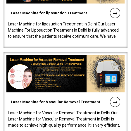
Laser Machine for liposuction Treatment
Laser Machine for liposuction Treatment in Delhi Our Laser
Machine For Liposuction Treatment in Delhi is fully advanced
to ensure that the patients receive optimum care. We have
developed a powerfu..
Laser Machine for Vascular Removal Treatment
Laser Machine for Vascular Removal Treatment in Delhi Our
Laser Machine for Vascular Removal Treatment in Delhi is
made to achieve high-quality performance. It is very efficient,