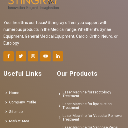
Your health is our focus! Stringray offers you support with
numerous products in the Medical range. Whether it's Gynae
Equipment, General Medical Equipment, Cardio, Ortho, Neuro, or
Eurology
Useful Links
Our Products
Laser Machine for Proctology
Home
Treatment
Company Profile
Laser Machine for liposuction
Treatment
Sitemap
Laser Machine for Vascular Removal
Treatment
Market Area
Laser Machine for Varicose Veins