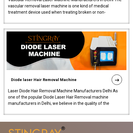
vascular removal laser machine is one kind of medical
treatment device used when treating broken or non-
functioning blood vessels. Our comp..
Diode laser Hair Removal Machine
Laser Diode Hair Removal Machine Manufacturers Delhi As
one of the popular Diode Laser Hair Removal machine
manufacturers in Delhi, we believe in the quality of the
equipment manufactured. Our mach..