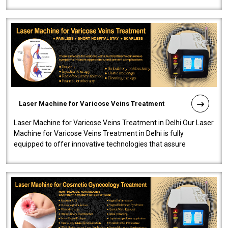
speedy, and reliab..
Laser Machine for Varicose Veins Treatment
Laser Machine for Varicose Veins Treatment in Delhi Our Laser
Machine for Varicose Veins Treatment in Delhi is fully
equipped to offer innovative technologies that assure
effectiveness and safety i..