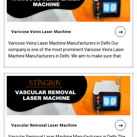
Varicose Veins Laser Machine
Varicose Veins Laser Machine Manufacturers in Delhi Our
company is one of the most prominent Varicose Veins Laser
Machine Manufacturers in Delhi. We aim to make sure that
quality and innovatio..
Vascular Removal Laser Machine
Vascular Removal Laser Machine Manufacturers in Delhi The