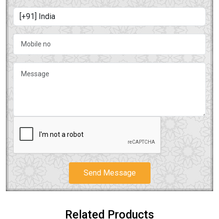
Send Message
Related Products