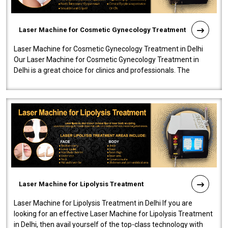
Laser Machine for Cosmetic Gynecology Treatment
Laser Machine for Cosmetic Gynecology Treatment in Delhi
Our Laser Machine for Cosmetic Gynecology Treatment in
Delhi is a great choice for clinics and professionals. The
machine will be very user-..
Laser Machine for Lipolysis Treatment
Laser Machine for Lipolysis Treatment in Delhi If you are
looking for an effective Laser Machine for Lipolysis Treatment
in Delhi, then avail yourself of the top-class technology with