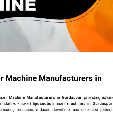
e
er Machine Manufacturers in
aser Machine Manufacturers in Gurdaspur
, providing advan
r state-of-the-art
liposuction laser machines in Gurdaspur
 ensuring precision, reduced downtime, and enhanced patient