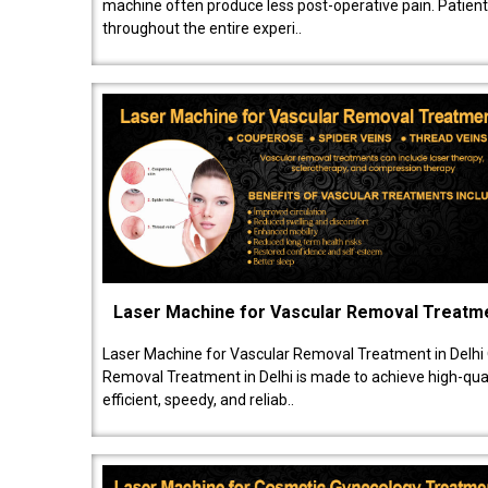
machine often produce less post-operative pain. Patien
throughout the entire experi..
Laser Machine for Vascular Removal Treatm
Laser Machine for Vascular Removal Treatment in Delhi
Removal Treatment in Delhi is made to achieve high-quali
efficient, speedy, and reliab..