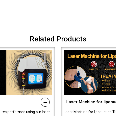
Related Products
Laser Machine for liposu
ures performed using our laser
Laser Machine for liposuction T