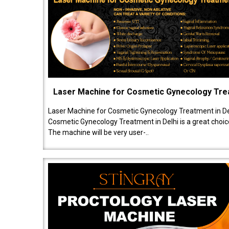
Laser Machine for Cosmetic Gynecology Tr
Laser Machine for Cosmetic Gynecology Treatment in De
Cosmetic Gynecology Treatment in Delhi is a great choice
The machine will be very user-..