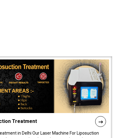
ction Treatment
reatment in Delhi Our Laser Machine For Liposuction