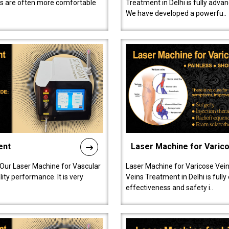
ts are often more comfortable
Treatment in Delhi is fully adva
We have developed a powerfu..
ent
Laser Machine for Varic
 Our Laser Machine for Vascular
Laser Machine for Varicose Vein
ty performance. It is very
Veins Treatment in Delhi is full
effectiveness and safety i..