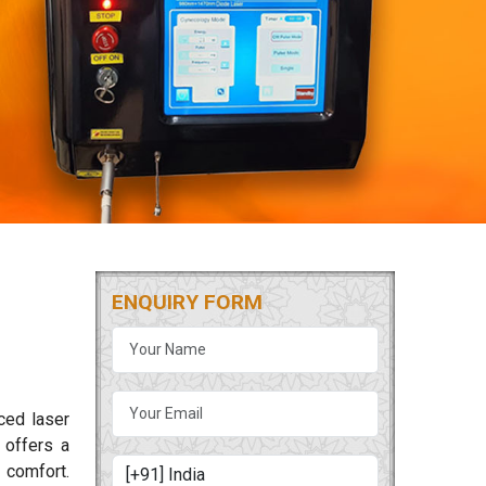
ENQUIRY FORM
ced laser
offers a
 comfort.