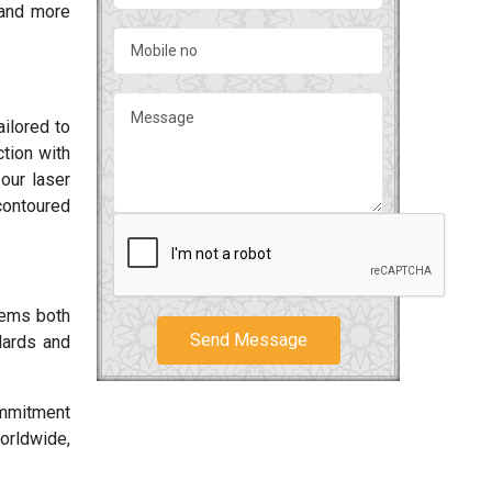
and more
ilored to
tion with
our laser
contoured
tems both
Send Message
dards and
ommitment
worldwide,