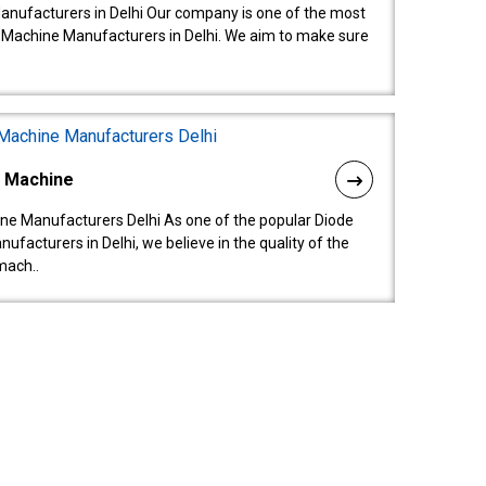
anufacturers in Delhi Our company is one of the most
 Machine Manufacturers in Delhi. We aim to make sure
l Machine
ne Manufacturers Delhi As one of the popular Diode
facturers in Delhi, we believe in the quality of the
mach..