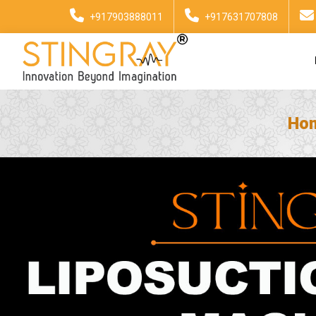
+917903888011
+917631707808
Ho