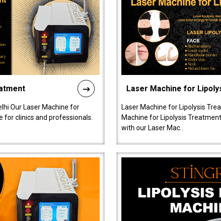
eatment
Laser Machine for Lipoly
lhi Our Laser Machine for
Laser Machine for Lipolysis Trea
 for clinics and professionals.
Machine for Lipolysis Treatment 
with our Laser Mac..