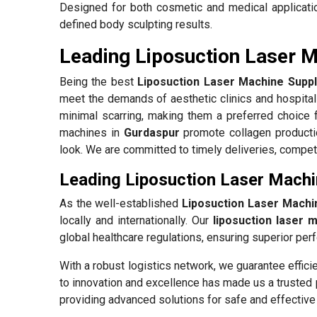
Designed for both cosmetic and medical applicati
defined body sculpting results.
Leading Liposuction Laser M
Being the best
Liposuction Laser Machine Suppl
meet the demands of aesthetic clinics and hospita
minimal scarring, making them a preferred choice 
machines in
Gurdaspur
promote collagen productio
look. We are committed to timely deliveries, competi
Leading Liposuction Laser Machi
As the well-established
Liposuction Laser Machi
locally and internationally. Our
liposuction laser 
global healthcare regulations, ensuring superior perf
With a robust logistics network, we guarantee effici
to innovation and excellence has made us a trusted 
providing advanced solutions for safe and effective 