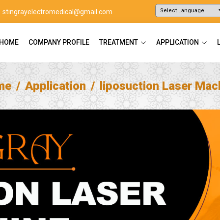
stingrayelectromedical@gmail.com
Powered by
Translate
HOME
COMPANY PROFILE
TREATMENT
APPLICATION
me
Application
liposuction Laser Mac