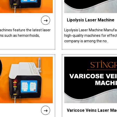
Lipolysis Laser Machine
chines feature the latest laser
Lipolysis Laser Machine Manufac
ions such as hemorrhoids,
high-quality machines for effect
company is among the no..
Varicose Veins Laser Ma