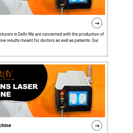
turers in Delhi We are concerned with the production of
ive results meant for doctors as well as patients. Our
chine