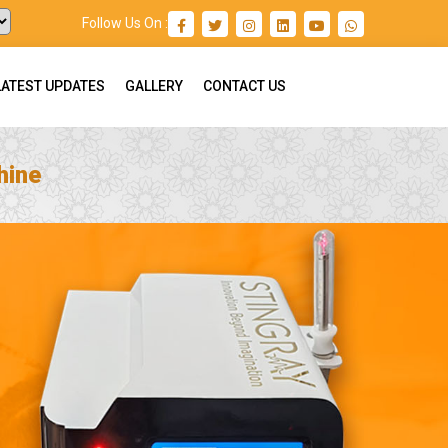
Follow Us On :
LATEST UPDATES
GALLERY
CONTACT US
hine