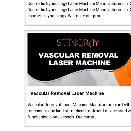
Cosmetic Gynecology Laser Machine Manufacturers in De
Cosmetic Gynecology Laser Machine Manufacturers in De
cosmetic gynecology. We make our prod..
Vascular Removal Laser Machine
Vascular Removal Laser Machine Manufacturers in Delhi
machine is one kind of medical treatment device used w
functioning blood vessels. Our comp..