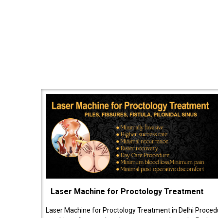
Laser Machine for Proctology Treatment
Laser Machine for Proctology Treatment in Delhi Proced