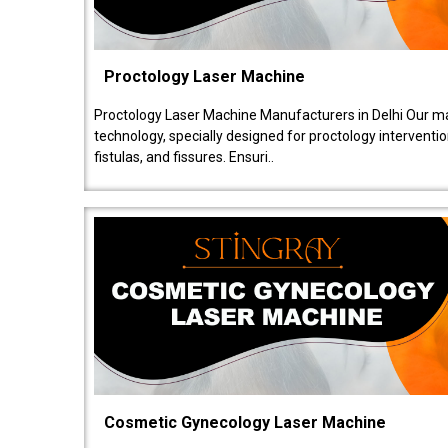
Proctology Laser Machine
Proctology Laser Machine Manufacturers in Delhi Our ma
technology, specially designed for proctology intervent
fistulas, and fissures. Ensuri..
Cosmetic Gynecology Laser Machine