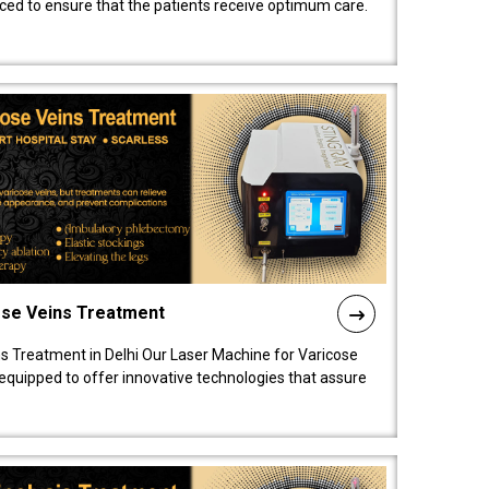
nced to ensure that the patients receive optimum care.
ose Veins Treatment
s Treatment in Delhi Our Laser Machine for Varicose
y equipped to offer innovative technologies that assure