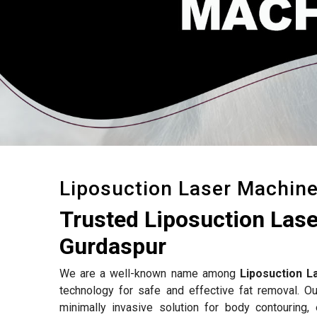
Liposuction Laser Machin
Trusted Liposuction Las
Gurdaspur
We are a well-known name among
Liposuction L
technology for safe and effective fat removal. Ou
minimally invasive solution for body contouring,