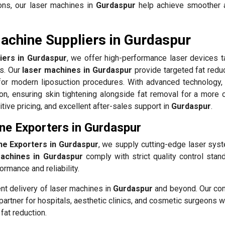
ons, our laser machines in
Gurdaspur
help achieve smoother 
achine Suppliers in Gurdaspur
iers in Gurdaspur
, we offer high-performance laser devices ta
ls. Our
laser machines in Gurdaspur
provide targeted fat reduc
for modern liposuction procedures. With advanced technology, 
n, ensuring skin tightening alongside fat removal for a more 
tive pricing, and excellent after-sales support in
Gurdaspur
.
ne Exporters in Gurdaspur
ne Exporters in Gurdaspur
, we supply cutting-edge laser sys
machines in Gurdaspur
comply with strict quality control stan
ormance and reliability.
ent delivery of laser machines in
Gurdaspur
and beyond. Our c
partner for hospitals, aesthetic clinics, and cosmetic surgeons 
fat reduction.