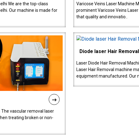
lhi We are the top-class
Varicose Veins Laser Machine M
lhi. Our machine is made for
prominent Varicose Veins Laser
that quality and innovatio..
Diode laser Hair Remova
Laser Diode Hair Removal Machi
Laser Hair Removal machine manu
equipment manufactured. Our 
 The vascular removal laser
hen treating broken or non-