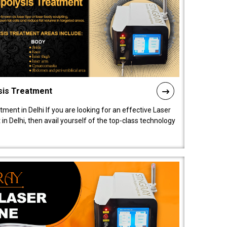
sis Treatment
tment in Delhi If you are looking for an effective Laser
in Delhi, then avail yourself of the top-class technology