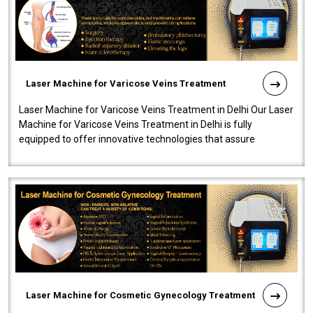
Laser Machine for Varicose Veins Treatment
Laser Machine for Varicose Veins Treatment in Delhi Our Laser
Machine for Varicose Veins Treatment in Delhi is fully
equipped to offer innovative technologies that assure
effectiveness and safety i..
Laser Machine for Cosmetic Gynecology Treatment