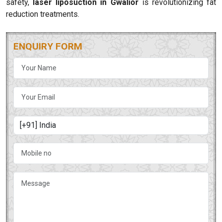
safety,
laser liposuction in Gwalior
is revolutionizing fat
reduction treatments.
ENQUIRY FORM