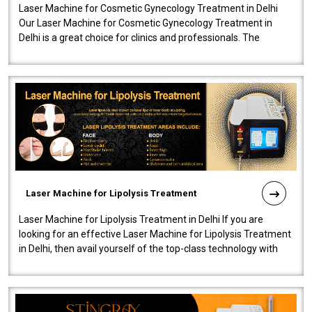
Laser Machine for Cosmetic Gynecology Treatment in Delhi
Our Laser Machine for Cosmetic Gynecology Treatment in
Delhi is a great choice for clinics and professionals. The
machine will be very user-..
Laser Machine for Lipolysis Treatment
Laser Machine for Lipolysis Treatment in Delhi If you are
looking for an effective Laser Machine for Lipolysis Treatment
in Delhi, then avail yourself of the top-class technology with
our Laser Mac..