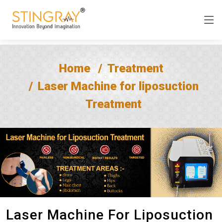
Home
Treatment
Laser Machine for liposuction
Treatment
Laser Machine For Liposuction