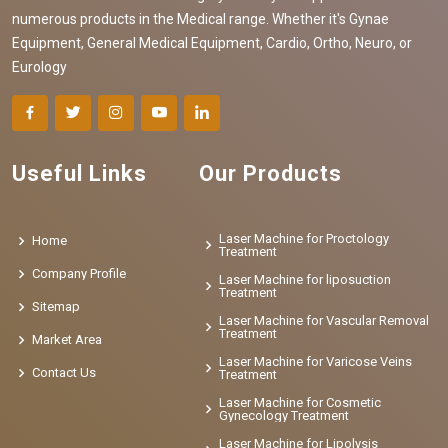
numerous products in the Medical range. Whether it's Gynae
Equipment, General Medical Equipment, Cardio, Ortho, Neuro, or
Eurology
Useful Links
Our Products
Laser Machine for Proctology
Home
Treatment
Company Profile
Laser Machine for liposuction
Treatment
Sitemap
Laser Machine for Vascular Removal
Treatment
Market Area
Laser Machine for Varicose Veins
Contact Us
Treatment
Laser Machine for Cosmetic
Gynecology Treatment
Laser Machine for Lipolysis