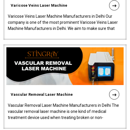
Varicose Veins Laser Machine
Varicose Veins Laser Machine Manufacturers in Delhi Our
company is one of the most prominent Varicose Veins Laser
Machine Manufacturers in Delhi. We aim to make sure that
quality and innovatio..
Vascular Removal Laser Machine
Vascular Removal Laser Machine Manufacturers in Delhi The
vascular removal laser machine is one kind of medical
treatment device used when treating broken or non-
functioning blood vessels. Our comp..