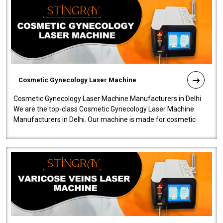
Cosmetic Gynecology Laser Machine
Cosmetic Gynecology Laser Machine Manufacturers in Delhi
We are the top-class Cosmetic Gynecology Laser Machine
Manufacturers in Delhi. Our machine is made for cosmetic
gynecology. We make our prod..