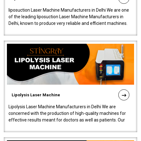
liposuction Laser Machine Manufacturers in Delhi We are one
of the leading liposuction Laser Machine Manufacturers in
Delhi, known to produce very reliable and efficient machines.
Our liposuction l..
Lipolysis Laser Machine
Lipolysis Laser Machine Manufacturers in Delhi We are
concerned with the production of high-quality machines for
effective results meant for doctors as well as patients. Our
company is among the no..