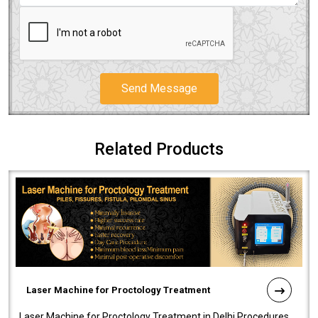
Send Message
Related Products
Laser Machine for Proctology Treatment
Laser Machine for Proctology Treatment in Delhi Procedures