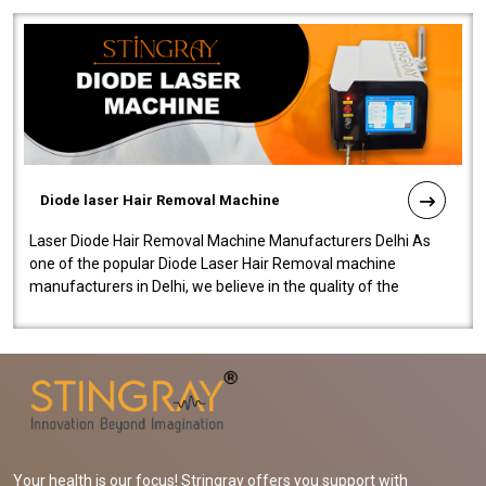
Diode laser Hair Removal Machine
Laser Diode Hair Removal Machine Manufacturers Delhi As
one of the popular Diode Laser Hair Removal machine
manufacturers in Delhi, we believe in the quality of the
equipment manufactured. Our mach..
Your health is our focus! Stringray offers you support with