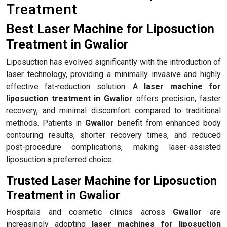
Treatment
Best Laser Machine for Liposuction
Treatment in Gwalior
Liposuction has evolved significantly with the introduction of
laser technology, providing a minimally invasive and highly
effective fat-reduction solution. A
laser machine for
liposuction treatment in Gwalior
offers precision, faster
recovery, and minimal discomfort compared to traditional
methods. Patients in
Gwalior
benefit from enhanced body
contouring results, shorter recovery times, and reduced
post-procedure complications, making laser-assisted
liposuction a preferred choice.
Trusted Laser Machine for Liposuction
Treatment in Gwalior
Hospitals and cosmetic clinics across
Gwalior
are
increasingly adopting
laser machines for liposuction