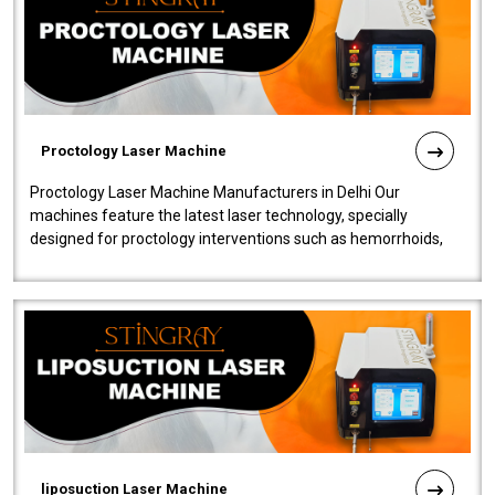
Proctology Laser Machine
Proctology Laser Machine Manufacturers in Delhi Our
machines feature the latest laser technology, specially
designed for proctology interventions such as hemorrhoids,
fistulas, and fissures. Ensuri..
liposuction Laser Machine