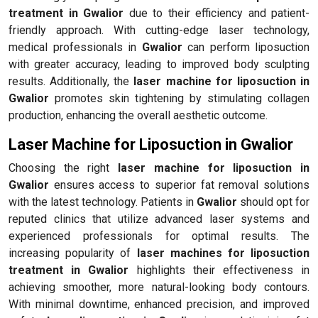
treatment in Gwalior
due to their efficiency and patient-
friendly approach. With cutting-edge laser technology,
medical professionals in
Gwalior
can perform liposuction
with greater accuracy, leading to improved body sculpting
results. Additionally, the
laser machine for liposuction in
Gwalior
promotes skin tightening by stimulating collagen
production, enhancing the overall aesthetic outcome.
Laser Machine for Liposuction in Gwalior
Choosing the right
laser machine for liposuction in
Gwalior
ensures access to superior fat removal solutions
with the latest technology. Patients in
Gwalior
should opt for
reputed clinics that utilize advanced laser systems and
experienced professionals for optimal results. The
increasing popularity of
laser machines for liposuction
treatment in Gwalior
highlights their effectiveness in
achieving smoother, more natural-looking body contours.
With minimal downtime, enhanced precision, and improved