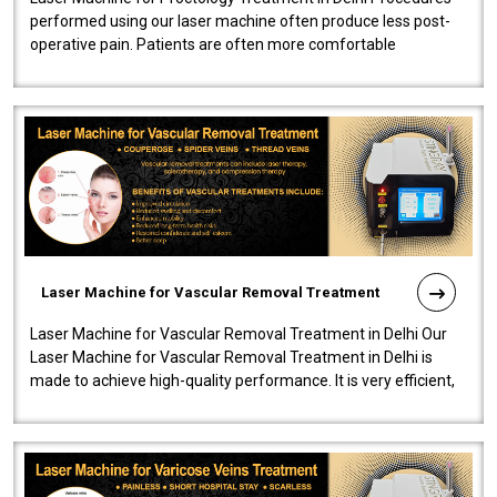
performed using our laser machine often produce less post-
operative pain. Patients are often more comfortable
throughout the entire experi..
Laser Machine for Vascular Removal Treatment
Laser Machine for Vascular Removal Treatment in Delhi Our
Laser Machine for Vascular Removal Treatment in Delhi is
made to achieve high-quality performance. It is very efficient,
speedy, and reliab..