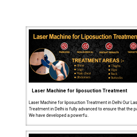
Laser Machine for liposuction Treatment
Laser Machine for liposuction Treatment in Delhi Our La
Treatment in Delhi is fully advanced to ensure that the 
We have developed a powerfu..