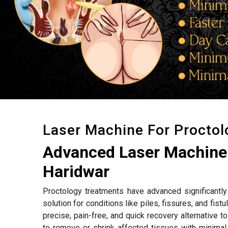
Laser Machine For Procto
Advanced Laser Machine 
Haridwar
Proctology treatments have advanced significantly 
solution for conditions like piles, fissures, and fistu
precise, pain-free, and quick recovery alternative 
to remove or shrink affected tissues with minimal 