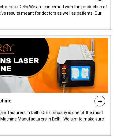
turers in Delhi We are concerned with the production of
ive results meant for doctors as well as patients. Our
chine
anufacturers in Delhi Our company is one of the most
 Machine Manufacturers in Delhi. We aim to make sure