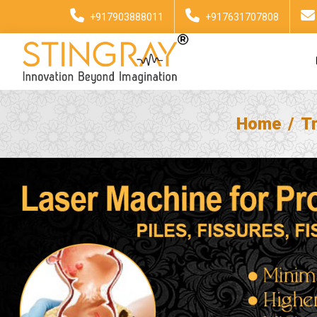
+917903888011
+917631707808
Home
T