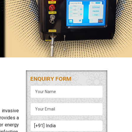
ENQUIRY FORM
 invasive
rovides a
ser energy
nfection.