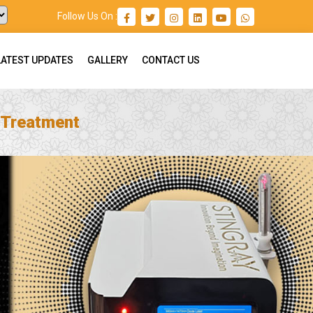
Follow Us On :
LATEST UPDATES
GALLERY
CONTACT US
 Treatment