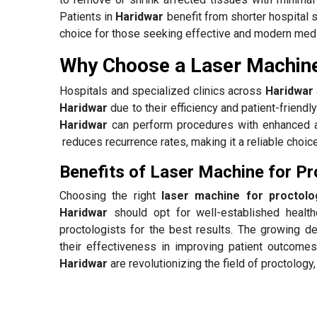
Patients in
Haridwar
benefit from shorter hospital s
choice for those seeking effective and modern medi
Why Choose a Laser Machine
Hospitals and specialized clinics across
Haridwar
Haridwar
due to their efficiency and patient-friend
Haridwar
can perform procedures with enhanced ac
reduces recurrence rates, making it a reliable choice
Benefits of Laser Machine for Pr
Choosing the right
laser machine for proctolo
Haridwar
should opt for well-established healt
proctologists for the best results. The growing 
their effectiveness in improving patient outcomes
Haridwar
are revolutionizing the field of proctology