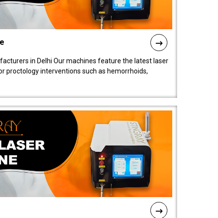
ne
cturers in Delhi Our machines feature the latest laser
for proctology interventions such as hemorrhoids,