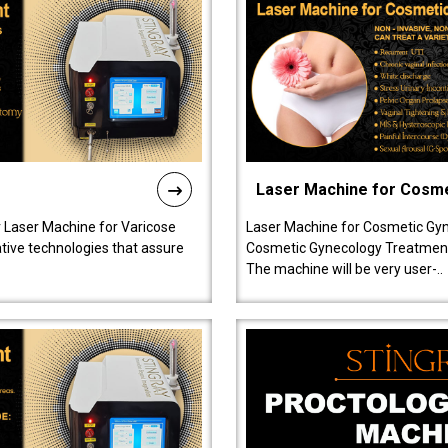
Laser Machine for Cosm
r Laser Machine for Varicose
Laser Machine for Cosmetic Gyn
ative technologies that assure
Cosmetic Gynecology Treatment in
The machine will be very user-..