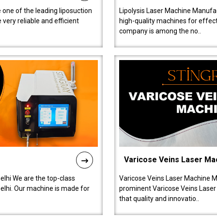
 one of the leading liposuction
Lipolysis Laser Machine Manufac
ery reliable and efficient
high-quality machines for effect
company is among the no..
Varicose Veins Laser Ma
lhi We are the top-class
Varicose Veins Laser Machine M
lhi. Our machine is made for
prominent Varicose Veins Laser
that quality and innovatio..