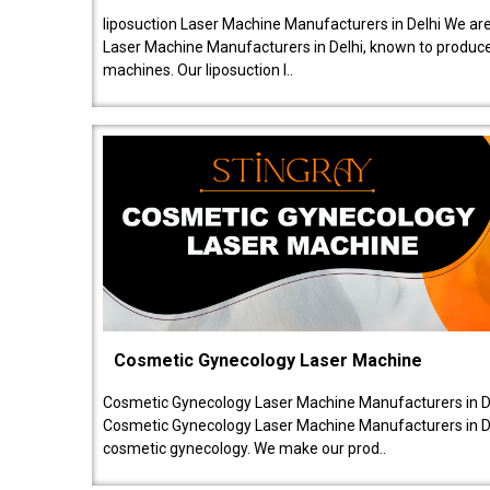
liposuction Laser Machine Manufacturers in Delhi We are
Laser Machine Manufacturers in Delhi, known to produce v
machines. Our liposuction l..
Cosmetic Gynecology Laser Machine
Cosmetic Gynecology Laser Machine Manufacturers in De
Cosmetic Gynecology Laser Machine Manufacturers in De
cosmetic gynecology. We make our prod..