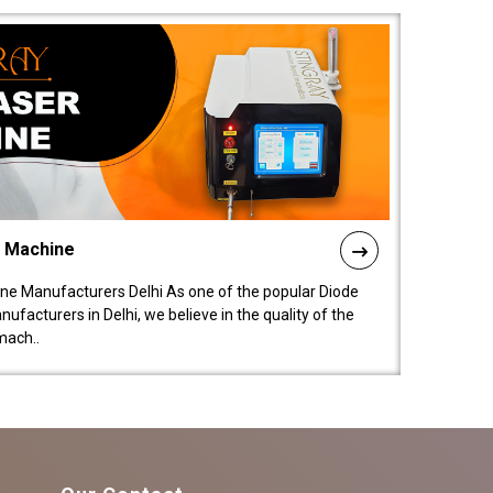
l Machine
ne Manufacturers Delhi As one of the popular Diode
facturers in Delhi, we believe in the quality of the
mach..