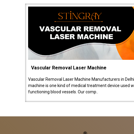
Vascular Removal Laser Machine
Vascular Removal Laser Machine Manufacturers in Delhi
machine is one kind of medical treatment device used w
functioning blood vessels. Our comp..