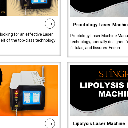
Proctology Laser Machi
 looking for an effective Laser
Proctology Laser Machine Manufa
self of the top-class technology
technology, specially designed 
fistulas, and fissures. Ensuri..
Lipolysis Laser Machine