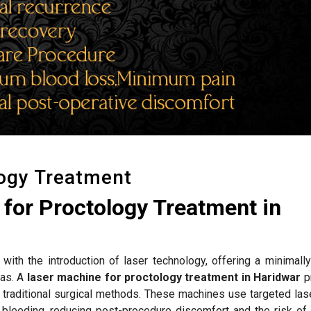
logy Treatment
for Proctology Treatment in
with the introduction of laser technology, offering a minimally
las. A
laser machine for proctology treatment in Haridwar
p
to traditional surgical methods. These machines use targeted la
bleeding, reducing post-procedure discomfort and the risk of i