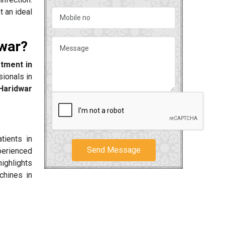
t an ideal
dwar?
atment in
sionals in
aridwar
tients in
Send Message
perienced
highlights
chines in