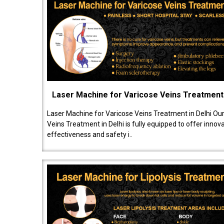
Laser Machine for Varicose Veins Treatment
Laser Machine for Varicose Veins Treatment in Delhi Ou
Veins Treatment in Delhi is fully equipped to offer innov
effectiveness and safety i..