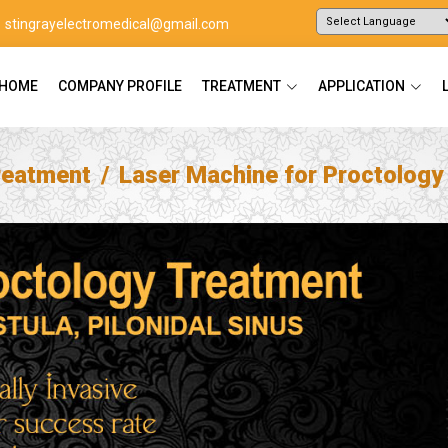
stingrayelectromedical@gmail.com
Powered by
Translate
HOME
COMPANY PROFILE
TREATMENT
APPLICATION
reatment
Laser Machine for Proctology