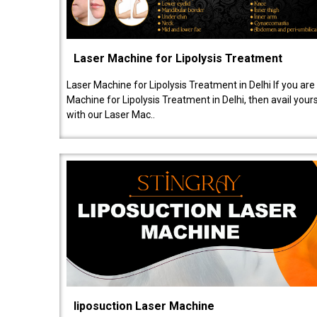
Laser Machine for Lipolysis Treatment
Laser Machine for Lipolysis Treatment in Delhi If you are
Machine for Lipolysis Treatment in Delhi, then avail your
with our Laser Mac..
liposuction Laser Machine