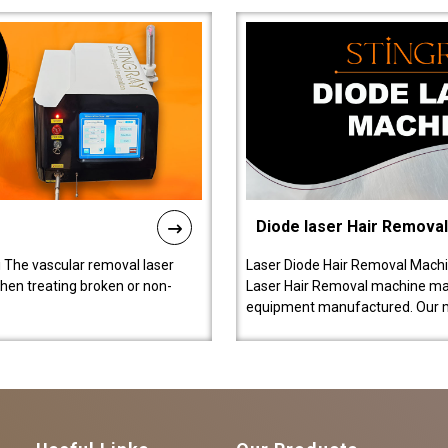
Diode laser Hair Remova
 The vascular removal laser
Laser Diode Hair Removal Machi
hen treating broken or non-
Laser Hair Removal machine manu
equipment manufactured. Our 