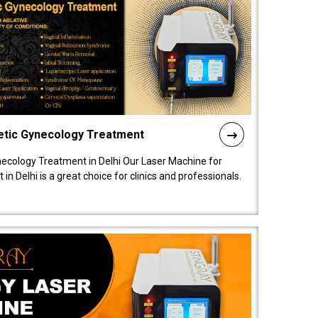
etic Gynecology Treatment
ecology Treatment in Delhi Our Laser Machine for
 Delhi is a great choice for clinics and professionals.