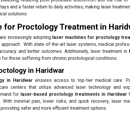
tays and a faster return to daily activities, making laser treatmen
cal solutions.
 for Proctology Treatment in Hari
are increasingly adopting
laser machines for proctology tre
ly approach. With state-of-the-art laser systems, medical profes
curacy and better outcomes. Additionally, laser treatment in
H
 for those suffering from chronic proctological conditions.
octology in Haridwar
gy in Haridwar
ensures access to top-tier medical care. Pa
hcare centers that utilize advanced laser technology and ex
demand for
laser-based proctology treatments in Haridwar
. With minimal pain, lower risks, and quick recovery, laser ma
, providing safer and more efficient treatment options.