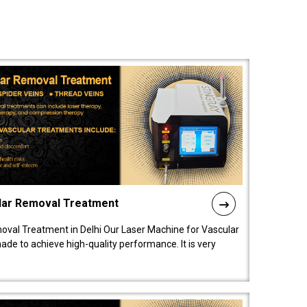
lar Removal Treatment
oval Treatment in Delhi Our Laser Machine for Vascular
de to achieve high-quality performance. It is very