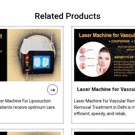
Related Products
Laser Machine for Vascu
ser Machine For Liposuction
Laser Machine for Vascular Rem
patients receive optimum care.
Removal Treatment in Delhi is ma
efficient, speedy, and reliab..