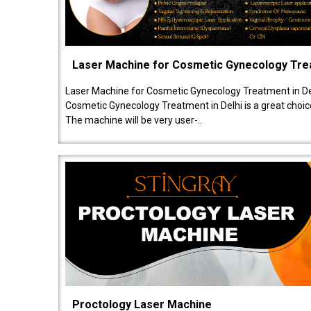
Laser Machine for Cosmetic Gynecology Tr
Laser Machine for Cosmetic Gynecology Treatment in De
Cosmetic Gynecology Treatment in Delhi is a great choice
The machine will be very user-..
Proctology Laser Machine