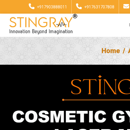
+917903888011
+917631707808
Home