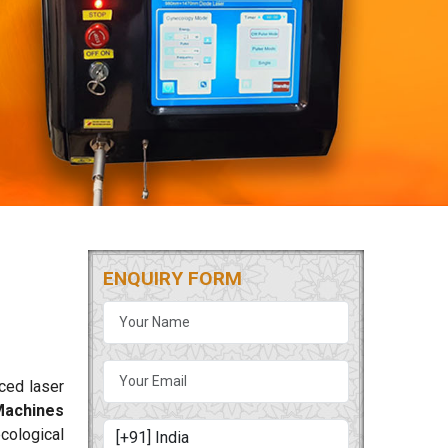
ENQUIRY FORM
nced laser
Machines
ecological