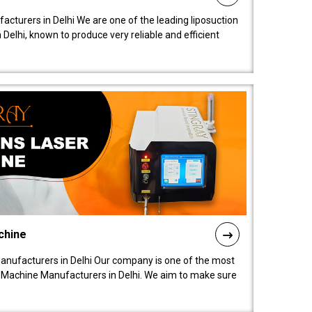
acturers in Delhi We are one of the leading liposuction
elhi, known to produce very reliable and efficient
chine
anufacturers in Delhi Our company is one of the most
 Machine Manufacturers in Delhi. We aim to make sure