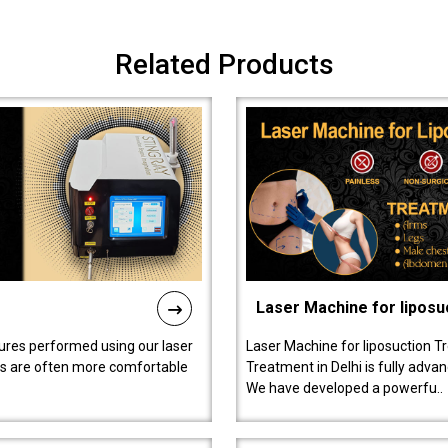
Related Products
Laser Machine for liposu
ures performed using our laser
Laser Machine for liposuction T
ts are often more comfortable
Treatment in Delhi is fully adva
We have developed a powerfu..