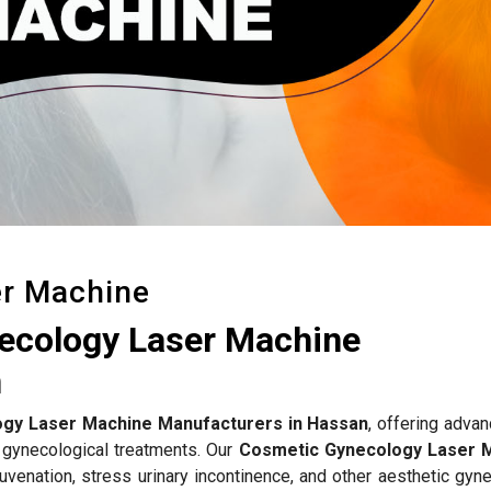
er Machine
ecology Laser Machine
n
gy Laser Machine Manufacturers in Hassan
, offering adva
 gynecological treatments. Our
Cosmetic Gynecology Laser 
uvenation, stress urinary incontinence, and other aesthetic gyn