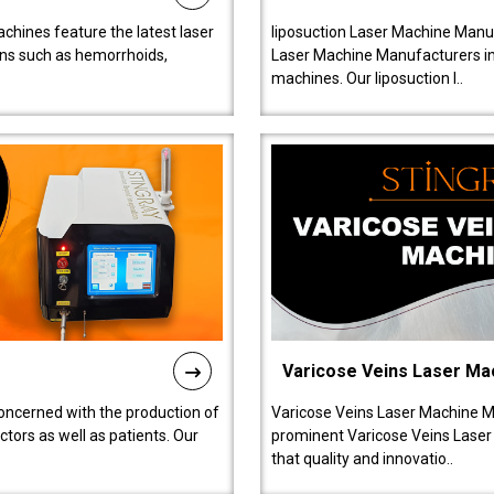
chines feature the latest laser
liposuction Laser Machine Manuf
ions such as hemorrhoids,
Laser Machine Manufacturers in D
machines. Our liposuction l..
Varicose Veins Laser Ma
oncerned with the production of
Varicose Veins Laser Machine M
tors as well as patients. Our
prominent Varicose Veins Laser
that quality and innovatio..