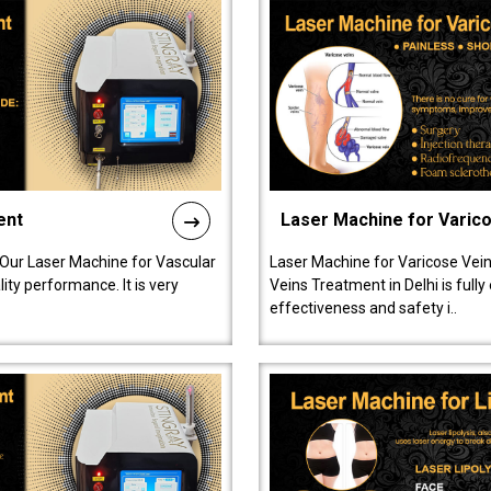
ent
Laser Machine for Varic
 Our Laser Machine for Vascular
Laser Machine for Varicose Vein
ty performance. It is very
Veins Treatment in Delhi is full
effectiveness and safety i..