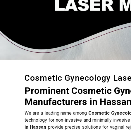
Cosmetic Gynecology Las
Prominent Cosmetic Gyn
Manufacturers in Hassa
We are a leading name among
Cosmetic Gynecolo
technology for non-invasive and minimally invasive
in Hassan
provide precise solutions for vaginal rej