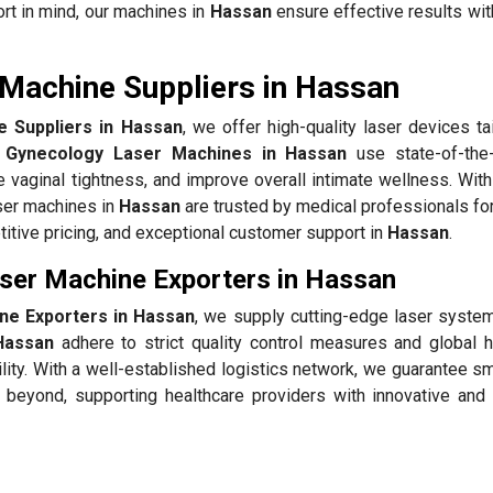
rt in mind, our machines in
Hassan
ensure effective results wit
Machine Suppliers in Hassan
 Suppliers in Hassan
, we offer high-quality laser devices ta
 Gynecology Laser Machines in Hassan
use state-of-the-
 vaginal tightness, and improve overall intimate wellness. With
aser machines in
Hassan
are trusted by medical professionals fo
itive pricing, and exceptional customer support in
Hassan
.
ser Machine Exporters in Hassan
ne Exporters in Hassan
, we supply cutting-edge laser systems
Hassan
adhere to strict quality control measures and global h
ility. With a well-established logistics network, we guarantee 
beyond, supporting healthcare providers with innovative and 