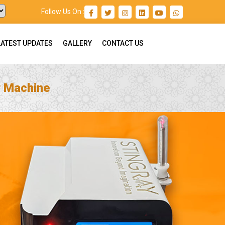
Follow Us On :
LATEST UPDATES
GALLERY
CONTACT US
r Machine