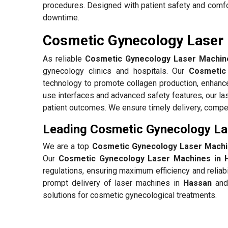
procedures. Designed with patient safety and comfo
downtime.
Cosmetic Gynecology Laser 
As reliable
Cosmetic Gynecology Laser Machine
gynecology clinics and hospitals. Our
Cosmetic
technology to promote collagen production, enhance
use interfaces and advanced safety features, our l
patient outcomes. We ensure timely delivery, compet
Leading Cosmetic Gynecology La
We are a top
Cosmetic Gynecology Laser Machi
Our
Cosmetic Gynecology Laser Machines in 
regulations, ensuring maximum efficiency and reliab
prompt delivery of laser machines in
Hassan
and 
solutions for cosmetic gynecological treatments.