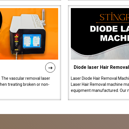
Diode laser Hair Remova
 The vascular removal laser
Laser Diode Hair Removal Machi
hen treating broken or non-
Laser Hair Removal machine manu
equipment manufactured. Our 