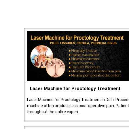
Laser Machine for Proctology Treatment
Laser Machine for Proctology Treatment in Delhi Proced
machine often produce less post-operative pain. Patien
throughout the entire experi..