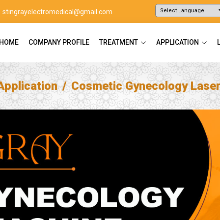
stingrayelectromedical@gmail.com
Powered by
Translate
HOME
COMPANY PROFILE
TREATMENT
APPLICATION
Application
Cosmetic Gynecology Lase