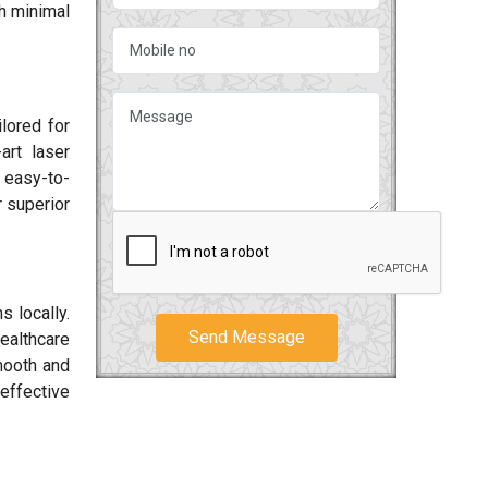
h minimal
ilored for
art laser
 easy-to-
r superior
 locally.
Send Message
ealthcare
smooth and
effective