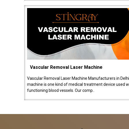
Vascular Removal Laser Machine
Vascular Removal Laser Machine Manufacturers in Delhi
machine is one kind of medical treatment device used w
functioning blood vessels. Our comp..