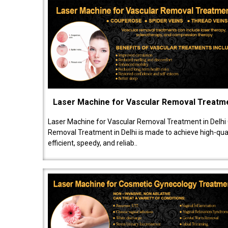
Laser Machine for Vascular Removal Treatm
Laser Machine for Vascular Removal Treatment in Delhi
Removal Treatment in Delhi is made to achieve high-quali
efficient, speedy, and reliab..