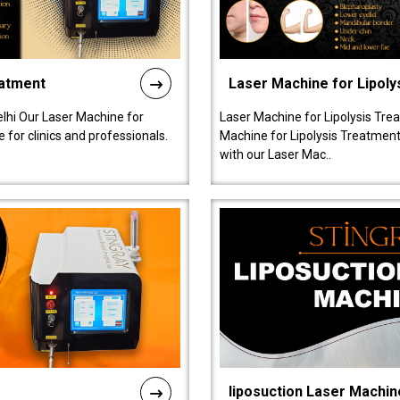
eatment
Laser Machine for Lipoly
lhi Our Laser Machine for
Laser Machine for Lipolysis Trea
 for clinics and professionals.
Machine for Lipolysis Treatment 
with our Laser Mac..
liposuction Laser Machin