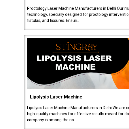
Proctology Laser Machine Manufacturers in Delhi Our ma
technology, specially designed for proctology intervent
fistulas, and fissures. Ensuri..
Lipolysis Laser Machine
Lipolysis Laser Machine Manufacturers in Delhi We are c
high-quality machines for effective results meant for doc
company is among the no..