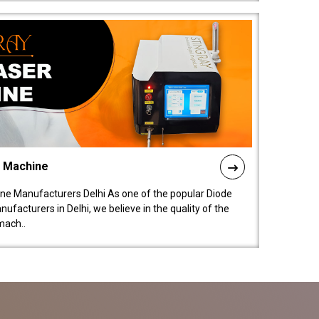
l Machine
ne Manufacturers Delhi As one of the popular Diode
facturers in Delhi, we believe in the quality of the
mach..