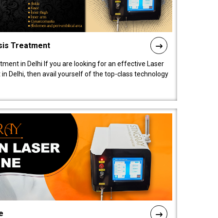
sis Treatment
tment in Delhi If you are looking for an effective Laser
in Delhi, then avail yourself of the top-class technology
e