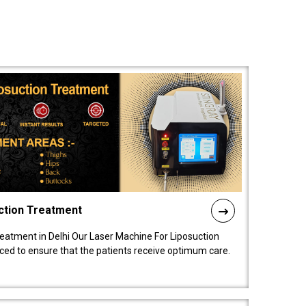
ction Treatment
reatment in Delhi Our Laser Machine For Liposuction
nced to ensure that the patients receive optimum care.