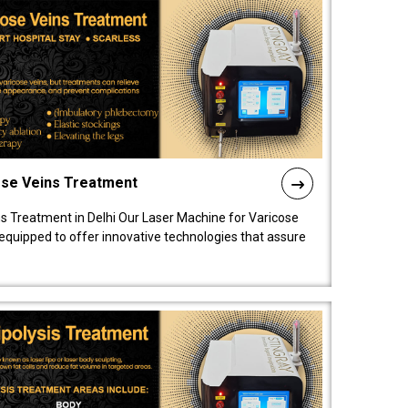
ose Veins Treatment
s Treatment in Delhi Our Laser Machine for Varicose
y equipped to offer innovative technologies that assure