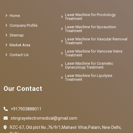
Laser Machine for Proctology
Home
Treatment
Company Profile
Laser Machine for liposuction
Treatment
Sitemap
Laser Machine for Vascular Removal
Treatment
Market Area
Laser Machine for Varicose Veins
Contact Us
Treatment
Laser Machine for Cosmetic
Gynecology Treatment
Laser Machine for Lipolysis
Treatment
Our Contact
+917903888011
stingrayelectromedical@gmail.com
RZC-67, Old plot No ,76/9/1,Mahavir Vihar,Palam, New Delhi,