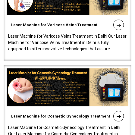
Laser Machine for Varicose Veins Treatment
Laser Machine for Varicose Veins Treatment in Delhi Our Laser
Machine for Varicose Veins Treatment in Delhi is fully
equipped to offer innovative technologies that assure
effectiveness and safety i..
Laser Machine for Cosmetic Gynecology Treatment
Laser Machine for Cosmetic Gynecology Treatment in Delhi
Our Laser Machine for Cosmetic Gynecology Treatment in