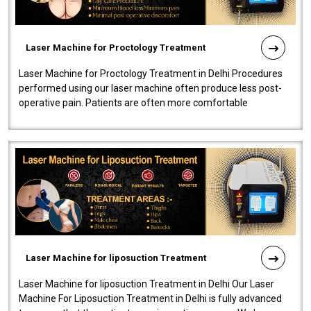
Laser Machine for Proctology Treatment
Laser Machine for Proctology Treatment in Delhi Procedures
performed using our laser machine often produce less post-
operative pain. Patients are often more comfortable
throughout the entire experi..
Laser Machine for liposuction Treatment
Laser Machine for liposuction Treatment in Delhi Our Laser
Machine For Liposuction Treatment in Delhi is fully advanced