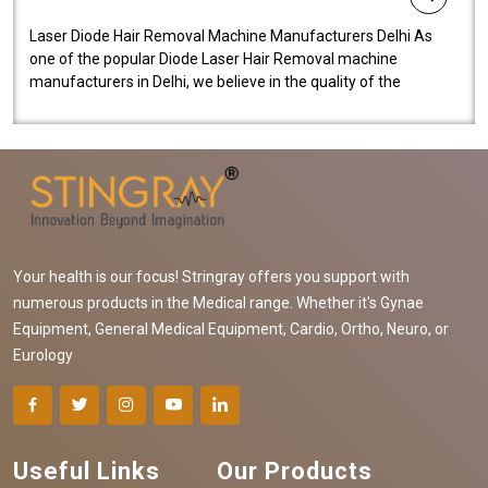
Laser Diode Hair Removal Machine Manufacturers Delhi As
one of the popular Diode Laser Hair Removal machine
manufacturers in Delhi, we believe in the quality of the
equipment manufactured. Our mach..
Your health is our focus! Stringray offers you support with
numerous products in the Medical range. Whether it's Gynae
Equipment, General Medical Equipment, Cardio, Ortho, Neuro, or
Eurology
Useful Links
Our Products