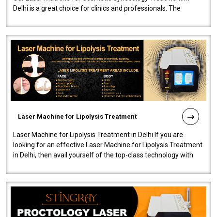
Delhi is a great choice for clinics and professionals. The
machine will be very user-..
Laser Machine for Lipolysis Treatment
Laser Machine for Lipolysis Treatment in Delhi If you are
looking for an effective Laser Machine for Lipolysis Treatment
in Delhi, then avail yourself of the top-class technology with
our Laser Mac..