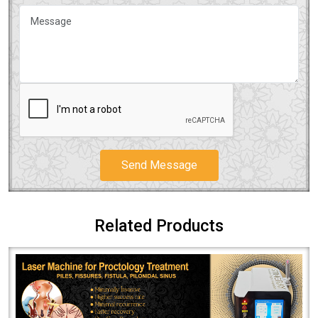
Send Message
Related Products