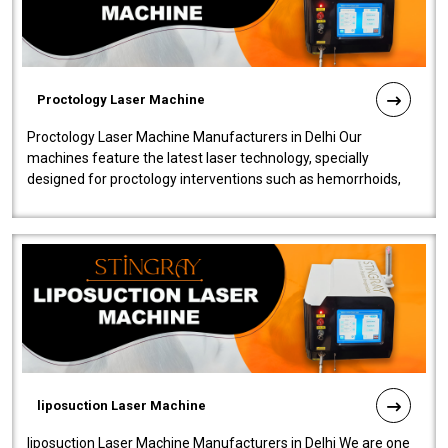
Proctology Laser Machine
Proctology Laser Machine Manufacturers in Delhi Our
machines feature the latest laser technology, specially
designed for proctology interventions such as hemorrhoids,
fistulas, and fissures. Ensuri..
liposuction Laser Machine
liposuction Laser Machine Manufacturers in Delhi We are one