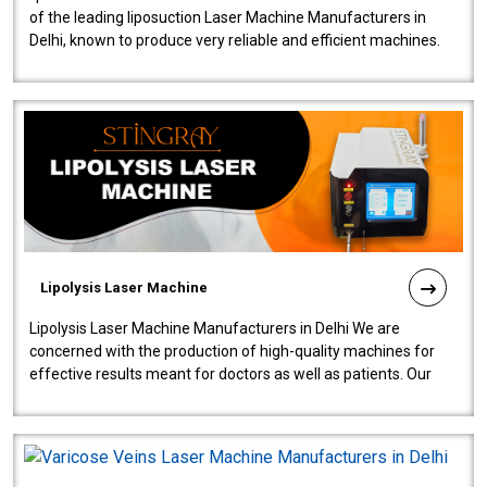
of the leading liposuction Laser Machine Manufacturers in
Delhi, known to produce very reliable and efficient machines.
Our liposuction l..
Lipolysis Laser Machine
Lipolysis Laser Machine Manufacturers in Delhi We are
concerned with the production of high-quality machines for
effective results meant for doctors as well as patients. Our
company is among the no..