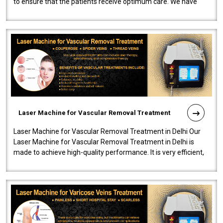
to ensure that the patients receive optimum care. We have
developed a powerfu..
Laser Machine for Vascular Removal Treatment
Laser Machine for Vascular Removal Treatment in Delhi Our
Laser Machine for Vascular Removal Treatment in Delhi is
made to achieve high-quality performance. It is very efficient,
speedy, and reliab..