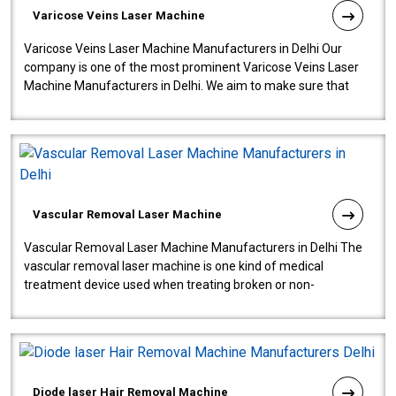
Varicose Veins Laser Machine
Varicose Veins Laser Machine Manufacturers in Delhi Our
company is one of the most prominent Varicose Veins Laser
Machine Manufacturers in Delhi. We aim to make sure that
quality and innovatio..
Vascular Removal Laser Machine
Vascular Removal Laser Machine Manufacturers in Delhi The
vascular removal laser machine is one kind of medical
treatment device used when treating broken or non-
functioning blood vessels. Our comp..
Diode laser Hair Removal Machine