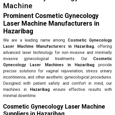
Machine
Prominent Cosmetic Gynecology
Laser Machine Manufacturers in
Hazaribag
We are a leading name among
Cosmetic Gynecology
Laser Machine Manufacturers in Hazaribag
, offering
advanced laser technology for non-invasive and minimally
invasive gynecological treatments. Our
Cosmetic
Gynecology Laser Machines in Hazaribag
provide
precise solutions for vaginal rejuvenation, stress urinary
incontinence, and other aesthetic gynecological procedures.
Designed with patient safety and comfort in mind, our
machines in
Hazaribag
ensure effective results with
minimal downtime.
Cosmetic Gynecology Laser Machine
Suppliers in Hazaribag