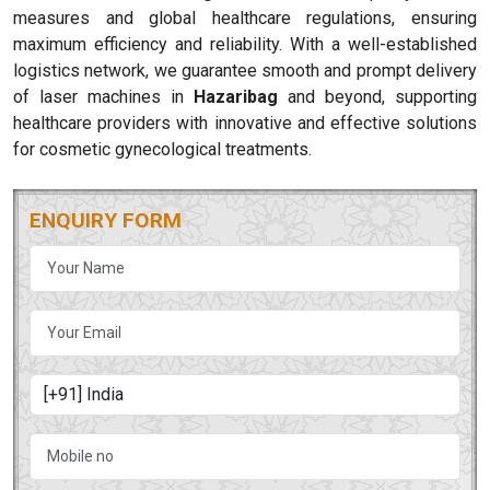
measures and global healthcare regulations, ensuring
maximum efficiency and reliability. With a well-established
logistics network, we guarantee smooth and prompt delivery
of laser machines in
Hazaribag
and beyond, supporting
healthcare providers with innovative and effective solutions
for cosmetic gynecological treatments.
ENQUIRY FORM