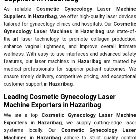
As reliable
Cosmetic Gynecology Laser Machine
Suppliers in Hazaribag
, we offer high-quality laser devices
tailored for gynecology clinics and hospitals. Our
Cosmetic
Gynecology Laser Machines in Hazaribag
use state-of-
the-art laser technology to promote collagen production,
enhance vaginal tightness, and improve overall intimate
wellness. With easy-to-use interfaces and advanced safety
features, our laser machines in
Hazaribag
are trusted by
medical professionals for superior patient outcomes. We
ensure timely delivery, competitive pricing, and exceptional
customer support in
Hazaribag
.
Leading Cosmetic Gynecology Laser
Machine Exporters in Hazaribag
We are a top
Cosmetic Gynecology Laser Machine
Exporters in Hazaribag
, we supply cutting-edge laser
systems locally. Our
Cosmetic Gynecology Laser
Machines in Hazaribag
adhere to strict quality control