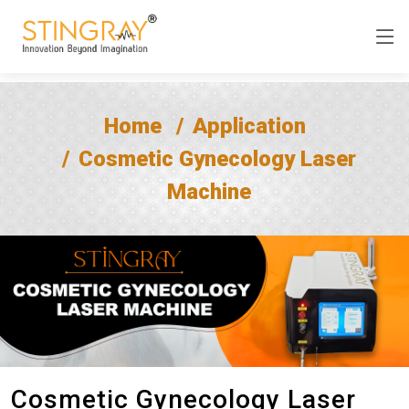
Home
Application
Cosmetic Gynecology Laser
Machine
Cosmetic Gynecology Laser