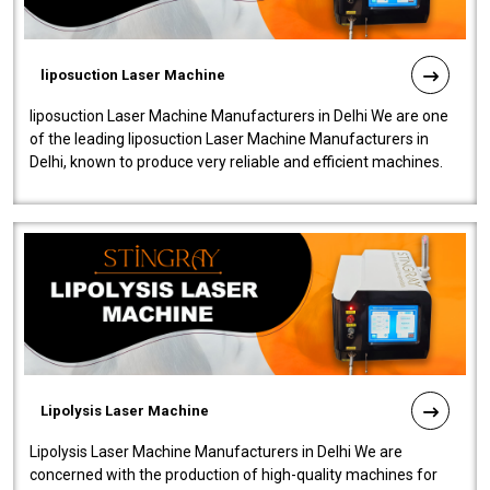
liposuction Laser Machine
liposuction Laser Machine Manufacturers in Delhi We are one
of the leading liposuction Laser Machine Manufacturers in
Delhi, known to produce very reliable and efficient machines.
Our liposuction l..
Lipolysis Laser Machine
Lipolysis Laser Machine Manufacturers in Delhi We are
concerned with the production of high-quality machines for