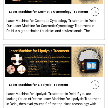
Laser Machine for Cosmetic Gynecology Treatment
Laser Machine for Cosmetic Gynecology Treatment in Delhi
Our Laser Machine for Cosmetic Gynecology Treatment in
Delhi is a great choice for clinics and professionals. The
machine will be very user-..
Laser Machine for Lipolysis Treatment
Laser Machine for Lipolysis Treatment in Delhi If you are
looking for an effective Laser Machine for Lipolysis Treatment
in Delhi, then avail yourself of the top-class technology with