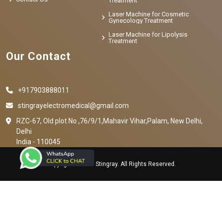
Treatment
Laser Machine for Cosmetic
Gynecology Treatment
Laser Machine for Lipolysis
Treatment
Our Contact
+917903888011
stingrayelectromedical@gmail.com
RZC-67, Old plot No ,76/9/1,Mahavir Vihar,Palam, New Delhi,
Delhi
India - 110045
Copyright © 2023 Stingray. All Rights Reserved.