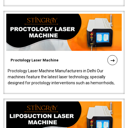
our Laser Mac..
Proctology Laser Machine
Proctology Laser Machine Manufacturers in Delhi Our
machines feature the latest laser technology, specially
designed for proctology interventions such as hemorrhoids,
fistulas, and fissures. Ensuri..