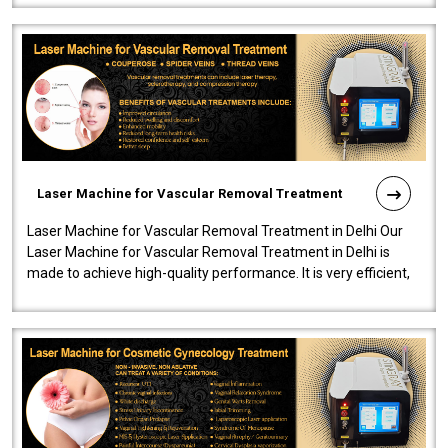
Laser Machine for Vascular Removal Treatment
Laser Machine for Vascular Removal Treatment in Delhi Our
Laser Machine for Vascular Removal Treatment in Delhi is
made to achieve high-quality performance. It is very efficient,
speedy, and reliab..