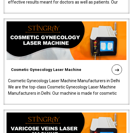
effective results meant for doctors as well as patients. Our
company is among the no..
Cosmetic Gynecology Laser Machine
Cosmetic Gynecology Laser Machine Manufacturers in Delhi
We are the top-class Cosmetic Gynecology Laser Machine
Manufacturers in Delhi. Our machine is made for cosmetic
gynecology. We make our prod..