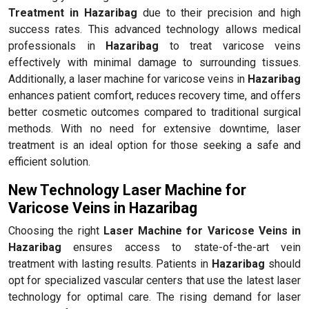
Treatment in Hazaribag
due to their precision and high
success rates. This advanced technology allows medical
professionals in
Hazaribag
to treat varicose veins
effectively with minimal damage to surrounding tissues.
Additionally, a laser machine for varicose veins in
Hazaribag
enhances patient comfort, reduces recovery time, and offers
better cosmetic outcomes compared to traditional surgical
methods. With no need for extensive downtime, laser
treatment is an ideal option for those seeking a safe and
efficient solution.
New Technology Laser Machine for
Varicose Veins in Hazaribag
Choosing the right
Laser Machine for Varicose Veins in
Hazaribag
ensures access to state-of-the-art vein
treatment with lasting results. Patients in
Hazaribag
should
opt for specialized vascular centers that use the latest laser
technology for optimal care. The rising demand for laser