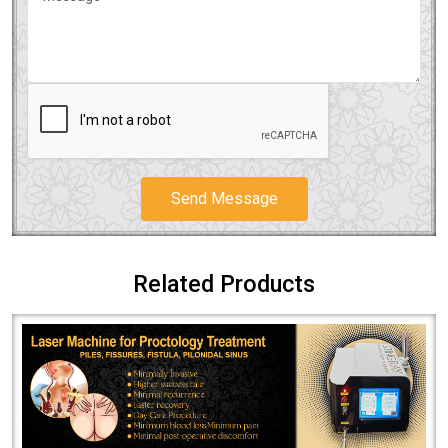
Send Message
Related Products