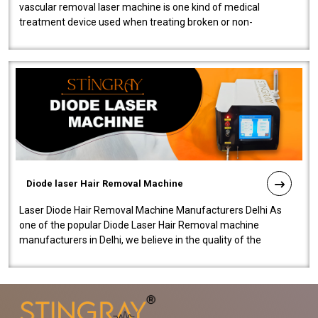
vascular removal laser machine is one kind of medical
treatment device used when treating broken or non-
functioning blood vessels. Our comp..
Diode laser Hair Removal Machine
Laser Diode Hair Removal Machine Manufacturers Delhi As
one of the popular Diode Laser Hair Removal machine
manufacturers in Delhi, we believe in the quality of the
equipment manufactured. Our mach..