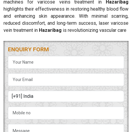
machines for varicose veins treatment in
Hazaribag
highlights their effectiveness in restoring healthy blood flow
and enhancing skin appearance. With minimal scarring,
reduced discomfort, and long-term success, laser varicose
vein treatment in
Hazaribag
is revolutionizing vascular care
ENQUIRY FORM