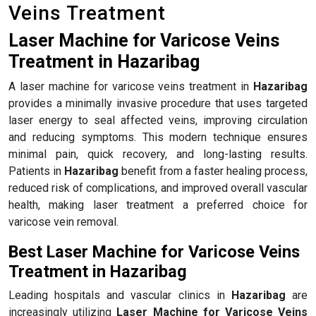
Veins Treatment
Laser Machine for Varicose Veins
Treatment in Hazaribag
A laser machine for varicose veins treatment in
Hazaribag
provides a minimally invasive procedure that uses targeted
laser energy to seal affected veins, improving circulation
and reducing symptoms. This modern technique ensures
minimal pain, quick recovery, and long-lasting results.
Patients in
Hazaribag
benefit from a faster healing process,
reduced risk of complications, and improved overall vascular
health, making laser treatment a preferred choice for
varicose vein removal.
Best Laser Machine for Varicose Veins
Treatment in Hazaribag
Leading hospitals and vascular clinics in
Hazaribag
are
increasingly utilizing
Laser Machine for Varicose Veins