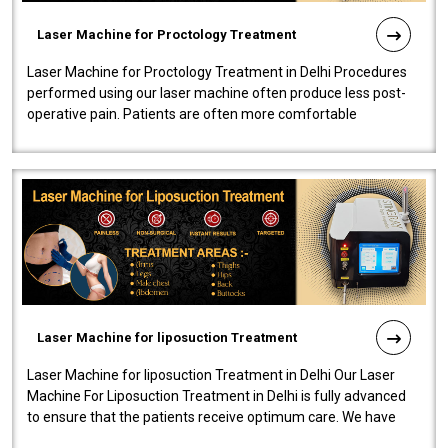
Laser Machine for Proctology Treatment
Laser Machine for Proctology Treatment in Delhi Procedures
performed using our laser machine often produce less post-
operative pain. Patients are often more comfortable
throughout the entire experi..
Laser Machine for liposuction Treatment
Laser Machine for liposuction Treatment in Delhi Our Laser
Machine For Liposuction Treatment in Delhi is fully advanced
to ensure that the patients receive optimum care. We have
developed a powerfu..