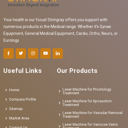
Your health is our focus! Stringray offers you support with
numerous products in the Medical range. Whether it's Gynae
Equipment, General Medical Equipment, Cardio, Ortho, Neuro, or
Eurology
Useful Links
Our Products
Laser Machine for Proctology
Home
Treatment
Company Profile
Laser Machine for liposuction
Treatment
Sitemap
Laser Machine for Vascular Removal
Treatment
Market Area
Laser Machine for Varicose Veins
Contact Us