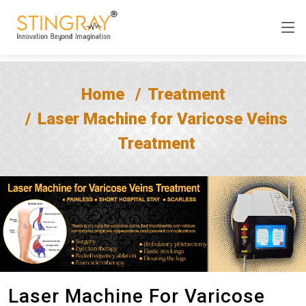
Home
Treatment
Laser Machine for Varicose Veins
Treatment
Laser Machine For Varicose