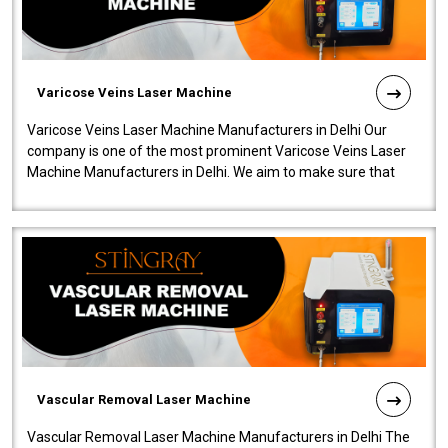
Varicose Veins Laser Machine
Varicose Veins Laser Machine Manufacturers in Delhi Our
company is one of the most prominent Varicose Veins Laser
Machine Manufacturers in Delhi. We aim to make sure that
quality and innovatio..
Vascular Removal Laser Machine
Vascular Removal Laser Machine Manufacturers in Delhi The