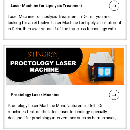
Laser Machine for Lipolysis Treatment
Laser Machine for Lipolysis Treatment in Delhi If you are
looking for an effective Laser Machine for Lipolysis Treatment
in Delhi, then avail yourself of the top-class technology with
our Laser Mac..
Proctology Laser Machine
Proctology Laser Machine Manufacturers in Delhi Our
machines feature the latest laser technology, specially
designed for proctology interventions such as hemorrhoids,
fistulas, and fissures. Ensuri..