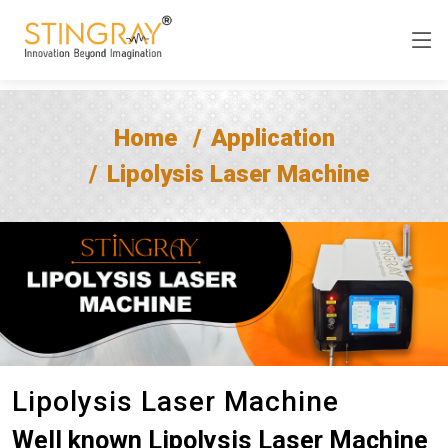
Home
Application
Lipolysis Laser Machine
Lipolysis Laser Machine
Well known Lipolysis Laser Machine