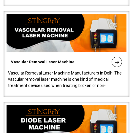
quality and innovatio..
Vascular Removal Laser Machine
Vascular Removal Laser Machine Manufacturers in Delhi The
vascular removal laser machine is one kind of medical
treatment device used when treating broken or non-
functioning blood vessels. Our comp..