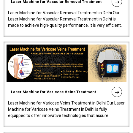
Laser Machine for Vascular Removal Treatment
Laser Machine for Vascular Removal Treatment in Delhi Our
Laser Machine for Vascular Removal Treatment in Delhi is
made to achieve high-quality performance. It is very efficient,
speedy, and reliab..
Laser Machine for Varicose Veins Treatment
Laser Machine for Varicose Veins Treatment in Delhi Our Laser
Machine for Varicose Veins Treatment in Delhi is fully
equipped to offer innovative technologies that assure
effectiveness and safety i..