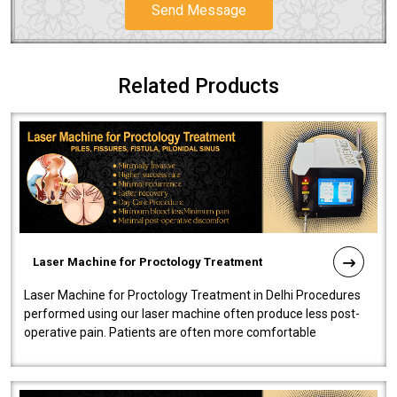
Send Message
Related Products
Laser Machine for Proctology Treatment
Laser Machine for Proctology Treatment in Delhi Procedures
performed using our laser machine often produce less post-
operative pain. Patients are often more comfortable
throughout the entire experi..