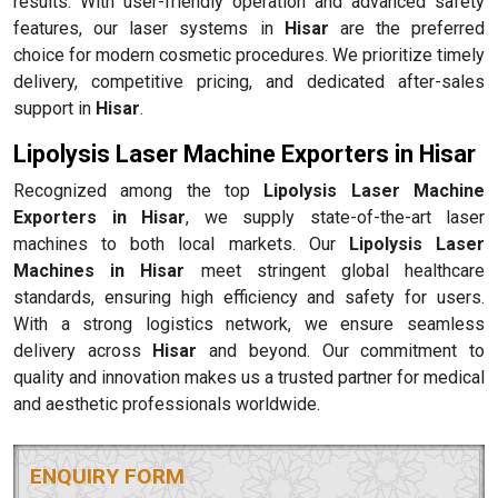
results. With user-friendly operation and advanced safety
features, our laser systems in
Hisar
are the preferred
choice for modern cosmetic procedures. We prioritize timely
delivery, competitive pricing, and dedicated after-sales
support in
Hisar
.
Lipolysis Laser Machine Exporters in Hisar
Recognized among the top
Lipolysis Laser Machine
Exporters in Hisar
, we supply state-of-the-art laser
machines to both local markets. Our
Lipolysis Laser
Machines in Hisar
meet stringent global healthcare
standards, ensuring high efficiency and safety for users.
With a strong logistics network, we ensure seamless
delivery across
Hisar
and beyond. Our commitment to
quality and innovation makes us a trusted partner for medical
and aesthetic professionals worldwide.
ENQUIRY FORM