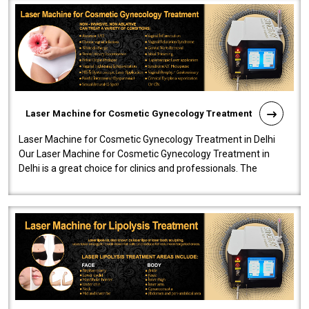
Laser Machine for Cosmetic Gynecology Treatment
Laser Machine for Cosmetic Gynecology Treatment in Delhi
Our Laser Machine for Cosmetic Gynecology Treatment in
Delhi is a great choice for clinics and professionals. The
machine will be very user-..