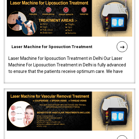
Laser Machine for liposuction Treatment
Laser Machine for liposuction Treatment in Delhi Our Laser
Machine For Liposuction Treatment in Delhi is fully advanced
to ensure that the patients receive optimum care. We have
developed a powerfu..