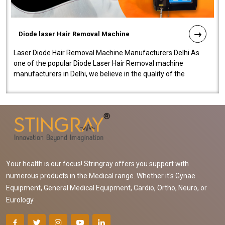
Diode laser Hair Removal Machine
Laser Diode Hair Removal Machine Manufacturers Delhi As
one of the popular Diode Laser Hair Removal machine
manufacturers in Delhi, we believe in the quality of the
equipment manufactured. Our mach..
Your health is our focus! Stringray offers you support with
numerous products in the Medical range. Whether it's Gynae
Equipment, General Medical Equipment, Cardio, Ortho, Neuro, or
Eurology