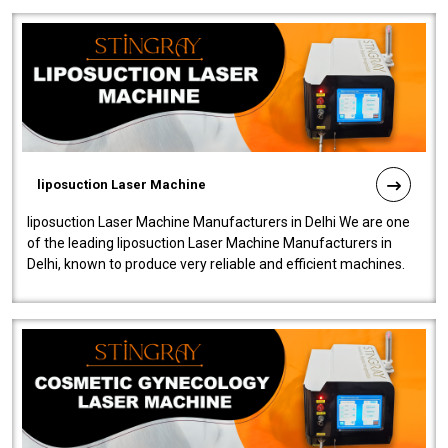
liposuction Laser Machine
liposuction Laser Machine Manufacturers in Delhi We are one
of the leading liposuction Laser Machine Manufacturers in
Delhi, known to produce very reliable and efficient machines.
Our liposuction l..