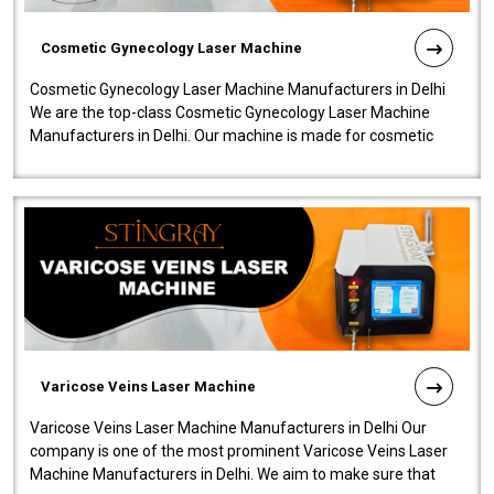
Cosmetic Gynecology Laser Machine
Cosmetic Gynecology Laser Machine Manufacturers in Delhi
We are the top-class Cosmetic Gynecology Laser Machine
Manufacturers in Delhi. Our machine is made for cosmetic
gynecology. We make our prod..
Varicose Veins Laser Machine
Varicose Veins Laser Machine Manufacturers in Delhi Our
company is one of the most prominent Varicose Veins Laser
Machine Manufacturers in Delhi. We aim to make sure that