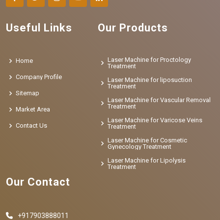
Useful Links
Our Products
Laser Machine for Proctology
Home
Treatment
Company Profile
Laser Machine for liposuction
Treatment
Sitemap
Laser Machine for Vascular Removal
Treatment
Market Area
Laser Machine for Varicose Veins
Contact Us
Treatment
Laser Machine for Cosmetic
Gynecology Treatment
Laser Machine for Lipolysis
Treatment
Our Contact
+917903888011