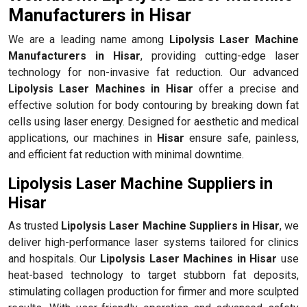
Manufacturers in Hisar
We are a leading name among
Lipolysis Laser Machine
Manufacturers in Hisar
, providing cutting-edge laser
technology for non-invasive fat reduction. Our advanced
Lipolysis Laser Machines in Hisar
offer a precise and
effective solution for body contouring by breaking down fat
cells using laser energy. Designed for aesthetic and medical
applications, our machines in
Hisar
ensure safe, painless,
and efficient fat reduction with minimal downtime.
Lipolysis Laser Machine Suppliers in
Hisar
As trusted
Lipolysis Laser Machine Suppliers in Hisar
, we
deliver high-performance laser systems tailored for clinics
and hospitals. Our
Lipolysis Laser Machines in Hisar
use
heat-based technology to target stubborn fat deposits,
stimulating collagen production for firmer and more sculpted