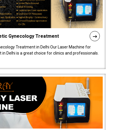
etic Gynecology Treatment
ecology Treatment in Delhi Our Laser Machine for
 Delhi is a great choice for clinics and professionals.