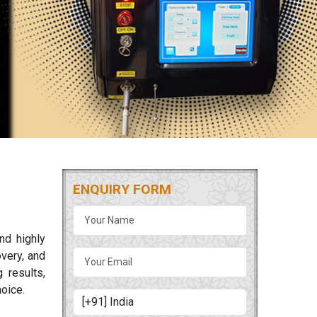
ENQUIRY FORM
nd highly
overy, and
 results,
oice.