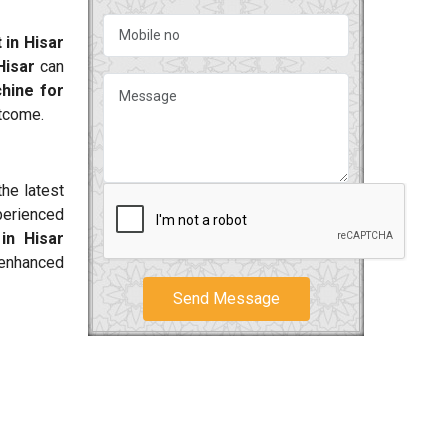
 in Hisar
Hisar
can
hine for
utcome.
he latest
perienced
in Hisar
 enhanced
Send Message