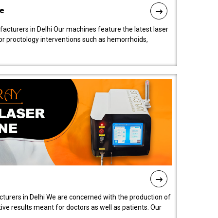
ne
cturers in Delhi Our machines feature the latest laser
for proctology interventions such as hemorrhoids,
turers in Delhi We are concerned with the production of
ive results meant for doctors as well as patients. Our