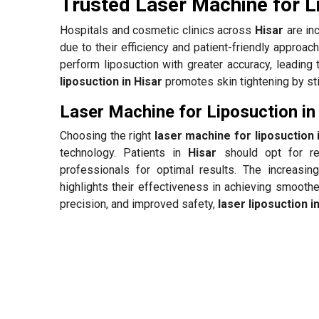
Trusted Laser Machine for L
Hospitals and cosmetic clinics across
Hisar
are in
due to their efficiency and patient-friendly approa
perform liposuction with greater accuracy, leading 
liposuction in Hisar
promotes skin tightening by sti
Laser Machine for Liposuction in
Choosing the right
laser machine for liposuction 
technology. Patients in
Hisar
should opt for re
professionals for optimal results. The increasin
highlights their effectiveness in achieving smooth
precision, and improved safety,
laser liposuction i