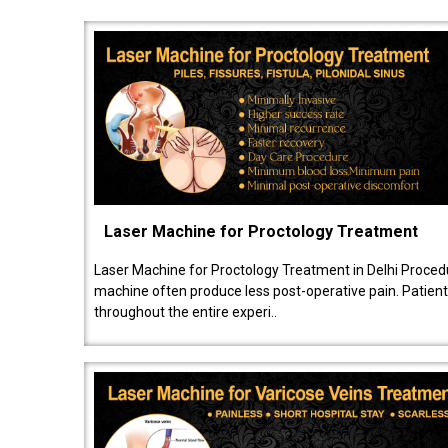
Laser Machine for Proctology Treatment
Laser Machine for Proctology Treatment in Delhi Proced
machine often produce less post-operative pain. Patien
throughout the entire experi..