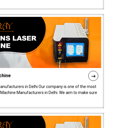
chine
anufacturers in Delhi Our company is one of the most
 Machine Manufacturers in Delhi. We aim to make sure