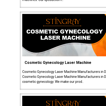
Cosmetic Gynecology Laser Machine
Cosmetic Gynecology Laser Machine Manufacturers in De
Cosmetic Gynecology Laser Machine Manufacturers in De
cosmetic gynecology. We make our prod..