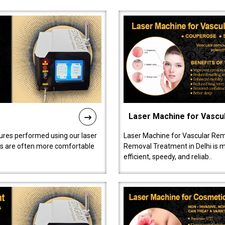
Laser Machine for Vascu
ures performed using our laser
Laser Machine for Vascular Rem
ts are often more comfortable
Removal Treatment in Delhi is ma
efficient, speedy, and reliab..