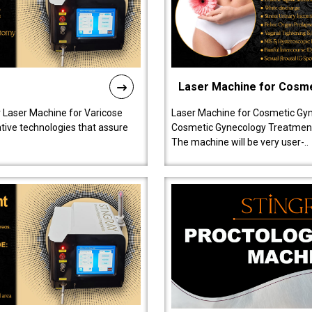
Laser Machine for Cosm
r Laser Machine for Varicose
Laser Machine for Cosmetic Gyn
ative technologies that assure
Cosmetic Gynecology Treatment in
The machine will be very user-..