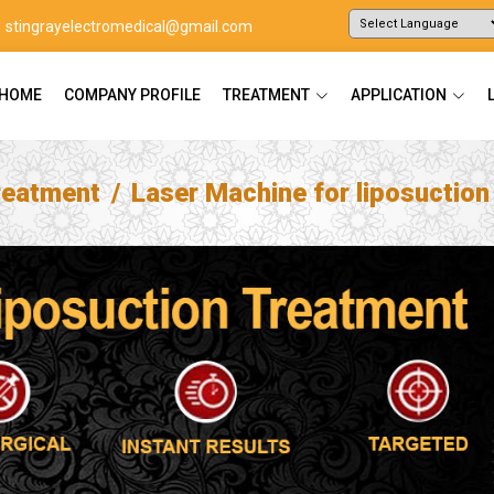
stingrayelectromedical@gmail.com
Powered by
Translate
HOME
COMPANY PROFILE
TREATMENT
APPLICATION
reatment
Laser Machine for liposuctio