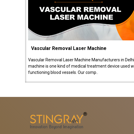
Vascular Removal Laser Machine
Vascular Removal Laser Machine Manufacturers in Delhi
machine is one kind of medical treatment device used w
functioning blood vessels. Our comp..