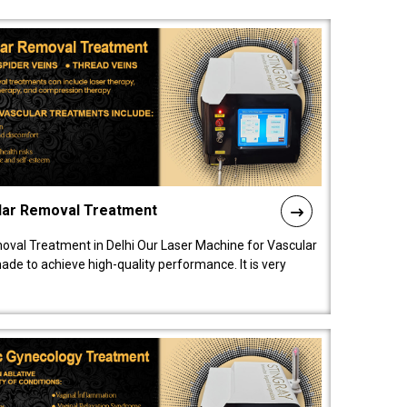
lar Removal Treatment
oval Treatment in Delhi Our Laser Machine for Vascular
de to achieve high-quality performance. It is very