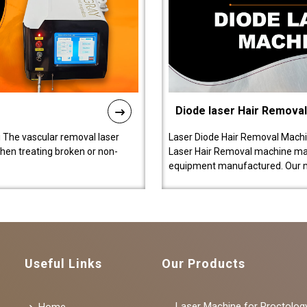
Diode laser Hair Remova
 The vascular removal laser
Laser Diode Hair Removal Machi
hen treating broken or non-
Laser Hair Removal machine manu
equipment manufactured. Our 
Useful Links
Our Products
Laser Machine for Proctolog