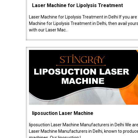
Laser Machine for Lipolysis Treatment
Laser Machine for Lipolysis Treatment in Delhi If you are
Machine for Lipolysis Treatment in Delhi, then avail your
with our Laser Mac..
liposuction Laser Machine
liposuction Laser Machine Manufacturers in Delhi We are
Laser Machine Manufacturers in Delhi, known to produce v
machines. Our liposuction l..