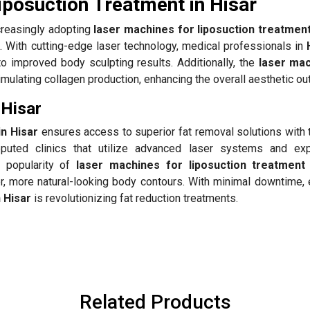
iposuction Treatment in Hisar
creasingly adopting
laser machines for liposuction treatment
ch. With cutting-edge laser technology, medical professionals in
to improved body sculpting results. Additionally, the
laser mac
mulating collagen production, enhancing the overall aesthetic o
 Hisar
in Hisar
ensures access to superior fat removal solutions with t
puted clinics that utilize advanced laser systems and ex
g popularity of
laser machines for liposuction treatment 
er, more natural-looking body contours. With minimal downtime,
n Hisar
is revolutionizing fat reduction treatments.
Related Products