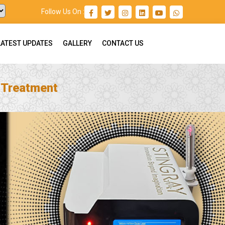
Follow Us On :
LATEST UPDATES
GALLERY
CONTACT US
n Treatment