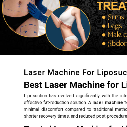
Laser Machine For Liposuc
Best Laser Machine for L
Liposuction has evolved significantly with the int
effective fat-reduction solution. A
laser machine f
minimal discomfort compared to traditional meth
shorter recovery times, and reduced post-procedure 