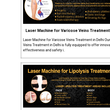
Laser Machine for Varicose Veins Treatment
Laser Machine for Varicose Veins Treatment in Delhi Ou
Veins Treatment in Delhi is fully equipped to offer innov
effectiveness and safety i..