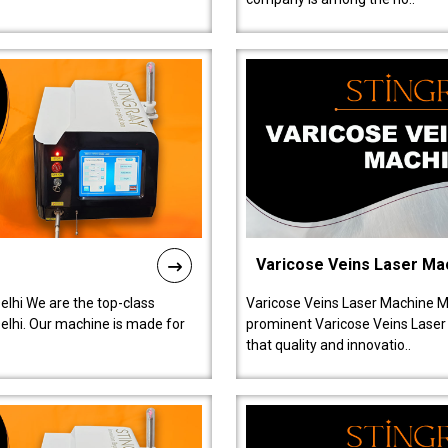
Varicose Veins Laser Ma
lhi We are the top-class
Varicose Veins Laser Machine M
lhi. Our machine is made for
prominent Varicose Veins Laser
that quality and innovatio..