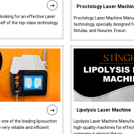
Proctology Laser Machi
 looking for an effective Laser
Proctology Laser Machine Manufa
self of the top-class technology
technology, specially designed 
fistulas, and fissures. Ensuri..
Lipolysis Laser Machine
 one of the leading liposuction
Lipolysis Laser Machine Manufac
ery reliable and efficient
high-quality machines for effect
company is among the no..