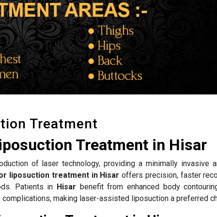
tion Treatment
iposuction Treatment in Hisar
roduction of laser technology, providing a minimally invasive a
or liposuction treatment in Hisar
offers precision, faster rec
ods. Patients in
Hisar
benefit from enhanced body contouring
complications, making laser-assisted liposuction a preferred ch