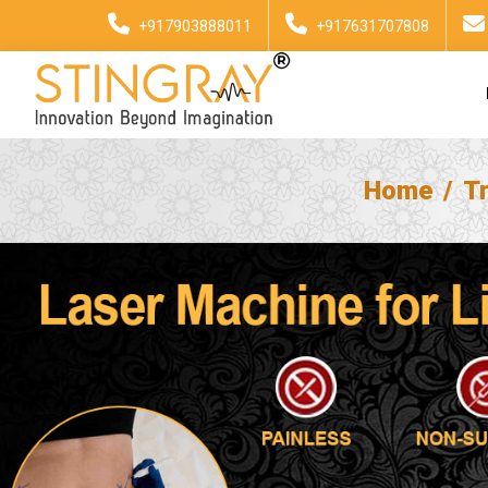
+917903888011
+917631707808
Home
T