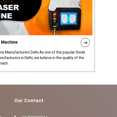
l Machine
ne Manufacturers Delhi As one of the popular Diode
facturers in Delhi, we believe in the quality of the
mach..
Our Contact
y