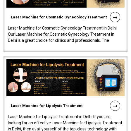
Laser Machine for Cosmetic Gynecology Treatment
Laser Machine for Cosmetic Gynecology Treatment in Delhi
Our Laser Machine for Cosmetic Gynecology Treatment in
Delhi is a great choice for clinics and professionals. The
machine will be very user-..
Laser Machine for Lipolysis Treatment
Laser Machine for Lipolysis Treatment in Delhi If you are
looking for an effective Laser Machine for Lipolysis Treatment
in Delhi, then avail yourself of the top-class technology with