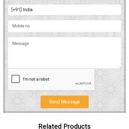
Send Message
Related Products