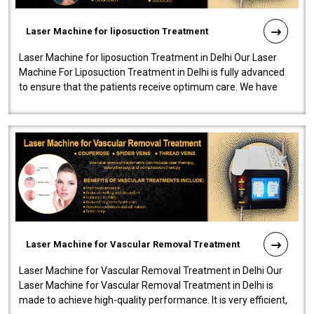
Laser Machine for liposuction Treatment
Laser Machine for liposuction Treatment in Delhi Our Laser
Machine For Liposuction Treatment in Delhi is fully advanced
to ensure that the patients receive optimum care. We have
developed a powerfu..
Laser Machine for Vascular Removal Treatment
Laser Machine for Vascular Removal Treatment in Delhi Our
Laser Machine for Vascular Removal Treatment in Delhi is
made to achieve high-quality performance. It is very efficient,