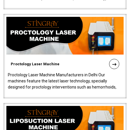
our Laser Mac..
Proctology Laser Machine
Proctology Laser Machine Manufacturers in Delhi Our
machines feature the latest laser technology, specially
designed for proctology interventions such as hemorrhoids,
fistulas, and fissures. Ensuri..