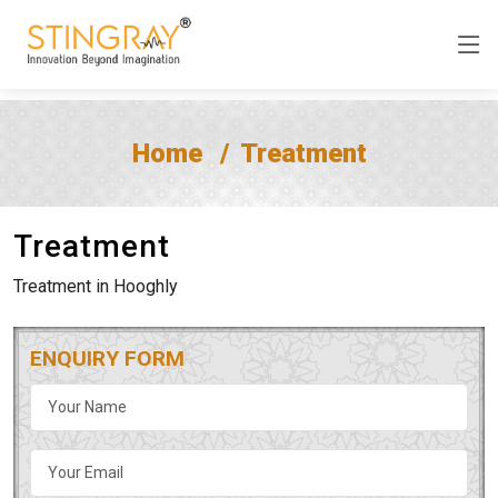
Home
Treatment
Treatment
Treatment in Hooghly
ENQUIRY FORM