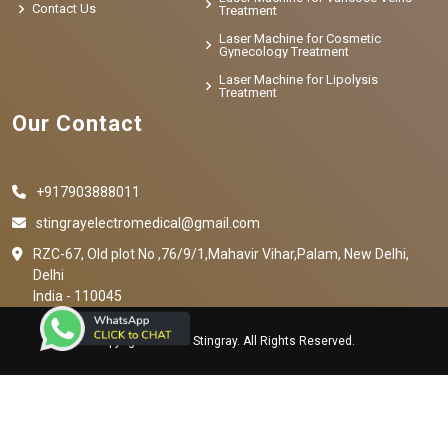
Contact Us
Treatment
Laser Machine for Cosmetic
Gynecology Treatment
Laser Machine for Lipolysis
Treatment
Our Contact
+917903888011
stingrayelectromedical@gmail.com
RZC-67, Old plot No ,76/9/1,Mahavir Vihar,Palam, New Delhi,
Delhi
India - 110045
Copyright © 2023 Stingray. All Rights Reserved.