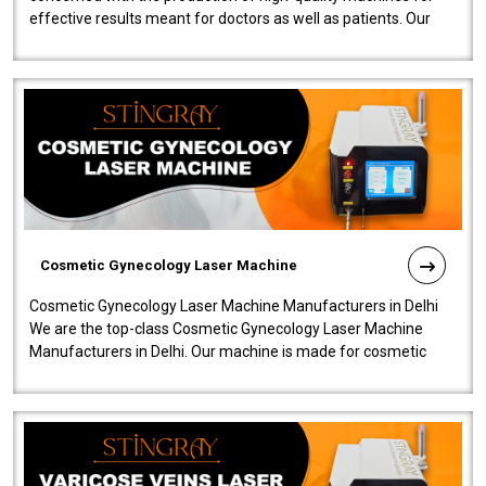
effective results meant for doctors as well as patients. Our
company is among the no..
Cosmetic Gynecology Laser Machine
Cosmetic Gynecology Laser Machine Manufacturers in Delhi
We are the top-class Cosmetic Gynecology Laser Machine
Manufacturers in Delhi. Our machine is made for cosmetic
gynecology. We make our prod..