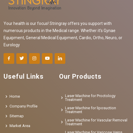
Your health is our focus! Stringray offers you support with
numerous products in the Medical range. Whether it's Gynae
Equipment, General Medical Equipment, Cardio, Ortho, Neuro, or
Eurology
Useful Links
Our Products
Laser Machine for Proctology
Home
Treatment
Company Profile
Laser Machine for liposuction
Treatment
Sitemap
Laser Machine for Vascular Removal
Treatment
Market Area
Laser Machine for Varicose Veins