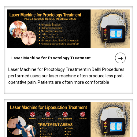
Laser Machine for Proctology Treatment
Laser Machine for Proctology Treatment in Delhi Procedures
performed using our laser machine often produce less post-
operative pain. Patients are often more comfortable
throughout the entire experi..