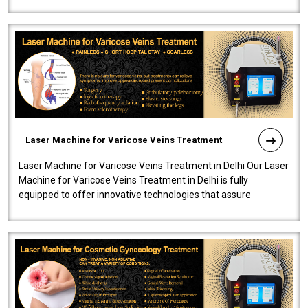
speedy, and reliab..
Laser Machine for Varicose Veins Treatment
Laser Machine for Varicose Veins Treatment in Delhi Our Laser
Machine for Varicose Veins Treatment in Delhi is fully
equipped to offer innovative technologies that assure
effectiveness and safety i..