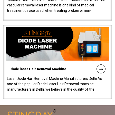
vascular removal laser machine is one kind of medical
treatment device used when treating broken or non-
functioning blood vessels. Our comp..
Diode laser Hair Removal Machine
Laser Diode Hair Removal Machine Manufacturers Delhi As
one of the popular Diode Laser Hair Removal machine
manufacturers in Delhi, we believe in the quality of the
equipment manufactured. Our mach..