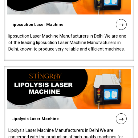
liposuction Laser Machine
liposuction Laser Machine Manufacturers in Delhi We are one
of the leading liposuction Laser Machine Manufacturers in
Delhi, known to produce very reliable and efficient machines.
Our liposuction l..
Lipolysis Laser Machine
Lipolysis Laser Machine Manufacturers in Delhi We are
concerned with the production of high-quality machines for