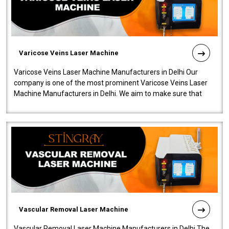
Varicose Veins Laser Machine
Varicose Veins Laser Machine Manufacturers in Delhi Our
company is one of the most prominent Varicose Veins Laser
Machine Manufacturers in Delhi. We aim to make sure that
quality and innovatio..
Vascular Removal Laser Machine
Vascular Removal Laser Machine Manufacturers in Delhi The