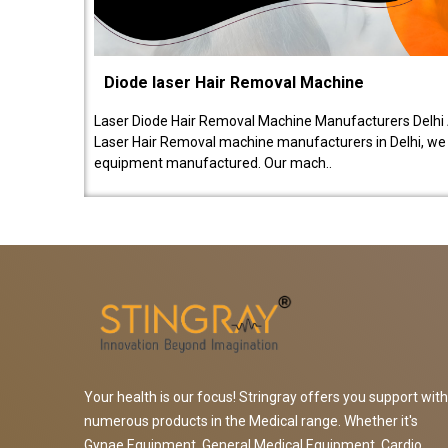
Diode laser Hair Removal Machine
Laser Diode Hair Removal Machine Manufacturers Delhi 
Laser Hair Removal machine manufacturers in Delhi, we be
equipment manufactured. Our mach..
Your health is our focus! Stringray offers you support with
numerous products in the Medical range. Whether it's
Gynae Equipment, General Medical Equipment, Cardio,