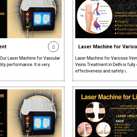
ent
Laser Machine for Varic
 Our Laser Machine for Vascular
Laser Machine for Varicose Vein
ty performance. It is very
Veins Treatment in Delhi is full
effectiveness and safety i..