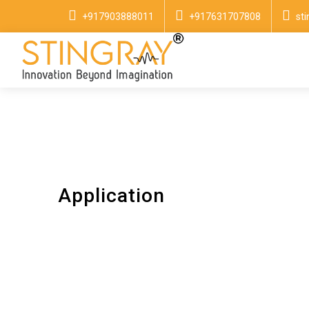
+917903888011
+917631707808
st
Application