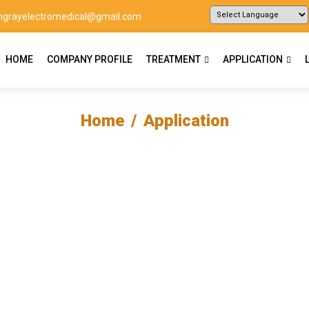
ingrayelectromedical@gmail.com
Powered by
Translate
HOME
COMPANY PROFILE
TREATMENT
APPLICATION
Home
Application