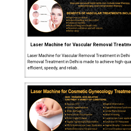
Laser Machine for Vascular Removal Treatm
Laser Machine for Vascular Removal Treatment in Delhi
Removal Treatment in Delhi is made to achieve high-quali
efficient, speedy, and reliab..