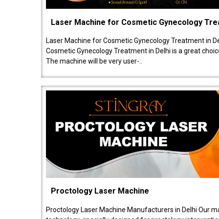
Laser Machine for Cosmetic Gynecology Tr
Laser Machine for Cosmetic Gynecology Treatment in De
Cosmetic Gynecology Treatment in Delhi is a great choice
The machine will be very user-..
Proctology Laser Machine
Proctology Laser Machine Manufacturers in Delhi Our ma