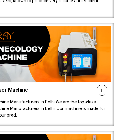
elhi, known to produce very reliable and efficient
ser Machine
ine Manufacturers in Delhi We are the top-class
ine Manufacturers in Delhi. Our machine is made for
ur prod..