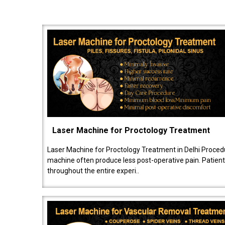
Laser Machine for Proctology Treatment
Laser Machine for Proctology Treatment in Delhi Proced
machine often produce less post-operative pain. Patien
throughout the entire experi..