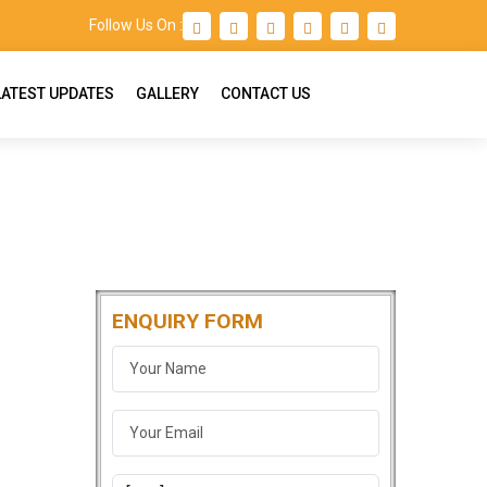
Follow Us On :
LATEST UPDATES
GALLERY
CONTACT US
ENQUIRY FORM