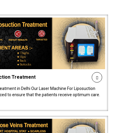
ction Treatment
reatment in Delhi Our Laser Machine For Liposuction
nced to ensure that the patients receive optimum care.