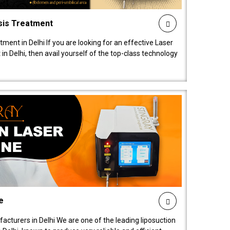
sis Treatment
tment in Delhi If you are looking for an effective Laser
in Delhi, then avail yourself of the top-class technology
e
acturers in Delhi We are one of the leading liposuction