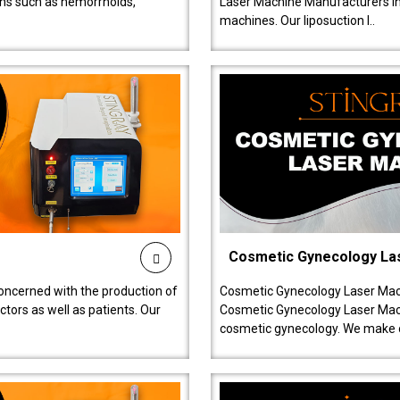
ions such as hemorrhoids,
Laser Machine Manufacturers in D
machines. Our liposuction l..
Cosmetic Gynecology La
oncerned with the production of
Cosmetic Gynecology Laser Mach
tors as well as patients. Our
Cosmetic Gynecology Laser Mach
cosmetic gynecology. We make o