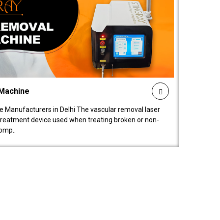
 Machine
 Manufacturers in Delhi The vascular removal laser
treatment device used when treating broken or non-
comp..