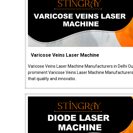
Varicose Veins Laser Machine
Varicose Veins Laser Machine Manufacturers in Delhi O
prominent Varicose Veins Laser Machine Manufacturers 
that quality and innovatio..