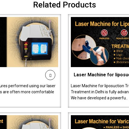
Related Products
Laser Machine for liposu
ures performed using our laser
Laser Machine for liposuction T
ts are often more comfortable
Treatment in Delhi is fully adva
We have developed a powerfu..