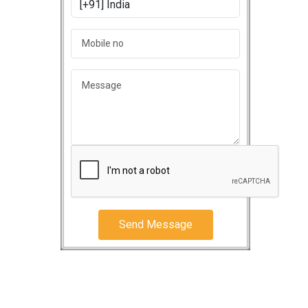
Send Message