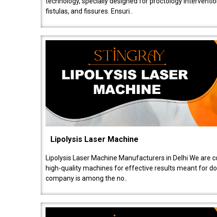
technology, specially designed for proctology intervent
fistulas, and fissures. Ensuri..
Lipolysis Laser Machine
Lipolysis Laser Machine Manufacturers in Delhi We are c
high-quality machines for effective results meant for doc
company is among the no..