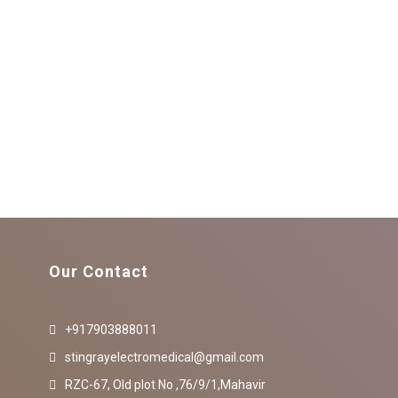
Our Contact
+917903888011
stingrayelectromedical@gmail.com
RZC-67, Old plot No ,76/9/1,Mahavir