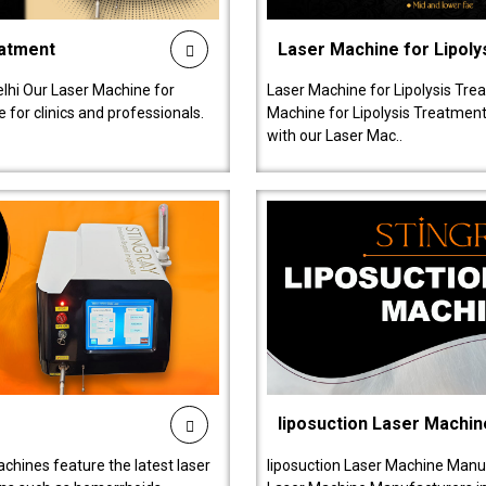
eatment
Laser Machine for Lipoly
lhi Our Laser Machine for
Laser Machine for Lipolysis Trea
 for clinics and professionals.
Machine for Lipolysis Treatment 
with our Laser Mac..
liposuction Laser Machin
chines feature the latest laser
liposuction Laser Machine Manuf