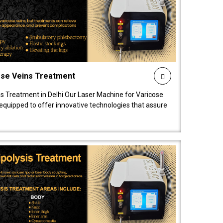
ose Veins Treatment
s Treatment in Delhi Our Laser Machine for Varicose
y equipped to offer innovative technologies that assure