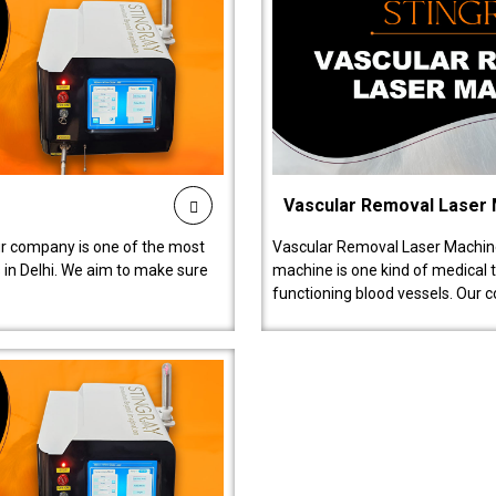
Vascular Removal Laser
ur company is one of the most
Vascular Removal Laser Machine
in Delhi. We aim to make sure
machine is one kind of medical 
functioning blood vessels. Our 