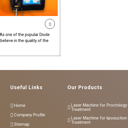
As one of the popular Diode
lieve in the quality of the
Useful Links
Our Products
Laser Machine for Proctology
Home
Treatment
Company Profile
Laser Machine for liposuction
Treatment
Sitemap