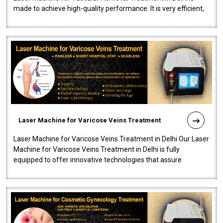
made to achieve high-quality performance. It is very efficient,
speedy, and reliab..
Laser Machine for Varicose Veins Treatment
Laser Machine for Varicose Veins Treatment in Delhi Our Laser
Machine for Varicose Veins Treatment in Delhi is fully
equipped to offer innovative technologies that assure
effectiveness and safety i..