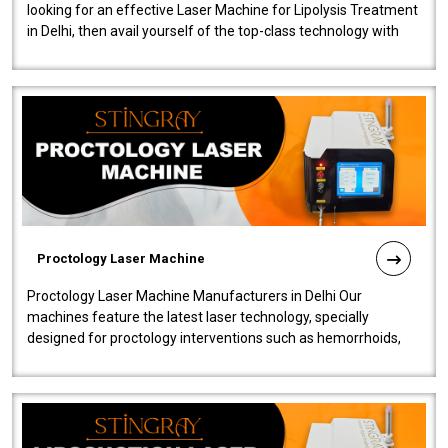
looking for an effective Laser Machine for Lipolysis Treatment
in Delhi, then avail yourself of the top-class technology with
our Laser Mac..
Proctology Laser Machine
Proctology Laser Machine Manufacturers in Delhi Our
machines feature the latest laser technology, specially
designed for proctology interventions such as hemorrhoids,
fistulas, and fissures. Ensuri..