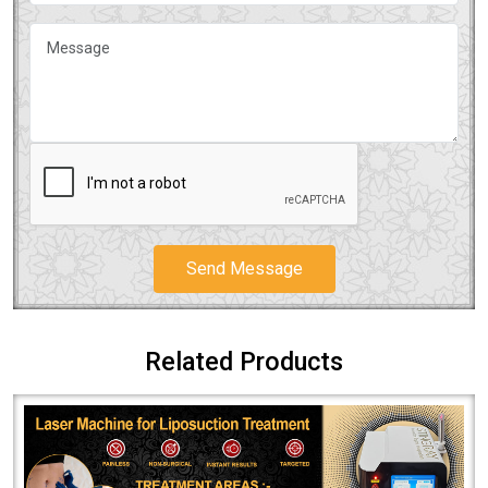
Send Message
Related Products