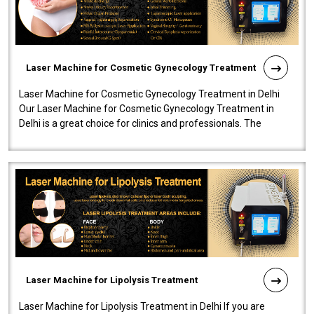
Laser Machine for Cosmetic Gynecology Treatment
Laser Machine for Cosmetic Gynecology Treatment in Delhi
Our Laser Machine for Cosmetic Gynecology Treatment in
Delhi is a great choice for clinics and professionals. The
machine will be very user-..
Laser Machine for Lipolysis Treatment
Laser Machine for Lipolysis Treatment in Delhi If you are