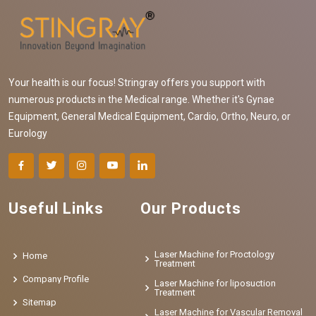
Your health is our focus! Stringray offers you support with
numerous products in the Medical range. Whether it's Gynae
Equipment, General Medical Equipment, Cardio, Ortho, Neuro, or
Eurology
Useful Links
Our Products
Laser Machine for Proctology
Home
Treatment
Company Profile
Laser Machine for liposuction
Treatment
Sitemap
Laser Machine for Vascular Removal