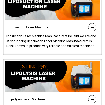
liposuction Laser Machine
liposuction Laser Machine Manufacturers in Delhi We are one
of the leading liposuction Laser Machine Manufacturers in
Delhi, known to produce very reliable and efficient machines.
Our liposuction l..
Lipolysis Laser Machine