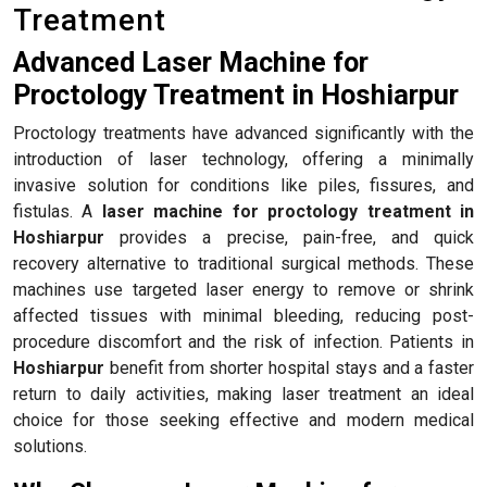
Treatment
Advanced Laser Machine for
Proctology Treatment in Hoshiarpur
Proctology treatments have advanced significantly with the
introduction of laser technology, offering a minimally
invasive solution for conditions like piles, fissures, and
fistulas. A
laser machine for proctology treatment in
Hoshiarpur
provides a precise, pain-free, and quick
recovery alternative to traditional surgical methods. These
machines use targeted laser energy to remove or shrink
affected tissues with minimal bleeding, reducing post-
procedure discomfort and the risk of infection. Patients in
Hoshiarpur
benefit from shorter hospital stays and a faster
return to daily activities, making laser treatment an ideal
choice for those seeking effective and modern medical
solutions.