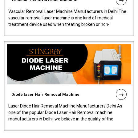
Vascular Removal Laser Machine Manufacturers in Delhi The
vascular removal laser machine is one kind of medical
treatment device used when treating broken or non-
functioning blood vessels. Our comp..
Diode laser Hair Removal Machine
Laser Diode Hair Removal Machine Manufacturers Delhi As
one of the popular Diode Laser Hair Removal machine
manufacturers in Delhi, we believe in the quality of the
equipment manufactured. Our mach..