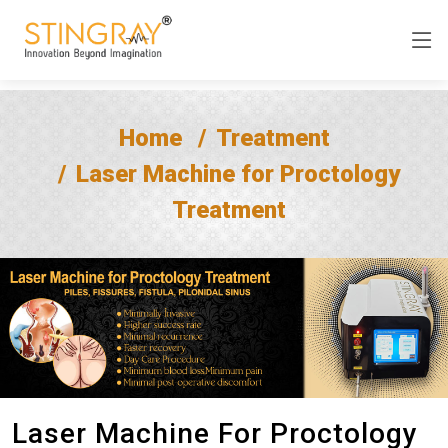
Home
Treatment
Laser Machine for Proctology
Treatment
Laser Machine For Proctology