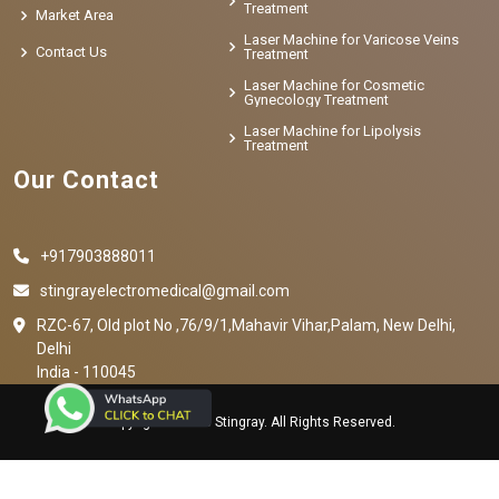
Treatment
Market Area
Laser Machine for Varicose Veins
Contact Us
Treatment
Laser Machine for Cosmetic
Gynecology Treatment
Laser Machine for Lipolysis
Treatment
Our Contact
+917903888011
stingrayelectromedical@gmail.com
RZC-67, Old plot No ,76/9/1,Mahavir Vihar,Palam, New Delhi,
Delhi
India - 110045
Copyright © 2023 Stingray. All Rights Reserved.