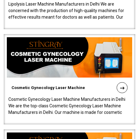
Lipolysis Laser Machine Manufacturers in Delhi We are
concerned with the production of high-quality machines for
effective results meant for doctors as well as patients. Our
company is among the no..
Cosmetic Gynecology Laser Machine
Cosmetic Gynecology Laser Machine Manufacturers in Delhi
We are the top-class Cosmetic Gynecology Laser Machine
Manufacturers in Delhi. Our machine is made for cosmetic
gynecology. We make our prod..