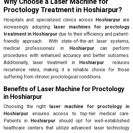
Why Choose a Laser Machine for
Proctology Treatment in Hoshiarpur?
Hospitals and specialized clinics across
Hoshiarpur
are
increasingly adopting
laser machines for proctology
treatment in Hoshiarpur
due to their efficiency and patient-
friendly approach. With state-of-the-art laser systems,
medical professionals in
Hoshiarpur
can perform
procedures with enhanced accuracy and better outcomes.
Additionally, laser treatment in
Hoshiarpur
reduces
recurrence rates, making it a reliable choice for those
suffering from chronic proctological conditions.
Benefits of Laser Machine for Proctology
in Hoshiarpur
Choosing the right
laser machine for proctology in
Hoshiarpur
ensures access to top-tier medical care.
Patients in
Hoshiarpur
should opt for well-established
healthcare centers that utilize advanced laser technology