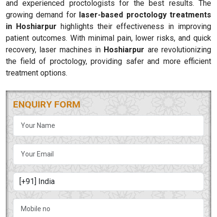
and experienced proctologists for the best results. The
growing demand for
laser-based proctology treatments
in Hoshiarpur
highlights their effectiveness in improving
patient outcomes. With minimal pain, lower risks, and quick
recovery, laser machines in
Hoshiarpur
are revolutionizing
the field of proctology, providing safer and more efficient
treatment options.
ENQUIRY FORM