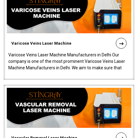
Varicose Veins Laser Machine
Varicose Veins Laser Machine Manufacturers in Delhi Our
company is one of the most prominent Varicose Veins Laser
Machine Manufacturers in Delhi. We aim to make sure that
quality and innovatio..
Vascular Removal Laser Machine