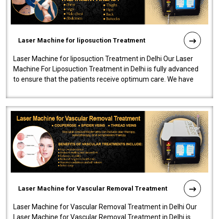
Laser Machine for liposuction Treatment
Laser Machine for liposuction Treatment in Delhi Our Laser
Machine For Liposuction Treatment in Delhi is fully advanced
to ensure that the patients receive optimum care. We have
developed a powerfu..
Laser Machine for Vascular Removal Treatment
Laser Machine for Vascular Removal Treatment in Delhi Our
Laser Machine for Vascular Removal Treatment in Delhi is