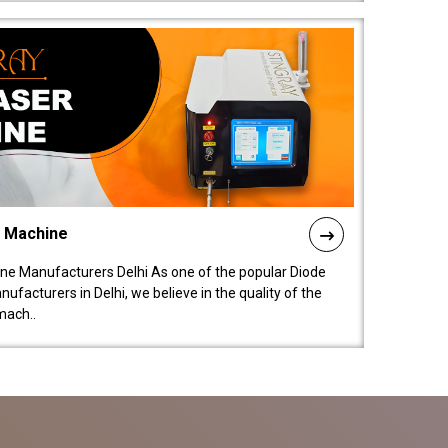
l Machine
ne Manufacturers Delhi As one of the popular Diode
facturers in Delhi, we believe in the quality of the
mach..