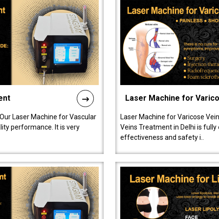
ent
Laser Machine for Varic
 Our Laser Machine for Vascular
Laser Machine for Varicose Vein
ty performance. It is very
Veins Treatment in Delhi is full
effectiveness and safety i..