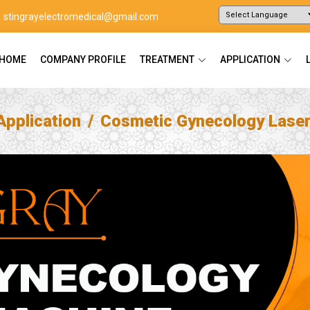
stingrayelectromedical@gmail.com
Powered by
Translate
HOME
COMPANY PROFILE
TREATMENT
APPLICATION
Application
Cosmetic Gynecology Lase