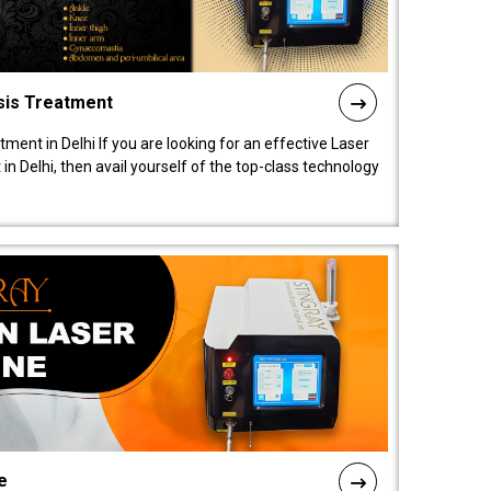
sis Treatment
tment in Delhi If you are looking for an effective Laser
in Delhi, then avail yourself of the top-class technology
e