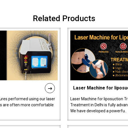
Related Products
Laser Machine for liposu
ures performed using our laser
Laser Machine for liposuction T
ts are often more comfortable
Treatment in Delhi is fully adva
We have developed a powerfu..