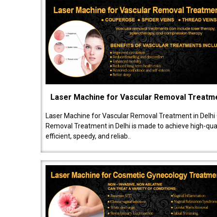
Laser Machine for Vascular Removal Treatm
Laser Machine for Vascular Removal Treatment in Delhi
Removal Treatment in Delhi is made to achieve high-quali
efficient, speedy, and reliab..