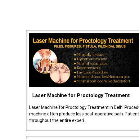
Laser Machine for Proctology Treatment
Laser Machine for Proctology Treatment in Delhi Proced
machine often produce less post-operative pain. Patien
throughout the entire experi..