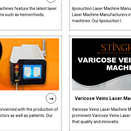
chines feature the latest laser
liposuction Laser Machine Manuf
ions such as hemorrhoids,
Laser Machine Manufacturers in D
machines. Our liposuction l..
Varicose Veins Laser Ma
oncerned with the production of
Varicose Veins Laser Machine M
tors as well as patients. Our
prominent Varicose Veins Laser
that quality and innovatio..