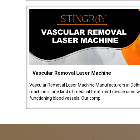
Vascular Removal Laser Machine
Vascular Removal Laser Machine Manufacturers in Delhi
machine is one kind of medical treatment device used w
functioning blood vessels. Our comp..