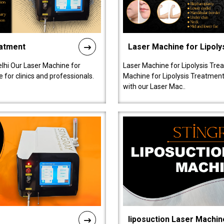
eatment
Laser Machine for Lipoly
lhi Our Laser Machine for
Laser Machine for Lipolysis Trea
 for clinics and professionals.
Machine for Lipolysis Treatment 
with our Laser Mac..
liposuction Laser Machin