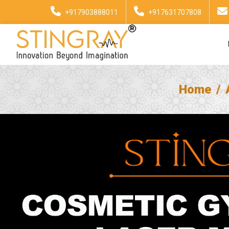
+917903888011
+917631707808
Home