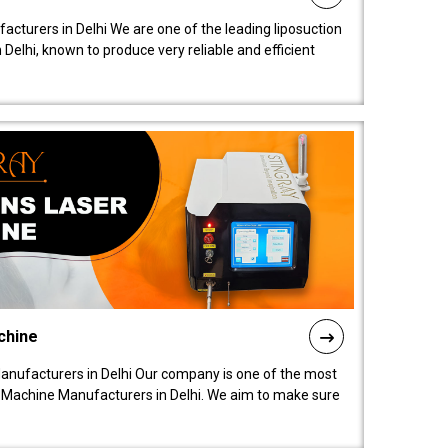
acturers in Delhi We are one of the leading liposuction
elhi, known to produce very reliable and efficient
chine
anufacturers in Delhi Our company is one of the most
 Machine Manufacturers in Delhi. We aim to make sure