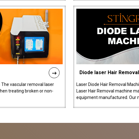
Diode laser Hair Remova
 The vascular removal laser
Laser Diode Hair Removal Machi
hen treating broken or non-
Laser Hair Removal machine manu
equipment manufactured. Our 