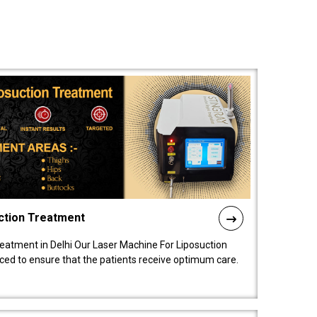
ction Treatment
reatment in Delhi Our Laser Machine For Liposuction
nced to ensure that the patients receive optimum care.