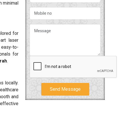
h minimal
ilored for
art laser
 easy-to-
onals for
rah
.
s locally.
Send Message
ealthcare
smooth and
effective