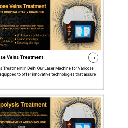
ose Veins Treatment
s Treatment in Delhi Our Laser Machine for Varicose
y equipped to offer innovative technologies that assure