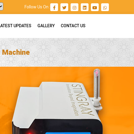
Follow Us On :
LATEST UPDATES
GALLERY
CONTACT US
r Machine