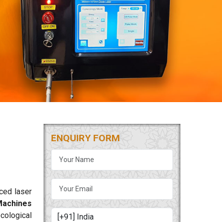
ENQUIRY FORM
nced laser
Machines
ecological