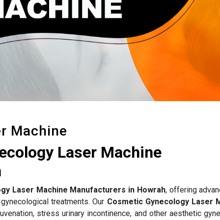
er Machine
ecology Laser Machine
h
gy Laser Machine Manufacturers in Howrah
, offering adva
 gynecological treatments. Our
Cosmetic Gynecology Laser 
uvenation, stress urinary incontinence, and other aesthetic gyn