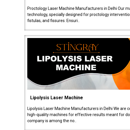
Proctology Laser Machine Manufacturers in Delhi Our ma
technology, specially designed for proctology intervent
fistulas, and fissures. Ensuri..
Lipolysis Laser Machine
Lipolysis Laser Machine Manufacturers in Delhi We are c
high-quality machines for effective results meant for doc
company is among the no..