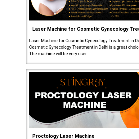
Laser Machine for Cosmetic Gynecology Tr
Laser Machine for Cosmetic Gynecology Treatment in De
Cosmetic Gynecology Treatment in Delhi is a great choice
The machine will be very user-..
Proctology Laser Machine