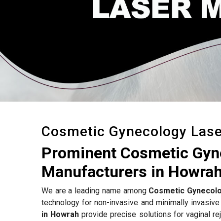
Cosmetic Gynecology Las
Prominent Cosmetic Gyn
Manufacturers in Howra
We are a leading name among
Cosmetic Gynecolo
technology for non-invasive and minimally invasive
in Howrah
provide precise solutions for vaginal rej