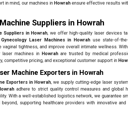
rt in mind, our machines in
Howrah
ensure effective results wit
Machine Suppliers in Howrah
 Suppliers in Howrah
, we offer high-quality laser devices ta
 Gynecology Laser Machines in Howrah
use state-of-the-
 vaginal tightness, and improve overall intimate wellness. With
r laser machines in
Howrah
are trusted by medical professi
y, competitive pricing, and exceptional customer support in
How
ser Machine Exporters in Howrah
ne Exporters in Howrah
, we supply cutting-edge laser system
Howrah
adhere to strict quality control measures and global h
ility. With a well-established logistics network, we guarantee 
beyond, supporting healthcare providers with innovative and 