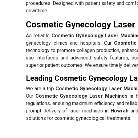
procedures. Designed with patient safety and comfo
downtime.
Cosmetic Gynecology Laser 
As reliable
Cosmetic Gynecology Laser Machine
gynecology clinics and hospitals. Our
Cosmetic
technology to promote collagen production, enhance
use interfaces and advanced safety features, ou
superior patient outcomes. We ensure timely deliver
Leading Cosmetic Gynecology La
We are a top
Cosmetic Gynecology Laser Machi
Our
Cosmetic Gynecology Laser Machines in 
regulations, ensuring maximum efficiency and reliab
prompt delivery of laser machines in
Howrah
and 
solutions for cosmetic gynecological treatments.