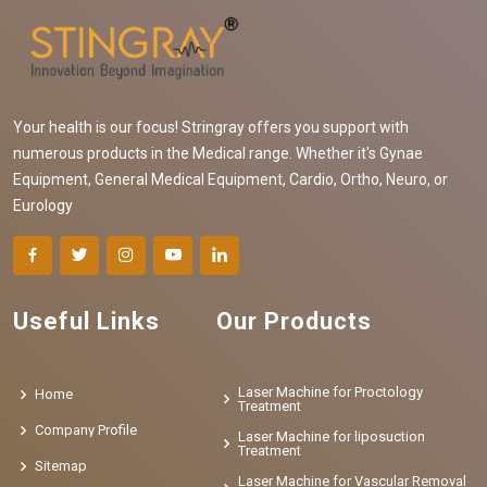
Your health is our focus! Stringray offers you support with
numerous products in the Medical range. Whether it's Gynae
Equipment, General Medical Equipment, Cardio, Ortho, Neuro, or
Eurology
Useful Links
Our Products
Laser Machine for Proctology
Home
Treatment
Company Profile
Laser Machine for liposuction
Treatment
Sitemap
Laser Machine for Vascular Removal