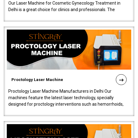
Our Laser Machine for Cosmetic Gynecology Treatment in
Delhi is a great choice for clinics and professionals. The
machine will be very user-..
Proctology Laser Machine
Proctology Laser Machine Manufacturers in Delhi Our
machines feature the latest laser technology, specially
designed for proctology interventions such as hemorrhoids,
fistulas, and fissures. Ensuri..