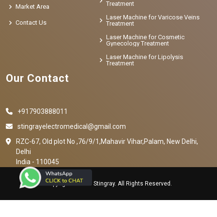
Treatment
Market Area
Laser Machine for Varicose Veins
Contact Us
Treatment
Laser Machine for Cosmetic
Gynecology Treatment
Laser Machine for Lipolysis
Treatment
Our Contact
+917903888011
stingrayelectromedical@gmail.com
RZC-67, Old plot No ,76/9/1,Mahavir Vihar,Palam, New Delhi,
Delhi
India - 110045
Copyright © 2023 Stingray. All Rights Reserved.