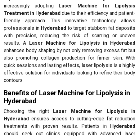
increasingly adopting
Laser Machine for Lipolysis
Treatment in Hyderabad
due to their efficiency and patient-
friendly approach. This innovative technology allows
professionals in
Hyderabad
to target stubborn fat deposits
with precision, reducing the risk of scarring or uneven
results. A
Laser Machine for Lipolysis in Hyderabad
enhances body shaping by not only removing excess fat but
also promoting collagen production for firmer skin. With
quick sessions and lasting effects, laser lipolysis is a highly
effective solution for individuals looking to refine their body
contours.
Benefits of Laser Machine for Lipolysis in
Hyderabad
Choosing the right
Laser Machine for Lipolysis in
Hyderabad
ensures access to cutting-edge fat reduction
treatments with proven results. Patients in
Hyderabad
should seek out clinics equipped with advanced laser