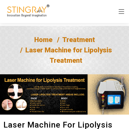
Home
Treatment
Laser Machine for Lipolysis
Treatment
Laser Machine For Lipolysis