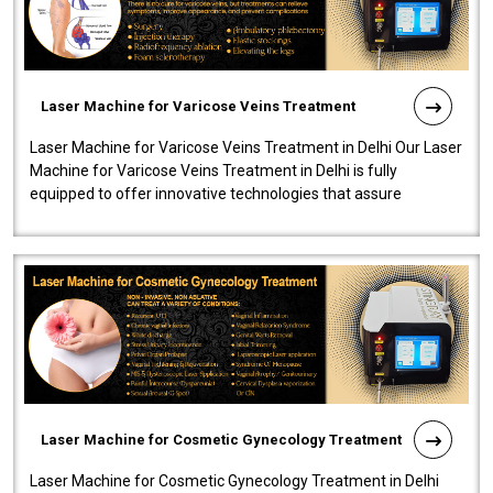
Laser Machine for Varicose Veins Treatment
Laser Machine for Varicose Veins Treatment in Delhi Our Laser
Machine for Varicose Veins Treatment in Delhi is fully
equipped to offer innovative technologies that assure
effectiveness and safety i..
Laser Machine for Cosmetic Gynecology Treatment
Laser Machine for Cosmetic Gynecology Treatment in Delhi