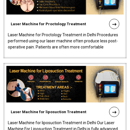
Laser Machine for Proctology Treatment
Laser Machine for Proctology Treatment in Delhi Procedures
performed using our laser machine often produce less post-
operative pain. Patients are often more comfortable
throughout the entire experi..
Laser Machine for liposuction Treatment
Laser Machine for liposuction Treatment in Delhi Our Laser
Machine For Liposuction Treatment in Delhi is fully advanced