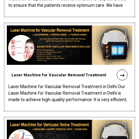
to ensure that the patients receive optimum care. We have
developed a powerfu..
Laser Machine for Vascular Removal Treatment
Laser Machine for Vascular Removal Treatment in Delhi Our
Laser Machine for Vascular Removal Treatment in Delhi is
made to achieve high-quality performance. It is very efficient,
speedy, and reliab..