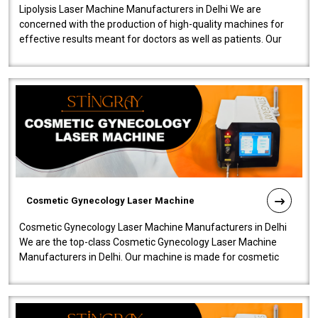
Lipolysis Laser Machine Manufacturers in Delhi We are
concerned with the production of high-quality machines for
effective results meant for doctors as well as patients. Our
company is among the no..
Cosmetic Gynecology Laser Machine
Cosmetic Gynecology Laser Machine Manufacturers in Delhi
We are the top-class Cosmetic Gynecology Laser Machine
Manufacturers in Delhi. Our machine is made for cosmetic
gynecology. We make our prod..