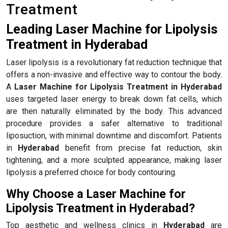
Treatment
Leading Laser Machine for Lipolysis
Treatment in Hyderabad
Laser lipolysis is a revolutionary fat reduction technique that
offers a non-invasive and effective way to contour the body.
A
Laser Machine for Lipolysis Treatment in Hyderabad
uses targeted laser energy to break down fat cells, which
are then naturally eliminated by the body. This advanced
procedure provides a safer alternative to traditional
liposuction, with minimal downtime and discomfort. Patients
in
Hyderabad
benefit from precise fat reduction, skin
tightening, and a more sculpted appearance, making laser
lipolysis a preferred choice for body contouring.
Why Choose a Laser Machine for
Lipolysis Treatment in Hyderabad?
Top aesthetic and wellness clinics in
Hyderabad
are