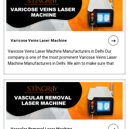
Varicose Veins Laser Machine
Varicose Veins Laser Machine Manufacturers in Delhi Our
company is one of the most prominent Varicose Veins Laser
Machine Manufacturers in Delhi. We aim to make sure that
quality and innovatio..
Vascular Removal Laser Machine