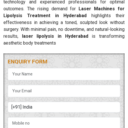
technology and experienced professionals for optimal
outcomes. The rising demand for
Laser Machines for
Lipolysis Treatment in Hyderabad
highlights their
effectiveness in achieving a toned, sculpted look without
surgery. With minimal pain, no downtime, and natural-looking
results,
laser lipolysis in Hyderabad
is transforming
aesthetic body treatments
ENQUIRY FORM