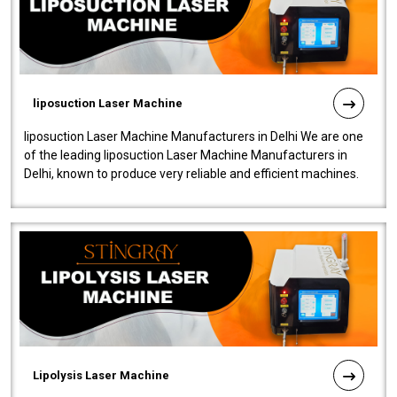
liposuction Laser Machine
liposuction Laser Machine Manufacturers in Delhi We are one
of the leading liposuction Laser Machine Manufacturers in
Delhi, known to produce very reliable and efficient machines.
Our liposuction l..
Lipolysis Laser Machine