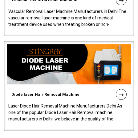
Vascular Removal Laser Machine Manufacturers in Delhi The
vascular removal laser machine is one kind of medical
treatment device used when treating broken or non-
functioning blood vessels. Our comp..
Diode laser Hair Removal Machine
Laser Diode Hair Removal Machine Manufacturers Delhi As
one of the popular Diode Laser Hair Removal machine
manufacturers in Delhi, we believe in the quality of the
equipment manufactured. Our mach..