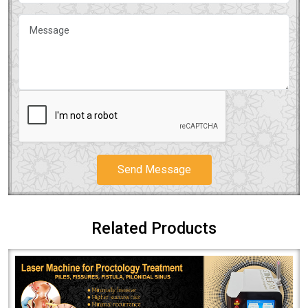
Send Message
Related Products