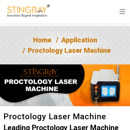
Home
Application
Proctology Laser Machine
Proctology Laser Machine
Leading Proctology Laser Machine