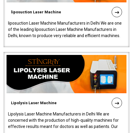
liposuction Laser Machine
liposuction Laser Machine Manufacturers in Delhi We are one
of the leading liposuction Laser Machine Manufacturers in
Delhi, known to produce very reliable and efficient machines.
Our liposuction l..
Lipolysis Laser Machine
Lipolysis Laser Machine Manufacturers in Delhi We are
concerned with the production of high-quality machines for
effective results meant for doctors as well as patients. Our
company is among the no..