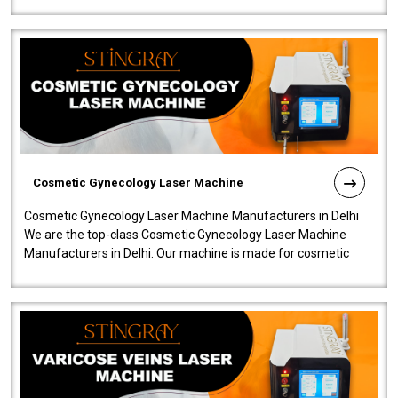
Cosmetic Gynecology Laser Machine
Cosmetic Gynecology Laser Machine Manufacturers in Delhi
We are the top-class Cosmetic Gynecology Laser Machine
Manufacturers in Delhi. Our machine is made for cosmetic
gynecology. We make our prod..