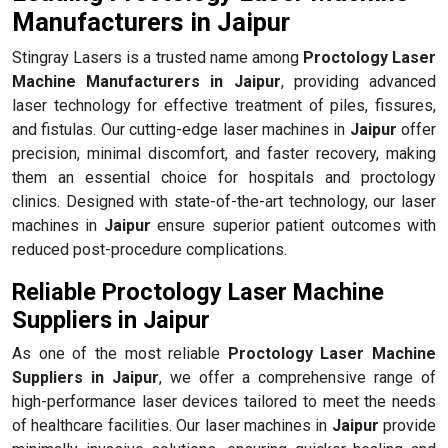
Manufacturers in Jaipur
Stingray Lasers is a trusted name among
Proctology Laser
Machine Manufacturers in Jaipur
, providing advanced
laser technology for effective treatment of piles, fissures,
and fistulas. Our cutting-edge laser machines in
Jaipur
offer
precision, minimal discomfort, and faster recovery, making
them an essential choice for hospitals and proctology
clinics. Designed with state-of-the-art technology, our laser
machines in
Jaipur
ensure superior patient outcomes with
reduced post-procedure complications.
Reliable Proctology Laser Machine
Suppliers in Jaipur
As one of the most reliable
Proctology Laser Machine
Suppliers in Jaipur
, we offer a comprehensive range of
high-performance laser devices tailored to meet the needs
of healthcare facilities. Our laser machines in
Jaipur
provide