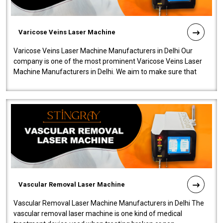
Varicose Veins Laser Machine
Varicose Veins Laser Machine Manufacturers in Delhi Our
company is one of the most prominent Varicose Veins Laser
Machine Manufacturers in Delhi. We aim to make sure that
quality and innovatio..
Vascular Removal Laser Machine
Vascular Removal Laser Machine Manufacturers in Delhi The
vascular removal laser machine is one kind of medical