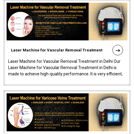
Laser Machine for Vascular Removal Treatment
Laser Machine for Vascular Removal Treatment in Delhi Our
Laser Machine for Vascular Removal Treatment in Delhi is
made to achieve high-quality performance. It is very efficient,
speedy, and reliab..