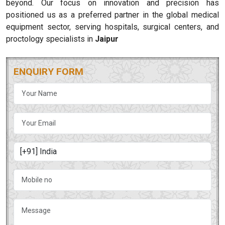
beyond. Our focus on innovation and precision has
positioned us as a preferred partner in the global medical
equipment sector, serving hospitals, surgical centers, and
proctology specialists in
Jaipur
ENQUIRY FORM