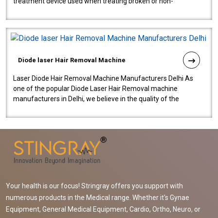
treatment device used when treating broken or non-
functioning blood vessels. Our comp..
Diode laser Hair Removal Machine
Laser Diode Hair Removal Machine Manufacturers Delhi As
one of the popular Diode Laser Hair Removal machine
manufacturers in Delhi, we believe in the quality of the
equipment manufactured. Our mach..
Your health is our focus! Stringray offers you support with
numerous products in the Medical range. Whether it's Gynae
Equipment, General Medical Equipment, Cardio, Ortho, Neuro, or