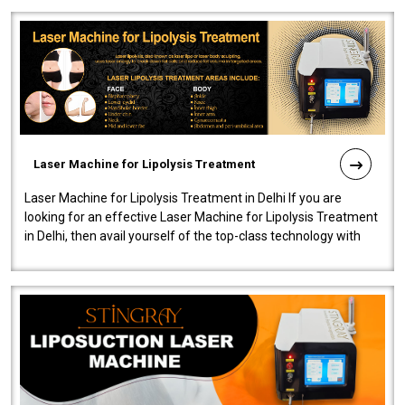
Laser Machine for Lipolysis Treatment
Laser Machine for Lipolysis Treatment in Delhi If you are
looking for an effective Laser Machine for Lipolysis Treatment
in Delhi, then avail yourself of the top-class technology with
our Laser Mac..