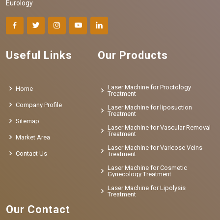
Eurology
Useful Links
Our Products
Laser Machine for Proctology
Home
Treatment
Company Profile
Laser Machine for liposuction
Treatment
Sitemap
Laser Machine for Vascular Removal
Treatment
Market Area
Laser Machine for Varicose Veins
Contact Us
Treatment
Laser Machine for Cosmetic
Gynecology Treatment
Laser Machine for Lipolysis
Treatment
Our Contact