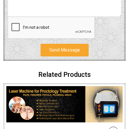
Send Message
Related Products