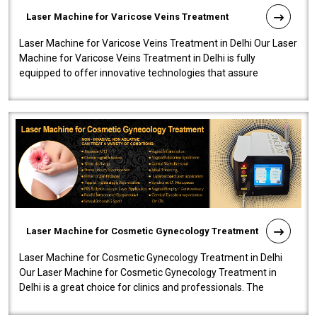
Laser Machine for Varicose Veins Treatment
Laser Machine for Varicose Veins Treatment in Delhi Our Laser
Machine for Varicose Veins Treatment in Delhi is fully
equipped to offer innovative technologies that assure
effectiveness and safety i..
Laser Machine for Cosmetic Gynecology Treatment
Laser Machine for Cosmetic Gynecology Treatment in Delhi
Our Laser Machine for Cosmetic Gynecology Treatment in
Delhi is a great choice for clinics and professionals. The
machine will be very user-..