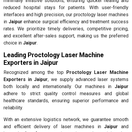
minimally invasive solutions, ensuring quicker healing and
reduced hospital stays for patients. With user-friendly
interfaces and high precision, our proctology laser machines
in
Jaipur
enhance surgical efficiency and treatment success
rates. We prioritize timely deliveries, competitive pricing,
and excellent after-sales support, making us the preferred
choice in
Jaipur
.
Leading Proctology Laser Machine
Exporters in Jaipur
Recognized among the top
Proctology Laser Machine
Exporters in Jaipur
, we supply advanced laser systems
both locally and internationally. Our machines in
Jaipur
adhere to strict quality control measures and global
healthcare standards, ensuring superior performance and
reliability.
With an extensive logistics network, we guarantee smooth
and efficient delivery of laser machines in
Jaipur
and