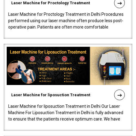
Laser Machine for Proctology Treatment
Laser Machine for Proctology Treatment in Delhi Procedures
performed using our laser machine often produce less post-
operative pain. Patients are often more comfortable
throughout the entire experi..
Laser Machine for liposuction Treatment
Laser Machine for liposuction Treatment in Delhi Our Laser
Machine For Liposuction Treatment in Delhi is fully advanced
to ensure that the patients receive optimum care. We have
developed a powerfu..