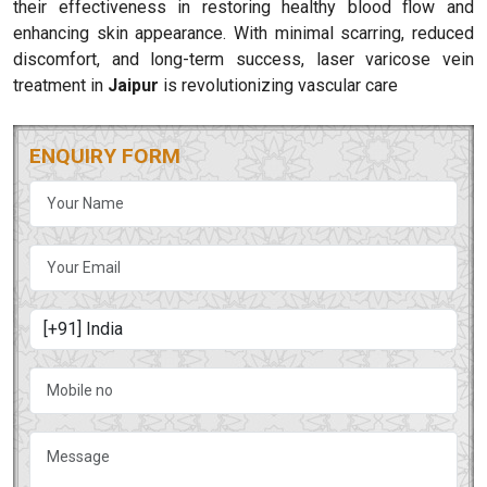
their effectiveness in restoring healthy blood flow and
enhancing skin appearance. With minimal scarring, reduced
discomfort, and long-term success, laser varicose vein
treatment in
Jaipur
is revolutionizing vascular care
ENQUIRY FORM