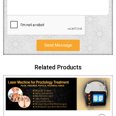
Send Message
Related Products