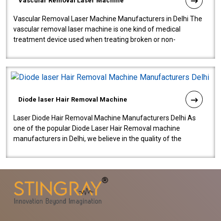
Vascular Removal Laser Machine
Vascular Removal Laser Machine Manufacturers in Delhi The
vascular removal laser machine is one kind of medical
treatment device used when treating broken or non-
functioning blood vessels. Our comp..
Diode laser Hair Removal Machine
Laser Diode Hair Removal Machine Manufacturers Delhi As
one of the popular Diode Laser Hair Removal machine
manufacturers in Delhi, we believe in the quality of the
equipment manufactured. Our mach..