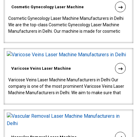
Cosmetic Gynecology Laser Machine
Cosmetic Gynecology Laser Machine Manufacturers in Delhi
We are the top-class Cosmetic Gynecology Laser Machine
Manufacturers in Delhi. Our machine is made for cosmetic
gynecology. We make our prod..
Varicose Veins Laser Machine
Varicose Veins Laser Machine Manufacturers in Delhi Our
company is one of the most prominent Varicose Veins Laser
Machine Manufacturers in Delhi. We aim to make sure that
quality and innovatio..