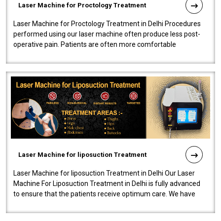
Laser Machine for Proctology Treatment
Laser Machine for Proctology Treatment in Delhi Procedures
performed using our laser machine often produce less post-
operative pain. Patients are often more comfortable
throughout the entire experi..
Laser Machine for liposuction Treatment
Laser Machine for liposuction Treatment in Delhi Our Laser
Machine For Liposuction Treatment in Delhi is fully advanced
to ensure that the patients receive optimum care. We have
developed a powerfu..