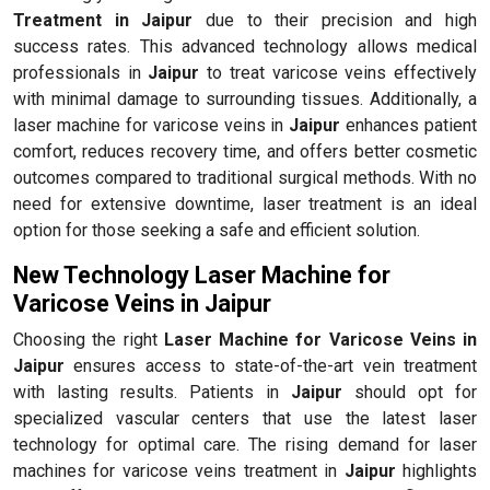
Treatment in Jaipur
due to their precision and high
success rates. This advanced technology allows medical
professionals in
Jaipur
to treat varicose veins effectively
with minimal damage to surrounding tissues. Additionally, a
laser machine for varicose veins in
Jaipur
enhances patient
comfort, reduces recovery time, and offers better cosmetic
outcomes compared to traditional surgical methods. With no
need for extensive downtime, laser treatment is an ideal
option for those seeking a safe and efficient solution.
New Technology Laser Machine for
Varicose Veins in Jaipur
Choosing the right
Laser Machine for Varicose Veins in
Jaipur
ensures access to state-of-the-art vein treatment
with lasting results. Patients in
Jaipur
should opt for
specialized vascular centers that use the latest laser
technology for optimal care. The rising demand for laser
machines for varicose veins treatment in
Jaipur
highlights