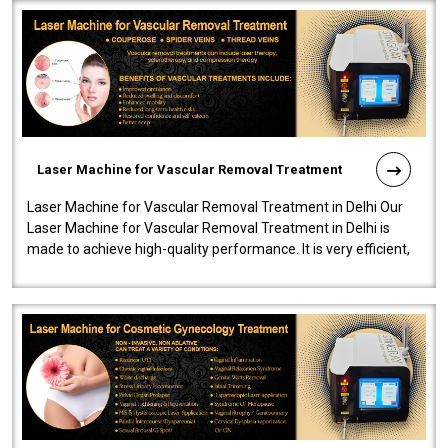
Laser Machine for Vascular Removal Treatment
Laser Machine for Vascular Removal Treatment in Delhi Our
Laser Machine for Vascular Removal Treatment in Delhi is
made to achieve high-quality performance. It is very efficient,
speedy, and reliab..