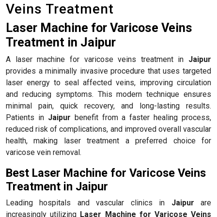
Veins Treatment
Laser Machine for Varicose Veins
Treatment in Jaipur
A laser machine for varicose veins treatment in
Jaipur
provides a minimally invasive procedure that uses targeted
laser energy to seal affected veins, improving circulation
and reducing symptoms. This modern technique ensures
minimal pain, quick recovery, and long-lasting results.
Patients in
Jaipur
benefit from a faster healing process,
reduced risk of complications, and improved overall vascular
health, making laser treatment a preferred choice for
varicose vein removal.
Best Laser Machine for Varicose Veins
Treatment in Jaipur
Leading hospitals and vascular clinics in
Jaipur
are
increasingly utilizing
Laser Machine for Varicose Veins