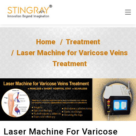
Home
Treatment
Laser Machine for Varicose Veins
Treatment
Laser Machine For Varicose