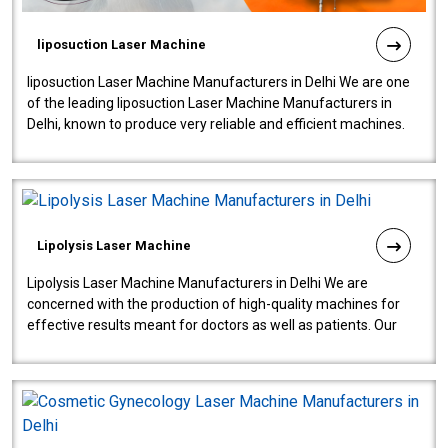
liposuction Laser Machine
liposuction Laser Machine Manufacturers in Delhi We are one
of the leading liposuction Laser Machine Manufacturers in
Delhi, known to produce very reliable and efficient machines.
Our liposuction l..
Lipolysis Laser Machine
Lipolysis Laser Machine Manufacturers in Delhi We are
concerned with the production of high-quality machines for
effective results meant for doctors as well as patients. Our
company is among the no..