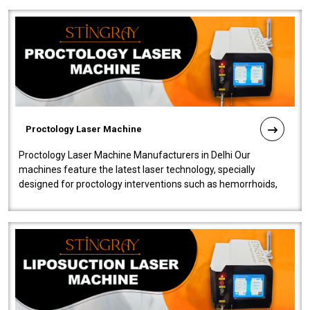
Proctology Laser Machine
Proctology Laser Machine Manufacturers in Delhi Our
machines feature the latest laser technology, specially
designed for proctology interventions such as hemorrhoids,
fistulas, and fissures. Ensuri..