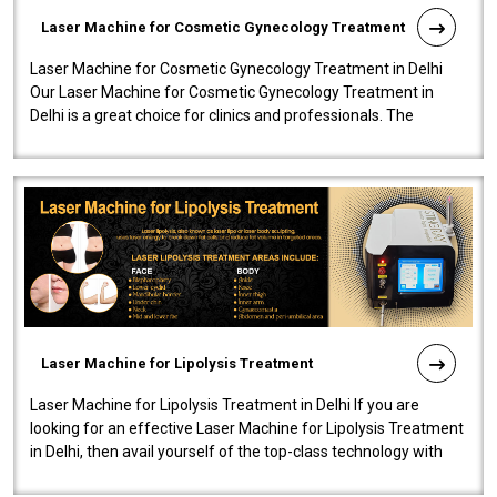
Laser Machine for Cosmetic Gynecology Treatment
Laser Machine for Cosmetic Gynecology Treatment in Delhi
Our Laser Machine for Cosmetic Gynecology Treatment in
Delhi is a great choice for clinics and professionals. The
machine will be very user-..
Laser Machine for Lipolysis Treatment
Laser Machine for Lipolysis Treatment in Delhi If you are
looking for an effective Laser Machine for Lipolysis Treatment
in Delhi, then avail yourself of the top-class technology with
our Laser Mac..