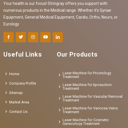
Your health is our focus! Stringray offers you support with
numerous products in the Medical range. Whether it's Gynae
Equipment, General Medical Equipment, Cardio, Ortho, Neuro, or
Eurology
Useful Links
Our Products
Laser Machine for Proctology
Home
Treatment
Company Profile
Laser Machine for liposuction
Treatment
Sitemap
Laser Machine for Vascular Removal
Treatment
Market Area
Laser Machine for Varicose Veins
Contact Us
Treatment
Laser Machine for Cosmetic
Gynecology Treatment