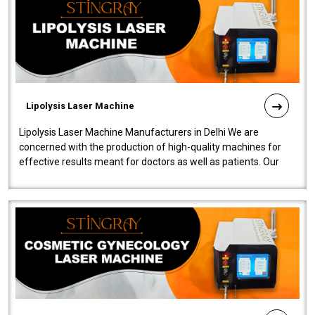
Lipolysis Laser Machine
Lipolysis Laser Machine Manufacturers in Delhi We are
concerned with the production of high-quality machines for
effective results meant for doctors as well as patients. Our
company is among the no..