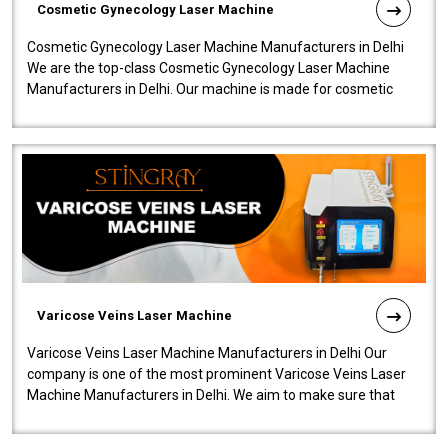
Cosmetic Gynecology Laser Machine
Cosmetic Gynecology Laser Machine Manufacturers in Delhi
We are the top-class Cosmetic Gynecology Laser Machine
Manufacturers in Delhi. Our machine is made for cosmetic
gynecology. We make our prod..
Varicose Veins Laser Machine
Varicose Veins Laser Machine Manufacturers in Delhi Our
company is one of the most prominent Varicose Veins Laser
Machine Manufacturers in Delhi. We aim to make sure that
quality and innovatio..