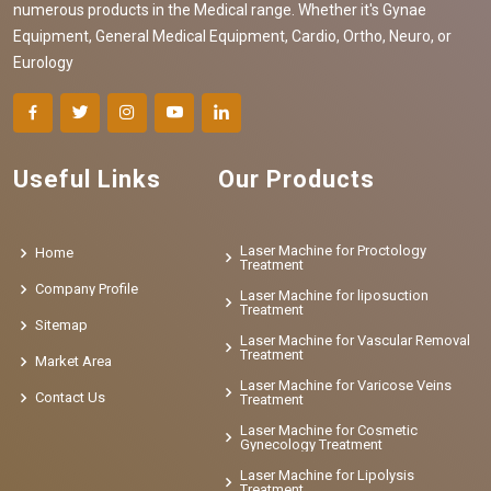
numerous products in the Medical range. Whether it's Gynae
Equipment, General Medical Equipment, Cardio, Ortho, Neuro, or
Eurology
Useful Links
Our Products
Laser Machine for Proctology
Home
Treatment
Company Profile
Laser Machine for liposuction
Treatment
Sitemap
Laser Machine for Vascular Removal
Treatment
Market Area
Laser Machine for Varicose Veins
Contact Us
Treatment
Laser Machine for Cosmetic
Gynecology Treatment
Laser Machine for Lipolysis
Treatment