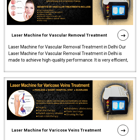
Laser Machine for Vascular Removal Treatment
Laser Machine for Vascular Removal Treatment in Delhi Our
Laser Machine for Vascular Removal Treatment in Delhi is
made to achieve high-quality performance. It is very efficient,
speedy, and reliab..
Laser Machine for Varicose Veins Treatment