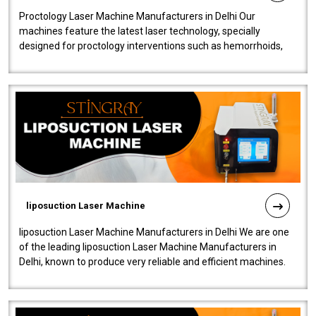
Proctology Laser Machine Manufacturers in Delhi Our
machines feature the latest laser technology, specially
designed for proctology interventions such as hemorrhoids,
fistulas, and fissures. Ensuri..
liposuction Laser Machine
liposuction Laser Machine Manufacturers in Delhi We are one
of the leading liposuction Laser Machine Manufacturers in
Delhi, known to produce very reliable and efficient machines.
Our liposuction l..