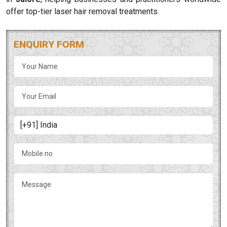
offer top-tier laser hair removal treatments.
ENQUIRY FORM