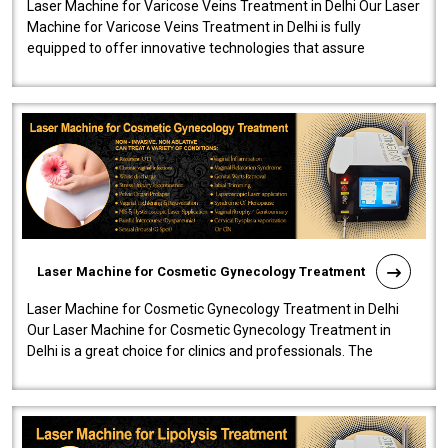
Laser Machine for Varicose Veins Treatment in Delhi Our Laser
Machine for Varicose Veins Treatment in Delhi is fully
equipped to offer innovative technologies that assure
effectiveness and safety i..
Laser Machine for Cosmetic Gynecology Treatment
Laser Machine for Cosmetic Gynecology Treatment in Delhi
Our Laser Machine for Cosmetic Gynecology Treatment in
Delhi is a great choice for clinics and professionals. The
machine will be very user-..