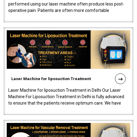
performed using our laser machine often produce less post-
operative pain. Patients are often more comfortable
throughout the entire experi..
Laser Machine for liposuction Treatment
Laser Machine for liposuction Treatment in Delhi Our Laser
Machine For Liposuction Treatment in Delhi is fully advanced
to ensure that the patients receive optimum care. We have
developed a powerfu..