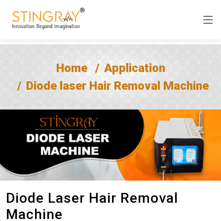
Home
Application
Diode laser Hair Removal Machine
Diode Laser Hair Removal
Machine