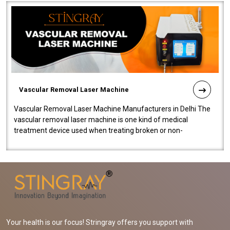
Vascular Removal Laser Machine
Vascular Removal Laser Machine Manufacturers in Delhi The
vascular removal laser machine is one kind of medical
treatment device used when treating broken or non-
functioning blood vessels. Our comp..
Your health is our focus! Stringray offers you support with