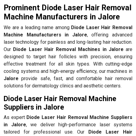
Prominent Diode Laser Hair Removal
Machine Manufacturers in Jalore
We are a leading name among
Diode Laser Hair Removal
Machine Manufacturers in Jalore
, offering advanced
laser technology for painless and long-lasting hair reduction.
Our
Diode Laser Hair Removal Machines in Jalore
are
designed to target hair follicles with precision, ensuring
effective treatment for all skin types. With cutting-edge
cooling systems and high-energy efficiency, our machines in
Jalore
provide safe, fast, and comfortable hair removal
solutions for dermatology clinics and aesthetic centers.
Diode Laser Hair Removal Machine
Suppliers in Jalore
As expert
Diode Laser Hair Removal Machine Suppliers
in Jalore
, we deliver high-performance laser systems
tailored for professional use. Our
Diode Laser Hair