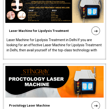
Laser Machine for Lipolysis Treatment
Laser Machine for Lipolysis Treatment in Delhi If you are
looking for an effective Laser Machine for Lipolysis Treatment
in Delhi, then avail yourself of the top-class technology with
our Laser Mac..
Proctology Laser Machine