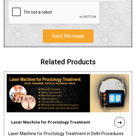
Send Message
Related Products
Laser Machine for Proctology Treatment
Laser Machine for Proctology Treatment in Delhi Procedures