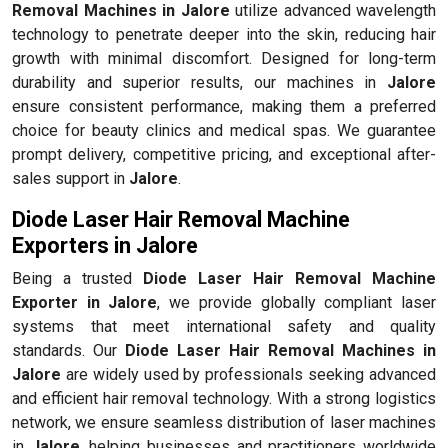
Removal Machines in Jalore
utilize advanced wavelength
technology to penetrate deeper into the skin, reducing hair
growth with minimal discomfort. Designed for long-term
durability and superior results, our machines in
Jalore
ensure consistent performance, making them a preferred
choice for beauty clinics and medical spas. We guarantee
prompt delivery, competitive pricing, and exceptional after-
sales support in
Jalore
.
Diode Laser Hair Removal Machine
Exporters in Jalore
Being a trusted
Diode Laser Hair Removal Machine
Exporter in Jalore
, we provide globally compliant laser
systems that meet international safety and quality
standards. Our
Diode Laser Hair Removal Machines in
Jalore
are widely used by professionals seeking advanced
and efficient hair removal technology. With a strong logistics
network, we ensure seamless distribution of laser machines
in
Jalore
, helping businesses and practitioners worldwide