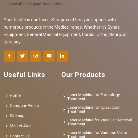
Your health is our focus! Stringray offers you support with
numerous products in the Medical range. Whether it's Gynae
Equipment, General Medical Equipment, Cardio, Ortho, Neuro, or
Eurology
Useful Links
Our Products
Laser Machine for Proctology
Home
Treatment
Company Profile
Laser Machine for liposuction
Treatment
Sitemap
Laser Machine for Vascular Removal
Treatment
Market Area
Laser Machine for Varicose Veins
Contact Us
Treatment