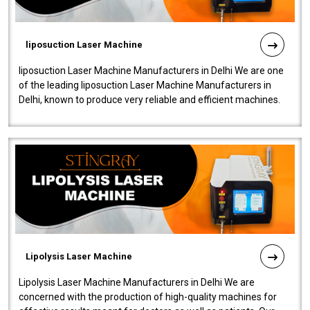
liposuction Laser Machine
liposuction Laser Machine Manufacturers in Delhi We are one
of the leading liposuction Laser Machine Manufacturers in
Delhi, known to produce very reliable and efficient machines.
Our liposuction l..
Lipolysis Laser Machine
Lipolysis Laser Machine Manufacturers in Delhi We are
concerned with the production of high-quality machines for