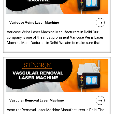
Varicose Veins Laser Machine
Varicose Veins Laser Machine Manufacturers in Delhi Our
company is one of the most prominent Varicose Veins Laser
Machine Manufacturers in Delhi. We aim to make sure that
quality and innovatio..
Vascular Removal Laser Machine
Vascular Removal Laser Machine Manufacturers in Delhi The