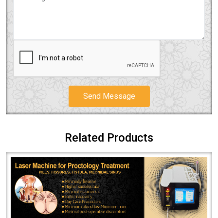
Send Message
Related Products