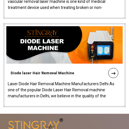
vascular removal laser machine is one kind of medical
treatment device used when treating broken or non-
functioning blood vessels. Our comp..
Diode laser Hair Removal Machine
Laser Diode Hair Removal Machine Manufacturers Delhi As
one of the popular Diode Laser Hair Removal machine
manufacturers in Delhi, we believe in the quality of the
equipment manufactured. Our mach..