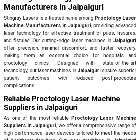
Manufacturers in Jalpaiguri
Stingray Lasers is a trusted name among
Proctology Laser
Machine Manufacturers in Jalpaiguri
, providing advanced
laser technology for effective treatment of piles, fissures,
and fistulas. Our cutting-edge laser machines in
Jalpaiguri
offer precision, minimal discomfort, and faster recovery,
making them an essential choice for hospitals and
proctology clinics. Designed with state-of-the-art
technology, our laser machines in
Jalpaiguri
ensure superior
patient outcomes with reduced post-procedure
complications.
Reliable Proctology Laser Machine
Suppliers in Jalpaiguri
As one of the most reliable
Proctology Laser Machine
Suppliers in Jalpaiguri
, we offer a comprehensive range of
high-performance laser devices tailored to meet the needs