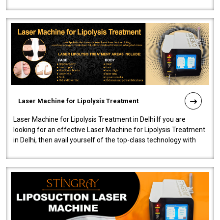
machine will be very user-..
Laser Machine for Lipolysis Treatment
Laser Machine for Lipolysis Treatment in Delhi If you are
looking for an effective Laser Machine for Lipolysis Treatment
in Delhi, then avail yourself of the top-class technology with
our Laser Mac..