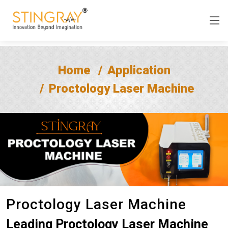
Home
Application
Proctology Laser Machine
Proctology Laser Machine
Leading Proctology Laser Machine