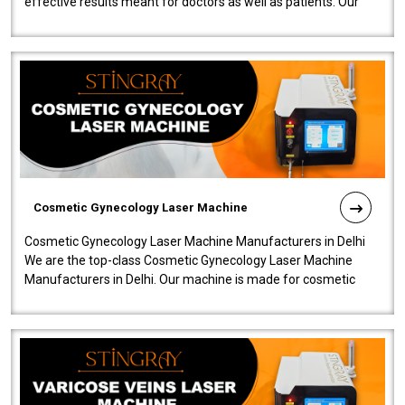
effective results meant for doctors as well as patients. Our
company is among the no..
Cosmetic Gynecology Laser Machine
Cosmetic Gynecology Laser Machine Manufacturers in Delhi
We are the top-class Cosmetic Gynecology Laser Machine
Manufacturers in Delhi. Our machine is made for cosmetic
gynecology. We make our prod..