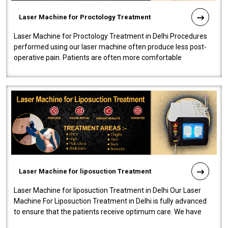
Laser Machine for Proctology Treatment
Laser Machine for Proctology Treatment in Delhi Procedures
performed using our laser machine often produce less post-
operative pain. Patients are often more comfortable
throughout the entire experi..
Laser Machine for liposuction Treatment
Laser Machine for liposuction Treatment in Delhi Our Laser
Machine For Liposuction Treatment in Delhi is fully advanced
to ensure that the patients receive optimum care. We have
developed a powerfu..