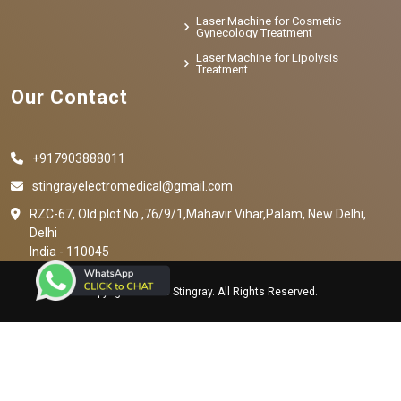
Laser Machine for Cosmetic
Gynecology Treatment
Laser Machine for Lipolysis
Treatment
Our Contact
+917903888011
stingrayelectromedical@gmail.com
RZC-67, Old plot No ,76/9/1,Mahavir Vihar,Palam, New Delhi,
Delhi
India - 110045
Copyright © 2023 Stingray. All Rights Reserved.