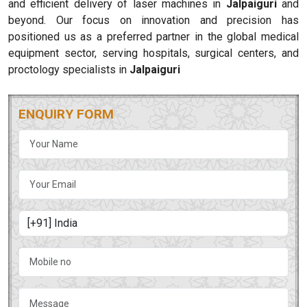
and efficient delivery of laser machines in
Jalpaiguri
and
beyond. Our focus on innovation and precision has
positioned us as a preferred partner in the global medical
equipment sector, serving hospitals, surgical centers, and
proctology specialists in
Jalpaiguri
ENQUIRY FORM