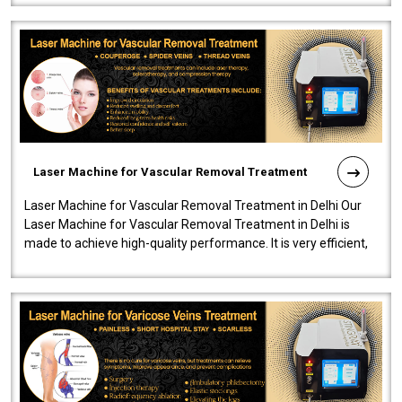
Laser Machine for Vascular Removal Treatment
Laser Machine for Vascular Removal Treatment in Delhi Our
Laser Machine for Vascular Removal Treatment in Delhi is
made to achieve high-quality performance. It is very efficient,
speedy, and reliab..