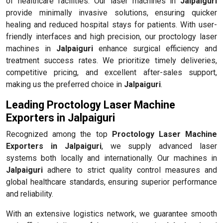
of healthcare facilities. Our laser machines in
Jalpaiguri
provide minimally invasive solutions, ensuring quicker
healing and reduced hospital stays for patients. With user-
friendly interfaces and high precision, our proctology laser
machines in
Jalpaiguri
enhance surgical efficiency and
treatment success rates. We prioritize timely deliveries,
competitive pricing, and excellent after-sales support,
making us the preferred choice in
Jalpaiguri
.
Leading Proctology Laser Machine
Exporters in Jalpaiguri
Recognized among the top
Proctology Laser Machine
Exporters in Jalpaiguri
, we supply advanced laser
systems both locally and internationally. Our machines in
Jalpaiguri
adhere to strict quality control measures and
global healthcare standards, ensuring superior performance
and reliability.
With an extensive logistics network, we guarantee smooth