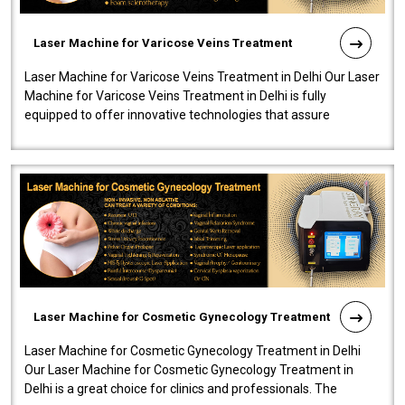
Laser Machine for Varicose Veins Treatment
Laser Machine for Varicose Veins Treatment in Delhi Our Laser
Machine for Varicose Veins Treatment in Delhi is fully
equipped to offer innovative technologies that assure
effectiveness and safety i..
Laser Machine for Cosmetic Gynecology Treatment
Laser Machine for Cosmetic Gynecology Treatment in Delhi
Our Laser Machine for Cosmetic Gynecology Treatment in
Delhi is a great choice for clinics and professionals. The