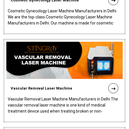
Cosmetic Gynecology Laser Machine
Cosmetic Gynecology Laser Machine Manufacturers in Delhi
We are the top-class Cosmetic Gynecology Laser Machine
Manufacturers in Delhi. Our machine is made for cosmetic
gynecology. We make our prod..
Vascular Removal Laser Machine
Vascular Removal Laser Machine Manufacturers in Delhi The
vascular removal laser machine is one kind of medical
treatment device used when treating broken or non-
functioning blood vessels. Our comp..