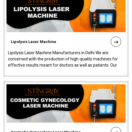
Lipolysis Laser Machine
Lipolysis Laser Machine Manufacturers in Delhi We are
concerned with the production of high-quality machines for
effective results meant for doctors as well as patients. Our
company is among the no..