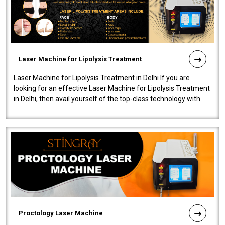
Laser Machine for Lipolysis Treatment
Laser Machine for Lipolysis Treatment in Delhi If you are
looking for an effective Laser Machine for Lipolysis Treatment
in Delhi, then avail yourself of the top-class technology with
our Laser Mac..
Proctology Laser Machine