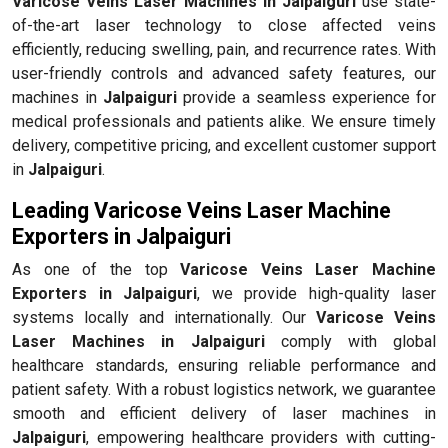
Varicose Veins Laser Machines in Jalpaiguri
use state-
of-the-art laser technology to close affected veins
efficiently, reducing swelling, pain, and recurrence rates. With
user-friendly controls and advanced safety features, our
machines in
Jalpaiguri
provide a seamless experience for
medical professionals and patients alike. We ensure timely
delivery, competitive pricing, and excellent customer support
in
Jalpaiguri
.
Leading Varicose Veins Laser Machine
Exporters in Jalpaiguri
As one of the top
Varicose Veins Laser Machine
Exporters in Jalpaiguri
, we provide high-quality laser
systems locally and internationally. Our
Varicose Veins
Laser Machines in Jalpaiguri
comply with global
healthcare standards, ensuring reliable performance and
patient safety. With a robust logistics network, we guarantee
smooth and efficient delivery of laser machines in
Jalpaiguri
, empowering healthcare providers with cutting-