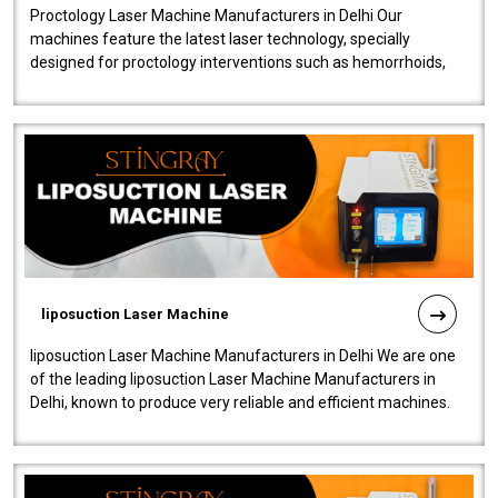
Proctology Laser Machine Manufacturers in Delhi Our
machines feature the latest laser technology, specially
designed for proctology interventions such as hemorrhoids,
fistulas, and fissures. Ensuri..
liposuction Laser Machine
liposuction Laser Machine Manufacturers in Delhi We are one
of the leading liposuction Laser Machine Manufacturers in
Delhi, known to produce very reliable and efficient machines.
Our liposuction l..