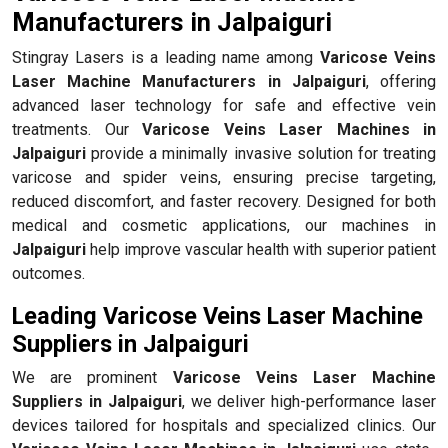
Manufacturers in Jalpaiguri
Stingray Lasers is a leading name among
Varicose Veins
Laser Machine Manufacturers in Jalpaiguri
, offering
advanced laser technology for safe and effective vein
treatments. Our
Varicose Veins Laser Machines in
Jalpaiguri
provide a minimally invasive solution for treating
varicose and spider veins, ensuring precise targeting,
reduced discomfort, and faster recovery. Designed for both
medical and cosmetic applications, our machines in
Jalpaiguri
help improve vascular health with superior patient
outcomes.
Leading Varicose Veins Laser Machine
Suppliers in Jalpaiguri
We are prominent
Varicose Veins Laser Machine
Suppliers in Jalpaiguri
, we deliver high-performance laser
devices tailored for hospitals and specialized clinics. Our