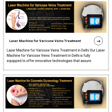
Laser Machine for Varicose Veins Treatment
Laser Machine for Varicose Veins Treatment in Delhi Our Laser
Machine for Varicose Veins Treatment in Delhi is fully
equipped to offer innovative technologies that assure
effectiveness and safety i..