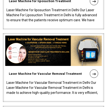
Laser Machine for liposuction Treatment
Laser Machine for liposuction Treatment in Delhi Our Laser
Machine For Liposuction Treatment in Delhi is fully advanced
to ensure that the patients receive optimum care. We have
developed a powerfu..
Laser Machine for Vascular Removal Treatment
Laser Machine for Vascular Removal Treatment in Delhi Our
Laser Machine for Vascular Removal Treatment in Delhi is
made to achieve high-quality performance. It is very efficient,
speedy, and reliab..