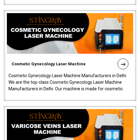
Cosmetic Gynecology Laser Machine
Cosmetic Gynecology Laser Machine Manufacturers in Delhi
We are the top-class Cosmetic Gynecology Laser Machine
Manufacturers in Delhi. Our machine is made for cosmetic
gynecology. We make our prod..