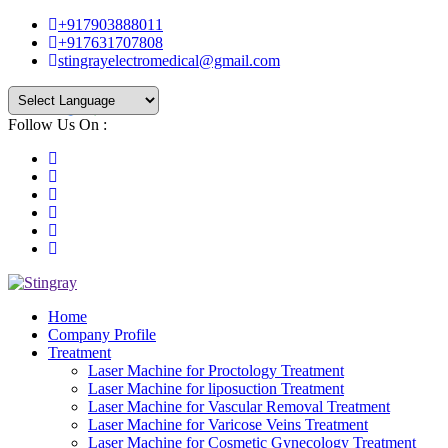
+917903888011
+917631707808
stingrayelectromedical@gmail.com
Follow Us On :
Powered by
Translate
Home
Company Profile
Treatment
Laser Machine for Proctology Treatment
Laser Machine for liposuction Treatment
Laser Machine for Vascular Removal Treatment
Laser Machine for Varicose Veins Treatment
Laser Machine for Cosmetic Gynecology Treatment