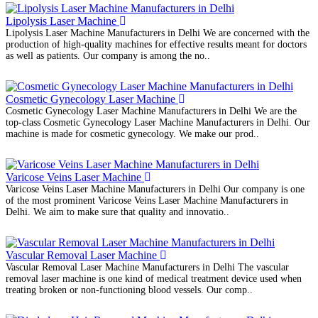
Lipolysis Laser Machine
Lipolysis Laser Machine Manufacturers in Delhi We are concerned with the
production of high-quality machines for effective results meant for doctors
as well as patients. Our company is among the no..
Cosmetic Gynecology Laser Machine
Cosmetic Gynecology Laser Machine Manufacturers in Delhi We are the
top-class Cosmetic Gynecology Laser Machine Manufacturers in Delhi. Our
machine is made for cosmetic gynecology. We make our prod..
Varicose Veins Laser Machine
Varicose Veins Laser Machine Manufacturers in Delhi Our company is one
of the most prominent Varicose Veins Laser Machine Manufacturers in
Delhi. We aim to make sure that quality and innovatio..
Vascular Removal Laser Machine
Vascular Removal Laser Machine Manufacturers in Delhi The vascular
removal laser machine is one kind of medical treatment device used when
treating broken or non-functioning blood vessels. Our comp..