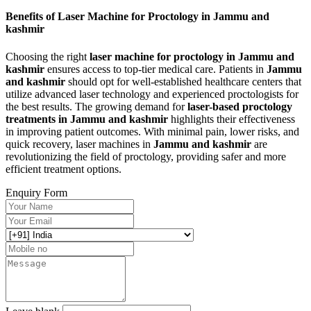
Benefits of Laser Machine for Proctology in Jammu and
kashmir
Choosing the right
laser machine for proctology in Jammu and
kashmir
ensures access to top-tier medical care. Patients in
Jammu
and kashmir
should opt for well-established healthcare centers that
utilize advanced laser technology and experienced proctologists for
the best results. The growing demand for
laser-based proctology
treatments in Jammu and kashmir
highlights their effectiveness
in improving patient outcomes. With minimal pain, lower risks, and
quick recovery, laser machines in
Jammu and kashmir
are
revolutionizing the field of proctology, providing safer and more
efficient treatment options.
Enquiry Form