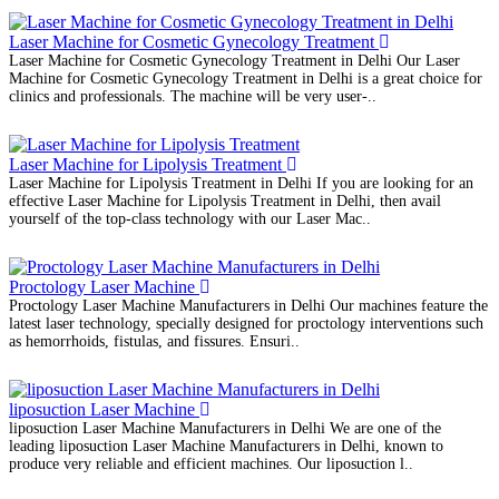
Laser Machine for Cosmetic Gynecology Treatment
Laser Machine for Cosmetic Gynecology Treatment in Delhi Our Laser
Machine for Cosmetic Gynecology Treatment in Delhi is a great choice for
clinics and professionals. The machine will be very user-..
Laser Machine for Lipolysis Treatment
Laser Machine for Lipolysis Treatment in Delhi If you are looking for an
effective Laser Machine for Lipolysis Treatment in Delhi, then avail
yourself of the top-class technology with our Laser Mac..
Proctology Laser Machine
Proctology Laser Machine Manufacturers in Delhi Our machines feature the
latest laser technology, specially designed for proctology interventions such
as hemorrhoids, fistulas, and fissures. Ensuri..
liposuction Laser Machine
liposuction Laser Machine Manufacturers in Delhi We are one of the
leading liposuction Laser Machine Manufacturers in Delhi, known to
produce very reliable and efficient machines. Our liposuction l..