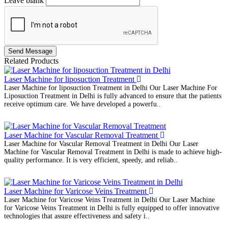
Leave blank
Send Message
Related Products
Laser Machine for liposuction Treatment
Laser Machine for liposuction Treatment in Delhi Our Laser Machine For
Liposuction Treatment in Delhi is fully advanced to ensure that the patients
receive optimum care. We have developed a powerfu..
Laser Machine for Vascular Removal Treatment
Laser Machine for Vascular Removal Treatment in Delhi Our Laser
Machine for Vascular Removal Treatment in Delhi is made to achieve high-
quality performance. It is very efficient, speedy, and reliab..
Laser Machine for Varicose Veins Treatment
Laser Machine for Varicose Veins Treatment in Delhi Our Laser Machine
for Varicose Veins Treatment in Delhi is fully equipped to offer innovative
technologies that assure effectiveness and safety i..