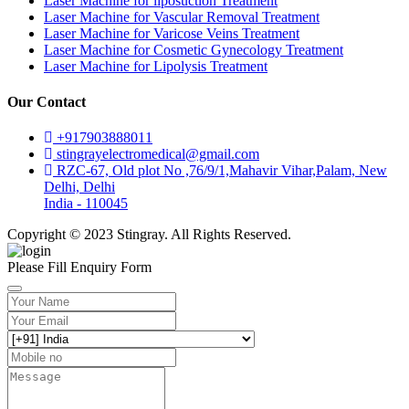
Laser Machine for liposuction Treatment
Laser Machine for Vascular Removal Treatment
Laser Machine for Varicose Veins Treatment
Laser Machine for Cosmetic Gynecology Treatment
Laser Machine for Lipolysis Treatment
Our Contact
+917903888011
stingrayelectromedical@gmail.com
RZC-67, Old plot No ,76/9/1,Mahavir Vihar,Palam, New
Delhi, Delhi
India - 110045
Copyright © 2023 Stingray. All Rights Reserved.
Please Fill Enquiry Form