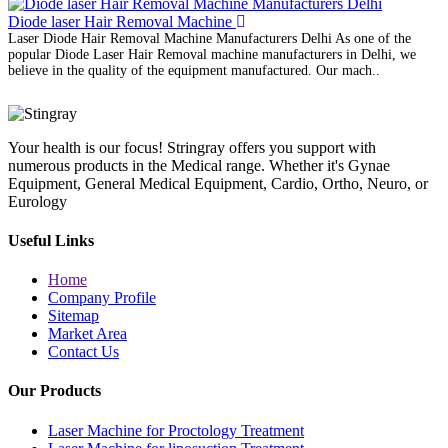
Diode laser Hair Removal Machine
Laser Diode Hair Removal Machine Manufacturers Delhi As one of the
popular Diode Laser Hair Removal machine manufacturers in Delhi, we
believe in the quality of the equipment manufactured. Our mach..
Your health is our focus! Stringray offers you support with
numerous products in the Medical range. Whether it's Gynae
Equipment, General Medical Equipment, Cardio, Ortho, Neuro, or
Eurology
Useful Links
Home
Company Profile
Sitemap
Market Area
Contact Us
Our Products
Laser Machine for Proctology Treatment