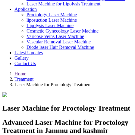
Laser Machine for Lipolysis Treatment
Application
Proctology Laser Machine
liposuction Laser Machine
Lipolysis Laser Machine
Cosmetic Gynecology Laser Machine
Varicose Veins Laser Machine
Vascular Removal Laser Machine
Diode laser Hair Removal Machine
Latest Updates
Gallery
Contact Us
Home
Treatment
Laser Machine for Proctology Treatment
Laser Machine for Proctology Treatment
Advanced Laser Machine for Proctology
Treatment in Jammu and kashmir