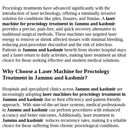
Proctology treatments have advanced significantly with the
introduction of laser technology, offering a minimally invasive
solution for conditions like piles, fissures, and fistulas. A
laser
machine for proctology treatment in Jammu and kashmir
provides a precise, pain-free, and quick recovery alternative to
traditional surgical methods. These machines use targeted laser
energy to remove or shrink affected tissues with minimal bleeding,
reducing post-procedure discomfort and the risk of infection.
Patients in
Jammu and kashmir
benefit from shorter hospital stays
and a faster return to daily activities, making laser treatment an ideal
choice for those seeking effective and modern medical solutions.
Why Choose a Laser Machine for Proctology
Treatment in Jammu and kashmir?
Hospitals and specialized clinics across
Jammu and kashmir
are
increasingly adopting
laser machines for proctology treatment in
Jammu and kashmir
due to their efficiency and patient-friendly
approach. With state-of-the-art laser systems, medical professionals
in
Jammu and kashmir
can perform procedures with enhanced
accuracy and better outcomes. Additionally, laser treatment in
Jammu and kashmir
reduces recurrence rates, making it a reliable
choice for those suffering from chronic proctological conditions.