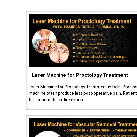
Laser Machine for Proctology Treatment
Laser Machine for Proctology Treatment in Delhi Proced
machine often produce less post-operative pain. Patien
throughout the entire experi..