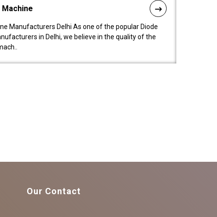
l Machine
ne Manufacturers Delhi As one of the popular Diode
facturers in Delhi, we believe in the quality of the
mach..
Our Contact