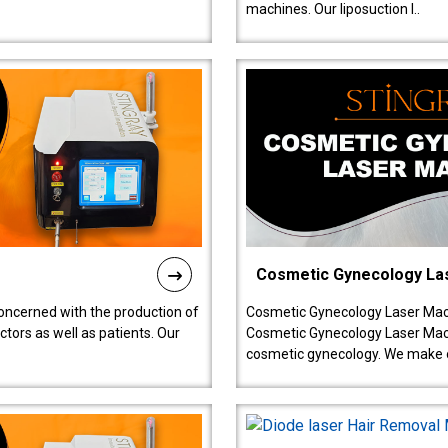
machines. Our liposuction l..
Cosmetic Gynecology La
oncerned with the production of
Cosmetic Gynecology Laser Mach
tors as well as patients. Our
Cosmetic Gynecology Laser Mach
cosmetic gynecology. We make o