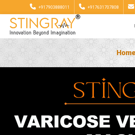
+917903888011
+917631707808
Hom