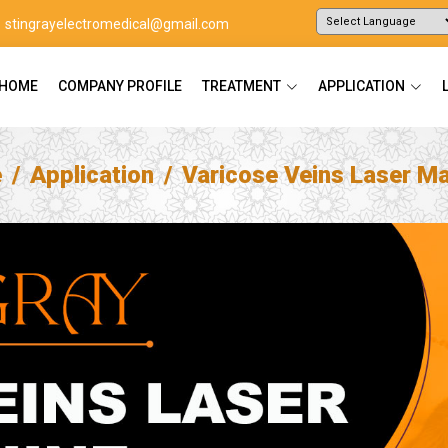
stingrayelectromedical@gmail.com
Powered by
Translate
HOME
COMPANY PROFILE
TREATMENT
APPLICATION
e
Application
Varicose Veins Laser M