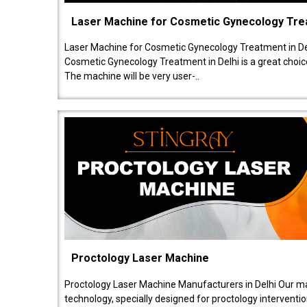
Laser Machine for Cosmetic Gynecology Tr
Laser Machine for Cosmetic Gynecology Treatment in De
Cosmetic Gynecology Treatment in Delhi is a great choice
The machine will be very user-..
Proctology Laser Machine
Proctology Laser Machine Manufacturers in Delhi Our ma
technology, specially designed for proctology intervent