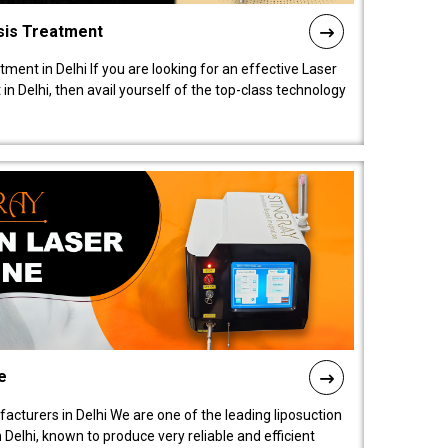
sis Treatment
tment in Delhi If you are looking for an effective Laser
in Delhi, then avail yourself of the top-class technology
e
acturers in Delhi We are one of the leading liposuction
elhi, known to produce very reliable and efficient