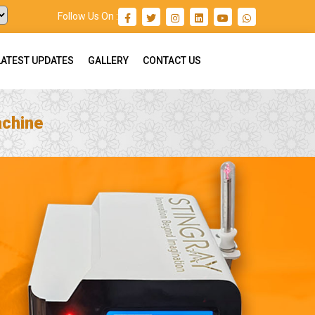
Follow Us On :
LATEST UPDATES
GALLERY
CONTACT US
achine