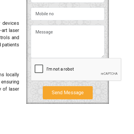
r devices
-art laser
ntrols and
 patients
ms locally
 ensuring
y of laser
Send Message