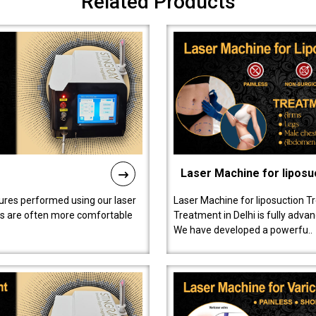
Related Products
Laser Machine for liposu
ures performed using our laser
Laser Machine for liposuction T
ts are often more comfortable
Treatment in Delhi is fully adva
We have developed a powerfu..