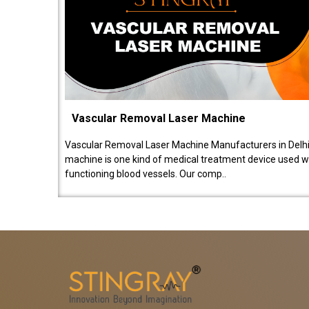
Vascular Removal Laser Machine
Vascular Removal Laser Machine Manufacturers in Delhi
machine is one kind of medical treatment device used w
functioning blood vessels. Our comp..