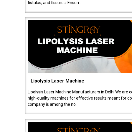
fistulas, and fissures. Ensuri..
Lipolysis Laser Machine
Lipolysis Laser Machine Manufacturers in Delhi We are c
high-quality machines for effective results meant for doc
company is among the no..