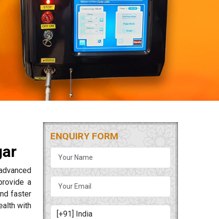
ENQUIRY FORM
gar
g advanced
rovide a
and faster
alth with