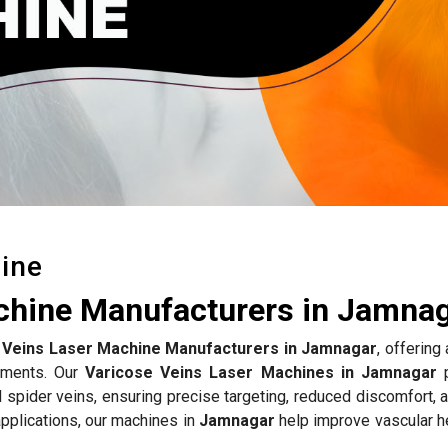
ine
chine Manufacturers in Jamna
 Veins Laser Machine Manufacturers in Jamnagar
, offerin
atments. Our
Varicose Veins Laser Machines in Jamnagar
p
d spider veins, ensuring precise targeting, reduced discomfort, 
pplications, our machines in
Jamnagar
help improve vascular he