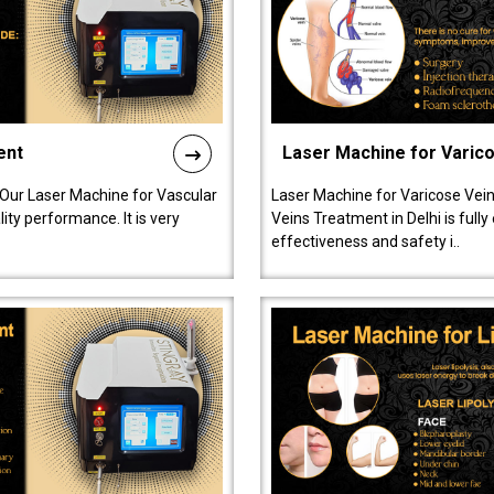
ent
Laser Machine for Varic
 Our Laser Machine for Vascular
Laser Machine for Varicose Vein
ty performance. It is very
Veins Treatment in Delhi is full
effectiveness and safety i..