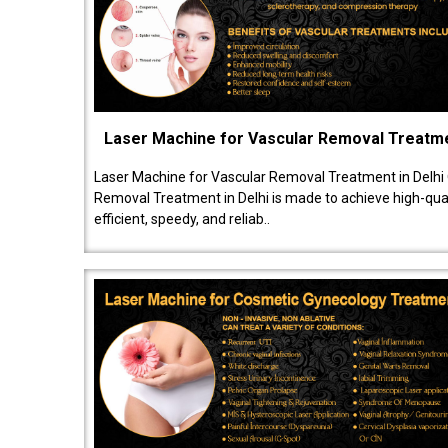
Laser Machine for Vascular Removal Treatm
Laser Machine for Vascular Removal Treatment in Delhi
Removal Treatment in Delhi is made to achieve high-quali
efficient, speedy, and reliab..