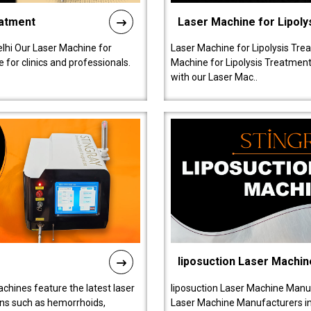
eatment
Laser Machine for Lipoly
lhi Our Laser Machine for
Laser Machine for Lipolysis Trea
 for clinics and professionals.
Machine for Lipolysis Treatment 
with our Laser Mac..
liposuction Laser Machin
chines feature the latest laser
liposuction Laser Machine Manuf
ions such as hemorrhoids,
Laser Machine Manufacturers in D