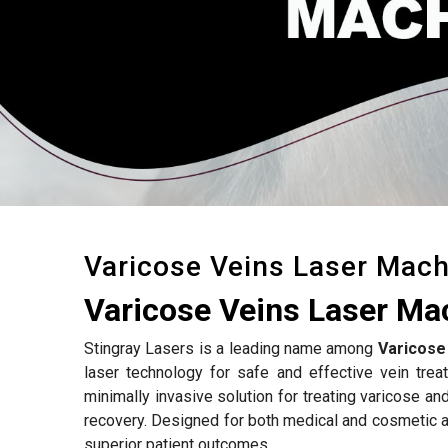
Varicose Veins Laser Mach
Varicose Veins Laser Ma
Stingray Lasers is a leading name among
Varicose
laser technology for safe and effective vein tre
minimally invasive solution for treating varicose an
recovery. Designed for both medical and cosmetic a
superior patient outcomes.