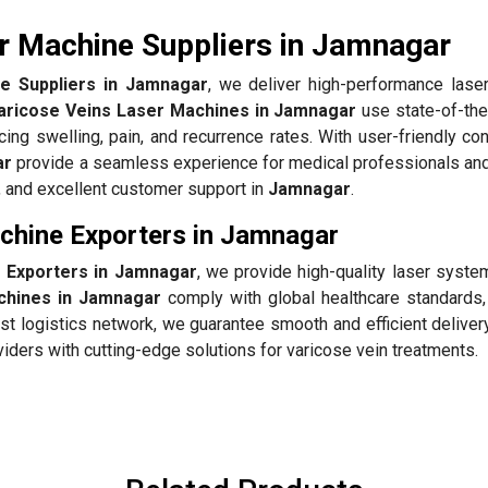
r Machine Suppliers in Jamnagar
e Suppliers in Jamnagar
, we deliver high-performance lase
aricose Veins Laser Machines in Jamnagar
use state-of-the
cing swelling, pain, and recurrence rates. With user-friendly co
ar
provide a seamless experience for medical professionals and
g, and excellent customer support in
Jamnagar
.
chine Exporters in Jamnagar
 Exporters in Jamnagar
, we provide high-quality laser syste
chines in Jamnagar
comply with global healthcare standards,
ust logistics network, we guarantee smooth and efficient deliver
iders with cutting-edge solutions for varicose vein treatments.