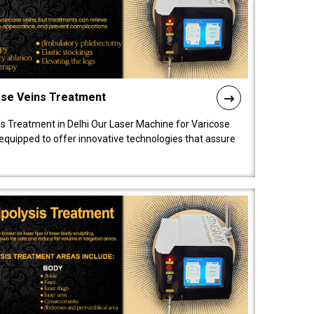
ose Veins Treatment
s Treatment in Delhi Our Laser Machine for Varicose
y equipped to offer innovative technologies that assure