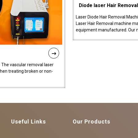
Diode laser Hair Remova
Laser Diode Hair Removal Machi
Laser Hair Removal machine manu
equipment manufactured. Our 
 The vascular removal laser
hen treating broken or non-
Useful Links
Our Products