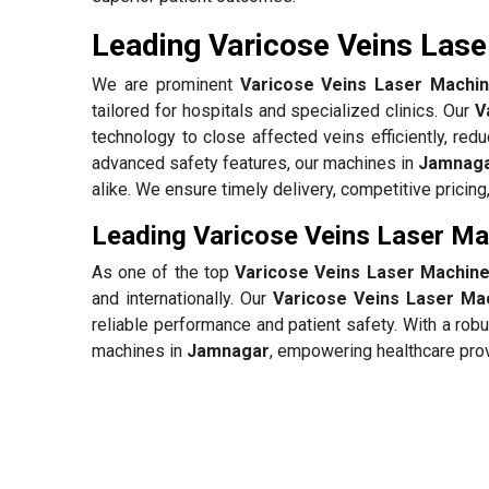
Leading Varicose Veins Lase
We are prominent
Varicose Veins Laser Machin
tailored for hospitals and specialized clinics. Our
V
technology to close affected veins efficiently, redu
advanced safety features, our machines in
Jamnag
alike. We ensure timely delivery, competitive pricin
Leading Varicose Veins Laser Ma
As one of the top
Varicose Veins Laser Machine
and internationally. Our
Varicose Veins Laser Ma
reliable performance and patient safety. With a rob
machines in
Jamnagar
, empowering healthcare prov