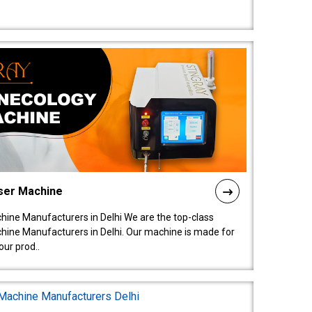
ser Machine
ine Manufacturers in Delhi We are the top-class
ine Manufacturers in Delhi. Our machine is made for
ur prod..