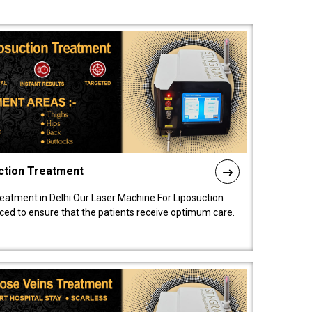
ction Treatment
reatment in Delhi Our Laser Machine For Liposuction
nced to ensure that the patients receive optimum care.