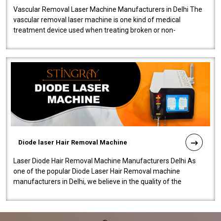
Vascular Removal Laser Machine Manufacturers in Delhi The
vascular removal laser machine is one kind of medical
treatment device used when treating broken or non-
functioning blood vessels. Our comp..
Diode laser Hair Removal Machine
Laser Diode Hair Removal Machine Manufacturers Delhi As
one of the popular Diode Laser Hair Removal machine
manufacturers in Delhi, we believe in the quality of the
equipment manufactured. Our mach..