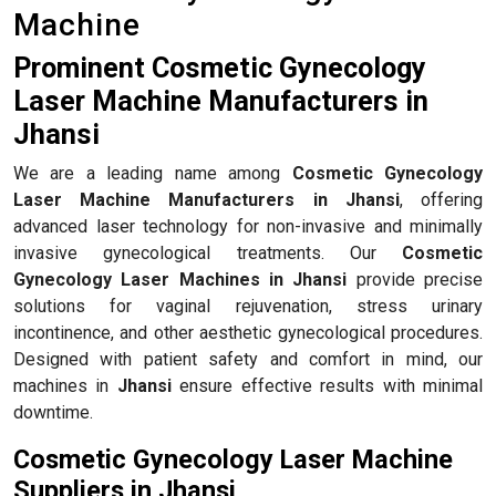
Machine
Prominent Cosmetic Gynecology
Laser Machine Manufacturers in
Jhansi
We are a leading name among
Cosmetic Gynecology
Laser Machine Manufacturers in Jhansi
, offering
advanced laser technology for non-invasive and minimally
invasive gynecological treatments. Our
Cosmetic
Gynecology Laser Machines in Jhansi
provide precise
solutions for vaginal rejuvenation, stress urinary
incontinence, and other aesthetic gynecological procedures.
Designed with patient safety and comfort in mind, our
machines in
Jhansi
ensure effective results with minimal
downtime.
Cosmetic Gynecology Laser Machine
Suppliers in Jhansi