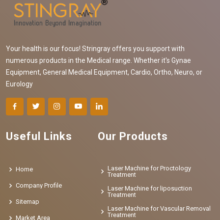
Your health is our focus! Stringray offers you support with
numerous products in the Medical range. Whether it's Gynae
Equipment, General Medical Equipment, Cardio, Ortho, Neuro, or
Eurology
Useful Links
Our Products
Laser Machine for Proctology
Home
Treatment
Company Profile
Laser Machine for liposuction
Treatment
Sitemap
Laser Machine for Vascular Removal
Treatment
Market Area