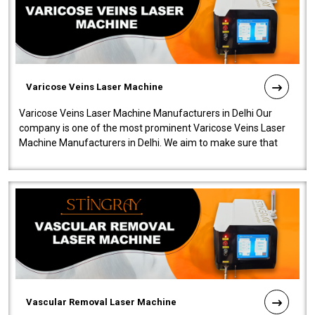
Varicose Veins Laser Machine
Varicose Veins Laser Machine Manufacturers in Delhi Our
company is one of the most prominent Varicose Veins Laser
Machine Manufacturers in Delhi. We aim to make sure that
quality and innovatio..
Vascular Removal Laser Machine