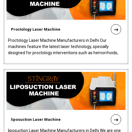
Proctology Laser Machine
Proctology Laser Machine Manufacturers in Delhi Our
machines feature the latest laser technology, specially
designed for proctology interventions such as hemorrhoids,
fistulas, and fissures. Ensuri..
liposuction Laser Machine
liposuction Laser Machine Manufacturers in Delhi We are one