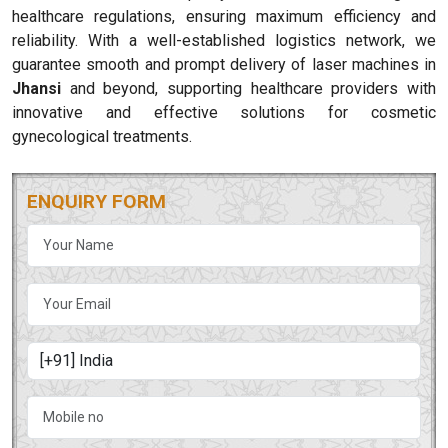
healthcare regulations, ensuring maximum efficiency and
reliability. With a well-established logistics network, we
guarantee smooth and prompt delivery of laser machines in
Jhansi
and beyond, supporting healthcare providers with
innovative and effective solutions for cosmetic
gynecological treatments.
ENQUIRY FORM