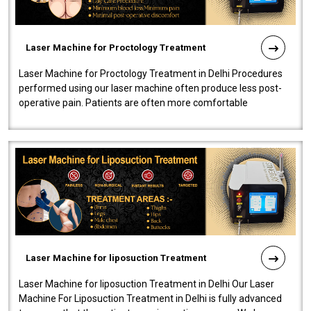
Laser Machine for Proctology Treatment
Laser Machine for Proctology Treatment in Delhi Procedures
performed using our laser machine often produce less post-
operative pain. Patients are often more comfortable
throughout the entire experi..
Laser Machine for liposuction Treatment
Laser Machine for liposuction Treatment in Delhi Our Laser
Machine For Liposuction Treatment in Delhi is fully advanced