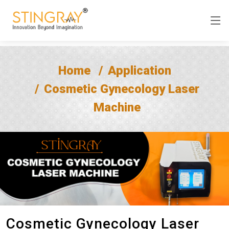
Home
Application
Cosmetic Gynecology Laser
Machine
Cosmetic Gynecology Laser