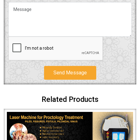
Send Message
Related Products