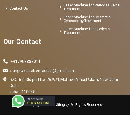
Laser Machine for Varicose Veins
Contact Us
Treatment
Laser Machine for Cosmetic
Gynecology Treatment
Laser Machine for Lipolysis
Treatment
Our Contact
+917903888011
stingrayelectromedical@gmail.com
RZC-67, Old plot No ,76/9/1,Mahavir Vihar,Palam, New Delhi,
Delhi
India - 110045
Copyright © 2023 Stingray. All Rights Reserved.