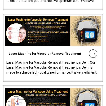
to ensure that the patients receive optimum care. We have
developed a powerfu..
Laser Machine for Vascular Removal Treatment
Laser Machine for Vascular Removal Treatment in Delhi Our
Laser Machine for Vascular Removal Treatment in Delhi is
made to achieve high-quality performance. It is very efficient,
speedy, and reliab..