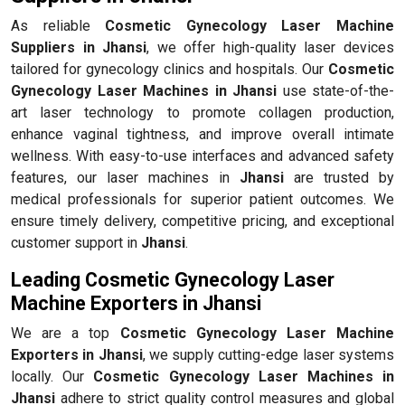
As reliable
Cosmetic Gynecology Laser Machine
Suppliers in Jhansi
, we offer high-quality laser devices
tailored for gynecology clinics and hospitals. Our
Cosmetic
Gynecology Laser Machines in Jhansi
use state-of-the-
art laser technology to promote collagen production,
enhance vaginal tightness, and improve overall intimate
wellness. With easy-to-use interfaces and advanced safety
features, our laser machines in
Jhansi
are trusted by
medical professionals for superior patient outcomes. We
ensure timely delivery, competitive pricing, and exceptional
customer support in
Jhansi
.
Leading Cosmetic Gynecology Laser
Machine Exporters in Jhansi
We are a top
Cosmetic Gynecology Laser Machine
Exporters in Jhansi
, we supply cutting-edge laser systems
locally. Our
Cosmetic Gynecology Laser Machines in
Jhansi
adhere to strict quality control measures and global