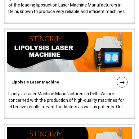
of the leading liposuction Laser Machine Manufacturers in
Delhi, known to produce very reliable and efficient machines.
Our liposuction l..
Lipolysis Laser Machine
Lipolysis Laser Machine Manufacturers in Delhi We are
concerned with the production of high-quality machines for
effective results meant for doctors as well as patients. Our
company is among the no..