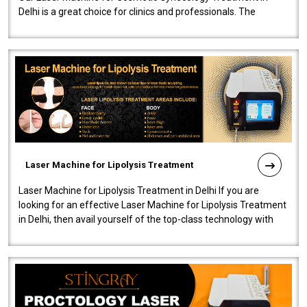
Delhi is a great choice for clinics and professionals. The
machine will be very user-..
Laser Machine for Lipolysis Treatment
Laser Machine for Lipolysis Treatment in Delhi If you are
looking for an effective Laser Machine for Lipolysis Treatment
in Delhi, then avail yourself of the top-class technology with
our Laser Mac..