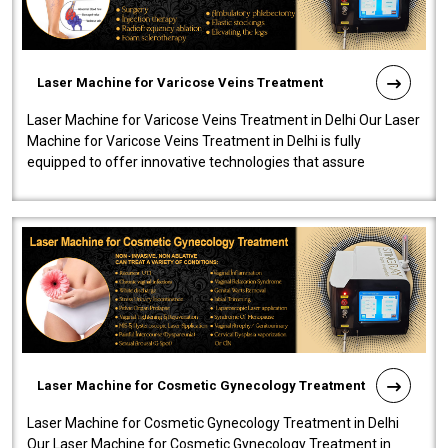
Laser Machine for Varicose Veins Treatment
Laser Machine for Varicose Veins Treatment in Delhi Our Laser
Machine for Varicose Veins Treatment in Delhi is fully
equipped to offer innovative technologies that assure
effectiveness and safety i..
Laser Machine for Cosmetic Gynecology Treatment
Laser Machine for Cosmetic Gynecology Treatment in Delhi
Our Laser Machine for Cosmetic Gynecology Treatment in