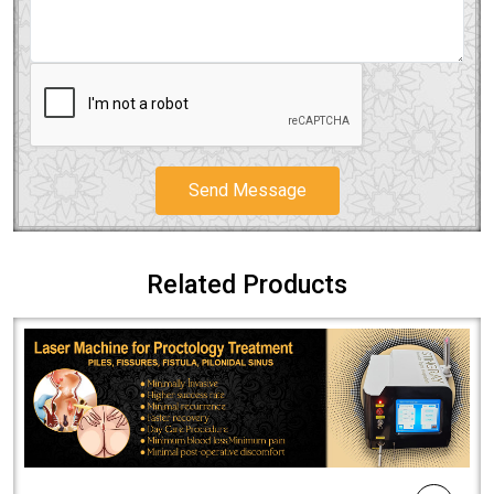
Send Message
Related Products