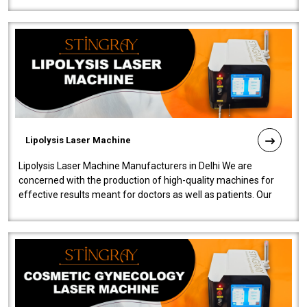
Lipolysis Laser Machine
Lipolysis Laser Machine Manufacturers in Delhi We are
concerned with the production of high-quality machines for
effective results meant for doctors as well as patients. Our
company is among the no..