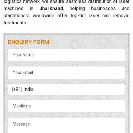
logistics network, we ensure seamless distribution of laser
machines in
Jharkhand
, helping businesses and
practitioners worldwide offer top-tier laser hair removal
treatments.
ENQUIRY FORM