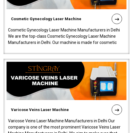
Cosmetic Gynecology Laser Machine
Cosmetic Gynecology Laser Machine Manufacturers in Delhi
We are the top-class Cosmetic Gynecology Laser Machine
Manufacturers in Delhi. Our machine is made for cosmetic
gynecology. We make our prod..
Varicose Veins Laser Machine
Varicose Veins Laser Machine Manufacturers in Delhi Our
company is one of the most prominent Varicose Veins Laser