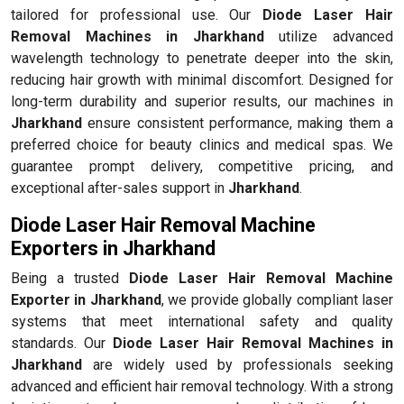
tailored for professional use. Our
Diode Laser Hair
Removal Machines in Jharkhand
utilize advanced
wavelength technology to penetrate deeper into the skin,
reducing hair growth with minimal discomfort. Designed for
long-term durability and superior results, our machines in
Jharkhand
ensure consistent performance, making them a
preferred choice for beauty clinics and medical spas. We
guarantee prompt delivery, competitive pricing, and
exceptional after-sales support in
Jharkhand
.
Diode Laser Hair Removal Machine
Exporters in Jharkhand
Being a trusted
Diode Laser Hair Removal Machine
Exporter in Jharkhand
, we provide globally compliant laser
systems that meet international safety and quality
standards. Our
Diode Laser Hair Removal Machines in
Jharkhand
are widely used by professionals seeking
advanced and efficient hair removal technology. With a strong