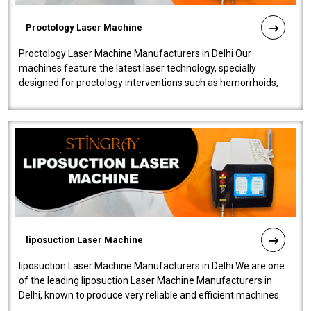
Proctology Laser Machine
Proctology Laser Machine Manufacturers in Delhi Our
machines feature the latest laser technology, specially
designed for proctology interventions such as hemorrhoids,
fistulas, and fissures. Ensuri..
liposuction Laser Machine
liposuction Laser Machine Manufacturers in Delhi We are one
of the leading liposuction Laser Machine Manufacturers in
Delhi, known to produce very reliable and efficient machines.
Our liposuction l..