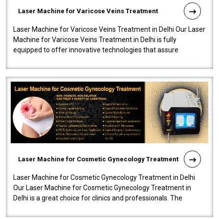
Laser Machine for Varicose Veins Treatment
Laser Machine for Varicose Veins Treatment in Delhi Our Laser
Machine for Varicose Veins Treatment in Delhi is fully
equipped to offer innovative technologies that assure
effectiveness and safety i..
Laser Machine for Cosmetic Gynecology Treatment
Laser Machine for Cosmetic Gynecology Treatment in Delhi
Our Laser Machine for Cosmetic Gynecology Treatment in
Delhi is a great choice for clinics and professionals. The
machine will be very user-..