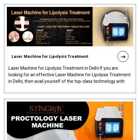
Laser Machine for Lipolysis Treatment
Laser Machine for Lipolysis Treatment in Delhi If you are
looking for an effective Laser Machine for Lipolysis Treatment
in Delhi, then avail yourself of the top-class technology with
our Laser Mac..