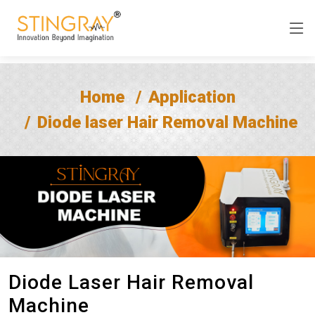
Home
Application
Diode laser Hair Removal Machine
Diode Laser Hair Removal
Machine