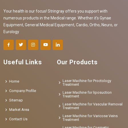
Your health is our focus! Stringray offers you support with
numerous products in the Medical range. Whether it's Gynae
Equipment, General Medical Equipment, Cardio, Ortho, Neuro, or
Eurology
Useful Links
Our Products
Laser Machine for Proctology
Home
Treatment
Company Profile
Laser Machine for liposuction
Treatment
Sitemap
Laser Machine for Vascular Removal
Treatment
Market Area
Laser Machine for Varicose Veins
Contact Us
Treatment
Laser Machine for Cosmetic