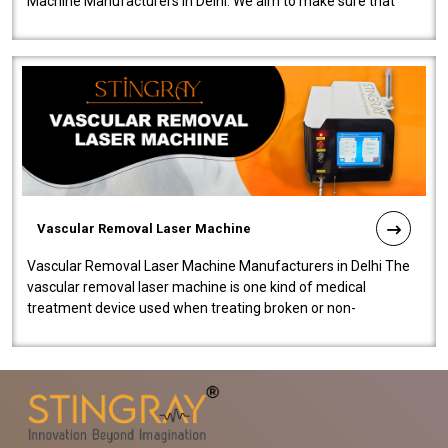
Machine Manufacturers in Delhi. We aim to make sure that
quality and innovatio..
Vascular Removal Laser Machine
Vascular Removal Laser Machine Manufacturers in Delhi The
vascular removal laser machine is one kind of medical
treatment device used when treating broken or non-
functioning blood vessels. Our comp..