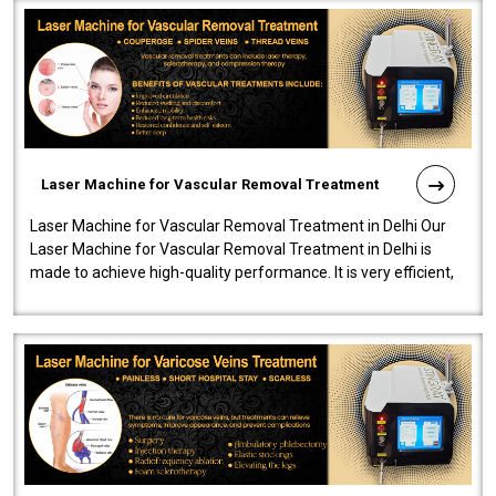
Laser Machine for Vascular Removal Treatment
Laser Machine for Vascular Removal Treatment in Delhi Our
Laser Machine for Vascular Removal Treatment in Delhi is
made to achieve high-quality performance. It is very efficient,
speedy, and reliab..