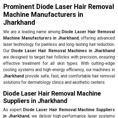
Prominent Diode Laser Hair Removal
Machine Manufacturers in
Jharkhand
We are a leading name among
Diode Laser Hair Removal
Machine Manufacturers in Jharkhand
, offering advanced
laser technology for painless and long-lasting hair reduction.
Our
Diode Laser Hair Removal Machines in Jharkhand
are designed to target hair follicles with precision, ensuring
effective treatment for all skin types. With cutting-edge
cooling systems and high-energy efficiency, our machines in
Jharkhand
provide safe, fast, and comfortable hair removal
solutions for dermatology clinics and aesthetic centers.
Diode Laser Hair Removal Machine
Suppliers in Jharkhand
As expert
Diode Laser Hair Removal Machine Suppliers
in Jharkhand
, we deliver high-performance laser systems