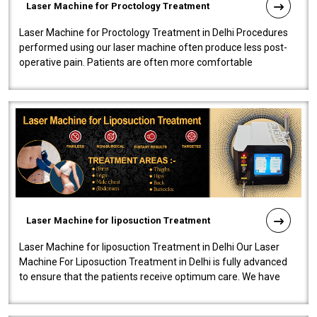
Laser Machine for Proctology Treatment
Laser Machine for Proctology Treatment in Delhi Procedures
performed using our laser machine often produce less post-
operative pain. Patients are often more comfortable
throughout the entire experi..
Laser Machine for liposuction Treatment
Laser Machine for liposuction Treatment in Delhi Our Laser
Machine For Liposuction Treatment in Delhi is fully advanced
to ensure that the patients receive optimum care. We have
developed a powerfu..