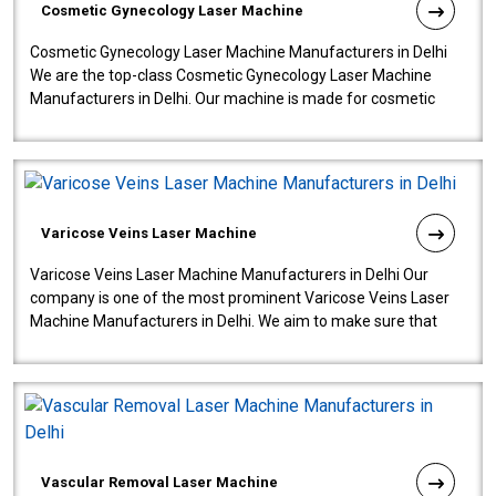
Cosmetic Gynecology Laser Machine
Cosmetic Gynecology Laser Machine Manufacturers in Delhi
We are the top-class Cosmetic Gynecology Laser Machine
Manufacturers in Delhi. Our machine is made for cosmetic
gynecology. We make our prod..
Varicose Veins Laser Machine
Varicose Veins Laser Machine Manufacturers in Delhi Our
company is one of the most prominent Varicose Veins Laser
Machine Manufacturers in Delhi. We aim to make sure that
quality and innovatio..
Vascular Removal Laser Machine