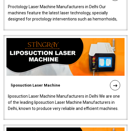
Proctology Laser Machine Manufacturers in Delhi Our
machines feature the latest laser technology, specially
designed for proctology interventions such as hemorrhoids,
fistulas, and fissures. Ensuri..
liposuction Laser Machine
liposuction Laser Machine Manufacturers in Delhi We are one
of the leading liposuction Laser Machine Manufacturers in
Delhi, known to produce very reliable and efficient machines.
Our liposuction l..