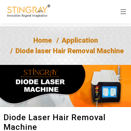
Home
Application
Diode laser Hair Removal Machine
Diode Laser Hair Removal
Machine