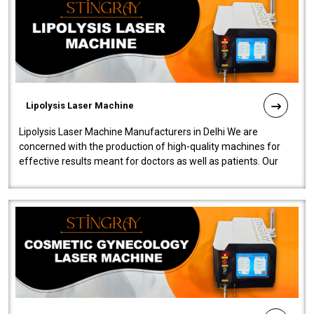
Lipolysis Laser Machine
Lipolysis Laser Machine Manufacturers in Delhi We are
concerned with the production of high-quality machines for
effective results meant for doctors as well as patients. Our
company is among the no..