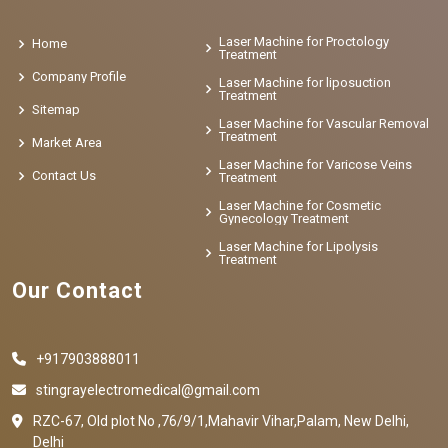
Laser Machine for Proctology
Home
Treatment
Company Profile
Laser Machine for liposuction
Treatment
Sitemap
Laser Machine for Vascular Removal
Treatment
Market Area
Laser Machine for Varicose Veins
Contact Us
Treatment
Laser Machine for Cosmetic
Gynecology Treatment
Laser Machine for Lipolysis
Treatment
Our Contact
+917903888011
stingrayelectromedical@gmail.com
RZC-67, Old plot No ,76/9/1,Mahavir Vihar,Palam, New Delhi,
Delhi