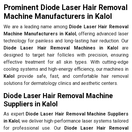
Prominent Diode Laser Hair Removal
Machine Manufacturers in Kalol
We are a leading name among
Diode Laser Hair Removal
Machine Manufacturers in Kalol
, offering advanced laser
technology for painless and long-lasting hair reduction. Our
Diode Laser Hair Removal Machines in Kalol
are
designed to target hair follicles with precision, ensuring
effective treatment for all skin types. With cutting-edge
cooling systems and high-energy efficiency, our machines in
Kalol
provide safe, fast, and comfortable hair removal
solutions for dermatology clinics and aesthetic centers.
Diode Laser Hair Removal Machine
Suppliers in Kalol
As expert
Diode Laser Hair Removal Machine Suppliers
in Kalol
, we deliver high-performance laser systems tailored
for professional use. Our
Diode Laser Hair Removal