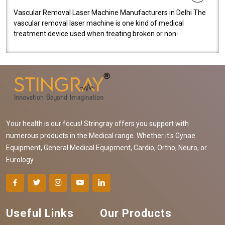
Vascular Removal Laser Machine Manufacturers in Delhi The
vascular removal laser machine is one kind of medical
treatment device used when treating broken or non-
functioning blood vessels. Our comp..
Your health is our focus! Stringray offers you support with
numerous products in the Medical range. Whether it's Gynae
Equipment, General Medical Equipment, Cardio, Ortho, Neuro, or
Eurology
Useful Links
Our Products