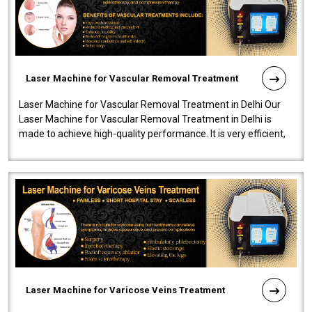
Laser Machine for Vascular Removal Treatment
Laser Machine for Vascular Removal Treatment in Delhi Our
Laser Machine for Vascular Removal Treatment in Delhi is
made to achieve high-quality performance. It is very efficient,
speedy, and reliab..
Laser Machine for Varicose Veins Treatment