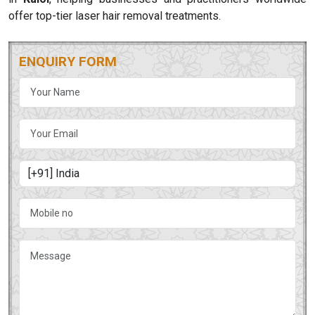
offer top-tier laser hair removal treatments.
ENQUIRY FORM