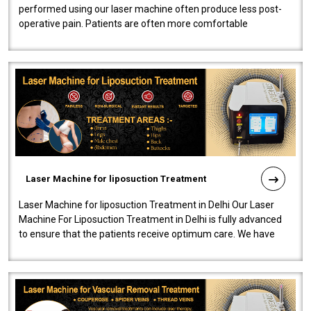
performed using our laser machine often produce less post-
operative pain. Patients are often more comfortable
throughout the entire experi..
Laser Machine for liposuction Treatment
Laser Machine for liposuction Treatment in Delhi Our Laser
Machine For Liposuction Treatment in Delhi is fully advanced
to ensure that the patients receive optimum care. We have
developed a powerfu..