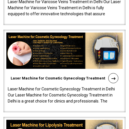
Laser Machine for Varicose Veins Treatment in Delhi Our Laser
Machine for Varicose Veins Treatment in Delhi is fully
equipped to offer innovative technologies that assure
effectiveness and safety i..
Laser Machine for Cosmetic Gynecology Treatment
Laser Machine for Cosmetic Gynecology Treatment in Delhi
Our Laser Machine for Cosmetic Gynecology Treatment in
Delhi is a great choice for clinics and professionals. The
machine will be very user-..