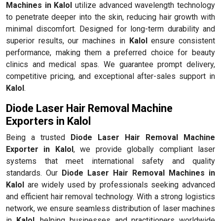
Machines in Kalol
utilize advanced wavelength technology
to penetrate deeper into the skin, reducing hair growth with
minimal discomfort. Designed for long-term durability and
superior results, our machines in
Kalol
ensure consistent
performance, making them a preferred choice for beauty
clinics and medical spas. We guarantee prompt delivery,
competitive pricing, and exceptional after-sales support in
Kalol
.
Diode Laser Hair Removal Machine
Exporters in Kalol
Being a trusted
Diode Laser Hair Removal Machine
Exporter in Kalol
, we provide globally compliant laser
systems that meet international safety and quality
standards. Our
Diode Laser Hair Removal Machines in
Kalol
are widely used by professionals seeking advanced
and efficient hair removal technology. With a strong logistics
network, we ensure seamless distribution of laser machines
in
Kalol
, helping businesses and practitioners worldwide