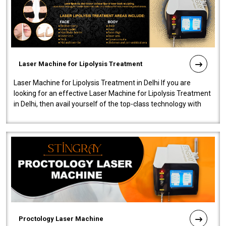
Laser Machine for Lipolysis Treatment
Laser Machine for Lipolysis Treatment in Delhi If you are
looking for an effective Laser Machine for Lipolysis Treatment
in Delhi, then avail yourself of the top-class technology with
our Laser Mac..
Proctology Laser Machine