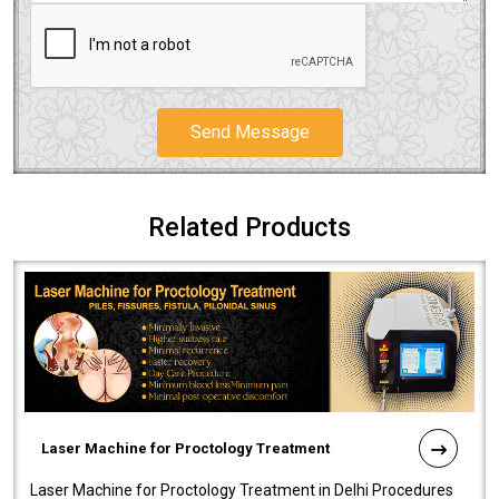
Send Message
Related Products
Laser Machine for Proctology Treatment
Laser Machine for Proctology Treatment in Delhi Procedures