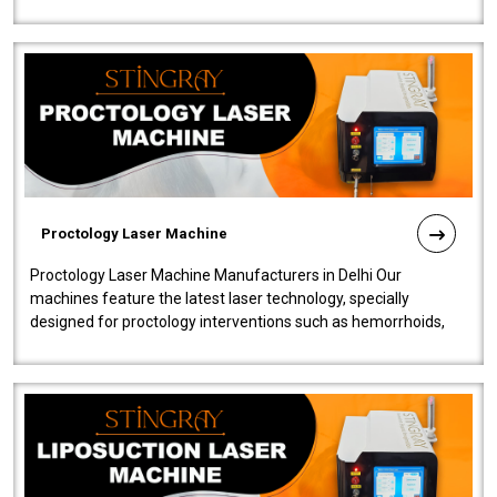
our Laser Mac..
Proctology Laser Machine
Proctology Laser Machine Manufacturers in Delhi Our
machines feature the latest laser technology, specially
designed for proctology interventions such as hemorrhoids,
fistulas, and fissures. Ensuri..