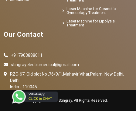
Treatment
Laser Machine for Cosmetic
Gynecology Treatment
Laser Machine for Lipolysis
Treatment
Our Contact
+917903888011
stingrayelectromedical@gmail.com
RZC-67, Old plot No ,76/9/1,Mahavir Vihar,Palam, New Delhi,
Delhi
India - 110045
Copyright © 2023 Stingray. All Rights Reserved.