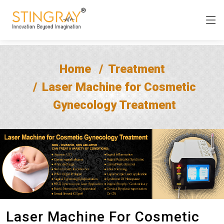
Home
Treatment
Laser Machine for Cosmetic
Gynecology Treatment
Laser Machine For Cosmetic