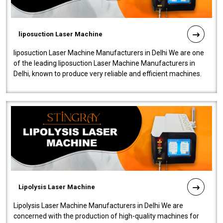
liposuction Laser Machine
liposuction Laser Machine Manufacturers in Delhi We are one
of the leading liposuction Laser Machine Manufacturers in
Delhi, known to produce very reliable and efficient machines.
Our liposuction l..
Lipolysis Laser Machine
Lipolysis Laser Machine Manufacturers in Delhi We are
concerned with the production of high-quality machines for