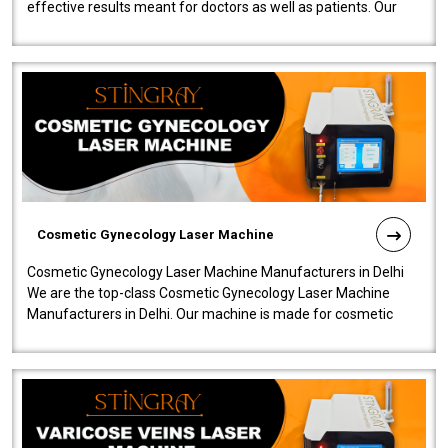
effective results meant for doctors as well as patients. Our
company is among the no..
Cosmetic Gynecology Laser Machine
Cosmetic Gynecology Laser Machine Manufacturers in Delhi
We are the top-class Cosmetic Gynecology Laser Machine
Manufacturers in Delhi. Our machine is made for cosmetic
gynecology. We make our prod..