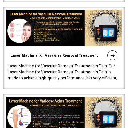
Laser Machine for Vascular Removal Treatment
Laser Machine for Vascular Removal Treatment in Delhi Our
Laser Machine for Vascular Removal Treatment in Delhi is
made to achieve high-quality performance. It is very efficient,
speedy, and reliab..