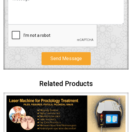
Send Message
Related Products