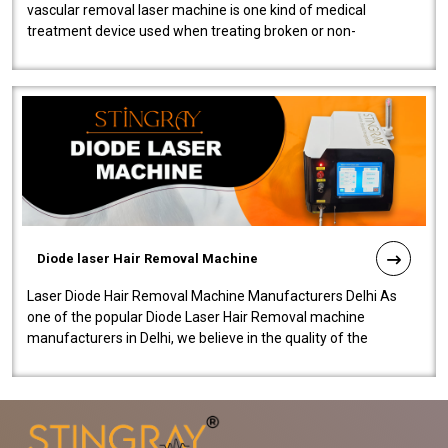
vascular removal laser machine is one kind of medical
treatment device used when treating broken or non-
functioning blood vessels. Our comp..
Diode laser Hair Removal Machine
Laser Diode Hair Removal Machine Manufacturers Delhi As
one of the popular Diode Laser Hair Removal machine
manufacturers in Delhi, we believe in the quality of the
equipment manufactured. Our mach..