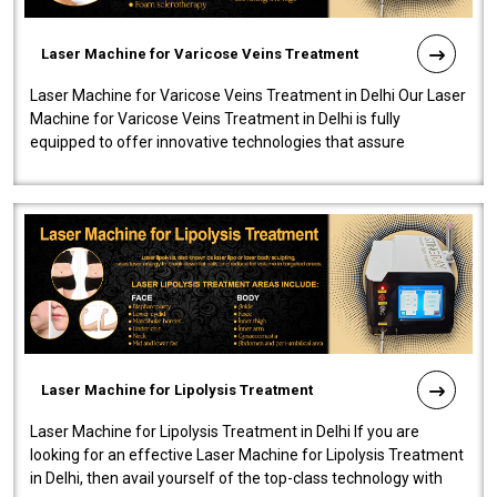
Laser Machine for Varicose Veins Treatment
Laser Machine for Varicose Veins Treatment in Delhi Our Laser
Machine for Varicose Veins Treatment in Delhi is fully
equipped to offer innovative technologies that assure
effectiveness and safety i..
Laser Machine for Lipolysis Treatment
Laser Machine for Lipolysis Treatment in Delhi If you are
looking for an effective Laser Machine for Lipolysis Treatment
in Delhi, then avail yourself of the top-class technology with