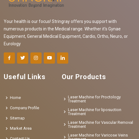
Your health is our focus! Stringray offers you support with
numerous products in the Medical range. Whether it's Gynae
Equipment, General Medical Equipment, Cardio, Ortho, Neuro, or
Eurology
Useful Links
Our Products
Laser Machine for Proctology
Home
Treatment
Company Profile
Laser Machine for liposuction
Treatment
Sitemap
Laser Machine for Vascular Removal
Treatment
Market Area
Laser Machine for Varicose Veins
Contact Us