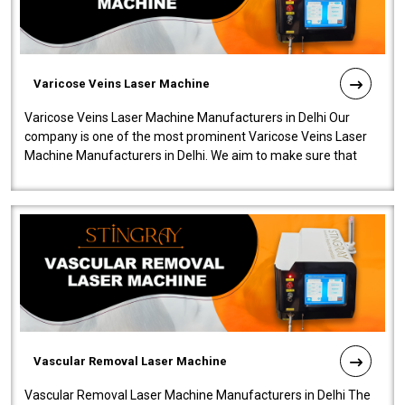
Varicose Veins Laser Machine
Varicose Veins Laser Machine Manufacturers in Delhi Our
company is one of the most prominent Varicose Veins Laser
Machine Manufacturers in Delhi. We aim to make sure that
quality and innovatio..
Vascular Removal Laser Machine
Vascular Removal Laser Machine Manufacturers in Delhi The