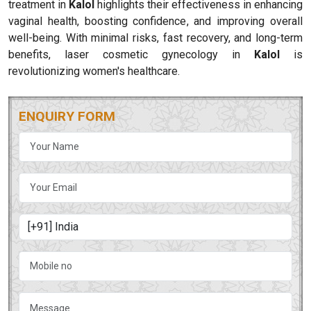
treatment in
Kalol
highlights their effectiveness in enhancing
vaginal health, boosting confidence, and improving overall
well-being. With minimal risks, fast recovery, and long-term
benefits, laser cosmetic gynecology in
Kalol
is
revolutionizing women's healthcare.
ENQUIRY FORM