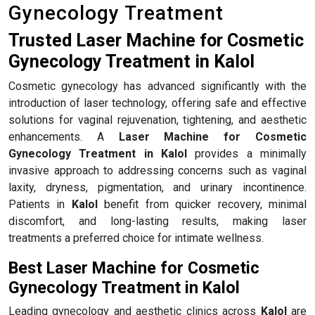
Gynecology Treatment
Trusted Laser Machine for Cosmetic
Gynecology Treatment in Kalol
Cosmetic gynecology has advanced significantly with the
introduction of laser technology, offering safe and effective
solutions for vaginal rejuvenation, tightening, and aesthetic
enhancements. A
Laser Machine for Cosmetic
Gynecology Treatment in Kalol
provides a minimally
invasive approach to addressing concerns such as vaginal
laxity, dryness, pigmentation, and urinary incontinence.
Patients in
Kalol
benefit from quicker recovery, minimal
discomfort, and long-lasting results, making laser
treatments a preferred choice for intimate wellness.
Best Laser Machine for Cosmetic
Gynecology Treatment in Kalol
Leading gynecology and aesthetic clinics across
Kalol
are