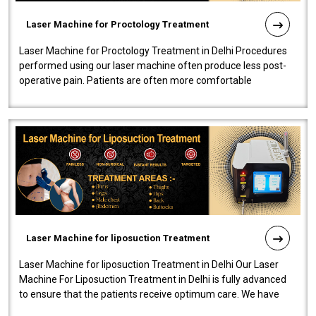
Laser Machine for Proctology Treatment
Laser Machine for Proctology Treatment in Delhi Procedures
performed using our laser machine often produce less post-
operative pain. Patients are often more comfortable
throughout the entire experi..
Laser Machine for liposuction Treatment
Laser Machine for liposuction Treatment in Delhi Our Laser
Machine For Liposuction Treatment in Delhi is fully advanced
to ensure that the patients receive optimum care. We have
developed a powerfu..