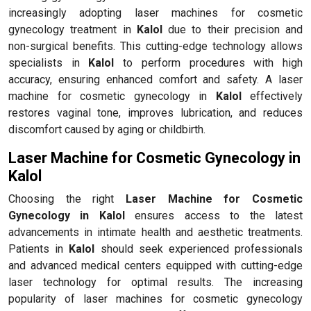
increasingly adopting laser machines for cosmetic
gynecology treatment in
Kalol
due to their precision and
non-surgical benefits. This cutting-edge technology allows
specialists in
Kalol
to perform procedures with high
accuracy, ensuring enhanced comfort and safety. A laser
machine for cosmetic gynecology in
Kalol
effectively
restores vaginal tone, improves lubrication, and reduces
discomfort caused by aging or childbirth.
Laser Machine for Cosmetic Gynecology in
Kalol
Choosing the right
Laser Machine for Cosmetic
Gynecology in Kalol
ensures access to the latest
advancements in intimate health and aesthetic treatments.
Patients in
Kalol
should seek experienced professionals
and advanced medical centers equipped with cutting-edge
laser technology for optimal results. The increasing
popularity of laser machines for cosmetic gynecology