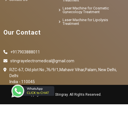
Treatment
Laser Machine for Cosmetic
Gynecology Treatment
Laser Machine for Lipolysis
Treatment
Our Contact
+917903888011
stingrayelectromedical@gmail.com
RZC-67, Old plot No ,76/9/1,Mahavir Vihar,Palam, New Delhi,
Delhi
India - 110045
Copyright © 2023 Stingray. All Rights Reserved.