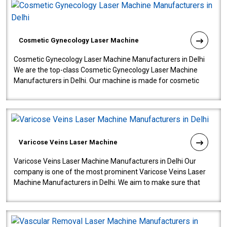
Cosmetic Gynecology Laser Machine
Cosmetic Gynecology Laser Machine Manufacturers in Delhi
We are the top-class Cosmetic Gynecology Laser Machine
Manufacturers in Delhi. Our machine is made for cosmetic
gynecology. We make our prod..
Varicose Veins Laser Machine
Varicose Veins Laser Machine Manufacturers in Delhi Our
company is one of the most prominent Varicose Veins Laser
Machine Manufacturers in Delhi. We aim to make sure that
quality and innovatio..