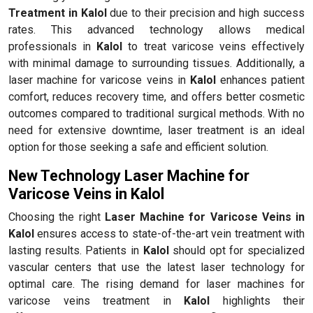
Treatment in Kalol
due to their precision and high success
rates. This advanced technology allows medical
professionals in
Kalol
to treat varicose veins effectively
with minimal damage to surrounding tissues. Additionally, a
laser machine for varicose veins in
Kalol
enhances patient
comfort, reduces recovery time, and offers better cosmetic
outcomes compared to traditional surgical methods. With no
need for extensive downtime, laser treatment is an ideal
option for those seeking a safe and efficient solution.
New Technology Laser Machine for
Varicose Veins in Kalol
Choosing the right
Laser Machine for Varicose Veins in
Kalol
ensures access to state-of-the-art vein treatment with
lasting results. Patients in
Kalol
should opt for specialized
vascular centers that use the latest laser technology for
optimal care. The rising demand for laser machines for
varicose veins treatment in
Kalol
highlights their