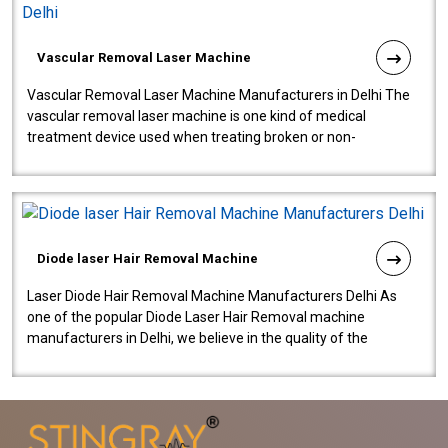
Vascular Removal Laser Machine
Vascular Removal Laser Machine Manufacturers in Delhi The
vascular removal laser machine is one kind of medical
treatment device used when treating broken or non-
functioning blood vessels. Our comp..
Diode laser Hair Removal Machine
Laser Diode Hair Removal Machine Manufacturers Delhi As
one of the popular Diode Laser Hair Removal machine
manufacturers in Delhi, we believe in the quality of the
equipment manufactured. Our mach..