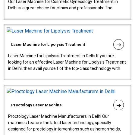
Our Laser Machine for Cosmetic Gynecology Treatment in
Delhi is a great choice for clinics and professionals. The
machine will be very user-..
Laser Machine for Lipolysis Treatment
Laser Machine for Lipolysis Treatment in Delhi If you are
looking for an effective Laser Machine for Lipolysis Treatment
in Delhi, then avail yourself of the top-class technology with
our Laser Mac..
Proctology Laser Machine
Proctology Laser Machine Manufacturers in Delhi Our
machines feature the latest laser technology, specially
designed for proctology interventions such as hemorrhoids,