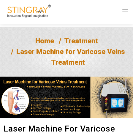
Home
Treatment
Laser Machine for Varicose Veins
Treatment
Laser Machine For Varicose