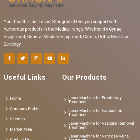
Your health is our focus! Stringray offers you support with
numerous products in the Medical range. Whether it's Gynae
Equipment, General Medical Equipment, Cardio, Ortho, Neuro, or
Eurology
Useful Links
Our Products
Laser Machine for Proctology
Home
Treatment
Company Profile
Laser Machine for liposuction
Treatment
Sitemap
Laser Machine for Vascular Removal
Treatment
Market Area
Laser Machine for Varicose Veins
Contact Us