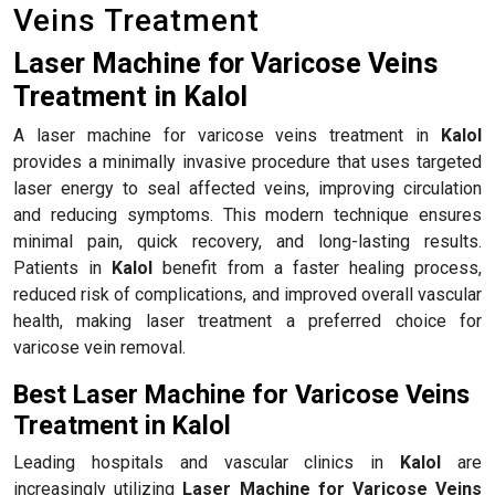
Veins Treatment
Laser Machine for Varicose Veins
Treatment in Kalol
A laser machine for varicose veins treatment in
Kalol
provides a minimally invasive procedure that uses targeted
laser energy to seal affected veins, improving circulation
and reducing symptoms. This modern technique ensures
minimal pain, quick recovery, and long-lasting results.
Patients in
Kalol
benefit from a faster healing process,
reduced risk of complications, and improved overall vascular
health, making laser treatment a preferred choice for
varicose vein removal.
Best Laser Machine for Varicose Veins
Treatment in Kalol
Leading hospitals and vascular clinics in
Kalol
are
increasingly utilizing
Laser Machine for Varicose Veins