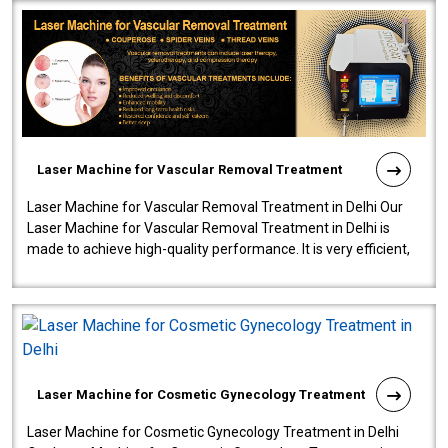
Laser Machine for Vascular Removal Treatment
Laser Machine for Vascular Removal Treatment in Delhi Our
Laser Machine for Vascular Removal Treatment in Delhi is
made to achieve high-quality performance. It is very efficient,
speedy, and reliab..
Laser Machine for Cosmetic Gynecology Treatment
Laser Machine for Cosmetic Gynecology Treatment in Delhi