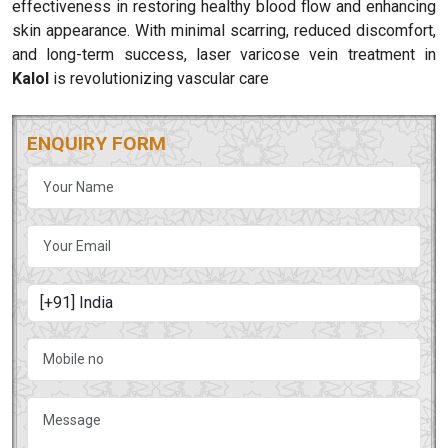
effectiveness in restoring healthy blood flow and enhancing
skin appearance. With minimal scarring, reduced discomfort,
and long-term success, laser varicose vein treatment in
Kalol
is revolutionizing vascular care
ENQUIRY FORM