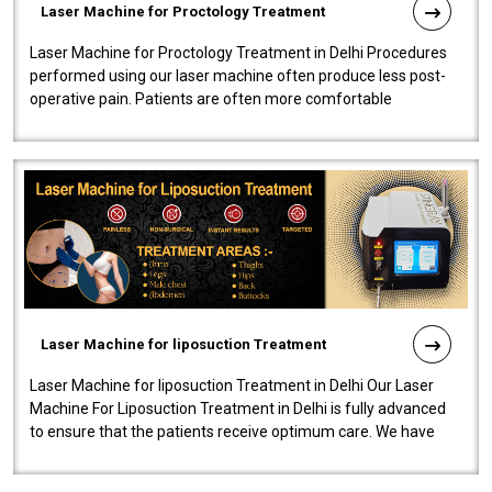
Laser Machine for Proctology Treatment
Laser Machine for Proctology Treatment in Delhi Procedures
performed using our laser machine often produce less post-
operative pain. Patients are often more comfortable
throughout the entire experi..
Laser Machine for liposuction Treatment
Laser Machine for liposuction Treatment in Delhi Our Laser
Machine For Liposuction Treatment in Delhi is fully advanced
to ensure that the patients receive optimum care. We have
developed a powerfu..