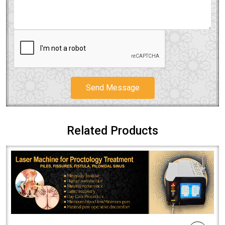
Send Message
Related Products