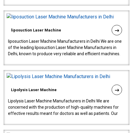
fistulas, and fissures. Ensuri..
liposuction Laser Machine
liposuction Laser Machine Manufacturers in Delhi We are one
of the leading liposuction Laser Machine Manufacturers in
Delhi, known to produce very reliable and efficient machines.
Our liposuction l..
Lipolysis Laser Machine
Lipolysis Laser Machine Manufacturers in Delhi We are
concerned with the production of high-quality machines for
effective results meant for doctors as well as patients. Our
company is among the no..