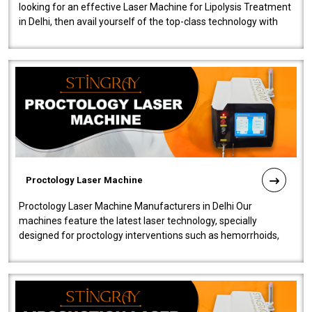
looking for an effective Laser Machine for Lipolysis Treatment
in Delhi, then avail yourself of the top-class technology with
our Laser Mac..
Proctology Laser Machine
Proctology Laser Machine Manufacturers in Delhi Our
machines feature the latest laser technology, specially
designed for proctology interventions such as hemorrhoids,
fistulas, and fissures. Ensuri..