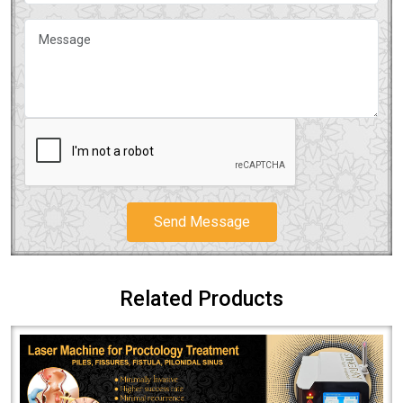
Send Message
Related Products