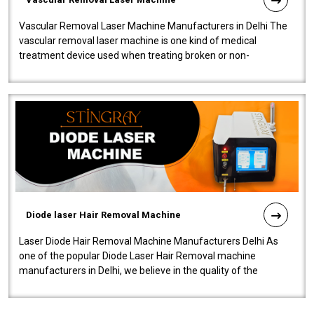
Vascular Removal Laser Machine Manufacturers in Delhi The
vascular removal laser machine is one kind of medical
treatment device used when treating broken or non-
functioning blood vessels. Our comp..
Diode laser Hair Removal Machine
Laser Diode Hair Removal Machine Manufacturers Delhi As
one of the popular Diode Laser Hair Removal machine
manufacturers in Delhi, we believe in the quality of the
equipment manufactured. Our mach..