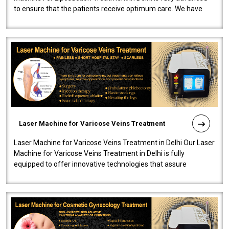
to ensure that the patients receive optimum care. We have
developed a powerfu..
Laser Machine for Varicose Veins Treatment
Laser Machine for Varicose Veins Treatment in Delhi Our Laser
Machine for Varicose Veins Treatment in Delhi is fully
equipped to offer innovative technologies that assure
effectiveness and safety i..