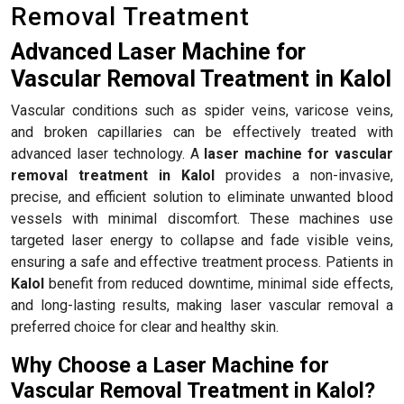
Removal Treatment
Advanced Laser Machine for
Vascular Removal Treatment in Kalol
Vascular conditions such as spider veins, varicose veins,
and broken capillaries can be effectively treated with
advanced laser technology. A
laser machine for vascular
removal treatment in Kalol
provides a non-invasive,
precise, and efficient solution to eliminate unwanted blood
vessels with minimal discomfort. These machines use
targeted laser energy to collapse and fade visible veins,
ensuring a safe and effective treatment process. Patients in
Kalol
benefit from reduced downtime, minimal side effects,
and long-lasting results, making laser vascular removal a
preferred choice for clear and healthy skin.
Why Choose a Laser Machine for
Vascular Removal Treatment in Kalol?