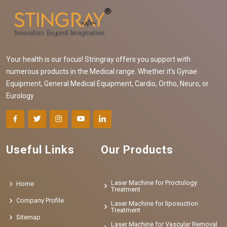
Your health is our focus! Stringray offers you support with
numerous products in the Medical range. Whether it's Gynae
Equipment, General Medical Equipment, Cardio, Ortho, Neuro, or
Eurology
Useful Links
Our Products
Laser Machine for Proctology
Home
Treatment
Company Profile
Laser Machine for liposuction
Treatment
Sitemap
Laser Machine for Vascular Removal