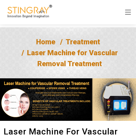
Home
Treatment
Laser Machine for Vascular
Removal Treatment
Laser Machine For Vascular