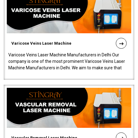
Varicose Veins Laser Machine
Varicose Veins Laser Machine Manufacturers in Delhi Our
company is one of the most prominent Varicose Veins Laser
Machine Manufacturers in Delhi. We aim to make sure that
quality and innovatio..
Vascular Removal Laser Machine