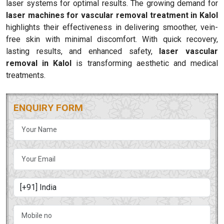
laser systems for optimal results. The growing demand for
laser machines for vascular removal treatment in Kalol
highlights their effectiveness in delivering smoother, vein-
free skin with minimal discomfort. With quick recovery,
lasting results, and enhanced safety,
laser vascular
removal in Kalol
is transforming aesthetic and medical
treatments.
ENQUIRY FORM