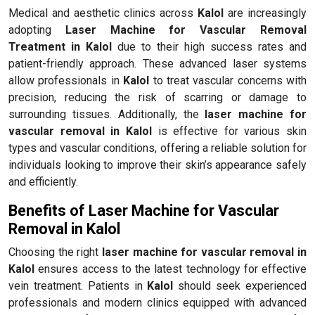
Medical and aesthetic clinics across
Kalol
are increasingly
adopting
Laser Machine for Vascular Removal
Treatment in Kalol
due to their high success rates and
patient-friendly approach. These advanced laser systems
allow professionals in
Kalol
to treat vascular concerns with
precision, reducing the risk of scarring or damage to
surrounding tissues. Additionally, the
laser machine for
vascular removal in Kalol
is effective for various skin
types and vascular conditions, offering a reliable solution for
individuals looking to improve their skin’s appearance safely
and efficiently.
Benefits of Laser Machine for Vascular
Removal in Kalol
Choosing the right
laser machine for vascular removal in
Kalol
ensures access to the latest technology for effective
vein treatment. Patients in
Kalol
should seek experienced
professionals and modern clinics equipped with advanced