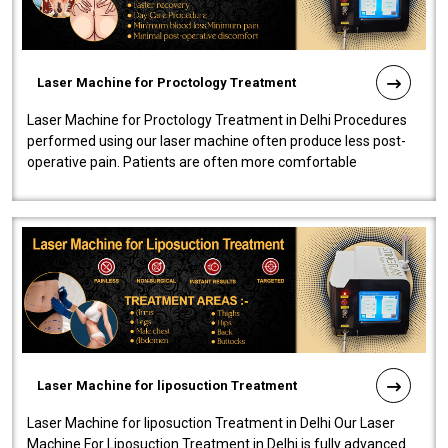
Laser Machine for Proctology Treatment
Laser Machine for Proctology Treatment in Delhi Procedures
performed using our laser machine often produce less post-
operative pain. Patients are often more comfortable
throughout the entire experi..
Laser Machine for liposuction Treatment
Laser Machine for liposuction Treatment in Delhi Our Laser
Machine For Liposuction Treatment in Delhi is fully advanced