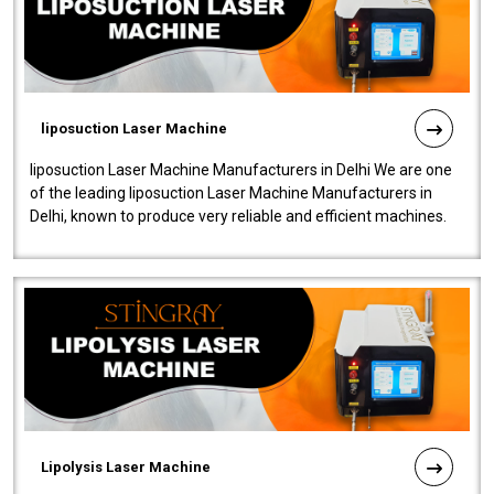
liposuction Laser Machine
liposuction Laser Machine Manufacturers in Delhi We are one
of the leading liposuction Laser Machine Manufacturers in
Delhi, known to produce very reliable and efficient machines.
Our liposuction l..
Lipolysis Laser Machine