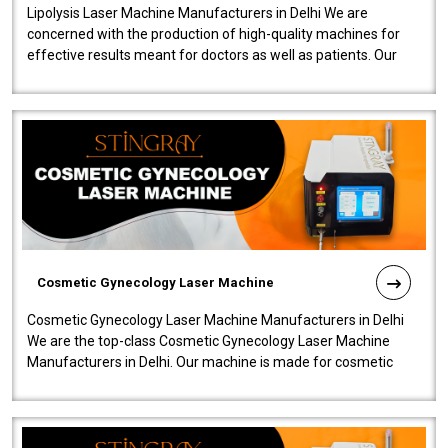
Lipolysis Laser Machine Manufacturers in Delhi We are
concerned with the production of high-quality machines for
effective results meant for doctors as well as patients. Our
company is among the no..
Cosmetic Gynecology Laser Machine
Cosmetic Gynecology Laser Machine Manufacturers in Delhi
We are the top-class Cosmetic Gynecology Laser Machine
Manufacturers in Delhi. Our machine is made for cosmetic
gynecology. We make our prod..