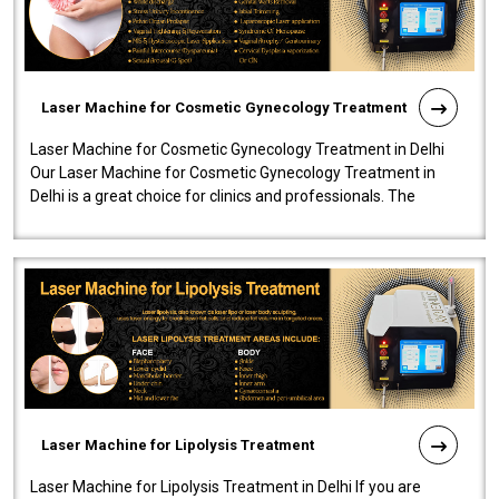
Laser Machine for Cosmetic Gynecology Treatment
Laser Machine for Cosmetic Gynecology Treatment in Delhi
Our Laser Machine for Cosmetic Gynecology Treatment in
Delhi is a great choice for clinics and professionals. The
machine will be very user-..
Laser Machine for Lipolysis Treatment
Laser Machine for Lipolysis Treatment in Delhi If you are