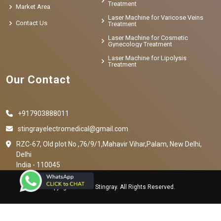
Treatment
Market Area
Laser Machine for Varicose Veins
Contact Us
Treatment
Laser Machine for Cosmetic
Gynecology Treatment
Laser Machine for Lipolysis
Treatment
Our Contact
+917903888011
stingrayelectromedical@gmail.com
RZC-67, Old plot No ,76/9/1,Mahavir Vihar,Palam, New Delhi,
Delhi
India - 110045
Copyright © 2023 Stingray. All Rights Reserved.