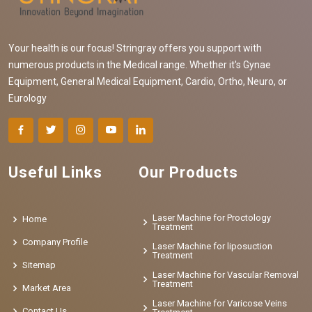
Your health is our focus! Stringray offers you support with
numerous products in the Medical range. Whether it's Gynae
Equipment, General Medical Equipment, Cardio, Ortho, Neuro, or
Eurology
Useful Links
Our Products
Laser Machine for Proctology
Home
Treatment
Company Profile
Laser Machine for liposuction
Treatment
Sitemap
Laser Machine for Vascular Removal
Treatment
Market Area
Laser Machine for Varicose Veins
Contact Us