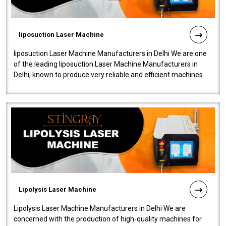
liposuction Laser Machine
liposuction Laser Machine Manufacturers in Delhi We are one
of the leading liposuction Laser Machine Manufacturers in
Delhi, known to produce very reliable and efficient machines.
Our liposuction l..
Lipolysis Laser Machine
Lipolysis Laser Machine Manufacturers in Delhi We are
concerned with the production of high-quality machines for