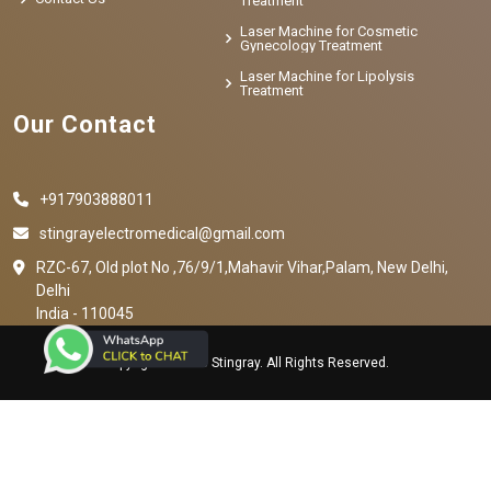
Treatment
Laser Machine for Cosmetic
Gynecology Treatment
Laser Machine for Lipolysis
Treatment
Our Contact
+917903888011
stingrayelectromedical@gmail.com
RZC-67, Old plot No ,76/9/1,Mahavir Vihar,Palam, New Delhi,
Delhi
India - 110045
Copyright © 2023 Stingray. All Rights Reserved.