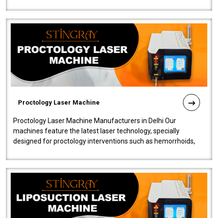
our Laser Mac..
Proctology Laser Machine
Proctology Laser Machine Manufacturers in Delhi Our
machines feature the latest laser technology, specially
designed for proctology interventions such as hemorrhoids,
fistulas, and fissures. Ensuri..