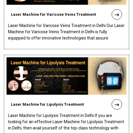
Laser Machine for Varicose Veins Treatment
Laser Machine for Varicose Veins Treatment in Delhi Our Laser
Machine for Varicose Veins Treatment in Delhi is fully
equipped to offer innovative technologies that assure
effectiveness and safety i..
Laser Machine for Lipolysis Treatment
Laser Machine for Lipolysis Treatment in Delhi If you are
looking for an effective Laser Machine for Lipolysis Treatment
in Delhi, then avail yourself of the top-class technology with