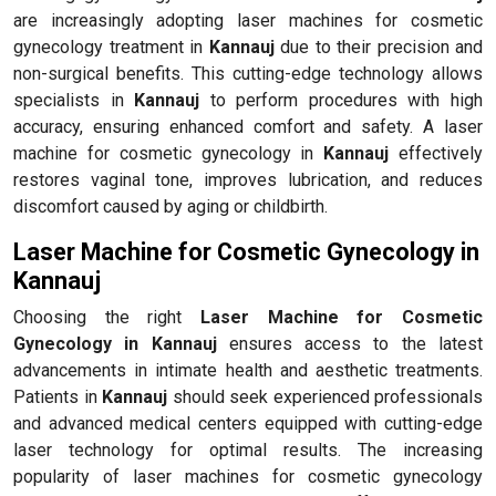
are increasingly adopting laser machines for cosmetic
gynecology treatment in
Kannauj
due to their precision and
non-surgical benefits. This cutting-edge technology allows
specialists in
Kannauj
to perform procedures with high
accuracy, ensuring enhanced comfort and safety. A laser
machine for cosmetic gynecology in
Kannauj
effectively
restores vaginal tone, improves lubrication, and reduces
discomfort caused by aging or childbirth.
Laser Machine for Cosmetic Gynecology in
Kannauj
Choosing the right
Laser Machine for Cosmetic
Gynecology in Kannauj
ensures access to the latest
advancements in intimate health and aesthetic treatments.
Patients in
Kannauj
should seek experienced professionals
and advanced medical centers equipped with cutting-edge
laser technology for optimal results. The increasing
popularity of laser machines for cosmetic gynecology