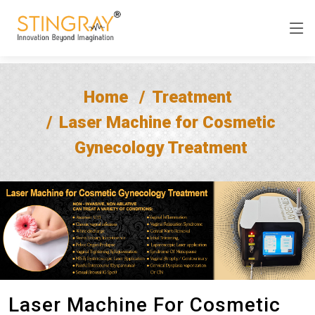
Home
Treatment
Laser Machine for Cosmetic
Gynecology Treatment
Laser Machine For Cosmetic