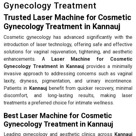
Gynecology Treatment
Trusted Laser Machine for Cosmetic
Gynecology Treatment in Kannauj
Cosmetic gynecology has advanced significantly with the
introduction of laser technology, offering safe and effective
solutions for vaginal rejuvenation, tightening, and aesthetic
enhancements. A
Laser Machine for Cosmetic
Gynecology Treatment in Kannauj
provides a minimally
invasive approach to addressing concerns such as vaginal
laxity, dryness, pigmentation, and urinary incontinence.
Patients in
Kannauj
benefit from quicker recovery, minimal
discomfort, and long-lasting results, making laser
treatments a preferred choice for intimate wellness.
Best Laser Machine for Cosmetic
Gynecology Treatment in Kannauj
Leading gynecology and aesthetic clinics across
Kannauj