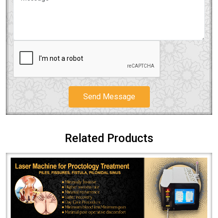
Send Message
Related Products