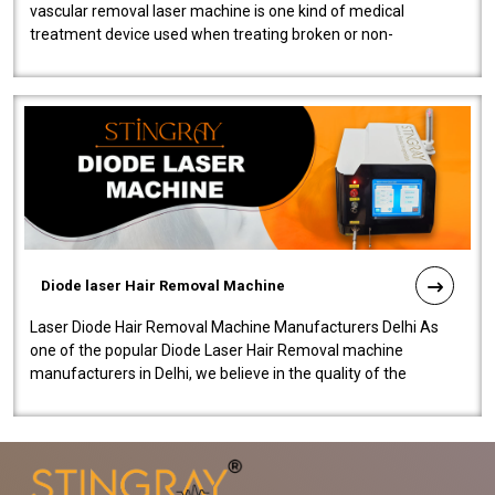
vascular removal laser machine is one kind of medical
treatment device used when treating broken or non-
functioning blood vessels. Our comp..
Diode laser Hair Removal Machine
Laser Diode Hair Removal Machine Manufacturers Delhi As
one of the popular Diode Laser Hair Removal machine
manufacturers in Delhi, we believe in the quality of the
equipment manufactured. Our mach..