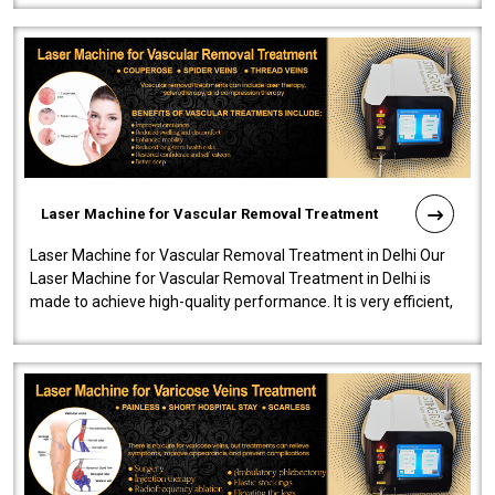
Laser Machine for Vascular Removal Treatment
Laser Machine for Vascular Removal Treatment in Delhi Our
Laser Machine for Vascular Removal Treatment in Delhi is
made to achieve high-quality performance. It is very efficient,
speedy, and reliab..