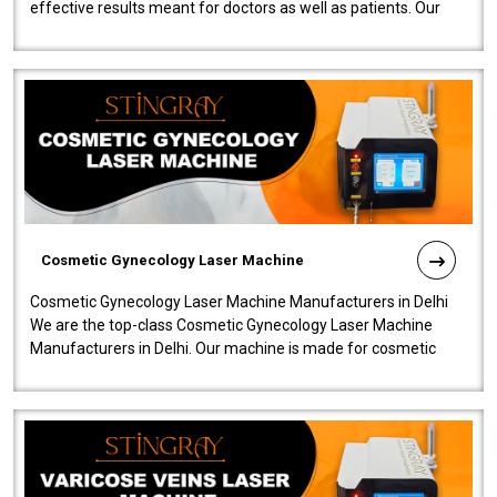
effective results meant for doctors as well as patients. Our
company is among the no..
Cosmetic Gynecology Laser Machine
Cosmetic Gynecology Laser Machine Manufacturers in Delhi
We are the top-class Cosmetic Gynecology Laser Machine
Manufacturers in Delhi. Our machine is made for cosmetic
gynecology. We make our prod..