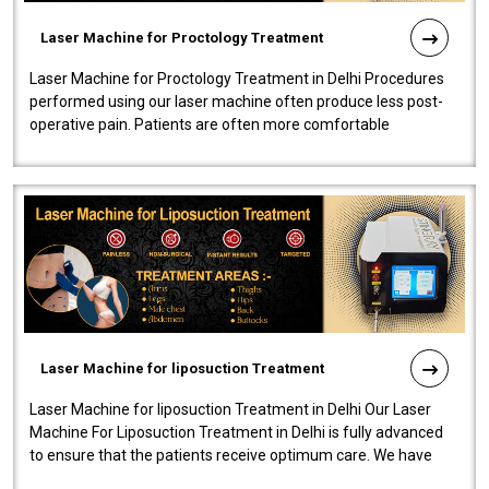
Laser Machine for Proctology Treatment
Laser Machine for Proctology Treatment in Delhi Procedures
performed using our laser machine often produce less post-
operative pain. Patients are often more comfortable
throughout the entire experi..
Laser Machine for liposuction Treatment
Laser Machine for liposuction Treatment in Delhi Our Laser
Machine For Liposuction Treatment in Delhi is fully advanced
to ensure that the patients receive optimum care. We have
developed a powerfu..