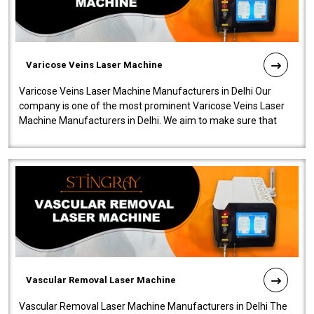
Varicose Veins Laser Machine
Varicose Veins Laser Machine Manufacturers in Delhi Our
company is one of the most prominent Varicose Veins Laser
Machine Manufacturers in Delhi. We aim to make sure that
quality and innovatio..
Vascular Removal Laser Machine
Vascular Removal Laser Machine Manufacturers in Delhi The