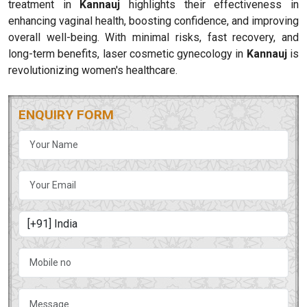
treatment in
Kannauj
highlights their effectiveness in
enhancing vaginal health, boosting confidence, and improving
overall well-being. With minimal risks, fast recovery, and
long-term benefits, laser cosmetic gynecology in
Kannauj
is
revolutionizing women's healthcare.
ENQUIRY FORM