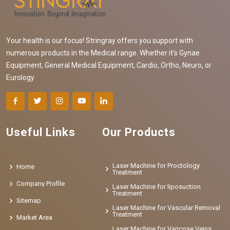
Your health is our focus! Stringray offers you support with
numerous products in the Medical range. Whether it's Gynae
Equipment, General Medical Equipment, Cardio, Ortho, Neuro, or
Eurology
Useful Links
Our Products
Laser Machine for Proctology
Home
Treatment
Company Profile
Laser Machine for liposuction
Treatment
Sitemap
Laser Machine for Vascular Removal
Treatment
Market Area
Laser Machine for Varicose Veins