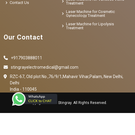
Contact Us
Treatment
Laser Machine for Cosmetic
Gynecology Treatment
Laser Machine for Lipolysis
Treatment
Our Contact
+917903888011
stingrayelectromedical@gmail.com
RZC-67, Old plot No ,76/9/1,Mahavir Vihar,Palam, New Delhi,
Delhi
India - 110045
Copyright © 2023 Stingray. All Rights Reserved.