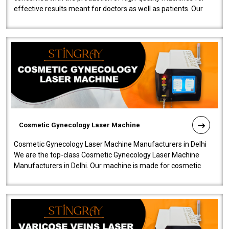
effective results meant for doctors as well as patients. Our
company is among the no..
Cosmetic Gynecology Laser Machine
Cosmetic Gynecology Laser Machine Manufacturers in Delhi
We are the top-class Cosmetic Gynecology Laser Machine
Manufacturers in Delhi. Our machine is made for cosmetic
gynecology. We make our prod..