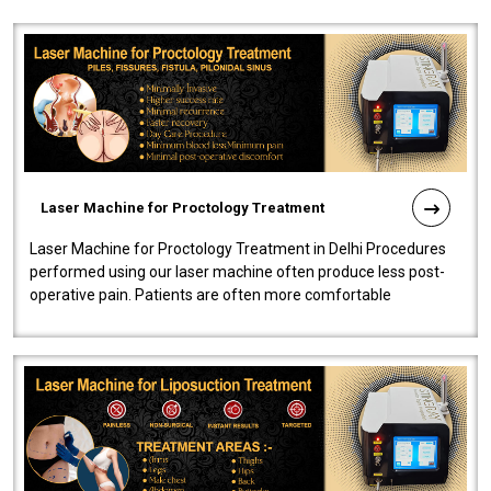
Laser Machine for Proctology Treatment
Laser Machine for Proctology Treatment in Delhi Procedures
performed using our laser machine often produce less post-
operative pain. Patients are often more comfortable
throughout the entire experi..