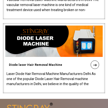
vascular removal laser machine is one kind of medical
treatment device used when treating broken or non-
functioning blood vessels. Our comp..
Diode laser Hair Removal Machine
Laser Diode Hair Removal Machine Manufacturers Delhi As
one of the popular Diode Laser Hair Removal machine
manufacturers in Delhi, we believe in the quality of the
equipment manufactured. Our mach..