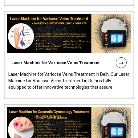
speedy, and reliab..
Laser Machine for Varicose Veins Treatment
Laser Machine for Varicose Veins Treatment in Delhi Our Laser
Machine for Varicose Veins Treatment in Delhi is fully
equipped to offer innovative technologies that assure
effectiveness and safety i..