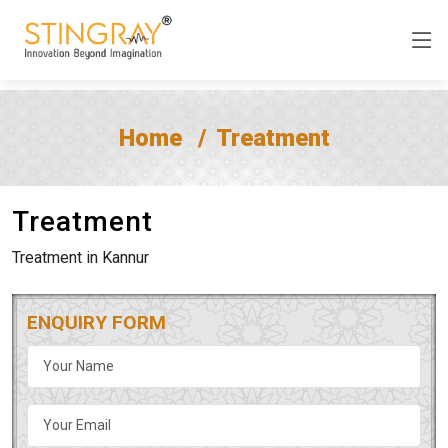
Home
Treatment
Treatment
Treatment in Kannur
ENQUIRY FORM