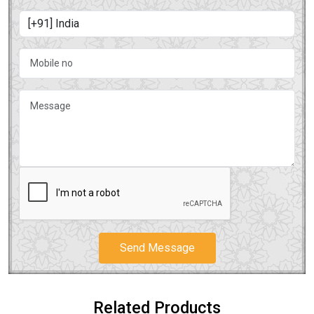
Send Message
Related Products