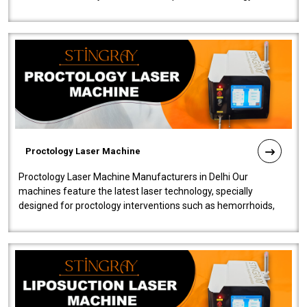
our Laser Mac..
Proctology Laser Machine
Proctology Laser Machine Manufacturers in Delhi Our
machines feature the latest laser technology, specially
designed for proctology interventions such as hemorrhoids,
fistulas, and fissures. Ensuri..