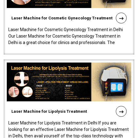
Laser Machine for Cosmetic Gynecology Treatment
Laser Machine for Cosmetic Gynecology Treatment in Delhi
Our Laser Machine for Cosmetic Gynecology Treatment in
Delhi is a great choice for clinics and professionals. The
machine will be very user-..
Laser Machine for Lipolysis Treatment
Laser Machine for Lipolysis Treatment in Delhi If you are
looking for an effective Laser Machine for Lipolysis Treatment
in Delhi, then avail yourself of the top-class technology with