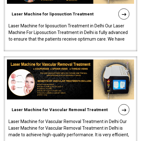
Laser Machine for liposuction Treatment
Laser Machine for liposuction Treatment in Delhi Our Laser
Machine For Liposuction Treatment in Delhi is fully advanced
to ensure that the patients receive optimum care. We have
developed a powerfu..
Laser Machine for Vascular Removal Treatment
Laser Machine for Vascular Removal Treatment in Delhi Our
Laser Machine for Vascular Removal Treatment in Delhi is
made to achieve high-quality performance. It is very efficient,