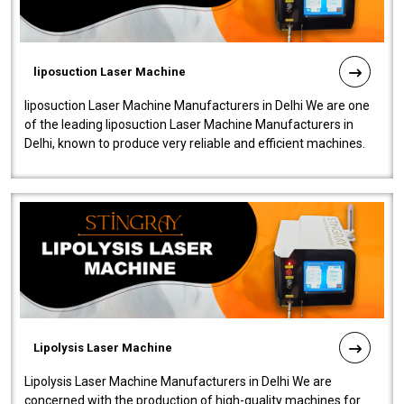
liposuction Laser Machine
liposuction Laser Machine Manufacturers in Delhi We are one
of the leading liposuction Laser Machine Manufacturers in
Delhi, known to produce very reliable and efficient machines.
Our liposuction l..
Lipolysis Laser Machine
Lipolysis Laser Machine Manufacturers in Delhi We are
concerned with the production of high-quality machines for