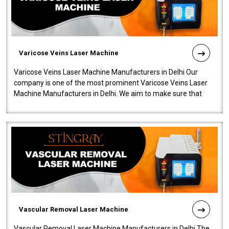
Varicose Veins Laser Machine
Varicose Veins Laser Machine Manufacturers in Delhi Our
company is one of the most prominent Varicose Veins Laser
Machine Manufacturers in Delhi. We aim to make sure that
quality and innovatio..
Vascular Removal Laser Machine
Vascular Removal Laser Machine Manufacturers in Delhi The